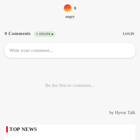
TOP NEWS