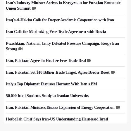
Iran's Industry Minister Arrives in Kyrgyzstan for Eurasian Economic
Union Summit
Iraq's al-Hakim Calls for Deeper Academic Cooperation with Iran
Iran Calls for Maximizing Free Trade Agreement with Russia
Pezeshkian: National Unity Defeated Pressure Campaign, Keeps Iran
Strong
Iran, Pakistan Agree To Finalize Free Trade Deal
Iran, Pakistan Set $10 Billion Trade Target, Agree Border Boost
Italy's Top Diplomat Discusses Hormuz With Iran's FM
50,000 Iraqi Students Study at Iranian Universities
Iran, Pakistan Ministers Discuss Expansion of Energy Cooperation
Hezbollah Chief Says Iran-US Understanding Harnessed Israel