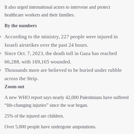
It also urged international actors to intervene and protect
healthcare workers and their families.
By the numbers
According to the ministry, 227 people were injured in
Israeli airstrikes over the past 24 hours.
Since Oct. 7, 2023, the death toll in Gaza has reached
66,288, with 169,165 wounded.
Thousands more are believed to be buried under rubble
across the Strip.
Zoom out
A new WHO report says nearly 42,000 Palestinians have suffered
“life-changing injuries” since the war began.
25% of the injured are children.
Over 5,000 people have undergone amputations.