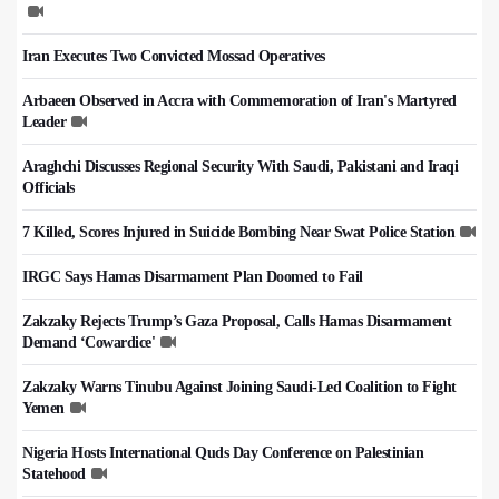
Iran Executes Two Convicted Mossad Operatives
Arbaeen Observed in Accra with Commemoration of Iran's Martyred
Leader
Araghchi Discusses Regional Security With Saudi, Pakistani and Iraqi
Officials
7 Killed, Scores Injured in Suicide Bombing Near Swat Police Station
IRGC Says Hamas Disarmament Plan Doomed to Fail
Zakzaky Rejects Trump’s Gaza Proposal, Calls Hamas Disarmament
Demand ‘Cowardice'
Zakzaky Warns Tinubu Against Joining Saudi-Led Coalition to Fight
Yemen
Nigeria Hosts International Quds Day Conference on Palestinian
Statehood