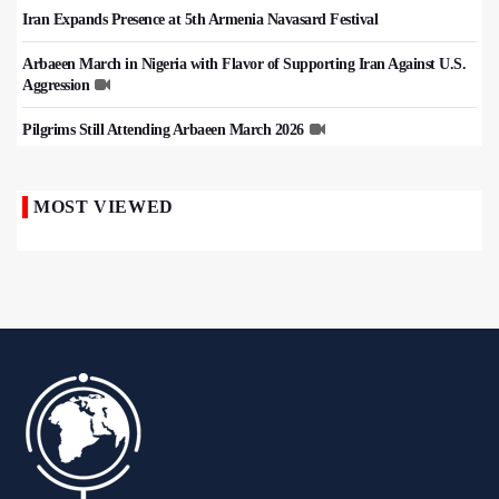
Iran Expands Presence at 5th Armenia Navasard Festival
Arbaeen March in Nigeria with Flavor of Supporting Iran Against U.S.
Aggression
Pilgrims Still Attending Arbaeen March 2026
MOST VIEWED