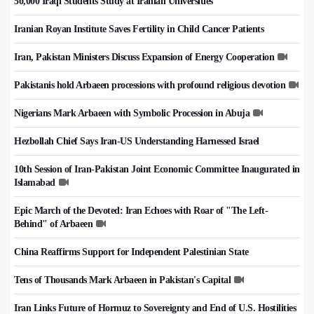
50,000 Iraqi Students Study at Iranian Universities
Iranian Royan Institute Saves Fertility in Child Cancer Patients
Iran, Pakistan Ministers Discuss Expansion of Energy Cooperation
Pakistanis hold Arbaeen processions with profound religious devotion
Nigerians Mark Arbaeen with Symbolic Procession in Abuja
Hezbollah Chief Says Iran-US Understanding Harnessed Israel
10th Session of Iran-Pakistan Joint Economic Committee Inaugurated in
Islamabad
Epic March of the Devoted: Iran Echoes with Roar of "The Left-
Behind" of Arbaeen
China Reaffirms Support for Independent Palestinian State
Tens of Thousands Mark Arbaeen in Pakistan's Capital
Iran Links Future of Hormuz to Sovereignty and End of U.S. Hostilities