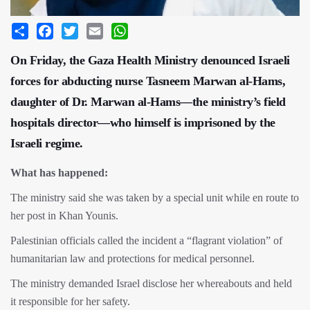
Share
Facebook
Twitter
Email
WhatsApp
On Friday, the Gaza Health Ministry denounced Israeli
forces for abducting nurse Tasneem Marwan al-Hams,
daughter of Dr. Marwan al-Hams—the ministry’s field
hospitals director—who himself is imprisoned by the
Israeli regime.
What has happened:
The ministry said she was taken by a special unit while en route to
her post in Khan Younis.
Palestinian officials called the incident a “flagrant violation” of
humanitarian law and protections for medical personnel.
The ministry demanded Israel disclose her whereabouts and held
it responsible for her safety.