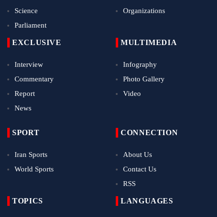
Science
Organizations
Parliament
EXCLUSIVE
MULTIMEDIA
Interview
Infography
Commentary
Photo Gallery
Report
Video
News
SPORT
CONNECTION
Iran Sports
About Us
World Sports
Contact Us
RSS
TOPICS
LANGUAGES