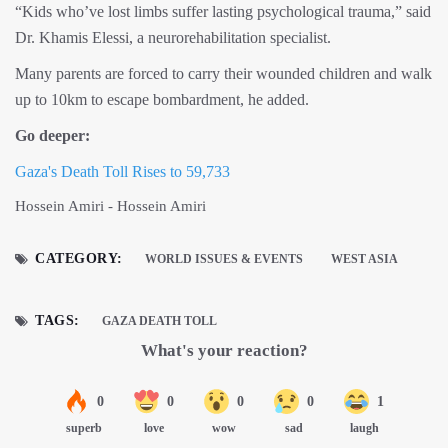
“Kids who’ve lost limbs suffer lasting psychological trauma,” said
Dr. Khamis Elessi, a neurorehabilitation specialist.
Many parents are forced to carry their wounded children and walk
up to 10km to escape bombardment, he added.
Go deeper:
Gaza's Death Toll Rises to 59,733
Hossein Amiri - Hossein Amiri
CATEGORY:
WORLD ISSUES & EVENTS
WEST ASIA
TAGS:
GAZA DEATH TOLL