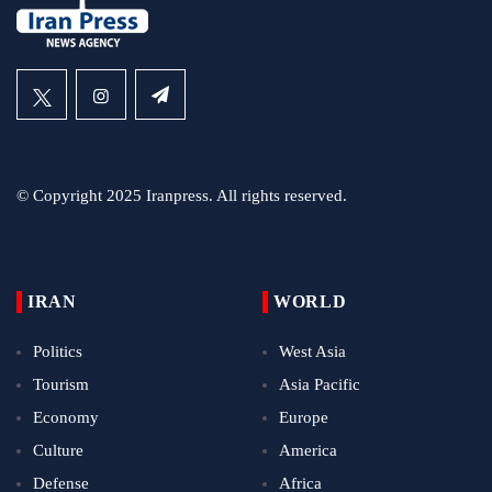
© Copyright 2025 Iranpress. All rights reserved.
IRAN
WORLD
Politics
West Asia
Tourism
Asia Pacific
Economy
Europe
Culture
America
Defense
Africa