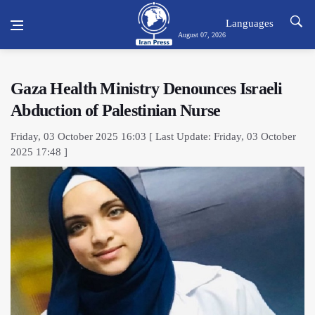
Languages
August 07, 2026
Gaza Health Ministry Denounces Israeli
Abduction of Palestinian Nurse
Friday, 03 October 2025 16:03 [ Last Update: Friday, 03 October
2025 17:48 ]