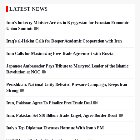
LATEST NEWS
Iran's Industry Minister Arrives in Kyrgyzstan for Eurasian Economic
Union Summit
Iraq's al-Hakim Calls for Deeper Academic Cooperation with Iran
Iran Calls for Maximizing Free Trade Agreement with Russia
Japanese Ambassador Pays Tribute to Martyred Leader of the Islamic
Revolution at NOC
Pezeshkian: National Unity Defeated Pressure Campaign, Keeps Iran
Strong
Iran, Pakistan Agree To Finalize Free Trade Deal
Iran, Pakistan Set $10 Billion Trade Target, Agree Border Boost
Italy's Top Diplomat Discusses Hormuz With Iran's FM