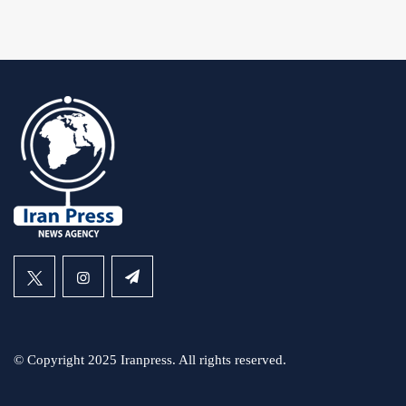
© Copyright 2025 Iranpress. All rights reserved.