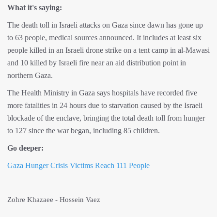
What it's saying:
The death toll in Israeli attacks on Gaza since dawn has gone up
to 63 people, medical sources announced. It includes at least six
people killed in an Israeli drone strike on a tent camp in al-Mawasi
and 10 killed by Israeli fire near an aid distribution point in
northern Gaza.
The Health Ministry in Gaza says hospitals have recorded five
more fatalities in 24 hours due to starvation caused by the Israeli
blockade of the enclave, bringing the total death toll from hunger
to 127 since the war began, including 85 children.
Go deeper:
Gaza Hunger Crisis Victims Reach 111 People
Zohre Khazaee - Hossein Vaez