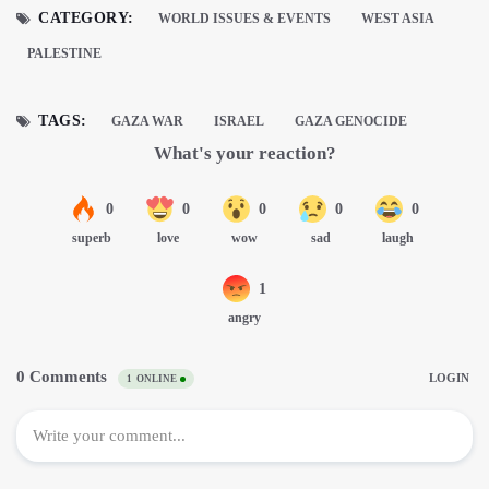
CATEGORY:
WORLD ISSUES & EVENTS
WEST ASIA
PALESTINE
TAGS:
GAZA WAR
ISRAEL
GAZA GENOCIDE