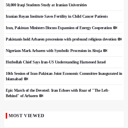
50,000 Iraqi Students Study at Iranian Universities
Iranian Royan Institute Saves Fertility in Child Cancer Patients
Iran, Pakistan Ministers Discuss Expansion of Energy Cooperation
Pakistanis hold Arbaeen processions with profound religious devotion
Nigerians Mark Arbaeen with Symbolic Procession in Abuja
Hezbollah Chief Says Iran-US Understanding Harnessed Israel
10th Session of Iran-Pakistan Joint Economic Committee Inaugurated in
Islamabad
Epic March of the Devoted: Iran Echoes with Roar of "The Left-
Behind" of Arbaeen
MOST VIEWED