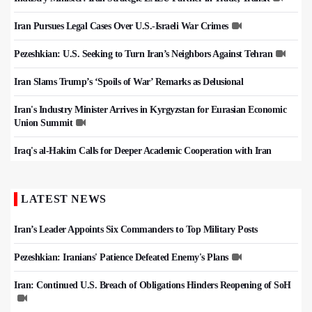
Iran Pursues Legal Cases Over U.S.-Israeli War Crimes
Pezeshkian: U.S. Seeking to Turn Iran’s Neighbors Against Tehran
Iran Slams Trump’s ‘Spoils of War’ Remarks as Delusional
Iran's Industry Minister Arrives in Kyrgyzstan for Eurasian Economic
Union Summit
Iraq's al-Hakim Calls for Deeper Academic Cooperation with Iran
LATEST NEWS
Iran’s Leader Appoints Six Commanders to Top Military Posts
Pezeshkian: Iranians' Patience Defeated Enemy's Plans
Iran: Continued U.S. Breach of Obligations Hinders Reopening of SoH