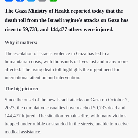
The Gaza Ministry of Health reported today that the
death toll from the Israeli regime's attacks on Gaza has
risen to 59,733, and 144,477 others were injured.
Why it matters:
The escalation of Israel's violence in Gaza has led to a
humanitarian crisis, with thousands of lives lost and many more
affected. The rising death toll highlights the urgent need for
international attention and intervention.
The big picture:
Since the onset of the new Israeli attacks on Gaza on October 7,
2023, the cumulative casualties have reached 59,733 dead and
144,477 injured. The situation remains dire, with many victims
trapped under rubble or stranded in the streets, unable to receive
medical assistance.