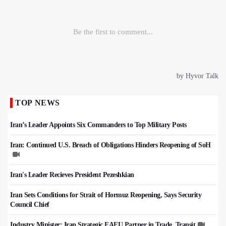
TOP NEWS
Iran’s Leader Appoints Six Commanders to Top Military Posts
Iran: Continued U.S. Breach of Obligations Hinders Reopening of SoH
Iran's Leader Recieves President Pezeshkian
Iran Sets Conditions for Strait of Hormuz Reopening, Says Security
Council Chief
Industry Minister: Iran Strategic EAEU Partner in Trade, Transit