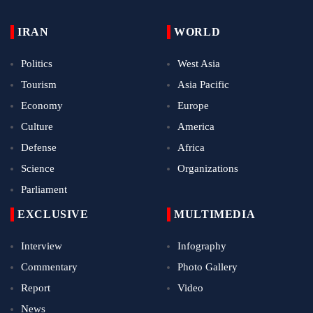
IRAN
WORLD
Politics
West Asia
Tourism
Asia Pacific
Economy
Europe
Culture
America
Defense
Africa
Science
Organizations
Parliament
EXCLUSIVE
MULTIMEDIA
Interview
Infography
Commentary
Photo Gallery
Report
Video
News