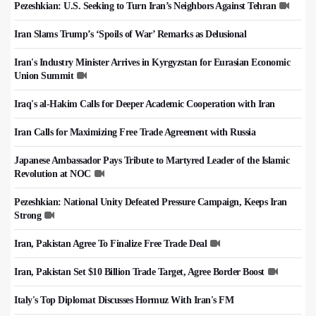
Pezeshkian: U.S. Seeking to Turn Iran’s Neighbors Against Tehran
Iran Slams Trump’s ‘Spoils of War’ Remarks as Delusional
Iran's Industry Minister Arrives in Kyrgyzstan for Eurasian Economic
Union Summit
Iraq's al-Hakim Calls for Deeper Academic Cooperation with Iran
Iran Calls for Maximizing Free Trade Agreement with Russia
Japanese Ambassador Pays Tribute to Martyred Leader of the Islamic
Revolution at NOC
Pezeshkian: National Unity Defeated Pressure Campaign, Keeps Iran
Strong
Iran, Pakistan Agree To Finalize Free Trade Deal
Iran, Pakistan Set $10 Billion Trade Target, Agree Border Boost
Italy's Top Diplomat Discusses Hormuz With Iran's FM