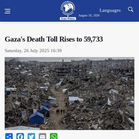
Languages
August 10, 2026
Gaza's Death Toll Rises to 59,733
Saturday, 26 July 2025 16:39
Share
Facebook
Twitter
Email
WhatsApp