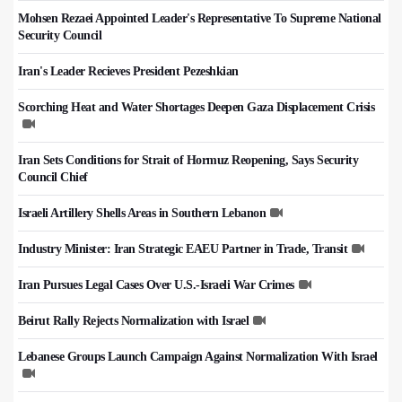
Mohsen Rezaei Appointed Leader's Representative To Supreme National
Security Council
Iran's Leader Recieves President Pezeshkian
Scorching Heat and Water Shortages Deepen Gaza Displacement Crisis
Iran Sets Conditions for Strait of Hormuz Reopening, Says Security
Council Chief
Israeli Artillery Shells Areas in Southern Lebanon
Industry Minister: Iran Strategic EAEU Partner in Trade, Transit
Iran Pursues Legal Cases Over U.S.-Israeli War Crimes
Beirut Rally Rejects Normalization with Israel
Lebanese Groups Launch Campaign Against Normalization With Israel