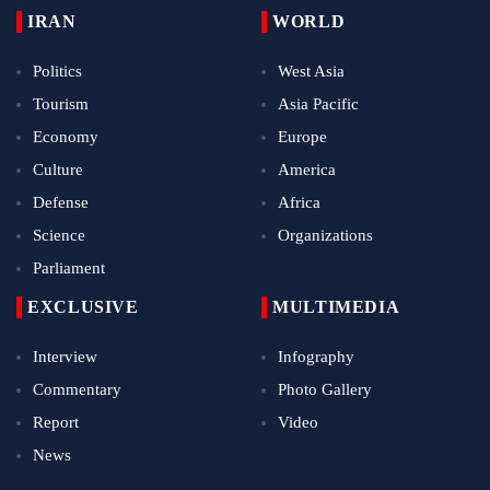
IRAN
WORLD
Politics
West Asia
Tourism
Asia Pacific
Economy
Europe
Culture
America
Defense
Africa
Science
Organizations
Parliament
EXCLUSIVE
MULTIMEDIA
Interview
Infography
Commentary
Photo Gallery
Report
Video
News