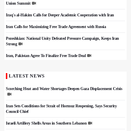
Union Summit
Iraq's al-Hakim Calls for Deeper Academic Cooperation with Iran
Iran Calls for Maximizing Free Trade Agreement with Russia
Pezeshkian: National Unity Defeated Pressure Campaign, Keeps Iran
Strong
Iran, Pakistan Agree To Finalize Free Trade Deal
LATEST NEWS
Scorching Heat and Water Shortages Deepen Gaza Displacement Crisis
Iran Sets Conditions for Strait of Hormuz Reopening, Says Security
Council Chief
Israeli Artillery Shells Areas in Southern Lebanon