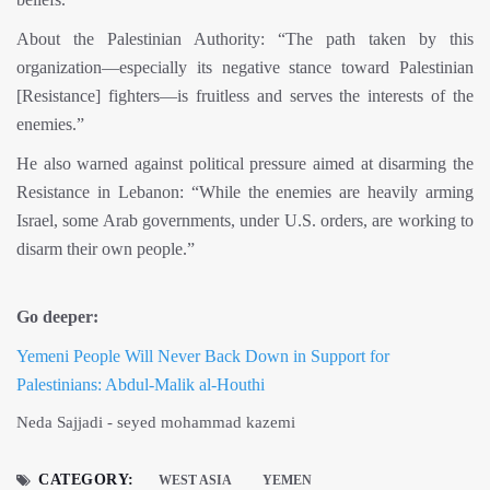
About the Palestinian Authority: “The path taken by this
organization—especially its negative stance toward Palestinian
[Resistance] fighters—is fruitless and serves the interests of the
enemies.”
He also warned against political pressure aimed at disarming the
Resistance in Lebanon: “While the enemies are heavily arming
Israel, some Arab governments, under U.S. orders, are working to
disarm their own people.”
Go deeper:
Yemeni People Will Never Back Down in Support for
Palestinians: Abdul-Malik al-Houthi
Neda Sajjadi - seyed mohammad kazemi
CATEGORY:
WEST ASIA
YEMEN