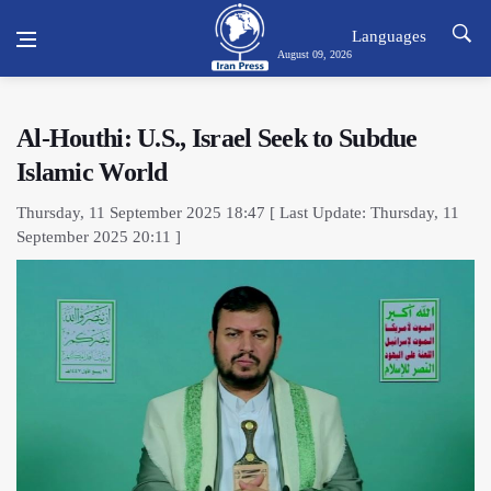
Languages
August 09, 2026
Al-Houthi: U.S., Israel Seek to Subdue
Islamic World
Thursday, 11 September 2025 18:47 [ Last Update: Thursday, 11
September 2025 20:11 ]