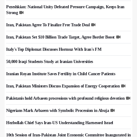
Pezeshkian: National Unity Defeated Pressure Campaign, Keeps Iran
Strong
Iran, Pakistan Agree To Finalize Free Trade Deal
Iran, Pakistan Set $10 Billion Trade Target, Agree Border Boost
Italy's Top Diplomat Discusses Hormuz With Iran's FM
50,000 Iraqi Students Study at Iranian Universities
Iranian Royan Institute Saves Fertility in Child Cancer Patients
Iran, Pakistan Ministers Discuss Expansion of Energy Cooperation
Pakistanis hold Arbaeen processions with profound religious devotion
Nigerians Mark Arbaeen with Symbolic Procession in Abuja
Hezbollah Chief Says Iran-US Understanding Harnessed Israel
10th Session of Iran-Pakistan Joint Economic Committee Inaugurated in