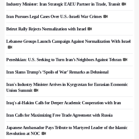
Industry Minister: Iran Strategic EAEU Partner in Trade, Transit
Iran Pursues Legal Cases Over U.S.-Israeli War Crimes
Beirut Rally Rejects Normalization with Israel
Lebanese Groups Launch Campaign Against Normalization With Israel
Pezeshkian: U.S. Seeking to Turn Iran’s Neighbors Against Tehran
Iran Slams Trump’s ‘Spoils of War’ Remarks as Delusional
Iran's Industry Minister Arrives in Kyrgyzstan for Eurasian Economic
Union Summit
Iraq's al-Hakim Calls for Deeper Academic Cooperation with Iran
Iran Calls for Maximizing Free Trade Agreement with Russia
Japanese Ambassador Pays Tribute to Martyred Leader of the Islamic
Revolution at NOC