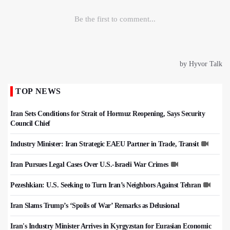
TOP NEWS
Iran Sets Conditions for Strait of Hormuz Reopening, Says Security
Council Chief
Industry Minister: Iran Strategic EAEU Partner in Trade, Transit
Iran Pursues Legal Cases Over U.S.-Israeli War Crimes
Pezeshkian: U.S. Seeking to Turn Iran’s Neighbors Against Tehran
Iran Slams Trump’s ‘Spoils of War’ Remarks as Delusional
Iran's Industry Minister Arrives in Kyrgyzstan for Eurasian Economic