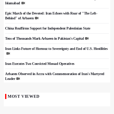
Islamabad
Epic March of the Devoted: Iran Echoes with Roar of "The Left-
Behind" of Arbaeen
China Reaffirms Support for Independent Palestinian State
Tens of Thousands Mark Arbaeen in Pakistan's Capital
Iran Links Future of Hormuz to Sovereignty and End of U.S. Hostilities
Iran Executes Two Convicted Mossad Operatives
Arbaeen Observed in Accra with Commemoration of Iran's Martyred
Leader
MOST VIEWED