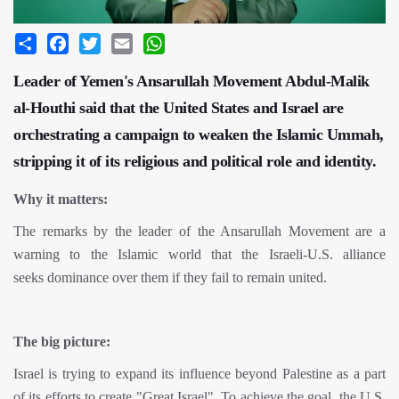
Share
Facebook
Twitter
Email
WhatsApp
Leader of Yemen's Ansarullah Movement Abdul-Malik
al-Houthi said that the United States and Israel are
orchestrating a campaign to weaken the Islamic Ummah,
stripping it of its religious and political role and identity.
Why it matters:
The remarks by the leader of the Ansarullah Movement are a
warning to the Islamic world that the Israeli-U.S. alliance
seeks dominance over them if they fail to remain united.
The big picture:
Israel is trying to expand its influence beyond Palestine as a part
of its efforts to create "Great Israel". To achieve the goal, the U.S.