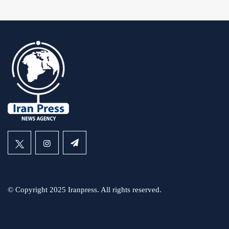
© Copyright 2025 Iranpress. All rights reserved.