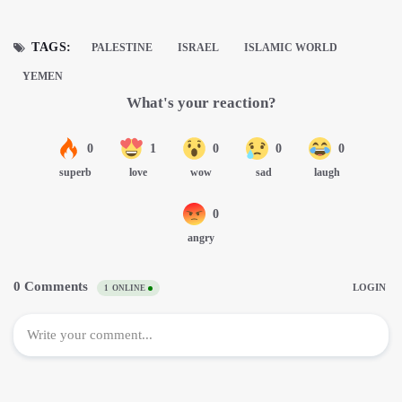
TAGS:
PALESTINE
ISRAEL
ISLAMIC WORLD
YEMEN