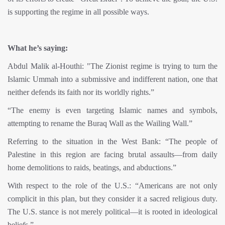
is supporting the regime in all possible ways.
What he’s saying:
Abdul Malik al-Houthi: "The Zionist regime is trying to turn the
Islamic Ummah into a submissive and indifferent nation, one that
neither defends its faith nor its worldly rights.”
“The enemy is even targeting Islamic names and symbols,
attempting to rename the Buraq Wall as the Wailing Wall.”
Referring to the situation in the West Bank: “The people of
Palestine in this region are facing brutal assaults—from daily
home demolitions to raids, beatings, and abductions.”
With respect to the role of the U.S.: “Americans are not only
complicit in this plan, but they consider it a sacred religious duty.
The U.S. stance is not merely political—it is rooted in ideological
beliefs.”