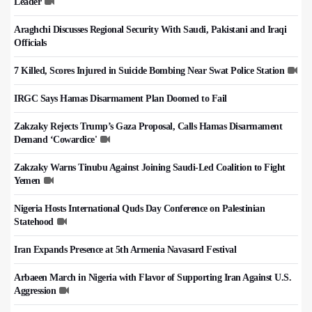
Leader
Araghchi Discusses Regional Security With Saudi, Pakistani and Iraqi
Officials
7 Killed, Scores Injured in Suicide Bombing Near Swat Police Station
IRGC Says Hamas Disarmament Plan Doomed to Fail
Zakzaky Rejects Trump’s Gaza Proposal, Calls Hamas Disarmament
Demand ‘Cowardice'
Zakzaky Warns Tinubu Against Joining Saudi-Led Coalition to Fight
Yemen
Nigeria Hosts International Quds Day Conference on Palestinian
Statehood
Iran Expands Presence at 5th Armenia Navasard Festival
Arbaeen March in Nigeria with Flavor of Supporting Iran Against U.S.
Aggression