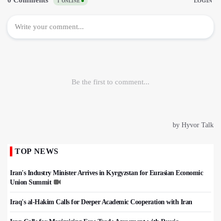
TOP NEWS
Iran's Industry Minister Arrives in Kyrgyzstan for Eurasian Economic
Union Summit
Iraq's al-Hakim Calls for Deeper Academic Cooperation with Iran