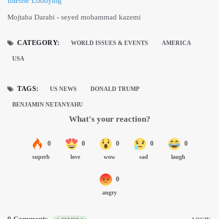
Intense Lobbying
Mojtaba Darabi - seyed mohammad kazemi
CATEGORY:
WORLD ISSUES & EVENTS
AMERICA
USA
TAGS:
US NEWS
DONALD TRUMP
BENJAMIN NETANYAHU