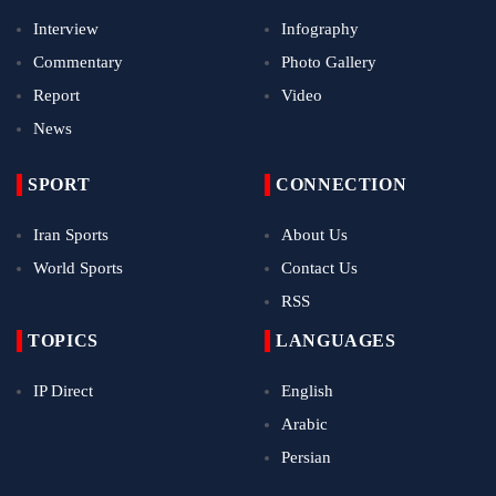
Interview
Infography
Commentary
Photo Gallery
Report
Video
News
SPORT
CONNECTION
Iran Sports
About Us
World Sports
Contact Us
RSS
TOPICS
LANGUAGES
IP Direct
English
Arabic
Persian