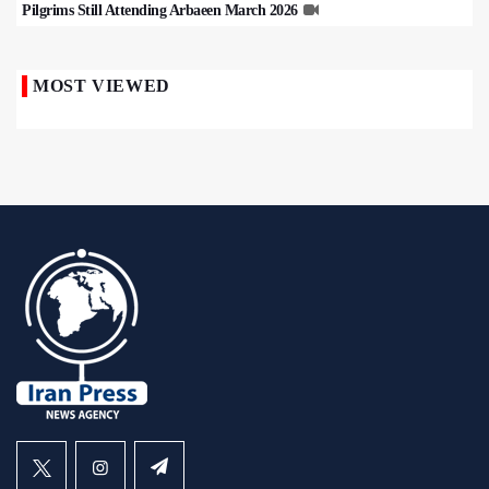
Pilgrims Still Attending Arbaeen March 2026
MOST VIEWED