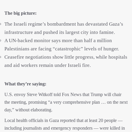
The big picture:
The Israeli regime’s bombardment has devastated Gaza’s
infrastructure and pushed its largest city into famine.
A UN-backed monitor says more than half a million
Palestinians are facing “catastrophic” levels of hunger.
Ceasefire negotiations show little progress, while hospitals
and aid workers remain under Israeli fire.
What they’re saying:
U.S. envoy Steve Witkoff told Fox News that Trump will chair
the meeting, promising “a very comprehensive plan … on the next
day,” without elaborating.
Local health officials in Gaza reported that at least 20 people —
including journalists and emergency responders — were killed in