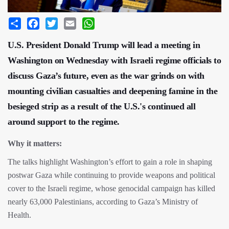
Share
Facebook
Twitter
Email
WhatsApp
U.S. President Donald Trump will lead a meeting in
Washington on Wednesday with Israeli regime officials to
discuss Gaza’s future, even as the war grinds on with
mounting civilian casualties and deepening famine in the
besieged strip as a result of the U.S.'s continued all
around support to the regime.
Why it matters:
The talks highlight Washington’s effort to gain a role in shaping
postwar Gaza while continuing to provide weapons and political
cover to the Israeli regime, whose genocidal campaign has killed
nearly 63,000 Palestinians, according to Gaza’s Ministry of
Health.