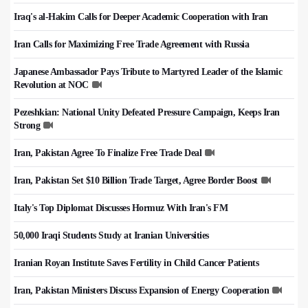
Iraq's al-Hakim Calls for Deeper Academic Cooperation with Iran
Iran Calls for Maximizing Free Trade Agreement with Russia
Japanese Ambassador Pays Tribute to Martyred Leader of the Islamic
Revolution at NOC
Pezeshkian: National Unity Defeated Pressure Campaign, Keeps Iran
Strong
Iran, Pakistan Agree To Finalize Free Trade Deal
Iran, Pakistan Set $10 Billion Trade Target, Agree Border Boost
Italy's Top Diplomat Discusses Hormuz With Iran's FM
50,000 Iraqi Students Study at Iranian Universities
Iranian Royan Institute Saves Fertility in Child Cancer Patients
Iran, Pakistan Ministers Discuss Expansion of Energy Cooperation