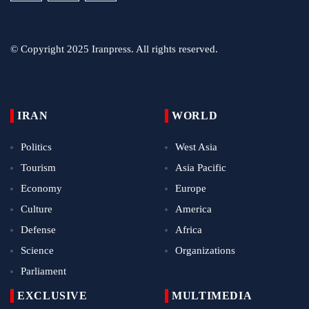
© Copyright 2025 Iranpress. All rights reserved.
IRAN
WORLD
Politics
West Asia
Tourism
Asia Pacific
Economy
Europe
Culture
America
Defense
Africa
Science
Organizations
Parliament
EXCLUSIVE
MULTIMEDIA