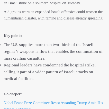
an Israeli strike on a southern hospital on Tuesday.
Aid groups warn an expanded Israeli offensive could worsen the
humanitarian disaster, with famine and disease already spreading.
Key points:
The U.S. supplies more than two-thirds of the Israeli
regime’s weapons, a flow that enables the continuation of
mass civilian casualties.
Regional leaders have condemned the hospital strike,
calling it part of a wider pattern of Israeli attacks on
medical facilities.
Go deeper:
Nobel Peace Prize Committee Resist Awarding Trump Amid His