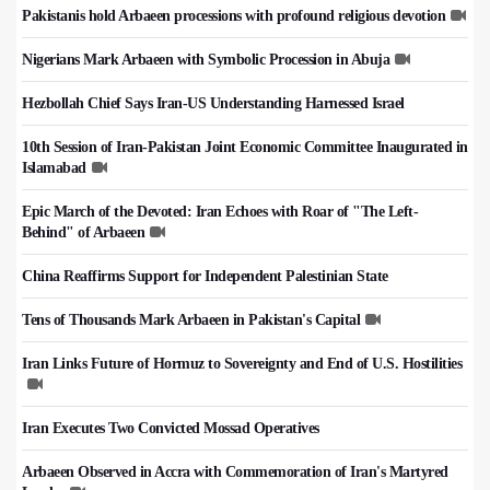
Pakistanis hold Arbaeen processions with profound religious devotion
Nigerians Mark Arbaeen with Symbolic Procession in Abuja
Hezbollah Chief Says Iran-US Understanding Harnessed Israel
10th Session of Iran-Pakistan Joint Economic Committee Inaugurated in
Islamabad
Epic March of the Devoted: Iran Echoes with Roar of "The Left-
Behind" of Arbaeen
China Reaffirms Support for Independent Palestinian State
Tens of Thousands Mark Arbaeen in Pakistan's Capital
Iran Links Future of Hormuz to Sovereignty and End of U.S. Hostilities
Iran Executes Two Convicted Mossad Operatives
Arbaeen Observed in Accra with Commemoration of Iran's Martyred