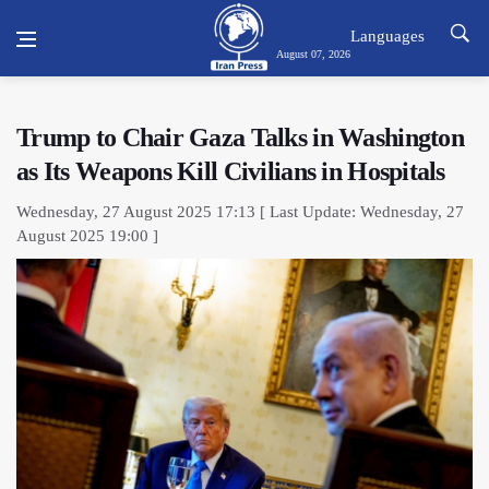
Languages
August 07, 2026
Trump to Chair Gaza Talks in Washington
as Its Weapons Kill Civilians in Hospitals
Wednesday, 27 August 2025 17:13 [ Last Update: Wednesday, 27
August 2025 19:00 ]