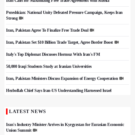
Iran Calls for Maximizing Free Trade Agreement with Russia
Pezeshkian: National Unity Defeated Pressure Campaign, Keeps Iran
Strong
Iran, Pakistan Agree To Finalize Free Trade Deal
Iran, Pakistan Set $10 Billion Trade Target, Agree Border Boost
Italy's Top Diplomat Discusses Hormuz With Iran's FM
50,000 Iraqi Students Study at Iranian Universities
Iran, Pakistan Ministers Discuss Expansion of Energy Cooperation
Hezbollah Chief Says Iran-US Understanding Harnessed Israel
LATEST NEWS
Iran's Industry Minister Arrives in Kyrgyzstan for Eurasian Economic
Union Summit