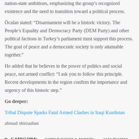
nation-state ambitions, emphasizing the group’s recognized
existence and the need to transition toward a political process.
Öcalan stated: “Disarmament will be a historic victory. The
People’s Equality and Democracy Party (DEM Party) and other
political factions in Turkey’s parliament must support this process.
The goal of peace and a democratic society is only attainable
together.”
He added that he believes in the power of politics and social
peace, not armed conflict: “I ask you to follow this principle.
Recent developments in the region confirm the importance and
urgency of this historic step.”
Go deeper:
Tribal Dispute Sparks Fatal Armed Clashes in Iraqi Kurdistan
ahmad shirzadian