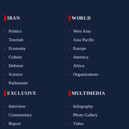
IRAN
WORLD
Politics
West Asia
Tourism
Asia Pacific
Economy
Europe
Culture
America
Defense
Africa
Science
Organizations
Parliament
EXCLUSIVE
MULTIMEDIA
Interview
Infography
Commentary
Photo Gallery
Report
Video