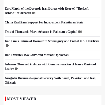
Epic March of the Devoted: Iran Echoes with Roar of "The Left-
Behind" of Arbaeen
China Reaffirms Support for Independent Palestinian State
Tens of Thousands Mark Arbaeen in Pakistan's Capital
Iran Links Future of Hormuz to Sovereignty and End of U.S. Hostilities
Iran Executes Two Convicted Mossad Operatives
Arbaeen Observed in Accra with Commemoration of Iran's Martyred
Leader
Araghchi Discusses Regional Security With Saudi, Pakistani and Iraqi
Officials
MOST VIEWED