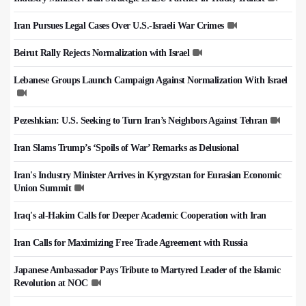
Iran Pursues Legal Cases Over U.S.-Israeli War Crimes
Beirut Rally Rejects Normalization with Israel
Lebanese Groups Launch Campaign Against Normalization With Israel
Pezeshkian: U.S. Seeking to Turn Iran’s Neighbors Against Tehran
Iran Slams Trump’s ‘Spoils of War’ Remarks as Delusional
Iran's Industry Minister Arrives in Kyrgyzstan for Eurasian Economic
Union Summit
Iraq's al-Hakim Calls for Deeper Academic Cooperation with Iran
Iran Calls for Maximizing Free Trade Agreement with Russia
Japanese Ambassador Pays Tribute to Martyred Leader of the Islamic
Revolution at NOC