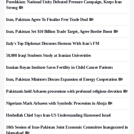
Pezeshkian: National Unity Defeated Pressure Campaign, Keeps Iran
Strong
Iran, Pakistan Agree To Finalize Free Trade Deal
Iran, Pakistan Set $10 Billion Trade Target, Agree Border Boost
Italy's Top Diplomat Discusses Hormuz With Iran's FM
50,000 Iraqi Students Study at Iranian Universities
Iranian Royan Institute Saves Fertility in Child Cancer Patients
Iran, Pakistan Ministers Discuss Expansion of Energy Cooperation
Pakistanis hold Arbaeen processions with profound religious devotion
Nigerians Mark Arbaeen with Symbolic Procession in Abuja
Hezbollah Chief Says Iran-US Understanding Harnessed Israel
10th Session of Iran-Pakistan Joint Economic Committee Inaugurated in
Islamabad