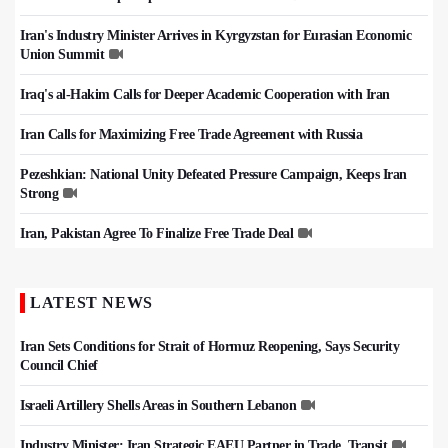
Iran's Industry Minister Arrives in Kyrgyzstan for Eurasian Economic
Union Summit
Iraq's al-Hakim Calls for Deeper Academic Cooperation with Iran
Iran Calls for Maximizing Free Trade Agreement with Russia
Pezeshkian: National Unity Defeated Pressure Campaign, Keeps Iran
Strong
Iran, Pakistan Agree To Finalize Free Trade Deal
LATEST NEWS
Iran Sets Conditions for Strait of Hormuz Reopening, Says Security
Council Chief
Israeli Artillery Shells Areas in Southern Lebanon
Industry Minister: Iran Strategic EAEU Partner in Trade, Transit