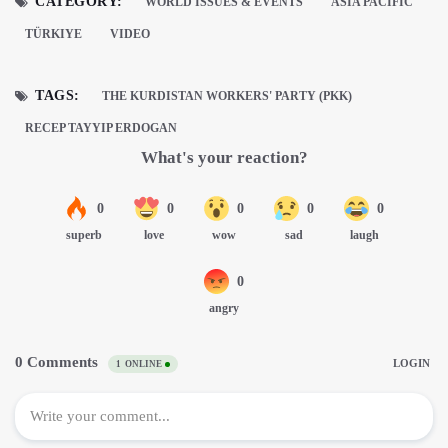
CATEGORY:
WORLD ISSUES & EVENTS
ASIA PACIFIC
TÜRKIYE
VIDEO
TAGS:
THE KURDISTAN WORKERS' PARTY (PKK)
RECEP TAYYIP ERDOGAN