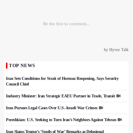
TOP NEWS
Iran Sets Conditions for Strait of Hormuz Reopening, Says Security
Council Chief
Industry Minister: Iran Strategic EAEU Partner in Trade, Transit
Iran Pursues Legal Cases Over U.S.-Israeli War Crimes
Pezeshkian: U.S. Seeking to Turn Iran’s Neighbors Against Tehran
Iran Slams Trump’s ‘Spoils of War’ Remarks as Delusional