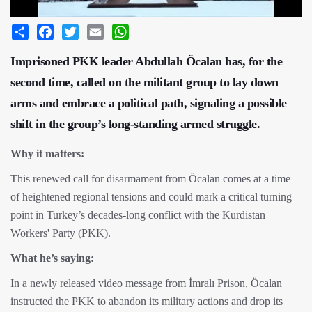
Share
Facebook
Twitter
Email
WhatsApp
Imprisoned PKK leader Abdullah Öcalan has, for the
second time, called on the militant group to lay down
arms and embrace a political path, signaling a possible
shift in the group’s long-standing armed struggle.
Why it matters:
This renewed call for disarmament from Öcalan comes at a time
of heightened regional tensions and could mark a critical turning
point in Turkey’s decades-long conflict with the Kurdistan
Workers' Party (PKK).
What he’s saying:
In a newly released video message from İmralı Prison, Öcalan
instructed the PKK to abandon its military actions and drop its