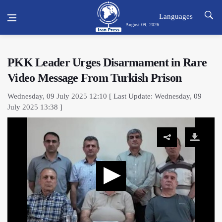
Languages
August 09, 2026
PKK Leader Urges Disarmament in Rare
Video Message From Turkish Prison
Wednesday, 09 July 2025 12:10 [ Last Update: Wednesday, 09
July 2025 13:38 ]