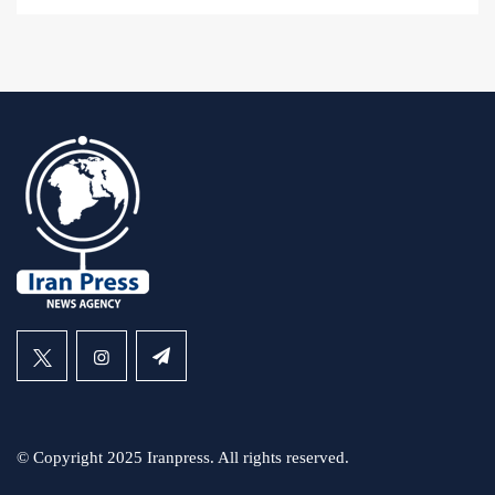
© Copyright 2025 Iranpress. All rights reserved.