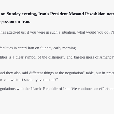
on Sunday evening, Iran's President Masoud Pezeshkian note
gression on Iran.
as attacked us; if you were in such a situation, what would you do? Na
cilities in centrl Iran on Sunday early morning.
lities is a clear symbol of the dishonesty and baselessness of America
nd they also said different things at the negotiation" table, but in prac
 how can we trust such a government?"
gotiations with the Islamic Republic of Iran. We continue our efforts to