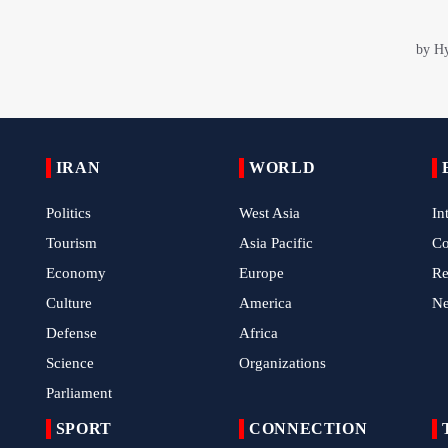
IRAN
WORLD
Politics
West Asia
In
Tourism
Asia Pacific
C
Economy
Europe
Re
Culture
America
N
Defense
Africa
Science
Organizations
Parliament
SPORT
CONNECTION