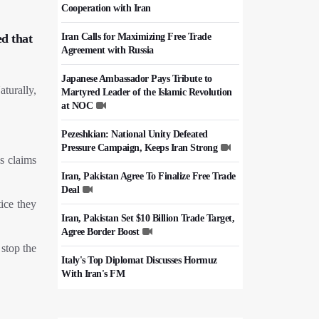
Cooperation with Iran
Iran Calls for Maximizing Free Trade
d that
Agreement with Russia
Japanese Ambassador Pays Tribute to
turally,
Martyred Leader of the Islamic Revolution
at NOC
Pezeshkian: National Unity Defeated
Pressure Campaign, Keeps Iran Strong
's claims
Iran, Pakistan Agree To Finalize Free Trade
Deal
tice they
Iran, Pakistan Set $10 Billion Trade Target,
Agree Border Boost
 stop the
Italy's Top Diplomat Discusses Hormuz
With Iran's FM
50,000 Iraqi Students Study at Iranian
Universities