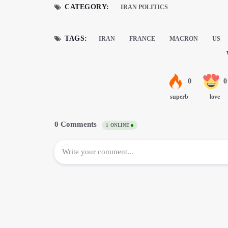
CATEGORY:
IRAN POLITICS
TAGS:
IRAN
FRANCE
MACRON
US