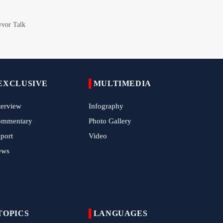
China Reaffirms Support for Independent
Palestinian State
Tens of Thousands Mark Arbaeen in
Pakistan's Capital
Iran Links Future of Hormuz to Sovereignty
EXCLUSIVE
MULTIMEDIA
and End of U.S. Hostilities
terview
Infography
Iran Executes Two Convicted Mossad
Operatives
ommentary
Photo Gallery
port
Video
Arbaeen Observed in Accra with
Commemoration of Iran's Martyred Leader
ews
Araghchi Discusses Regional Security With
Saudi, Pakistani and Iraqi Officials
7 Killed, Scores Injured in Suicide Bombing
TOPICS
LANGUAGES
Near Swat Police Station