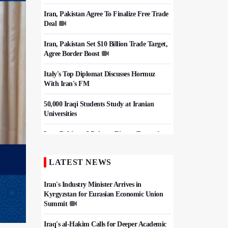
Iran, Pakistan Agree To Finalize Free Trade
Deal
Iran, Pakistan Set $10 Billion Trade Target,
Agree Border Boost
Italy's Top Diplomat Discusses Hormuz
With Iran's FM
50,000 Iraqi Students Study at Iranian
Universities
Iran, Pakistan Ministers Discuss Expansion
of Energy Cooperation
LATEST NEWS
Hezbollah Chief Says Iran-US
Understanding Harnessed Israel
Iran's Industry Minister Arrives in
Kyrgyzstan for Eurasian Economic Union
Summit
Iraq's al-Hakim Calls for Deeper Academic