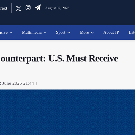
rect
August 07, 2026
usive
Multimedia
Sport
More
About IP
Lat
Counterpart: U.S. Must Receive
2 June 2025 21:44 ]