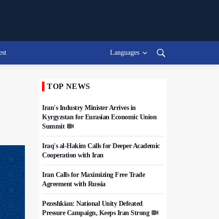
est
Languages
TOP NEWS
Iran's Industry Minister Arrives in
Kyrgyzstan for Eurasian Economic Union
Summit
Iraq's al-Hakim Calls for Deeper Academic
Cooperation with Iran
Iran Calls for Maximizing Free Trade
Agreement with Russia
Pezeshkian: National Unity Defeated
Pressure Campaign, Keeps Iran Strong