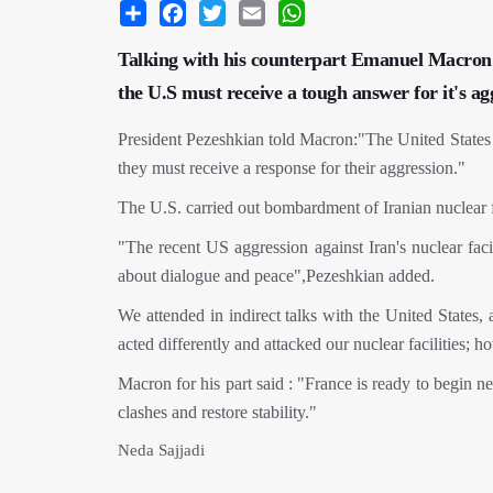
Share
Facebook
Twitter
Email
WhatsApp
Talking with his counterpart Emanuel Macron 
the U.S must receive a tough answer for it's ag
President Pezeshkian told Macron:"The United States h
they must receive a response for their aggression."
The U.S. carried out bombardment of Iranian nuclear fa
"The recent US aggression against Iran's nuclear faci
about dialogue and peace",Pezeshkian added.
We attended in indirect talks with the United States, a
acted differently and attacked our nuclear facilities;
Macron for his part said : "France is ready to begin ne
clashes and restore stability."
Neda Sajjadi