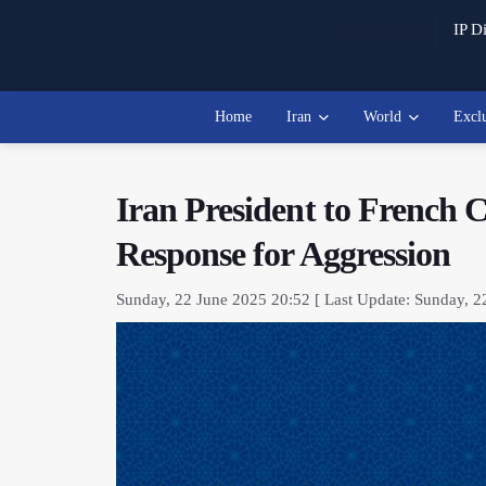
Watch Live
IP Di
Home
Iran
World
Excl
Iran President to French 
Response for Aggression
Sunday, 22 June 2025 20:52 [ Last Update: Sunday, 2