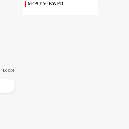
MOST VIEWED
Iranian Royan Institute Saves Fertility in
Child Cancer Patients
Iran, Pakistan Ministers Discuss Expansion
of Energy Cooperation
Pakistanis hold Arbaeen processions with
profound religious devotion
Nigerians Mark Arbaeen with Symbolic
Procession in Abuja
Hezbollah Chief Says Iran-US
Understanding Harnessed Israel
10th Session of Iran-Pakistan Joint
Economic Committee Inaugurated in
Islamabad
Epic March of the Devoted: Iran Echoes
with Roar of "The Left-Behind" of Arbaeen