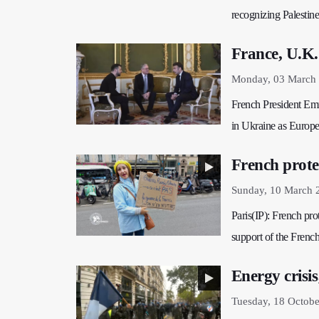
recognizing Palestine
France, U.K
Monday, 03 March 
French President Emm
in Ukraine as Europe 
French prote
Sunday, 10 March 
Paris(IP): French prot
support of the French
Energy crisi
Tuesday, 18 Octobe