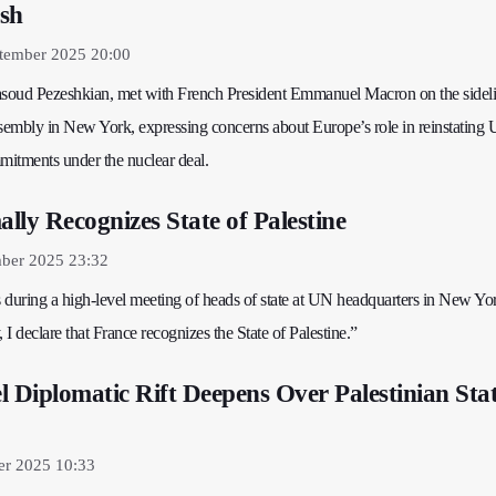
sh
tember 2025 20:00
asoud Pezeshkian, met with French President Emmanuel Macron on the sideli
embly in New York, expressing concerns about Europe’s role in reinstating 
mitments under the nuclear deal.
lly Recognizes State of Palestine
ber 2025 23:32
 during a high-level meeting of heads of state at UN headquarters in New Yo
I declare that France recognizes the State of Palestine.”
l Diplomatic Rift Deepens Over Palestinian Sta
er 2025 10:33