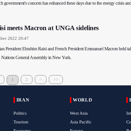
ch government's concern has enhanced these days due to the energy crisis and
isi meets Macron at UNGA sidelines
mber 2022 20:47
ian President Ebrahim Raisi and French President Emmanuel Macron held talk
ed Nations General Assembly in New York.
1
2
>
>>
IRAN
WORLD
Politics
West Asia
In
Tourism
Asia Pacific
C
Economy
Europe
Re