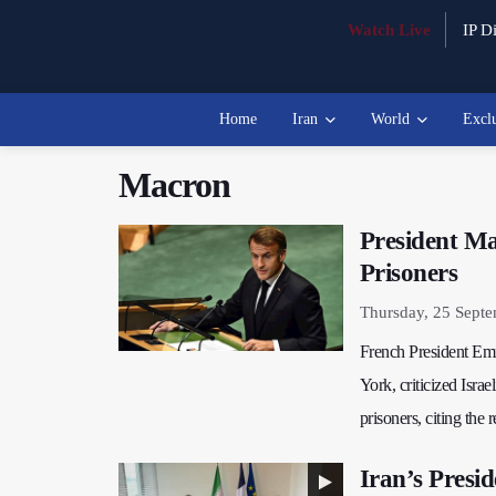
Watch Live
IP Di
Home
Iran
World
Excl
Macron
President Ma
Prisoners
Thursday, 25 Sept
French President Em
York, criticized Isra
prisoners, citing the 
Iran’s Presi