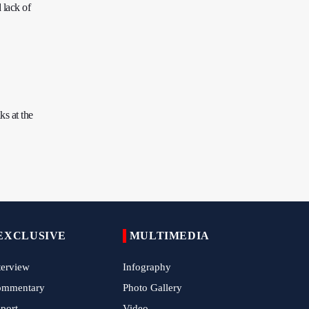
 lack of
Tens of Thousands Mark Arbaeen in
Pakistan's Capital
Iran Links Future of Hormuz to Sovereignty
and End of U.S. Hostilities
Iran Executes Two Convicted Mossad
Operatives
s at the
Arbaeen Observed in Accra with
Commemoration of Iran's Martyred Leader
Araghchi Discusses Regional Security With
Saudi, Pakistani and Iraqi Officials
7 Killed, Scores Injured in Suicide Bombing
Near Swat Police Station
EXCLUSIVE
MULTIMEDIA
IRGC Says Hamas Disarmament Plan
terview
Infography
Doomed to Fail
ommentary
Photo Gallery
Zakzaky Rejects Trump’s Gaza Proposal,
port
Video
Calls Hamas Disarmament Demand