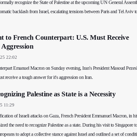
 formally recognize the State of Palestine at the upcoming UN General Assem
lomatic backlash from Israel, escalating tensions between Paris and Tel Aviv t
nt to French Counterpart: U.S. Must Receive
 Aggression
025 22:02
unterpart Emanuel Macron on Sunday evening, Iran's President Masoud Pezes
st receive a tough answer for it's aggression on Iran.
nizing Palestine as State is a Necessity
5 11:29
ification of Israeli attacks on Gaza, French President Emmanuel Macron, in hi
zed the need to recognize Palestine as a state. During his visit to Singapore 
opeans to adopt a collective stance against Israel and outlined a set of condit