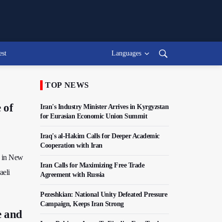
est
Languages
TOP NEWS
 of
Iran's Industry Minister Arrives in Kyrgyzstan
for Eurasian Economic Union Summit
Iraq's al-Hakim Calls for Deeper Academic
Cooperation with Iran
y in New
Iran Calls for Maximizing Free Trade
aeli
Agreement with Russia
Pezeshkian: National Unity Defeated Pressure
Campaign, Keeps Iran Strong
e and