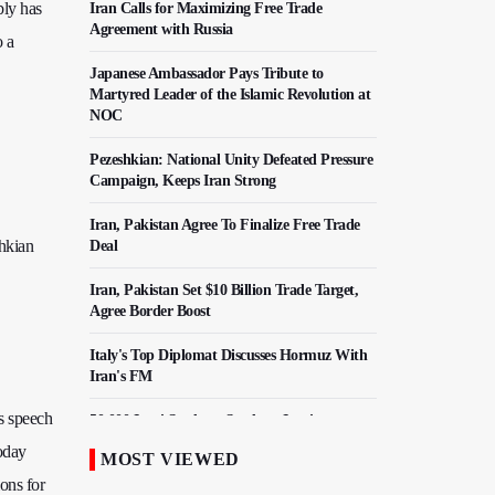
bly has
Iran Calls for Maximizing Free Trade
Agreement with Russia
o a
Japanese Ambassador Pays Tribute to
Martyred Leader of the Islamic Revolution at
NOC
Pezeshkian: National Unity Defeated Pressure
Campaign, Keeps Iran Strong
Iran, Pakistan Agree To Finalize Free Trade
hkian
Deal
Iran, Pakistan Set $10 Billion Trade Target,
Agree Border Boost
Italy's Top Diplomat Discusses Hormuz With
Iran's FM
s speech
50,000 Iraqi Students Study at Iranian
Universities
today
MOST VIEWED
ions for
Iranian Royan Institute Saves Fertility in