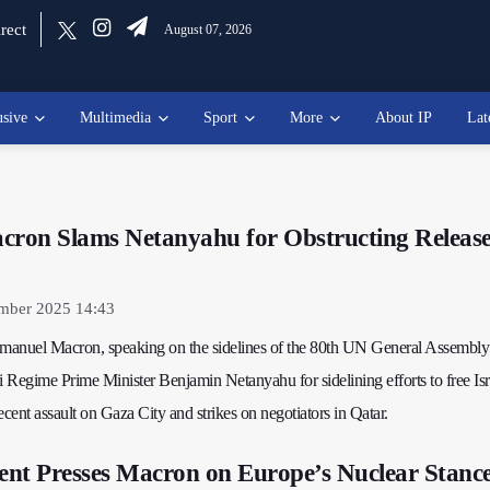
rect
August 07, 2026
usive
Multimedia
Sport
More
About IP
Lat
cron Slams Netanyahu for Obstructing Release
ember 2025 14:43
manuel Macron, speaking on the sidelines of the 80th UN General Assembl
eli Regime Prime Minister Benjamin Netanyahu for sidelining efforts to free Isr
recent assault on Gaza City and strikes on negotiators in Qatar.
dent Presses Macron on Europe’s Nuclear Stanc