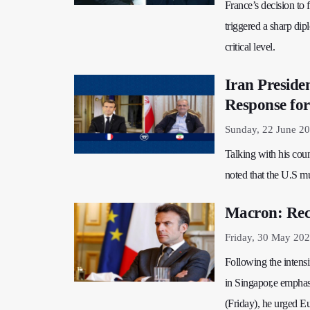
France’s decision to
triggered a sharp dip
critical level.
Iran Preside
Response for
Sunday, 22 June 2
Talking with his co
noted that the U.S mu
Macron: Recog
Friday, 30 May 202
Following the intens
in Singapor,e emphasi
(Friday), he urged Eur