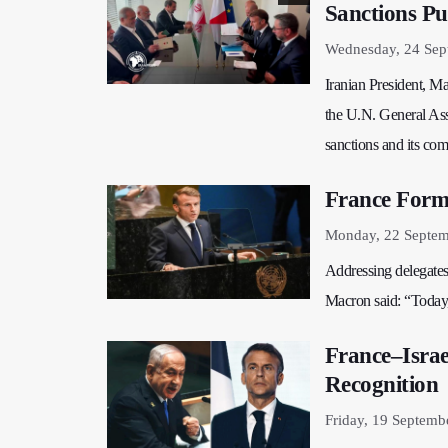
Sanctions Pu
Wednesday, 24 Sep
Iranian President, M
the U.N. General Ass
sanctions and its com
France Forma
Monday, 22 Septem
Addressing delegates
Macron said: “Today, 
France–Israe
Recognition
Friday, 19 Septemb