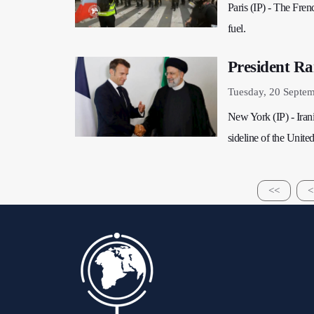
Paris (IP) - The Fren
fuel.
President Ra
Tuesday, 20 Septe
New York (IP) - Iran
sideline of the Unit
<<
<