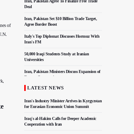
Iran, Pakistan Agree To Finalize Free Trade
Deal
Iran, Pakistan Set $10 Billion Trade Target,
Agree Border Boost
nes of
U.N.
Italy's Top Diplomat Discusses Hormuz With
Iran's FM
50,000 Iraqi Students Study at Iranian
Universities
Iran, Pakistan Ministers Discuss Expansion of
Energy Cooperation
rk,
LATEST NEWS
Hezbollah Chief Says Iran-US Understanding
Harnessed Israel
Iran's Industry Minister Arrives in Kyrgyzstan
te
for Eurasian Economic Union Summit
Iraq's al-Hakim Calls for Deeper Academic
Cooperation with Iran