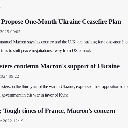
.
. Propose One-Month Ukraine Ceasefire Plan
2025 09:07
anuel Macron says his country and the U.K. are pushing for a one-month ce
tries to shift peace negotiations away from US control.
sters condemn Macron's support of Ukraine
2024 09:22
esters, in the third year of the war in Ukraine, expressed their opposition to th
 government in this war in favor of Kyiv.
s; Tough times of France, Macron's concern
r 2022 12:19