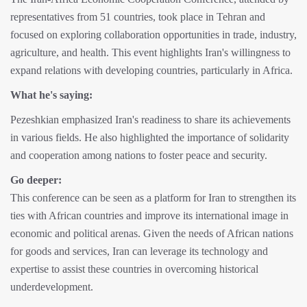
representatives from 51 countries, took place in Tehran and
focused on exploring collaboration opportunities in trade, industry,
agriculture, and health. This event highlights Iran's willingness to
expand relations with developing countries, particularly in Africa.
What he's saying:
Pezeshkian emphasized Iran's readiness to share its achievements
in various fields. He also highlighted the importance of solidarity
and cooperation among nations to foster peace and security.
Go deeper:
This conference can be seen as a platform for Iran to strengthen its
ties with African countries and improve its international image in
economic and political arenas. Given the needs of African nations
for goods and services, Iran can leverage its technology and
expertise to assist these countries in overcoming historical
underdevelopment.