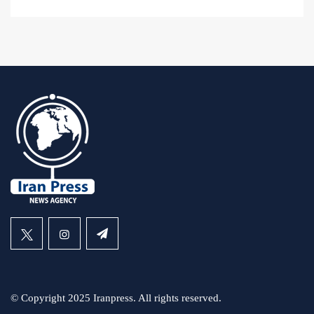
© Copyright 2025 Iranpress. All rights reserved.