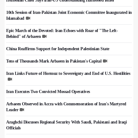
Hezbollah Chief Says Iran-US Understanding Harnessed Israel
10th Session of Iran-Pakistan Joint Economic Committee Inaugurated in
Islamabad
Epic March of the Devoted: Iran Echoes with Roar of "The Left-
Behind" of Arbaeen
China Reaffirms Support for Independent Palestinian State
Tens of Thousands Mark Arbaeen in Pakistan's Capital
Iran Links Future of Hormuz to Sovereignty and End of U.S. Hostilities
Iran Executes Two Convicted Mossad Operatives
Arbaeen Observed in Accra with Commemoration of Iran's Martyred
Leader
Araghchi Discusses Regional Security With Saudi, Pakistani and Iraqi
Officials