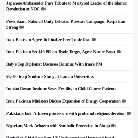
Japanese Ambassador Pays Tribute to Martyred Leader of the Islamic
Revolution at NOC
Pezeshkian: National Unity Defeated Pressure Campaign, Keeps Iran
Strong
Iran, Pakistan Agree To Finalize Free Trade Deal
Iran, Pakistan Set $10 Billion Trade Target, Agree Border Boost
Italy's Top Diplomat Discusses Hormuz With Iran's FM
50,000 Iraqi Students Study at Iranian Universities
Iranian Royan Institute Saves Fertility in Child Cancer Patients
Iran, Pakistan Ministers Discuss Expansion of Energy Cooperation
Pakistanis hold Arbaeen processions with profound religious devotion
Nigerians Mark Arbaeen with Symbolic Procession in Abuja