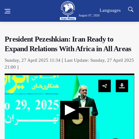
Languages
August 07, 2026
President Pezeshkian: Iran Ready to
Expand Relations With Africa in All Areas
Sunday, 27 April 2025 11:34 [ Last Update: Sunday, 27 April 2025
21:00 ]