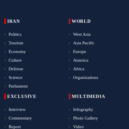
IRAN
WORLD
Politics
West Asia
Tourism
Asia Pacific
Economy
Europe
Culture
America
Defense
Africa
Science
Organizations
Parliament
EXCLUSIVE
MULTIMEDIA
Interview
Infography
Commentary
Photo Gallery
Report
Video