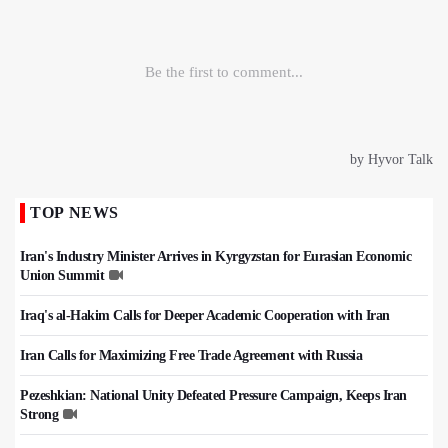
TOP NEWS
Iran's Industry Minister Arrives in Kyrgyzstan for Eurasian Economic
Union Summit
Iraq's al-Hakim Calls for Deeper Academic Cooperation with Iran
Iran Calls for Maximizing Free Trade Agreement with Russia
Pezeshkian: National Unity Defeated Pressure Campaign, Keeps Iran
Strong