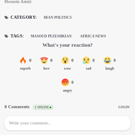
Hossein Amiri
CATEGORY:
IRAN POLITICS
TAGS:
MASOUD PEZESHKIAN
AFRICA NEWS