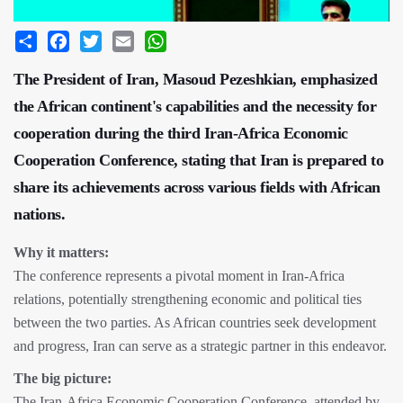
Share
Facebook
Twitter
Email
WhatsApp
The President of Iran, Masoud Pezeshkian, emphasized
the African continent's capabilities and the necessity for
cooperation during the third Iran-Africa Economic
Cooperation Conference, stating that Iran is prepared to
share its achievements across various fields with African
nations.
Why it matters:
The conference represents a pivotal moment in Iran-Africa
relations, potentially strengthening economic and political ties
between the two parties. As African countries seek development
and progress, Iran can serve as a strategic partner in this endeavor.
The big picture:
The Iran-Africa Economic Cooperation Conference, attended by