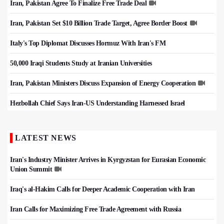
Iran, Pakistan Agree To Finalize Free Trade Deal
Iran, Pakistan Set $10 Billion Trade Target, Agree Border Boost
Italy's Top Diplomat Discusses Hormuz With Iran's FM
50,000 Iraqi Students Study at Iranian Universities
Iran, Pakistan Ministers Discuss Expansion of Energy Cooperation
Hezbollah Chief Says Iran-US Understanding Harnessed Israel
LATEST NEWS
Iran's Industry Minister Arrives in Kyrgyzstan for Eurasian Economic
Union Summit
Iraq's al-Hakim Calls for Deeper Academic Cooperation with Iran
Iran Calls for Maximizing Free Trade Agreement with Russia