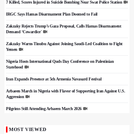
7 Killed, Scores Injured in Suicide Bombing Near Swat Police Station
IRGC Says Hamas Disarmament Plan Doomed to Fail
Zakzaky Rejects Trump’s Gaza Proposal, Calls Hamas Disarmament
Demand ‘Cowardice'
Zakzaky Warns Tinubu Against Joining Saudi-Led Coalition to Fight
Yemen
Nigeria Hosts International Quds Day Conference on Palestinian
Statehood
Iran Expands Presence at 5th Armenia Navasard Festival
Arbaeen March in Nigeria with Flavor of Supporting Iran Against U.S.
Aggression
Pilgrims Still Attending Arbaeen March 2026
MOST VIEWED