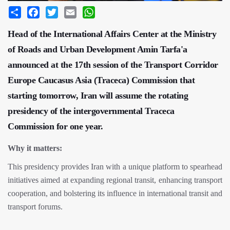
Share
Facebook
Twitter
Email
WhatsApp
Head of the International Affairs Center at the Ministry
of Roads and Urban Development Amin Tarfa'a
announced at the 17th session of the Transport Corridor
Europe Caucasus Asia (Traceca) Commission that
starting tomorrow, Iran will assume the rotating
presidency of the intergovernmental Traceca
Commission for one year.
Why it matters:
This presidency provides Iran with a unique platform to spearhead
initiatives aimed at expanding regional transit, enhancing transport
cooperation, and bolstering its influence in international transit and
transport forums.