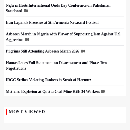
Nigeria Hosts International Quds Day Conference on Palestinian
Statehood
Iran Expands Presence at 5th Armenia Navasard Festival
Arbaeen March in Nigeria with Flavor of Supporting Iran Against U.S.
Aggression
Pilgrims Still Attending Arbaeen March 2026
Hamas Issues Full Statement on Disarmament and Phase Two
Negotiations
IRGC Strikes Violating Tankers in Strait of Hormuz
Methane Explosion at Quetta Coal Mine Kills 34 Workers
MOST VIEWED