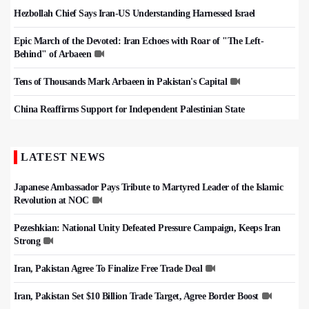
Hezbollah Chief Says Iran-US Understanding Harnessed Israel
Epic March of the Devoted: Iran Echoes with Roar of "The Left-
Behind" of Arbaeen
Tens of Thousands Mark Arbaeen in Pakistan's Capital
China Reaffirms Support for Independent Palestinian State
LATEST NEWS
Japanese Ambassador Pays Tribute to Martyred Leader of the Islamic
Revolution at NOC
Pezeshkian: National Unity Defeated Pressure Campaign, Keeps Iran
Strong
Iran, Pakistan Agree To Finalize Free Trade Deal
Iran, Pakistan Set $10 Billion Trade Target, Agree Border Boost