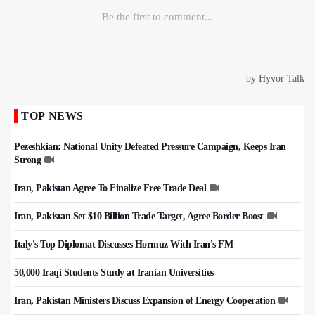
TOP NEWS
Pezeshkian: National Unity Defeated Pressure Campaign, Keeps Iran
Strong
Iran, Pakistan Agree To Finalize Free Trade Deal
Iran, Pakistan Set $10 Billion Trade Target, Agree Border Boost
Italy's Top Diplomat Discusses Hormuz With Iran's FM
50,000 Iraqi Students Study at Iranian Universities
Iran, Pakistan Ministers Discuss Expansion of Energy Cooperation