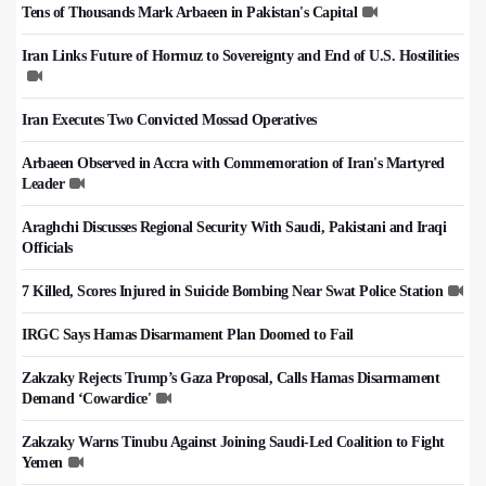
Tens of Thousands Mark Arbaeen in Pakistan's Capital
Iran Links Future of Hormuz to Sovereignty and End of U.S. Hostilities
Iran Executes Two Convicted Mossad Operatives
Arbaeen Observed in Accra with Commemoration of Iran's Martyred
Leader
Araghchi Discusses Regional Security With Saudi, Pakistani and Iraqi
Officials
7 Killed, Scores Injured in Suicide Bombing Near Swat Police Station
IRGC Says Hamas Disarmament Plan Doomed to Fail
Zakzaky Rejects Trump’s Gaza Proposal, Calls Hamas Disarmament
Demand ‘Cowardice'
Zakzaky Warns Tinubu Against Joining Saudi-Led Coalition to Fight
Yemen