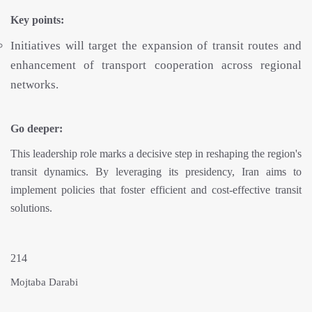
Key points:
Initiatives will target the expansion of transit routes and
enhancement of transport cooperation across regional
networks.
Go deeper:
This leadership role marks a decisive step in reshaping the region's
transit dynamics. By leveraging its presidency, Iran aims to
implement policies that foster efficient and cost-effective transit
solutions.
214
Mojtaba Darabi