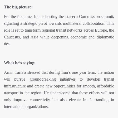
The big picture:
For the first time, Iran is hosting the Traceca Commission summit,
signaling a strategic pivot towards multilateral collaboration. This
role is set to transform regional transit networks across Europe, the
Caucasus, and Asia while deepening economic and diplomatic
ties.
What he’s saying:
Amin Tarfa'a stressed that during Iran’s one-year term, the nation
will pursue groundbreaking initiatives to develop transit
infrastructure and create new opportunities for smooth, affordable
transport in the region. He underscored that these efforts will not
only improve connectivity but also elevate Iran’s standing in
international organizations.