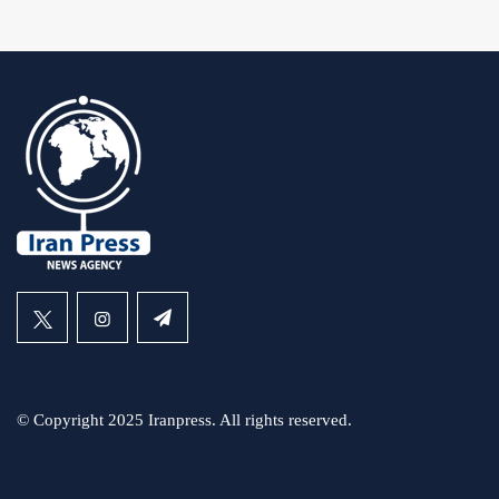
© Copyright 2025 Iranpress. All rights reserved.