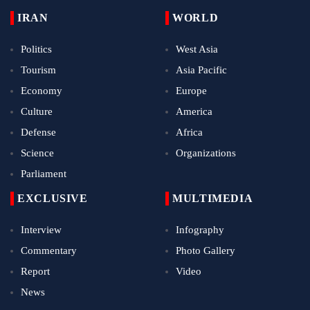
IRAN
WORLD
Politics
West Asia
Tourism
Asia Pacific
Economy
Europe
Culture
America
Defense
Africa
Science
Organizations
Parliament
EXCLUSIVE
MULTIMEDIA
Interview
Infography
Commentary
Photo Gallery
Report
Video
News