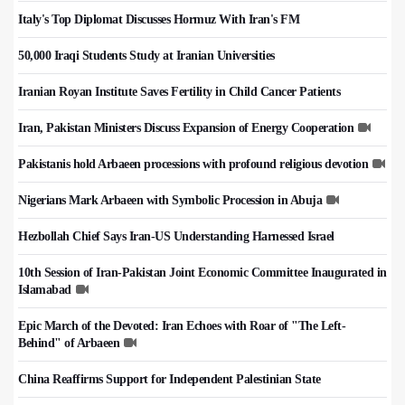
Italy's Top Diplomat Discusses Hormuz With Iran's FM
50,000 Iraqi Students Study at Iranian Universities
Iranian Royan Institute Saves Fertility in Child Cancer Patients
Iran, Pakistan Ministers Discuss Expansion of Energy Cooperation
Pakistanis hold Arbaeen processions with profound religious devotion
Nigerians Mark Arbaeen with Symbolic Procession in Abuja
Hezbollah Chief Says Iran-US Understanding Harnessed Israel
10th Session of Iran-Pakistan Joint Economic Committee Inaugurated in
Islamabad
Epic March of the Devoted: Iran Echoes with Roar of "The Left-
Behind" of Arbaeen
China Reaffirms Support for Independent Palestinian State