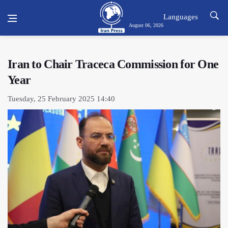
Languages
August 06, 2026
Iran to Chair Traceca Commission for One
Year
Tuesday, 25 February 2025 14:40