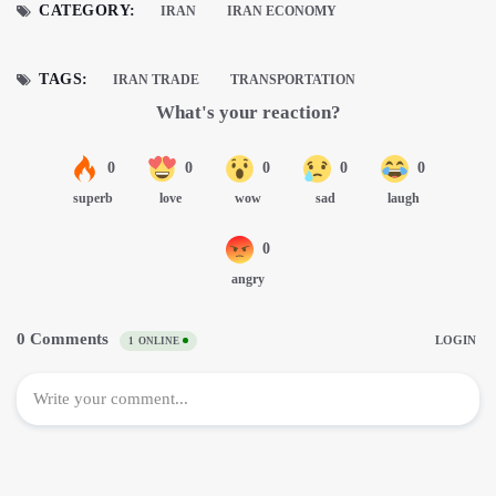
CATEGORY:
IRAN
IRAN ECONOMY
TAGS:
IRAN TRADE
TRANSPORTATION