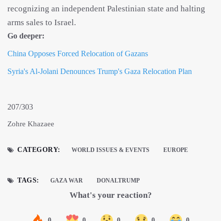
recognizing an independent Palestinian state and halting
arms sales to Israel.
Go deeper:
China Opposes Forced Relocation of Gazans
Syria's Al-Jolani Denounces Trump's Gaza Relocation Plan
207/303
Zohre Khazaee
CATEGORY:
WORLD ISSUES & EVENTS
EUROPE
TAGS:
GAZA WAR
DONALTRUMP