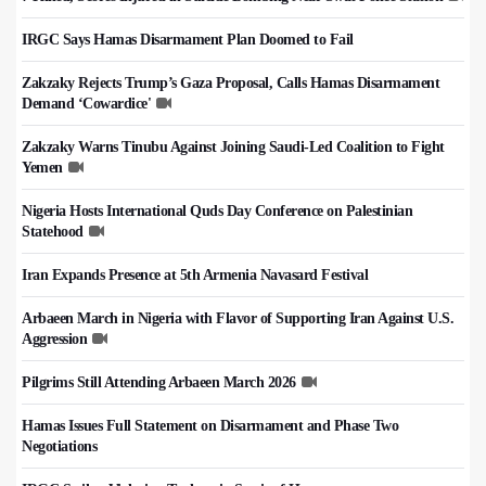
IRGC Says Hamas Disarmament Plan Doomed to Fail
Zakzaky Rejects Trump’s Gaza Proposal, Calls Hamas Disarmament
Demand ‘Cowardice'
Zakzaky Warns Tinubu Against Joining Saudi-Led Coalition to Fight
Yemen
Nigeria Hosts International Quds Day Conference on Palestinian
Statehood
Iran Expands Presence at 5th Armenia Navasard Festival
Arbaeen March in Nigeria with Flavor of Supporting Iran Against U.S.
Aggression
Pilgrims Still Attending Arbaeen March 2026
Hamas Issues Full Statement on Disarmament and Phase Two
Negotiations