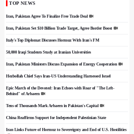
TOP NEWS
Iran, Pakistan Agree To Finalize Free Trade Deal
Iran, Pakistan Set $10 Billion Trade Target, Agree Border Boost
Italy's Top Diplomat Discusses Hormuz With Iran's FM
50,000 Iraqi Students Study at Iranian Universities
Iran, Pakistan Ministers Discuss Expansion of Energy Cooperation
Hezbollah Chief Says Iran-US Understanding Harnessed Israel
Epic March of the Devoted: Iran Echoes with Roar of "The Left-
Behind" of Arbaeen
Tens of Thousands Mark Arbaeen in Pakistan's Capital
China Reaffirms Support for Independent Palestinian State
Iran Links Future of Hormuz to Sovereignty and End of U.S. Hostilities