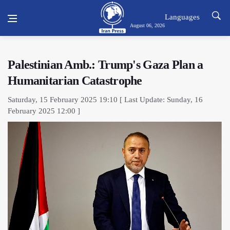
Languages
August 06, 2026
Palestinian Amb.: Trump's Gaza Plan a
Humanitarian Catastrophe
Saturday, 15 February 2025 19:10 [ Last Update: Sunday, 16
February 2025 12:00 ]