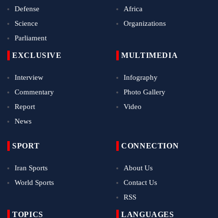
Defense
Africa
Science
Organizations
Parliament
EXCLUSIVE
MULTIMEDIA
Interview
Infography
Commentary
Photo Gallery
Report
Video
News
SPORT
CONNECTION
Iran Sports
About Us
World Sports
Contact Us
RSS
TOPICS
LANGUAGES