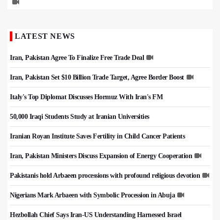
LATEST NEWS
Iran, Pakistan Agree To Finalize Free Trade Deal
Iran, Pakistan Set $10 Billion Trade Target, Agree Border Boost
Italy's Top Diplomat Discusses Hormuz With Iran's FM
50,000 Iraqi Students Study at Iranian Universities
Iranian Royan Institute Saves Fertility in Child Cancer Patients
Iran, Pakistan Ministers Discuss Expansion of Energy Cooperation
Pakistanis hold Arbaeen processions with profound religious devotion
Nigerians Mark Arbaeen with Symbolic Procession in Abuja
Hezbollah Chief Says Iran-US Understanding Harnessed Israel