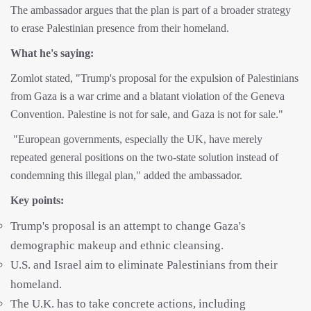
The ambassador argues that the plan is part of a broader strategy
to erase Palestinian presence from their homeland.
What he's saying:
Zomlot stated, "Trump's proposal for the expulsion of Palestinians
from Gaza is a war crime and a blatant violation of the Geneva
Convention. Palestine is not for sale, and Gaza is not for sale."
"European governments, especially the UK, have merely
repeated general positions on the two-state solution instead of
condemning this illegal plan," added the ambassador.
Key points:
Trump's proposal is an attempt to change Gaza's
demographic makeup and ethnic cleansing.
U.S. and Israel aim to eliminate Palestinians from their
homeland.
The U.K. has to take concrete actions, including