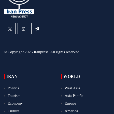
© Copyright 2025 Iranpress. All rights reserved.
IRAN
WORLD
Politics
West Asia
Tourism
Asia Pacific
Economy
Europe
Culture
America