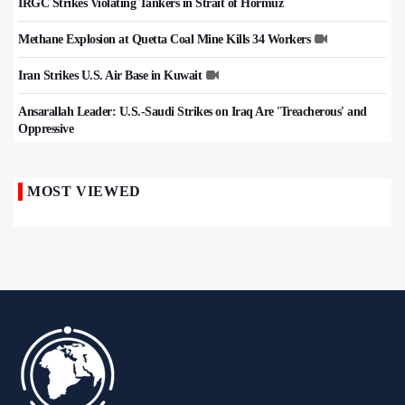
IRGC Strikes Violating Tankers in Strait of Hormuz
Methane Explosion at Quetta Coal Mine Kills 34 Workers
Iran Strikes U.S. Air Base in Kuwait
Ansarallah Leader: U.S.-Saudi Strikes on Iraq Are 'Treacherous' and
Oppressive
MOST VIEWED