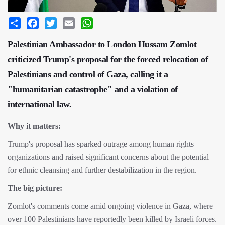
Share
Facebook
Twitter
Email
WhatsApp
Palestinian Ambassador to London Hussam Zomlot
criticized Trump's proposal for the forced relocation of
Palestinians and control of Gaza, calling it a
"humanitarian catastrophe" and a violation of
international law.
Why it matters:
Trump's proposal has sparked outrage among human rights
organizations and raised significant concerns about the potential
for ethnic cleansing and further destabilization in the region.
The big picture:
Zomlot's comments come amid ongoing violence in Gaza, where
over 100 Palestinians have reportedly been killed by Israeli forces.