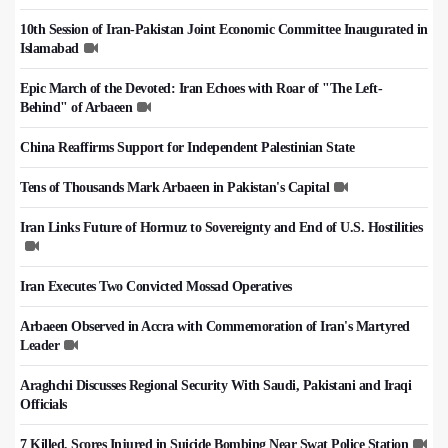
10th Session of Iran-Pakistan Joint Economic Committee Inaugurated in
Islamabad
Epic March of the Devoted: Iran Echoes with Roar of "The Left-
Behind" of Arbaeen
China Reaffirms Support for Independent Palestinian State
Tens of Thousands Mark Arbaeen in Pakistan's Capital
Iran Links Future of Hormuz to Sovereignty and End of U.S. Hostilities
Iran Executes Two Convicted Mossad Operatives
Arbaeen Observed in Accra with Commemoration of Iran's Martyred
Leader
Araghchi Discusses Regional Security With Saudi, Pakistani and Iraqi
Officials
7 Killed, Scores Injured in Suicide Bombing Near Swat Police Station