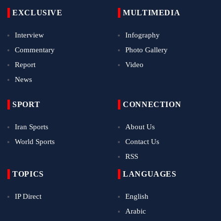
EXCLUSIVE
MULTIMEDIA
Interview
Infography
Commentary
Photo Gallery
Report
Video
News
SPORT
CONNECTION
Iran Sports
About Us
World Sports
Contact Us
RSS
TOPICS
LANGUAGES
IP Direct
English
Arabic