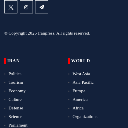
© Copyright 2025 Iranpress. All rights reserved.
IRAN
WORLD
Politics
West Asia
Tourism
Asia Pacific
Economy
Europe
Culture
America
Defense
Africa
Science
Organizations
Parliament