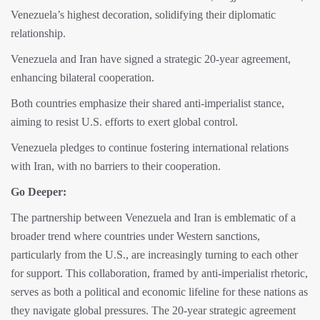
Venezuela’s highest decoration, solidifying their diplomatic
relationship.
Venezuela and Iran have signed a strategic 20-year agreement,
enhancing bilateral cooperation.
Both countries emphasize their shared anti-imperialist stance,
aiming to resist U.S. efforts to exert global control.
Venezuela pledges to continue fostering international relations
with Iran, with no barriers to their cooperation.
Go Deeper:
The partnership between Venezuela and Iran is emblematic of a
broader trend where countries under Western sanctions,
particularly from the U.S., are increasingly turning to each other
for support. This collaboration, framed by anti-imperialist rhetoric,
serves as both a political and economic lifeline for these nations as
they navigate global pressures. The 20-year strategic agreement