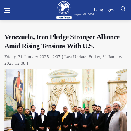
Languages
August 09, 2026
Venezuela, Iran Pledge Stronger Alliance
Amid Rising Tensions With U.S.
Friday, 31 January 2025 12:07 [ Last Update: Friday, 31 January
2025 12:08 ]