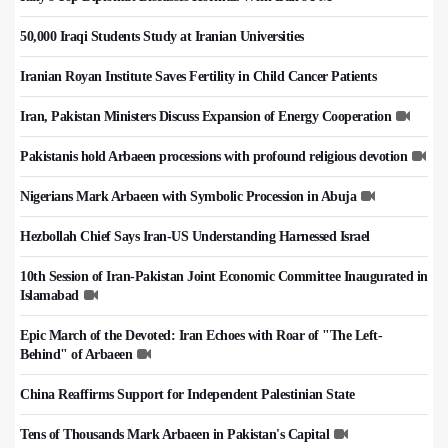
50,000 Iraqi Students Study at Iranian Universities
Iranian Royan Institute Saves Fertility in Child Cancer Patients
Iran, Pakistan Ministers Discuss Expansion of Energy Cooperation
Pakistanis hold Arbaeen processions with profound religious devotion
Nigerians Mark Arbaeen with Symbolic Procession in Abuja
Hezbollah Chief Says Iran-US Understanding Harnessed Israel
10th Session of Iran-Pakistan Joint Economic Committee Inaugurated in
Islamabad
Epic March of the Devoted: Iran Echoes with Roar of "The Left-
Behind" of Arbaeen
China Reaffirms Support for Independent Palestinian State
Tens of Thousands Mark Arbaeen in Pakistan's Capital