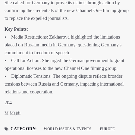
She called for Germany to prove its claims through action by
confirming the credentials of the new Channel One filming group
to replace the expelled journalists.
Key Points:
• Media Restrictions: Zakharova highlighted the limitations
placed on Russian media in Germany, questioning Germany's
commitment to freedom of speech.
• Call for Action: She urged the German government to grant
operational licenses to the new Channel One filming group.
• Diplomatic Tensions: The ongoing dispute reflects broader
tensions between Russia and Germany, impacting international
relations and cooperation.
204
M.Majdi
CATEGORY:
WORLD ISSUES & EVENTS
EUROPE