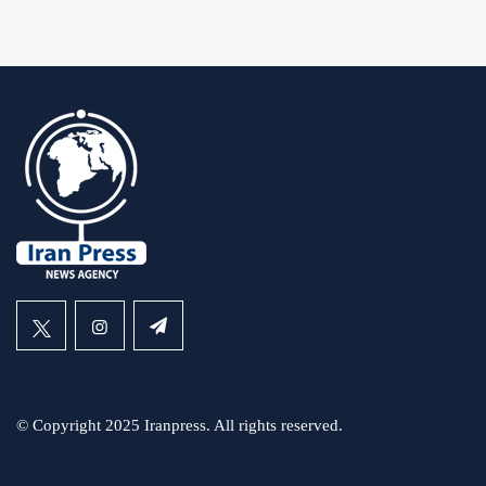
© Copyright 2025 Iranpress. All rights reserved.