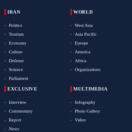
IRAN
WORLD
Politics
West Asia
Tourism
Asia Pacific
Economy
Europe
Culture
America
Defense
Africa
Science
Organizations
Parliament
EXCLUSIVE
MULTIMEDIA
Interview
Infography
Commentary
Photo Gallery
Report
Video
News