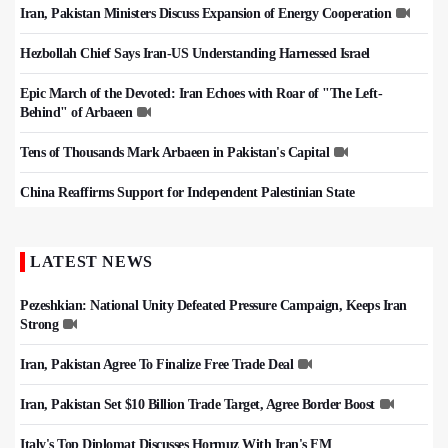
Iran, Pakistan Ministers Discuss Expansion of Energy Cooperation
Hezbollah Chief Says Iran-US Understanding Harnessed Israel
Epic March of the Devoted: Iran Echoes with Roar of "The Left-
Behind" of Arbaeen
Tens of Thousands Mark Arbaeen in Pakistan's Capital
China Reaffirms Support for Independent Palestinian State
LATEST NEWS
Pezeshkian: National Unity Defeated Pressure Campaign, Keeps Iran
Strong
Iran, Pakistan Agree To Finalize Free Trade Deal
Iran, Pakistan Set $10 Billion Trade Target, Agree Border Boost
Italy's Top Diplomat Discusses Hormuz With Iran's FM