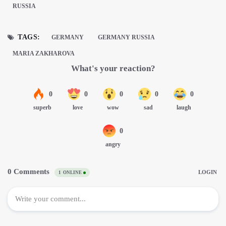
RUSSIA
TAGS:
GERMANY
GERMANY RUSSIA
MARIA ZAKHAROVA