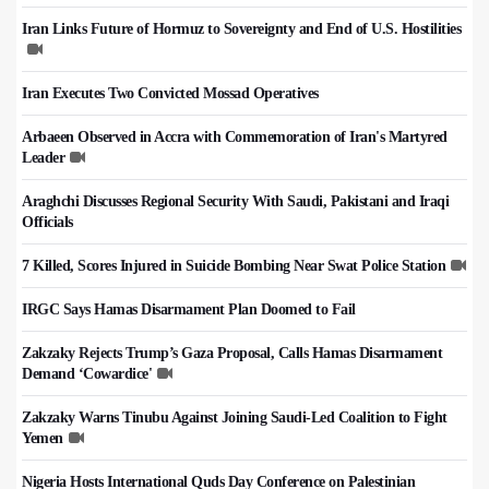
Iran Links Future of Hormuz to Sovereignty and End of U.S. Hostilities
Iran Executes Two Convicted Mossad Operatives
Arbaeen Observed in Accra with Commemoration of Iran's Martyred
Leader
Araghchi Discusses Regional Security With Saudi, Pakistani and Iraqi
Officials
7 Killed, Scores Injured in Suicide Bombing Near Swat Police Station
IRGC Says Hamas Disarmament Plan Doomed to Fail
Zakzaky Rejects Trump’s Gaza Proposal, Calls Hamas Disarmament
Demand ‘Cowardice'
Zakzaky Warns Tinubu Against Joining Saudi-Led Coalition to Fight
Yemen
Nigeria Hosts International Quds Day Conference on Palestinian