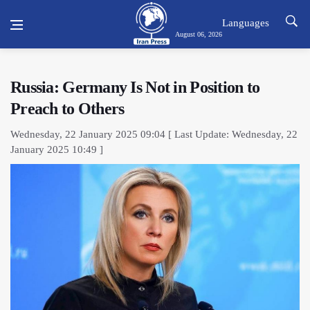
Languages
August 06, 2026
Russia: Germany Is Not in Position to
Preach to Others
Wednesday, 22 January 2025 09:04 [ Last Update: Wednesday, 22
January 2025 10:49 ]