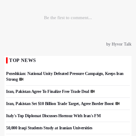
TOP NEWS
Pezeshkian: National Unity Defeated Pressure Campaign, Keeps Iran
Strong
Iran, Pakistan Agree To Finalize Free Trade Deal
Iran, Pakistan Set $10 Billion Trade Target, Agree Border Boost
Italy's Top Diplomat Discusses Hormuz With Iran's FM
50,000 Iraqi Students Study at Iranian Universities