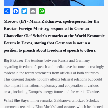
Share
Facebook
Twitter
Email
WhatsApp
Moscow (IP) - Maria Zakharova, spokesperson for the
Russian Foreign Ministry, responded to German
Chancellor Olaf Scholz's remarks at the World Economic
Forum in Davos, stating that Germany is not in a
position to preach about freedom of speech to others.
Big Picture:
The tensions between Russia and Germany
regarding freedom of speech and media have become increasingly
evident in the recent statements from officials of both countries.
This ongoing dispute not only affects bilateral relations but could
also impact international diplomacy and cooperation in various
areas, including Europe's energy future and the war in Ukraine.
What She Says:
In her remarks, Zakharova criticized Scholz's
comments regarding Elon Musk's hand gesture, which he likened