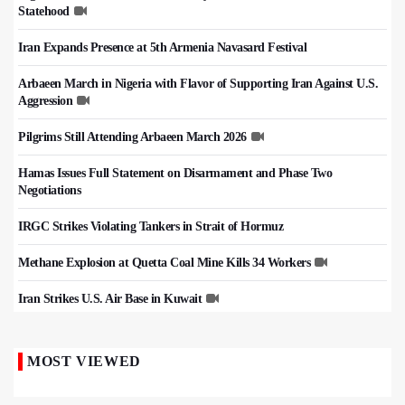
Statehood
Iran Expands Presence at 5th Armenia Navasard Festival
Arbaeen March in Nigeria with Flavor of Supporting Iran Against U.S.
Aggression
Pilgrims Still Attending Arbaeen March 2026
Hamas Issues Full Statement on Disarmament and Phase Two
Negotiations
IRGC Strikes Violating Tankers in Strait of Hormuz
Methane Explosion at Quetta Coal Mine Kills 34 Workers
Iran Strikes U.S. Air Base in Kuwait
MOST VIEWED