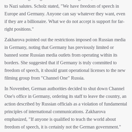
to Nazi salutes. Scholz stated, "We have freedom of speech in
Europe and Germany. Anyone can say whatever they want, even
if they are a billionaire. What we do not accept is support for far-
right positions."
Zakharova pointed out the restrictions imposed on Russian media
in Germany, noting that Germany has previously limited or
banned some Russian media outlets from operating within its
borders. She suggested that if Germany is truly committed to
freedom of speech, it should grant operational licenses to the new
filming group from "Channel One" Russia.
In November, German authorities decided to shut down Channel
One's office in Germany, ordering its staff to leave the country, an
action described by Russian officials as a violation of fundamental
principles of international communications. Zakharova
emphasized, "If anyone is qualified to teach the world about
freedom of speech, it is certainly not the German government."