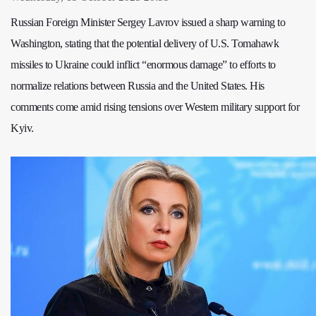
Russian Foreign Minister Sergey Lavrov issued a sharp warning to
Washington, stating that the potential delivery of U.S. Tomahawk
missiles to Ukraine could inflict “enormous damage” to efforts to
normalize relations between Russia and the United States. His
comments come amid rising tensions over Western military support for
Kyiv.