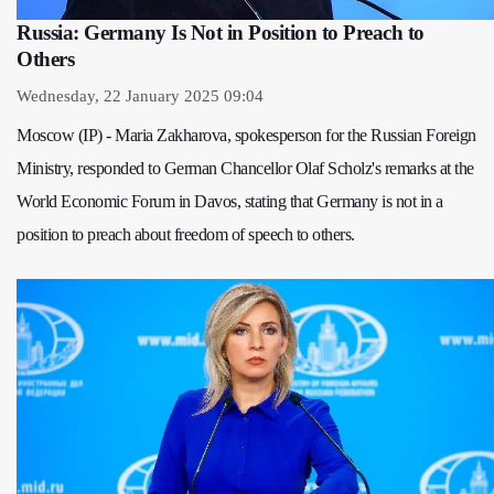
Russia: Germany Is Not in Position to Preach to
Others
Wednesday, 22 January 2025 09:04
Moscow (IP) - Maria Zakharova, spokesperson for the Russian Foreign
Ministry, responded to German Chancellor Olaf Scholz's remarks at the
World Economic Forum in Davos, stating that Germany is not in a
position to preach about freedom of speech to others.