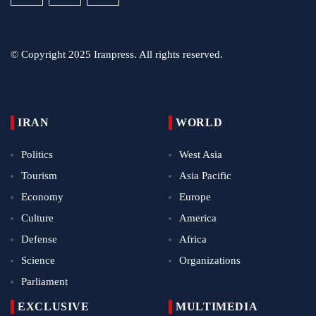
© Copyright 2025 Iranpress. All rights reserved.
IRAN
WORLD
Politics
West Asia
Tourism
Asia Pacific
Economy
Europe
Culture
America
Defense
Africa
Science
Organizations
Parliament
EXCLUSIVE
MULTIMEDIA