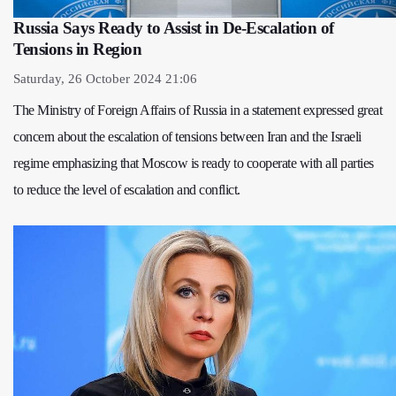
Russia Says Ready to Assist in De-Escalation of
Tensions in Region
Saturday, 26 October 2024 21:06
The Ministry of Foreign Affairs of Russia in a statement expressed great
concern about the escalation of tensions between Iran and the Israeli
regime emphasizing that Moscow is ready to cooperate with all parties
to reduce the level of escalation and conflict.