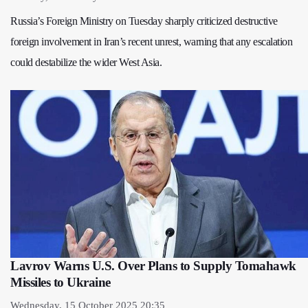
Russia’s Foreign Ministry on Tuesday sharply criticized destructive
foreign involvement in Iran’s recent unrest, warning that any escalation
could destabilize the wider West Asia.
Lavrov Warns U.S. Over Plans to Supply Tomahawk
Missiles to Ukraine
Wednesday, 15 October 2025 20:35