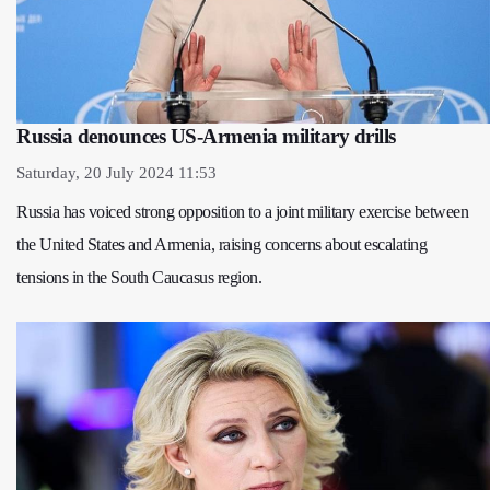
Russia denounces US-Armenia military drills
Saturday, 20 July 2024 11:53
Russia has voiced strong opposition to a joint military exercise between
the United States and Armenia, raising concerns about escalating
tensions in the South Caucasus region.