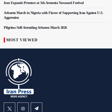
Iran Expands Presence at 5th Armenia Navasard Festival
Arbaeen March in Nigeria with Flavor of Supporting Iran Against U.S.
Aggression
Pilgrims Still Attending Arbaeen March 2026
MOST VIEWED