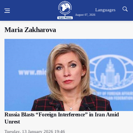
Languages
August 07, 2026
Maria Zakharova
Russia Blasts “Foreign Interference” in Iran Amid
Unrest
Tuesday, 13 January 2026 19:46