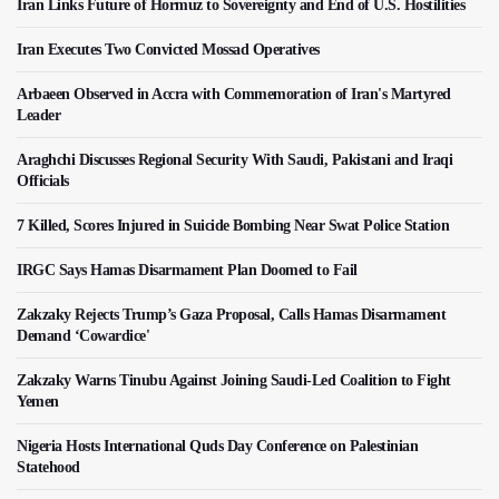
Iran Links Future of Hormuz to Sovereignty and End of U.S. Hostilities
Iran Executes Two Convicted Mossad Operatives
Arbaeen Observed in Accra with Commemoration of Iran's Martyred
Leader
Araghchi Discusses Regional Security With Saudi, Pakistani and Iraqi
Officials
7 Killed, Scores Injured in Suicide Bombing Near Swat Police Station
IRGC Says Hamas Disarmament Plan Doomed to Fail
Zakzaky Rejects Trump’s Gaza Proposal, Calls Hamas Disarmament
Demand ‘Cowardice'
Zakzaky Warns Tinubu Against Joining Saudi-Led Coalition to Fight
Yemen
Nigeria Hosts International Quds Day Conference on Palestinian
Statehood