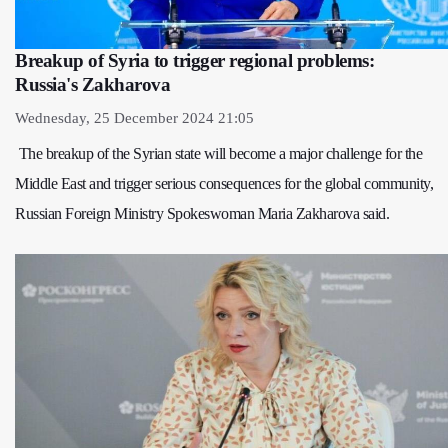
Breakup of Syria to trigger regional problems:
Russia's Zakharova
Wednesday, 25 December 2024 21:05
The breakup of the Syrian state will become a major challenge for the
Middle East and trigger serious consequences for the global community,
Russian Foreign Ministry Spokeswoman Maria Zakharova said.