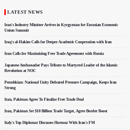
LATEST NEWS
Iran's Industry Minister Arrives in Kyrgyzstan for Eurasian Economic
Union Summit
Iraq's al-Hakim Calls for Deeper Academic Cooperation with Iran
Iran Calls for Maximizing Free Trade Agreement with Russia
Japanese Ambassador Pays Tribute to Martyred Leader of the Islamic
Revolution at NOC
Pezeshkian: National Unity Defeated Pressure Campaign, Keeps Iran
Strong
Iran, Pakistan Agree To Finalize Free Trade Deal
Iran, Pakistan Set $10 Billion Trade Target, Agree Border Boost
Italy's Top Diplomat Discusses Hormuz With Iran's FM