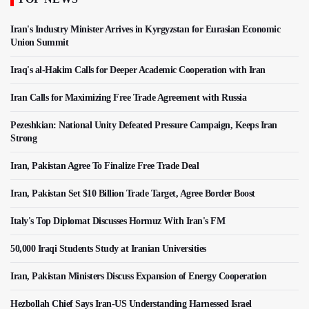
Iran's Industry Minister Arrives in Kyrgyzstan for Eurasian Economic
Union Summit
Iraq's al-Hakim Calls for Deeper Academic Cooperation with Iran
Iran Calls for Maximizing Free Trade Agreement with Russia
Pezeshkian: National Unity Defeated Pressure Campaign, Keeps Iran
Strong
Iran, Pakistan Agree To Finalize Free Trade Deal
Iran, Pakistan Set $10 Billion Trade Target, Agree Border Boost
Italy's Top Diplomat Discusses Hormuz With Iran's FM
50,000 Iraqi Students Study at Iranian Universities
Iran, Pakistan Ministers Discuss Expansion of Energy Cooperation
Hezbollah Chief Says Iran-US Understanding Harnessed Israel