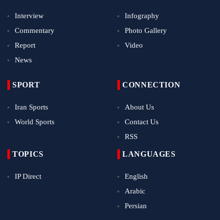
Interview
Infography
Commentary
Photo Gallery
Report
Video
News
SPORT
CONNECTION
Iran Sports
About Us
World Sports
Contact Us
RSS
TOPICS
LANGUAGES
IP Direct
English
Arabic
Persian