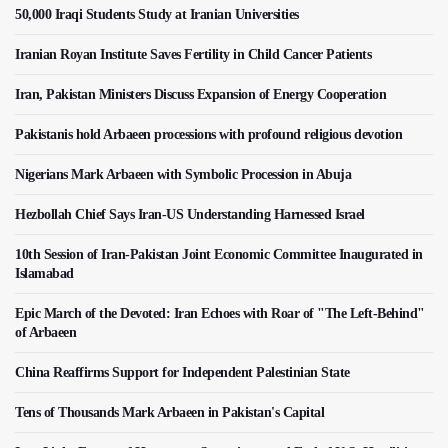
50,000 Iraqi Students Study at Iranian Universities
Iranian Royan Institute Saves Fertility in Child Cancer Patients
Iran, Pakistan Ministers Discuss Expansion of Energy Cooperation
Pakistanis hold Arbaeen processions with profound religious devotion
Nigerians Mark Arbaeen with Symbolic Procession in Abuja
Hezbollah Chief Says Iran-US Understanding Harnessed Israel
10th Session of Iran-Pakistan Joint Economic Committee Inaugurated in
Islamabad
Epic March of the Devoted: Iran Echoes with Roar of "The Left-Behind"
of Arbaeen
China Reaffirms Support for Independent Palestinian State
Tens of Thousands Mark Arbaeen in Pakistan's Capital