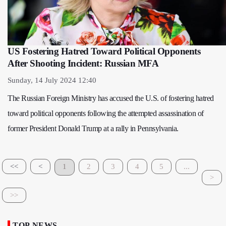
US Fostering Hatred Toward Political Opponents
After Shooting Incident: Russian MFA
Sunday, 14 July 2024 12:40
The Russian Foreign Ministry has accused the U.S. of fostering hatred
toward political opponents following the attempted assassination of
former President Donald Trump at a rally in Pennsylvania.
<<
<
1
2
3
4
5
...
>
>>
TOP NEWS