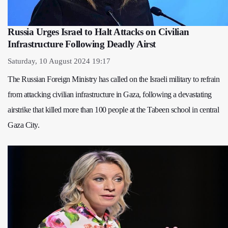
Russia Urges Israel to Halt Attacks on Civilian
Infrastructure Following Deadly Airst
Saturday, 10 August 2024 19:17
The Russian Foreign Ministry has called on the Israeli military to refrain
from attacking civilian infrastructure in Gaza, following a devastating
airstrike that killed more than 100 people at the Tabeen school in central
Gaza City.