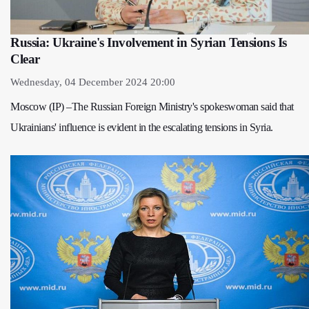
Russia: Ukraine's Involvement in Syrian Tensions Is
Clear
Wednesday, 04 December 2024 20:00
Moscow (IP) –The Russian Foreign Ministry's spokeswoman said that
Ukrainians' influence is evident in the escalating tensions in Syria.