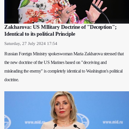
Zakharova: US MIlitary Doctrine of "Deception";
Identical to its political Principle
Saturday, 27 July 2024 17:54
Russian Foreign Ministry spokeswoman Maria Zakharova stressed that
the new doctrine of the US Marines based on "deceiving and
misleading the enemy" is completely identical to Washington's political
doctrine.