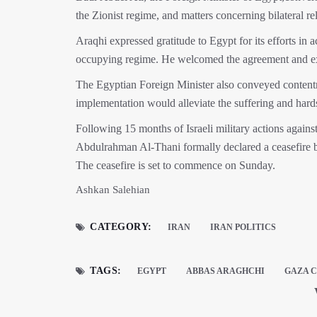
the Zionist regime, and matters concerning bilateral rel
Araqhi expressed gratitude to Egypt for its efforts in 
occupying regime. He welcomed the agreement and expr
The Egyptian Foreign Minister also conveyed contentm
implementation would alleviate the suffering and hard
Following 15 months of Israeli military actions again
Abdulrahman Al-Thani formally declared a ceasefire 
The ceasefire is set to commence on Sunday.
Ashkan Salehian
CATEGORY:
IRAN
IRAN POLITICS
TAGS:
EGYPT
ABBAS ARAGHCHI
GAZA C