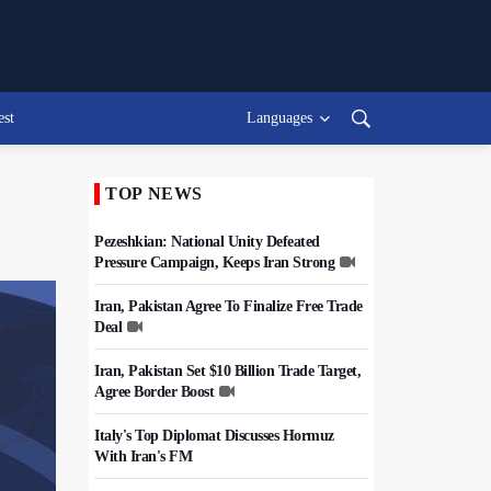
est
Languages
TOP NEWS
Pezeshkian: National Unity Defeated
Pressure Campaign, Keeps Iran Strong
Iran, Pakistan Agree To Finalize Free Trade
Deal
Iran, Pakistan Set $10 Billion Trade Target,
Agree Border Boost
Italy's Top Diplomat Discusses Hormuz
With Iran's FM