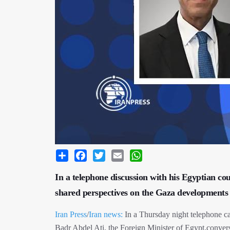
Share
Facebook
Twitter
Email
WhatsApp
In a telephone discussion with his Egyptian cou
shared perspectives on the Gaza developments 
Iran Press
/
Iran news:
In a Thursday night telephone cal
Badr Abdel Ati, the Foreign Minister of Egypt,conve