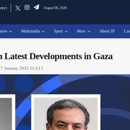
rect
August 06, 2026
usive
Multimedia
Sport
More
About IP
Lat
n Latest Developments in Gaza
17 January 2025 11:13 ]