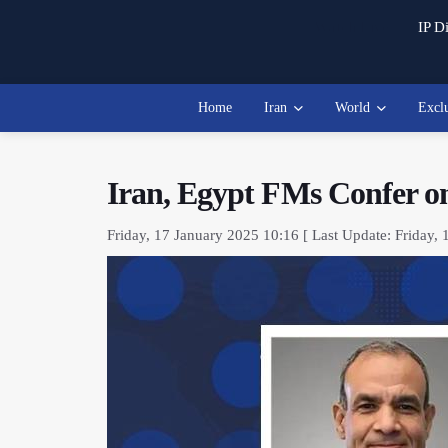
Watch Live
IP Di
Home
Iran
World
Excl
Iran, Egypt FMs Confer o
Friday, 17 January 2025 10:16 [ Last Update: Friday, 