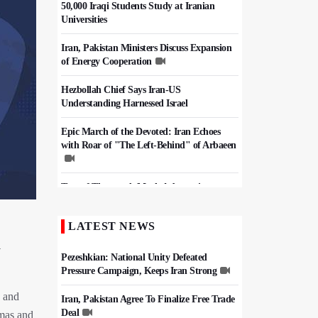
50,000 Iraqi Students Study at Iranian
Universities
Iran, Pakistan Ministers Discuss Expansion
of Energy Cooperation
Hezbollah Chief Says Iran-US
Understanding Harnessed Israel
Epic March of the Devoted: Iran Echoes
with Roar of "The Left-Behind" of Arbaeen
Tens of Thousands Mark Arbaeen in
Pakistan's Capital
LATEST NEWS
China Reaffirms Support for Independent
Palestinian State
n
Pezeshkian: National Unity Defeated
Pressure Campaign, Keeps Iran Strong
, and
Iran, Pakistan Agree To Finalize Free Trade
Deal
amas and