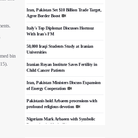
Iran, Pakistan Set $10 Billion Trade Target,
Agree Border Boost
ments.
Italy's Top Diplomat Discusses Hormuz
With Iran's FM
s
50,000 Iraqi Students Study at Iranian
Universities
ammed bin
15).
Iranian Royan Institute Saves Fertility in
Child Cancer Patients
Iran, Pakistan Ministers Discuss Expansion
of Energy Cooperation
Pakistanis hold Arbaeen processions with
profound religious devotion
Nigerians Mark Arbaeen with Symbolic
Procession in Abuja
Hezbollah Chief Says Iran-US