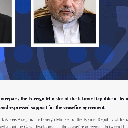
nterpart, the Foreign Minister of the Islamic Republic of Ira
and expressed support for the ceasefire agreement.
l, Abbas Araqchi, the Foreign Minister of the Islamic Republic of Iran
rsed about the Gaza developments, the ceasefire agreement between H