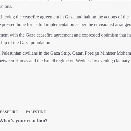
ations.
achieving the ceasefire agreement in Gaza and halting the actions of the
essed hope for its full implementation as per the envisioned arrange
ent with the Gaza ceasefire agreement and expressed optimism that it
ship of the Gaza population.
st Palestinian civilians in the Gaza Strip, Qatari Foreign Minister Moh
between Hamas and the Israeli regime on Wednesday evening (January 
EASEFIRE
PALESTINE