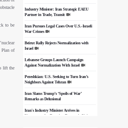
 obstacle
Industry Minister: Iran Strategic EAEU
Partner in Trade, Transit
ck to be
Iran Pursues Legal Cases Over U.S.-Israeli
War Crimes
"nuclear
Beirut Rally Rejects Normalization with
Israel
 Plan of
Lebanese Groups Launch Campaign
Against Normalization With Israel
lift the
Pezeshkian: U.S. Seeking to Turn Iran’s
Neighbors Against Tehran
Iran Slams Trump’s ‘Spoils of War’
Remarks as Delusional
Iran's Industry Minister Arrives in
Kyrgyzstan for Eurasian Economic Union
Summit