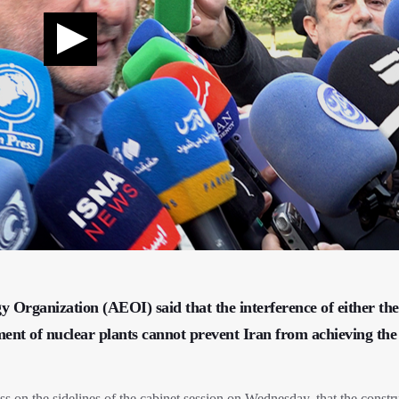
 Organization (AEOI) said that the interference of either the
ment of nuclear plants cannot prevent Iran from achieving the
on the sidelines of the cabinet session on Wednesday, that the constru