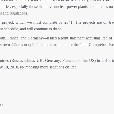
tries, especially those that have nuclear power plants, and there is no
s and regulations.
project, which we must complete by 2041; The projects are on tra
ur schedule, and will continue to do so."
, France, and Germany—issued a joint statement accusing Iran of 
st's own failures to uphold commitments under the Joint Comprehensive
ies (Russia, China, UK, Germany, France, and the US) in 2015, to 
ay 18, 2018, re-imposing more sanctions on Iran.
EO