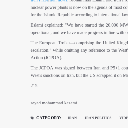
nuclear power plants is now on the agenda of most coun
for the Islamic Republic according to international law
Eslami explained: "We have started the 20,000 MW 
operational, and we have made progress in line with o
The European Troika—comprising the United Kingdom
escalation," while omitting any reference to the We
Action (JCPOA).
The JCPOA was signed between Iran and P5+1 countr
West's sanctions on Iran, but the US scrapped it on M
215
seyed mohammad kazemi
CATEGORY:
IRAN
IRAN POLITICS
VID