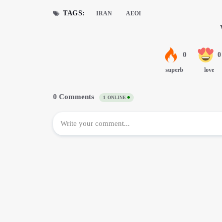
TAGS:
IRAN
AEOI