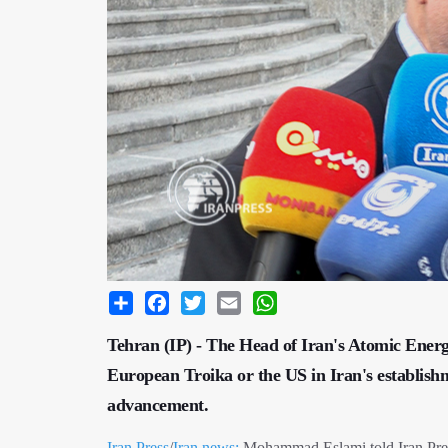
Share
Facebook
Twitter
Email
WhatsApp
Tehran (IP) - The Head of Iran's Atomic Energy
European Troika or the US in Iran's establish
advancement.
Iran Press
/
Iran news:
Mohammad Eslami told Iran Press 