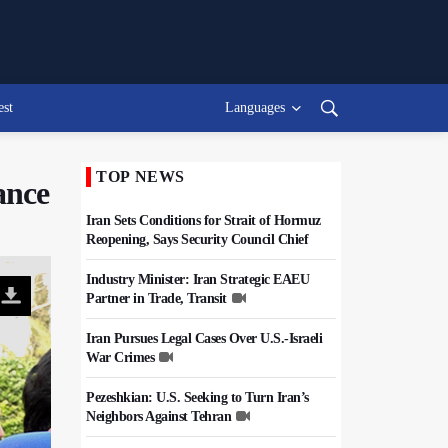
est
Languages
TOP NEWS
ance
Iran Sets Conditions for Strait of Hormuz
Reopening, Says Security Council Chief
Industry Minister: Iran Strategic EAEU
Partner in Trade, Transit
Iran Pursues Legal Cases Over U.S.-Israeli
War Crimes
Pezeshkian: U.S. Seeking to Turn Iran’s
Neighbors Against Tehran