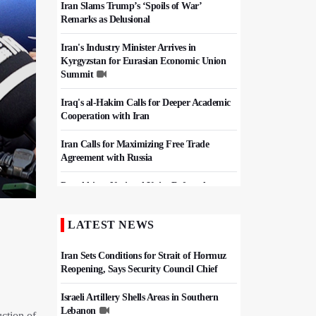
Iran Slams Trump’s ‘Spoils of War’
Remarks as Delusional
Iran's Industry Minister Arrives in
Kyrgyzstan for Eurasian Economic Union
Summit
Iraq's al-Hakim Calls for Deeper Academic
Cooperation with Iran
Iran Calls for Maximizing Free Trade
Agreement with Russia
Pezeshkian: National Unity Defeated
Pressure Campaign, Keeps Iran Strong
LATEST NEWS
Iran, Pakistan Agree To Finalize Free Trade
Deal
Iran Sets Conditions for Strait of Hormuz
Reopening, Says Security Council Chief
Israeli Artillery Shells Areas in Southern
Lebanon
ction of