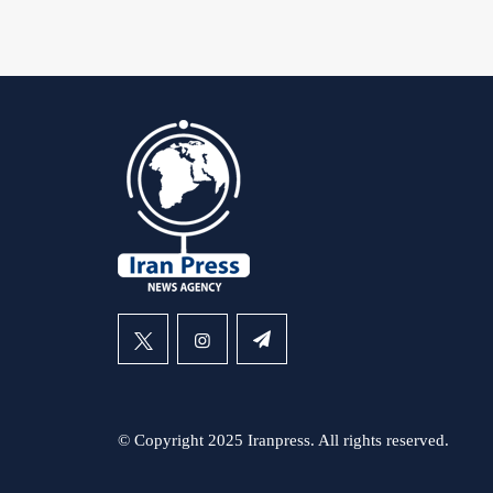
© Copyright 2025 Iranpress. All rights reserved.