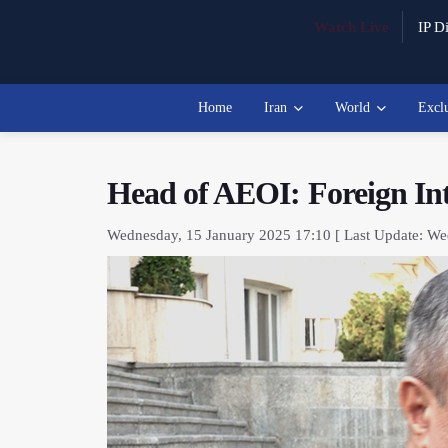
Watch Live
IP Di
Home
Iran
World
Excl
Head of AEOI: Foreign Int
Wednesday, 15 January 2025 17:10 [ Last Update: We