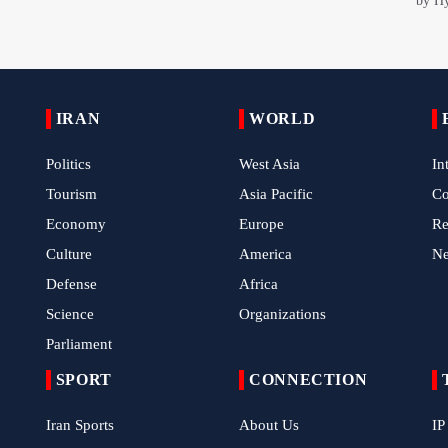
IRAN
WORLD
Politics
West Asia
In
Tourism
Asia Pacific
C
Economy
Europe
Re
Culture
America
N
Defense
Africa
Science
Organizations
Parliament
SPORT
CONNECTION
Iran Sports
About Us
IP