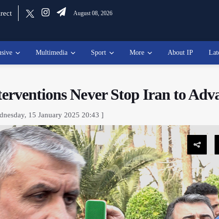
rect
August 08, 2026
usive
Multimedia
Sport
More
About IP
Lat
erventions Never Stop Iran to Adv
dnesday, 15 January 2025 20:43 ]