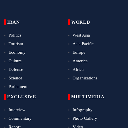
IRAN
WORLD
Politics
West Asia
Tourism
Asia Pacific
Economy
Europe
Culture
America
Defense
Africa
Science
Organizations
Parliament
EXCLUSIVE
MULTIMEDIA
Interview
Infography
Commentary
Photo Gallery
Report
Video