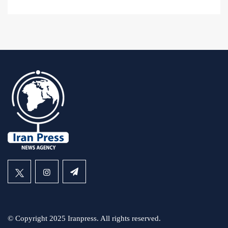
© Copyright 2025 Iranpress. All rights reserved.