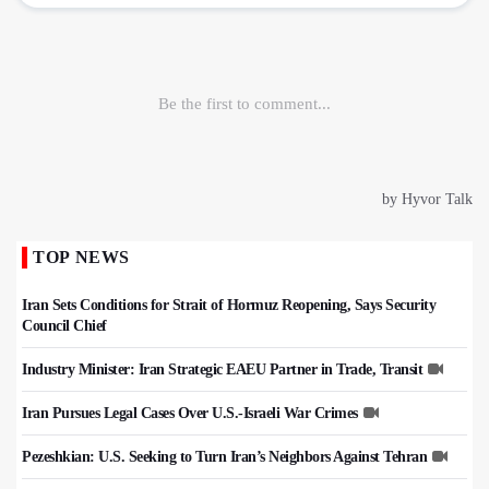
TOP NEWS
Iran Sets Conditions for Strait of Hormuz Reopening, Says Security
Council Chief
Industry Minister: Iran Strategic EAEU Partner in Trade, Transit
Iran Pursues Legal Cases Over U.S.-Israeli War Crimes
Pezeshkian: U.S. Seeking to Turn Iran’s Neighbors Against Tehran