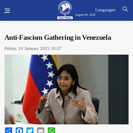
Languages
August 09, 2026
Anti-Fascism Gathering in Venezuela
Friday, 10 January 2025 10:37
Share
Facebook
Twitter
Email
WhatsApp