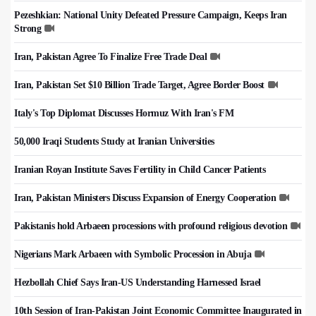
Pezeshkian: National Unity Defeated Pressure Campaign, Keeps Iran
Strong
Iran, Pakistan Agree To Finalize Free Trade Deal
Iran, Pakistan Set $10 Billion Trade Target, Agree Border Boost
Italy's Top Diplomat Discusses Hormuz With Iran's FM
50,000 Iraqi Students Study at Iranian Universities
Iranian Royan Institute Saves Fertility in Child Cancer Patients
Iran, Pakistan Ministers Discuss Expansion of Energy Cooperation
Pakistanis hold Arbaeen processions with profound religious devotion
Nigerians Mark Arbaeen with Symbolic Procession in Abuja
Hezbollah Chief Says Iran-US Understanding Harnessed Israel
10th Session of Iran-Pakistan Joint Economic Committee Inaugurated in