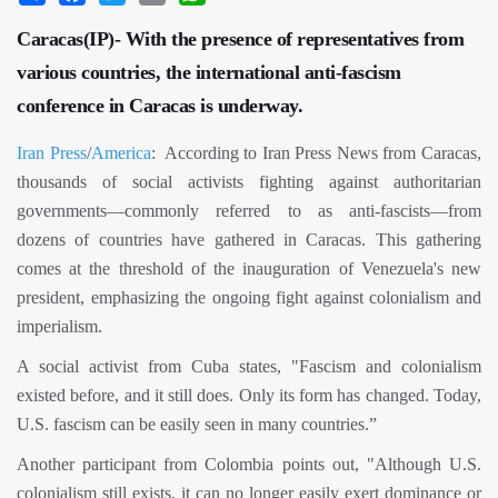
Caracas(IP)- With the presence of representatives from
various countries, the international anti-fascism
conference in Caracas is underway.
Iran Press
/
America
: According to Iran Press News from Caracas,
thousands of social activists fighting against authoritarian
governments—commonly referred to as anti-fascists—from
dozens of countries have gathered in Caracas. This gathering
comes at the threshold of the inauguration of Venezuela's new
president, emphasizing the ongoing fight against colonialism and
imperialism.
A social activist from Cuba states, "Fascism and colonialism
existed before, and it still does. Only its form has changed. Today,
U.S. fascism can be easily seen in many countries.”
Another participant from Colombia points out, "Although U.S.
colonialism still exists, it can no longer easily exert dominance or