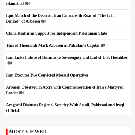
Islamabad
Epic March of the Devoted: Iran Echoes with Roar of "The Left-
Behind" of Arbaeen
China Reaffirms Support for Independent Palestinian State
Tens of Thousands Mark Arbaeen in Pakistan's Capital
Iran Links Future of Hormuz to Sovereignty and End of U.S. Hostilities
Iran Executes Two Convicted Mossad Operatives
Arbaeen Observed in Accra with Commemoration of Iran's Martyred
Leader
Araghchi Discusses Regional Security With Saudi, Pakistani and Iraqi
Officials
MOST VIEWED