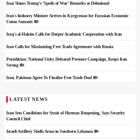
Iran Slams Trump’s ‘Spoils of War’ Remarks as Delusional
Iran's Industry Minister Arrives in Kyrgyzstan for Eurasian Economic
Union Summit
Iraq's al-Hakim Calls for Deeper Academic Cooperation with Iran
Iran Calls for Maximizing Free Trade Agreement with Russia
Pezeshkian: National Unity Defeated Pressure Campaign, Keeps Iran
Strong
Iran, Pakistan Agree To Finalize Free Trade Deal
LATEST NEWS
Iran Sets Conditions for Strait of Hormuz Reopening, Says Security
Council Chief
Israeli Artillery Shells Areas in Southern Lebanon