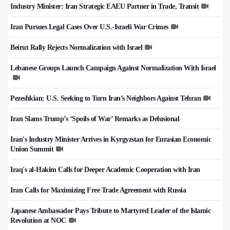
Industry Minister: Iran Strategic EAEU Partner in Trade, Transit
Iran Pursues Legal Cases Over U.S.-Israeli War Crimes
Beirut Rally Rejects Normalization with Israel
Lebanese Groups Launch Campaign Against Normalization With Israel
Pezeshkian: U.S. Seeking to Turn Iran’s Neighbors Against Tehran
Iran Slams Trump’s ‘Spoils of War’ Remarks as Delusional
Iran's Industry Minister Arrives in Kyrgyzstan for Eurasian Economic
Union Summit
Iraq's al-Hakim Calls for Deeper Academic Cooperation with Iran
Iran Calls for Maximizing Free Trade Agreement with Russia
Japanese Ambassador Pays Tribute to Martyred Leader of the Islamic
Revolution at NOC