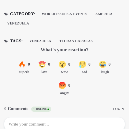
CATEGORY:
WORLD ISSUES & EVENTS
AMERICA
VENEZUELA
TAGS:
VENEZUELA
TEHRAN CARACAS