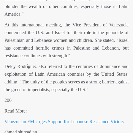
plunder the wealth of other countries, especially those in Latin
America."
At this international meeting, the Vice President of Venezuela
condemned the U.S. and Israel for their role in the genocide of
Palestinian and Lebanese women and children. She stated, "Israel
has committed horrific crimes in Palestine and Lebanon, but
resistance continues with strength."
Delcy Rodríguez also referred to the centuries of dominance and
exploitation of Latin American countries by the United States,
adding, "The unity of the peoples serves as a strong barrier against
the greed of imperialists, especially the U.S."
206
Read More:
Venezuelan FM Urges Support for Lebanese Resistance Victory
ahmad shirzadian