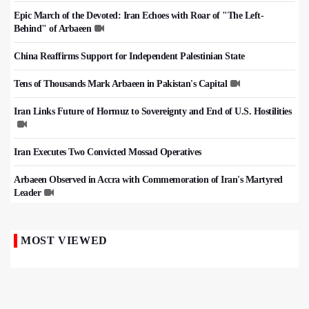
Epic March of the Devoted: Iran Echoes with Roar of "The Left-
Behind" of Arbaeen
China Reaffirms Support for Independent Palestinian State
Tens of Thousands Mark Arbaeen in Pakistan's Capital
Iran Links Future of Hormuz to Sovereignty and End of U.S. Hostilities
Iran Executes Two Convicted Mossad Operatives
Arbaeen Observed in Accra with Commemoration of Iran's Martyred
Leader
MOST VIEWED