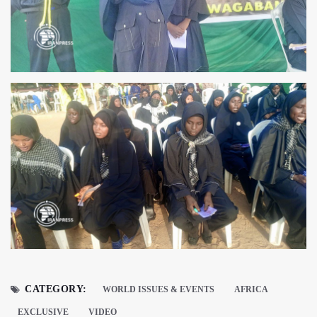
CATEGORY:
WORLD ISSUES & EVENTS
AFRICA
EXCLUSIVE
VIDEO