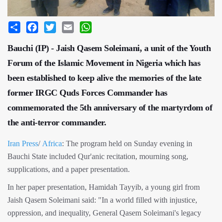
Share
Facebook
Twitter
Email
WhatsApp
Bauchi (IP) - Jaish Qasem Soleimani, a unit of the Youth
Forum of the Islamic Movement in Nigeria which has
been established to keep alive the memories of the late
former IRGC Quds Forces Commander has
commemorated the 5th anniversary of the martyrdom of
the anti-terror commander.
Iran Press
/
Africa
: The program held on Sunday evening in
Bauchi State included Qur'anic recitation, mourning song,
supplications, and a paper presentation.
In her paper presentation, Hamidah Tayyib, a young girl from
Jaish Qasem Soleimani said: "In a world filled with injustice,
oppression, and inequality, General Qasem Soleimani's legacy