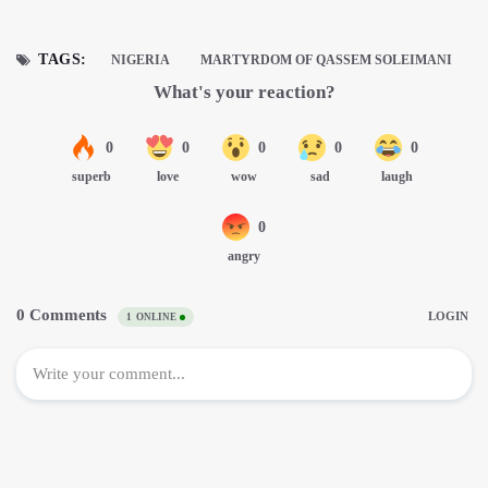
TAGS:
NIGERIA
MARTYRDOM OF QASSEM SOLEIMANI