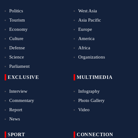
Politics
West Asia
Tourism
Asia Pacific
Economy
Europe
Culture
America
Defense
Africa
Science
Organizations
Parliament
EXCLUSIVE
MULTIMEDIA
Interview
Infography
Commentary
Photo Gallery
Report
Video
News
SPORT
CONNECTION