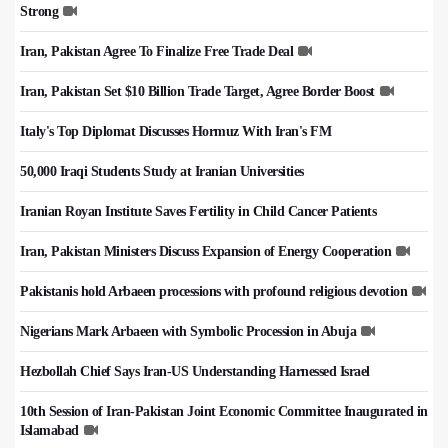
Strong
Iran, Pakistan Agree To Finalize Free Trade Deal
Iran, Pakistan Set $10 Billion Trade Target, Agree Border Boost
Italy's Top Diplomat Discusses Hormuz With Iran's FM
50,000 Iraqi Students Study at Iranian Universities
Iranian Royan Institute Saves Fertility in Child Cancer Patients
Iran, Pakistan Ministers Discuss Expansion of Energy Cooperation
Pakistanis hold Arbaeen processions with profound religious devotion
Nigerians Mark Arbaeen with Symbolic Procession in Abuja
Hezbollah Chief Says Iran-US Understanding Harnessed Israel
10th Session of Iran-Pakistan Joint Economic Committee Inaugurated in
Islamabad