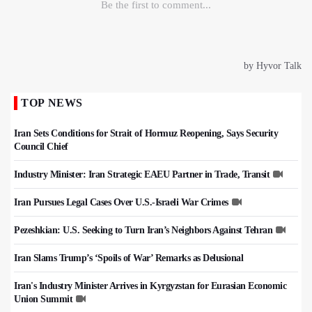
TOP NEWS
Iran Sets Conditions for Strait of Hormuz Reopening, Says Security
Council Chief
Industry Minister: Iran Strategic EAEU Partner in Trade, Transit
Iran Pursues Legal Cases Over U.S.-Israeli War Crimes
Pezeshkian: U.S. Seeking to Turn Iran’s Neighbors Against Tehran
Iran Slams Trump’s ‘Spoils of War’ Remarks as Delusional
Iran's Industry Minister Arrives in Kyrgyzstan for Eurasian Economic
Union Summit