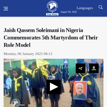
Languages
August 09, 2026
Jaish Qassem Soleimani in Nigeria
Commemorates 5th Martyrdom of Their
Role Model
Monday, 06 January 2025 08:13