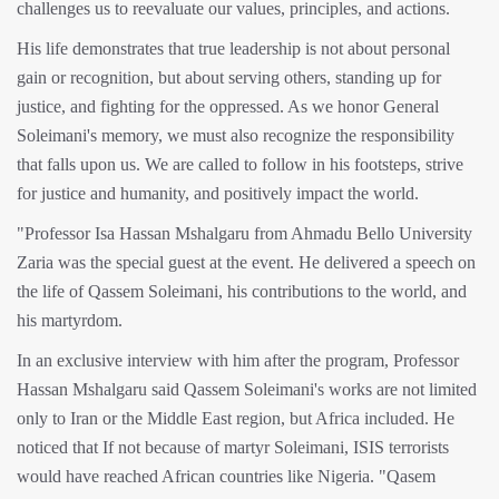
challenges us to reevaluate our values, principles, and actions.
His life demonstrates that true leadership is not about personal
gain or recognition, but about serving others, standing up for
justice, and fighting for the oppressed. As we honor General
Soleimani's memory, we must also recognize the responsibility
that falls upon us. We are called to follow in his footsteps, strive
for justice and humanity, and positively impact the world.
"Professor Isa Hassan Mshalgaru from Ahmadu Bello University
Zaria was the special guest at the event. He delivered a speech on
the life of Qassem Soleimani, his contributions to the world, and
his martyrdom.
In an exclusive interview with him after the program, Professor
Hassan Mshalgaru said Qassem Soleimani's works are not limited
only to Iran or the Middle East region, but Africa included. He
noticed that If not because of martyr Soleimani, ISIS terrorists
would have reached African countries like Nigeria. "Qasem