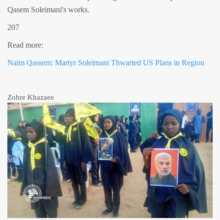
Qasem Soleimani's works.
207
Read more:
Naim Qassem: Martyr Soleimani Thwarted US Plans in Region
Zohre Khazaee