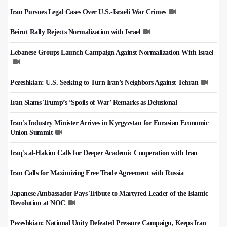
Iran Pursues Legal Cases Over U.S.-Israeli War Crimes
Beirut Rally Rejects Normalization with Israel
Lebanese Groups Launch Campaign Against Normalization With Israel
Pezeshkian: U.S. Seeking to Turn Iran’s Neighbors Against Tehran
Iran Slams Trump’s ‘Spoils of War’ Remarks as Delusional
Iran's Industry Minister Arrives in Kyrgyzstan for Eurasian Economic
Union Summit
Iraq's al-Hakim Calls for Deeper Academic Cooperation with Iran
Iran Calls for Maximizing Free Trade Agreement with Russia
Japanese Ambassador Pays Tribute to Martyred Leader of the Islamic
Revolution at NOC
Pezeshkian: National Unity Defeated Pressure Campaign, Keeps Iran