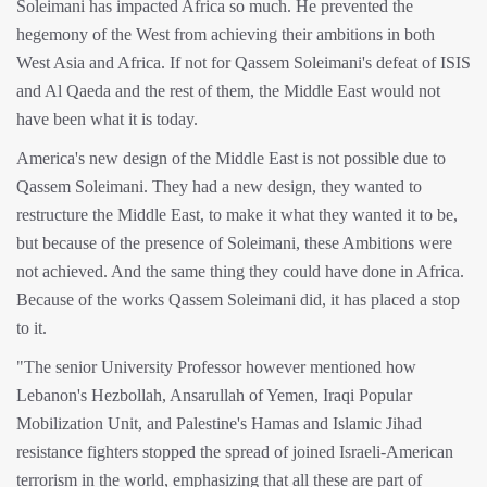
Soleimani has impacted Africa so much. He prevented the
hegemony of the West from achieving their ambitions in both
West Asia and Africa. If not for Qassem Soleimani's defeat of ISIS
and Al Qaeda and the rest of them, the Middle East would not
have been what it is today.
America's new design of the Middle East is not possible due to
Qassem Soleimani. They had a new design, they wanted to
restructure the Middle East, to make it what they wanted it to be,
but because of the presence of Soleimani, these Ambitions were
not achieved. And the same thing they could have done in Africa.
Because of the works Qassem Soleimani did, it has placed a stop
to it.
"The senior University Professor however mentioned how
Lebanon's Hezbollah, Ansarullah of Yemen, Iraqi Popular
Mobilization Unit, and Palestine's Hamas and Islamic Jihad
resistance fighters stopped the spread of joined Israeli-American
terrorism in the world, emphasizing that all these are part of