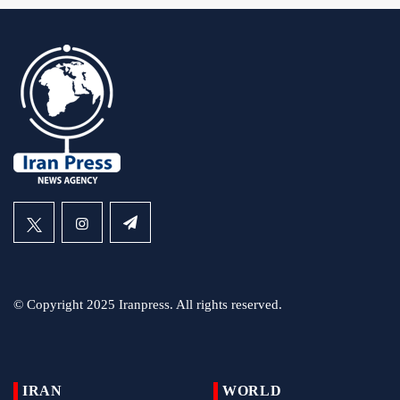
© Copyright 2025 Iranpress. All rights reserved.
IRAN
WORLD