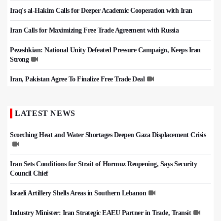
Iraq's al-Hakim Calls for Deeper Academic Cooperation with Iran
Iran Calls for Maximizing Free Trade Agreement with Russia
Pezeshkian: National Unity Defeated Pressure Campaign, Keeps Iran
Strong
Iran, Pakistan Agree To Finalize Free Trade Deal
LATEST NEWS
Scorching Heat and Water Shortages Deepen Gaza Displacement Crisis
Iran Sets Conditions for Strait of Hormuz Reopening, Says Security
Council Chief
Israeli Artillery Shells Areas in Southern Lebanon
Industry Minister: Iran Strategic EAEU Partner in Trade, Transit