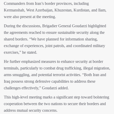
Commanders from Iran’s border provinces, including
Kermanshah, West Azerbaijan, Khuzestan, Kurdistan, and Ilam,
were also present at the meeting.
During the discussions, Brigadier General Goudarzi highlighted
the agreements reached to ensure sustainable security along the
shared borders. “We have planned for information sharing,
exchange of experiences, joint patrols, and coordinated military
exercises,” he stated.
He further emphasized measures to enhance security at border
terminals, particularly to combat drug trafficking, illegal migration,
arms smuggling, and potential terrorist activities. “Both Iran and
Iraq possess strong defensive capabilities to address these
challenges effectively,” Goudarzi added.
This high-level meeting marks a significant step toward bolstering
cooperation between the two nations to secure their borders and
address mutual security concerns.