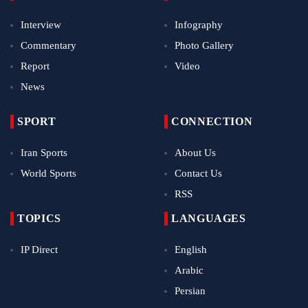
Interview
Infography
Commentary
Photo Gallery
Report
Video
News
SPORT
CONNECTION
Iran Sports
About Us
World Sports
Contact Us
RSS
TOPICS
LANGUAGES
IP Direct
English
Arabic
Persian