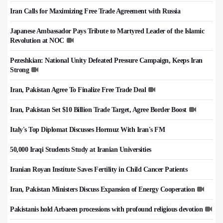
Iran Calls for Maximizing Free Trade Agreement with Russia
Japanese Ambassador Pays Tribute to Martyred Leader of the Islamic
Revolution at NOC
Pezeshkian: National Unity Defeated Pressure Campaign, Keeps Iran
Strong
Iran, Pakistan Agree To Finalize Free Trade Deal
Iran, Pakistan Set $10 Billion Trade Target, Agree Border Boost
Italy's Top Diplomat Discusses Hormuz With Iran's FM
50,000 Iraqi Students Study at Iranian Universities
Iranian Royan Institute Saves Fertility in Child Cancer Patients
Iran, Pakistan Ministers Discuss Expansion of Energy Cooperation
Pakistanis hold Arbaeen processions with profound religious devotion