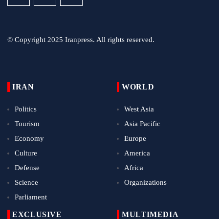
© Copyright 2025 Iranpress. All rights reserved.
IRAN
WORLD
Politics
West Asia
Tourism
Asia Pacific
Economy
Europe
Culture
America
Defense
Africa
Science
Organizations
Parliament
EXCLUSIVE
MULTIMEDIA