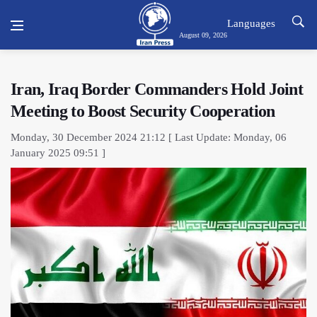
Languages
August 09, 2026
Iran, Iraq Border Commanders Hold Joint
Meeting to Boost Security Cooperation
Monday, 30 December 2024 21:12 [ Last Update: Monday, 06
January 2025 09:51 ]