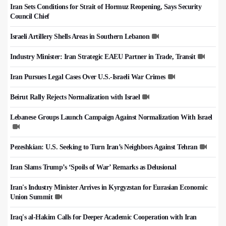
Iran Sets Conditions for Strait of Hormuz Reopening, Says Security
Council Chief
Israeli Artillery Shells Areas in Southern Lebanon
Industry Minister: Iran Strategic EAEU Partner in Trade, Transit
Iran Pursues Legal Cases Over U.S.-Israeli War Crimes
Beirut Rally Rejects Normalization with Israel
Lebanese Groups Launch Campaign Against Normalization With Israel
Pezeshkian: U.S. Seeking to Turn Iran’s Neighbors Against Tehran
Iran Slams Trump’s ‘Spoils of War’ Remarks as Delusional
Iran's Industry Minister Arrives in Kyrgyzstan for Eurasian Economic
Union Summit
Iraq's al-Hakim Calls for Deeper Academic Cooperation with Iran