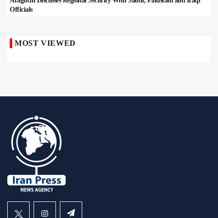
Araghchi Discusses Regional Security With Saudi, Pakistani and Iraqi
Officials
MOST VIEWED