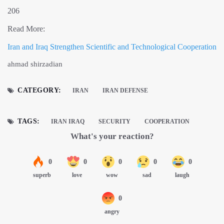
206
Read More:
Iran and Iraq Strengthen Scientific and Technological Cooperation
ahmad shirzadian
CATEGORY:
IRAN
IRAN DEFENSE
TAGS:
IRAN IRAQ
SECURITY
COOPERATION