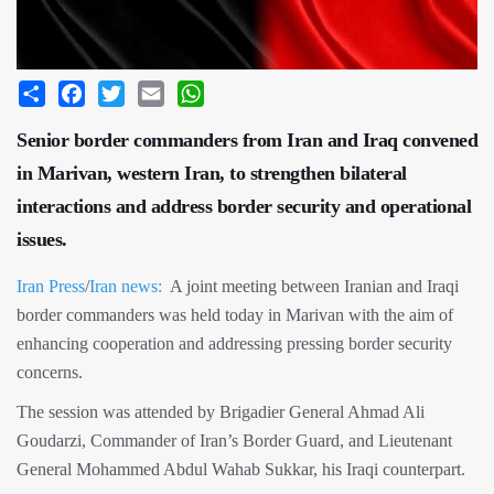
Share
Facebook
Twitter
Email
WhatsApp
Senior border commanders from Iran and Iraq convened
in Marivan, western Iran, to strengthen bilateral
interactions and address border security and operational
issues.
Iran Press
/
Iran news:
A joint meeting between Iranian and Iraqi
border commanders was held today in Marivan with the aim of
enhancing cooperation and addressing pressing border security
concerns.
The session was attended by Brigadier General Ahmad Ali
Goudarzi, Commander of Iran’s Border Guard, and Lieutenant
General Mohammed Abdul Wahab Sukkar, his Iraqi counterpart.