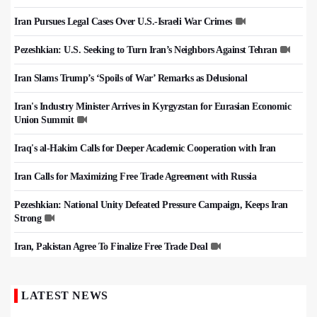
Iran Pursues Legal Cases Over U.S.-Israeli War Crimes
Pezeshkian: U.S. Seeking to Turn Iran’s Neighbors Against Tehran
Iran Slams Trump’s ‘Spoils of War’ Remarks as Delusional
Iran's Industry Minister Arrives in Kyrgyzstan for Eurasian Economic
Union Summit
Iraq's al-Hakim Calls for Deeper Academic Cooperation with Iran
Iran Calls for Maximizing Free Trade Agreement with Russia
Pezeshkian: National Unity Defeated Pressure Campaign, Keeps Iran
Strong
Iran, Pakistan Agree To Finalize Free Trade Deal
LATEST NEWS