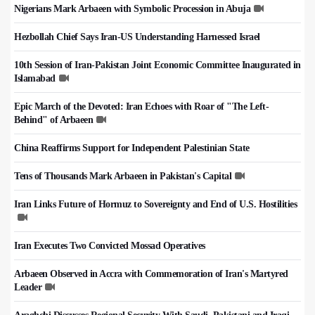
Nigerians Mark Arbaeen with Symbolic Procession in Abuja
Hezbollah Chief Says Iran-US Understanding Harnessed Israel
10th Session of Iran-Pakistan Joint Economic Committee Inaugurated in
Islamabad
Epic March of the Devoted: Iran Echoes with Roar of "The Left-
Behind" of Arbaeen
China Reaffirms Support for Independent Palestinian State
Tens of Thousands Mark Arbaeen in Pakistan's Capital
Iran Links Future of Hormuz to Sovereignty and End of U.S. Hostilities
Iran Executes Two Convicted Mossad Operatives
Arbaeen Observed in Accra with Commemoration of Iran's Martyred
Leader