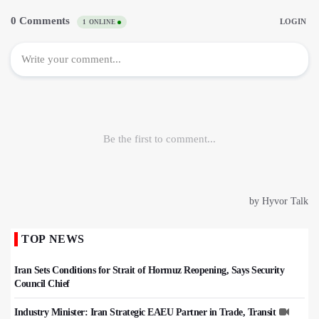
TOP NEWS
Iran Sets Conditions for Strait of Hormuz Reopening, Says Security
Council Chief
Industry Minister: Iran Strategic EAEU Partner in Trade, Transit