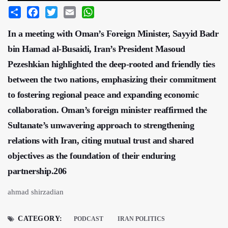
Share
Facebook
Twitter
Email
WhatsApp
In a meeting with Oman’s Foreign Minister, Sayyid Badr
bin Hamad al-Busaidi, Iran’s President Masoud
Pezeshkian highlighted the deep-rooted and friendly ties
between the two nations, emphasizing their commitment
to fostering regional peace and expanding economic
collaboration. Oman’s foreign minister reaffirmed the
Sultanate’s unwavering approach to strengthening
relations with Iran, citing mutual trust and shared
objectives as the foundation of their enduring
partnership.206
ahmad shirzadian
CATEGORY:
PODCAST
IRAN POLITICS