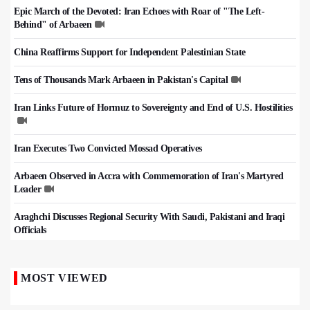
Epic March of the Devoted: Iran Echoes with Roar of "The Left-
Behind" of Arbaeen
China Reaffirms Support for Independent Palestinian State
Tens of Thousands Mark Arbaeen in Pakistan's Capital
Iran Links Future of Hormuz to Sovereignty and End of U.S. Hostilities
Iran Executes Two Convicted Mossad Operatives
Arbaeen Observed in Accra with Commemoration of Iran's Martyred
Leader
Araghchi Discusses Regional Security With Saudi, Pakistani and Iraqi
Officials
MOST VIEWED