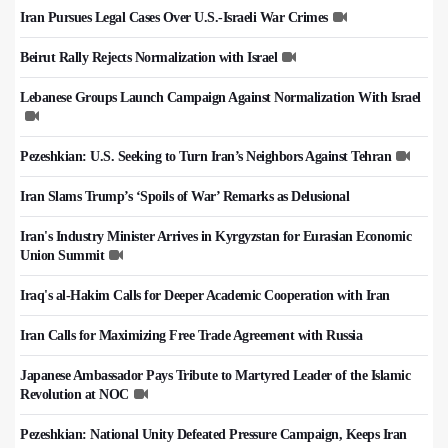
Iran Pursues Legal Cases Over U.S.-Israeli War Crimes
Beirut Rally Rejects Normalization with Israel
Lebanese Groups Launch Campaign Against Normalization With Israel
Pezeshkian: U.S. Seeking to Turn Iran’s Neighbors Against Tehran
Iran Slams Trump’s ‘Spoils of War’ Remarks as Delusional
Iran's Industry Minister Arrives in Kyrgyzstan for Eurasian Economic
Union Summit
Iraq's al-Hakim Calls for Deeper Academic Cooperation with Iran
Iran Calls for Maximizing Free Trade Agreement with Russia
Japanese Ambassador Pays Tribute to Martyred Leader of the Islamic
Revolution at NOC
Pezeshkian: National Unity Defeated Pressure Campaign, Keeps Iran