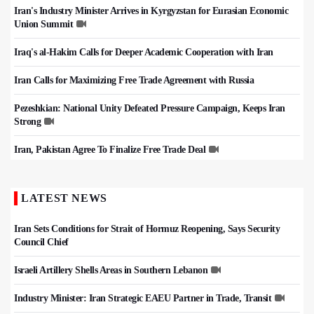
Iran's Industry Minister Arrives in Kyrgyzstan for Eurasian Economic
Union Summit
Iraq's al-Hakim Calls for Deeper Academic Cooperation with Iran
Iran Calls for Maximizing Free Trade Agreement with Russia
Pezeshkian: National Unity Defeated Pressure Campaign, Keeps Iran
Strong
Iran, Pakistan Agree To Finalize Free Trade Deal
LATEST NEWS
Iran Sets Conditions for Strait of Hormuz Reopening, Says Security
Council Chief
Israeli Artillery Shells Areas in Southern Lebanon
Industry Minister: Iran Strategic EAEU Partner in Trade, Transit