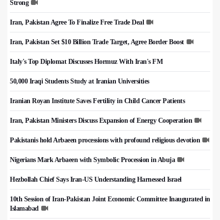
Strong
Iran, Pakistan Agree To Finalize Free Trade Deal
Iran, Pakistan Set $10 Billion Trade Target, Agree Border Boost
Italy's Top Diplomat Discusses Hormuz With Iran's FM
50,000 Iraqi Students Study at Iranian Universities
Iranian Royan Institute Saves Fertility in Child Cancer Patients
Iran, Pakistan Ministers Discuss Expansion of Energy Cooperation
Pakistanis hold Arbaeen processions with profound religious devotion
Nigerians Mark Arbaeen with Symbolic Procession in Abuja
Hezbollah Chief Says Iran-US Understanding Harnessed Israel
10th Session of Iran-Pakistan Joint Economic Committee Inaugurated in
Islamabad