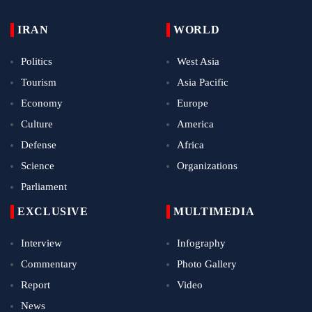
IRAN
WORLD
Politics
West Asia
Tourism
Asia Pacific
Economy
Europe
Culture
America
Defense
Africa
Science
Organizations
Parliament
EXCLUSIVE
MULTIMEDIA
Interview
Infography
Commentary
Photo Gallery
Report
Video
News