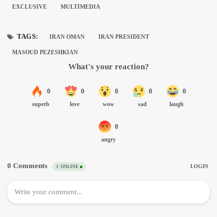
EXCLUSIVE
MULTIMEDIA
TAGS:
IRAN OMAN
IRAN PRESIDENT
MASOUD PEZESHKIAN