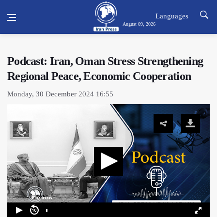
Languages
August 09, 2026
Podcast: Iran, Oman Stress Strengthening
Regional Peace, Economic Cooperation
Monday, 30 December 2024 16:55