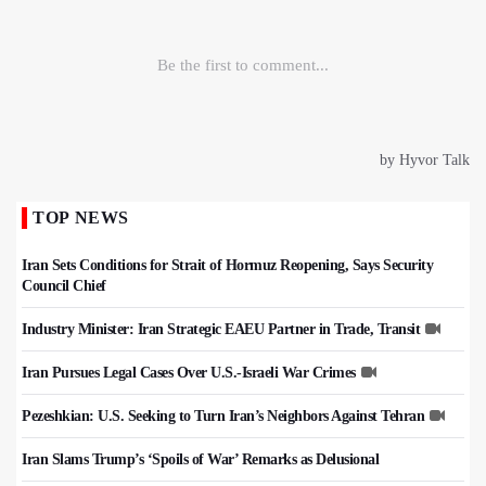
TOP NEWS
Iran Sets Conditions for Strait of Hormuz Reopening, Says Security
Council Chief
Industry Minister: Iran Strategic EAEU Partner in Trade, Transit
Iran Pursues Legal Cases Over U.S.-Israeli War Crimes
Pezeshkian: U.S. Seeking to Turn Iran’s Neighbors Against Tehran
Iran Slams Trump’s ‘Spoils of War’ Remarks as Delusional