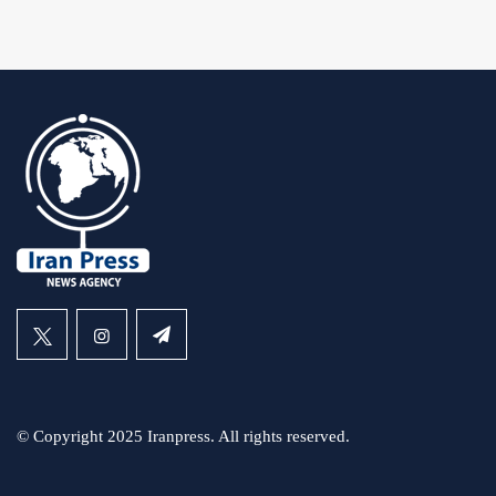
© Copyright 2025 Iranpress. All rights reserved.