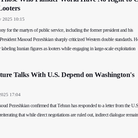
Looters
 2025 10:15
y for the martyrs of public service, including the former president and his
President Masoud Pezeshkian sharply criticized Western double standards. He
 labeling Iranian figures as looters while engaging in large-scale exploitation
ture Talks With U.S. Depend on Washington's
2025 17:04
soud Pezeshkian confirmed that Tehran has responded to a letter from the U.S
iterating that while direct negotiations are ruled out, indirect dialogue remai