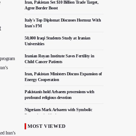
e
Iran, Pakistan Set $10 Billion Trade Target,
Agree Border Boost
Italy's Top Diplomat Discusses Hormuz With
Iran's FM
t
50,000 Iraqi Students Study at Iranian
Universities
Iranian Royan Institute Saves Fertility in
r program
Child Cancer Patients
ran’s
Iran, Pakistan Ministers Discuss Expansion of
Energy Cooperation
Pakistanis hold Arbaeen processions with
profound religious devotion
Nigerians Mark Arbaeen with Symbolic
Procession in Abuja
MOST VIEWED
Hezbollah Chief Says Iran-US Understanding
ed Iran’s
Harnessed Israel