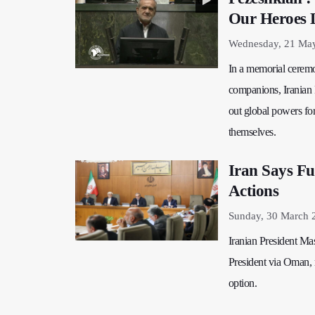
Our Heroes 
Wednesday, 21 May
In a memorial ceremon
companions, Iranian 
out global powers for
themselves.
Iran Says Fu
Actions
Sunday, 30 March 
Iranian President Ma
President via Oman, re
option.