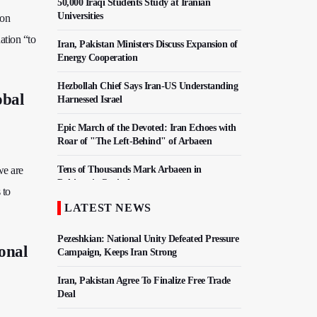
50,000 Iraqi Students Study at Iranian
Universities
 on
ation “to
Iran, Pakistan Ministers Discuss Expansion of
Energy Cooperation
Hezbollah Chief Says Iran-US Understanding
obal
Harnessed Israel
Epic March of the Devoted: Iran Echoes with
Roar of "The Left-Behind" of Arbaeen
we are
Tens of Thousands Mark Arbaeen in
Pakistan's Capital
 to
LATEST NEWS
China Reaffirms Support for Independent
Palestinian State
Pezeshkian: National Unity Defeated Pressure
onal
Campaign, Keeps Iran Strong
Iran, Pakistan Agree To Finalize Free Trade
Deal