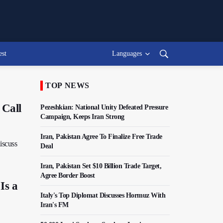
est
Languages
TOP NEWS
 Call
Pezeshkian: National Unity Defeated Pressure
Campaign, Keeps Iran Strong
Iran, Pakistan Agree To Finalize Free Trade
discuss
Deal
Iran, Pakistan Set $10 Billion Trade Target,
Agree Border Boost
Is a
Italy's Top Diplomat Discusses Hormuz With
Iran's FM