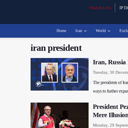
Watch Live
IP Di
Home
Iran
World
Excl
iran president
Iran, Russia
Tuesday, 30 Decem
The presidents of Iran
ways to further exp
President Pe
Mere Illusio
Monday, 29 Septem