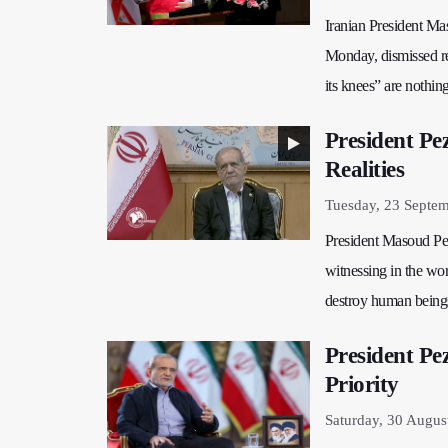
Iranian President Ma
Monday, dismissed ren
its knees” are nothin
President Pe
Realities
Tuesday, 23 Septe
President Masoud Peze
witnessing in the wor
destroy human beings
President Pe
Priority
Saturday, 30 Augus