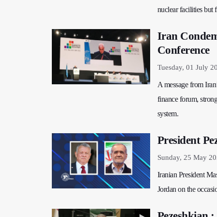
nuclear facilities but
Iran Condemn
Conference
Tuesday, 01 July 2
A message from Iran
finance forum, strong
system.
President Pe
Sunday, 25 May 20
Iranian President Ma
Jordan on the occasio
Pezeshkian :