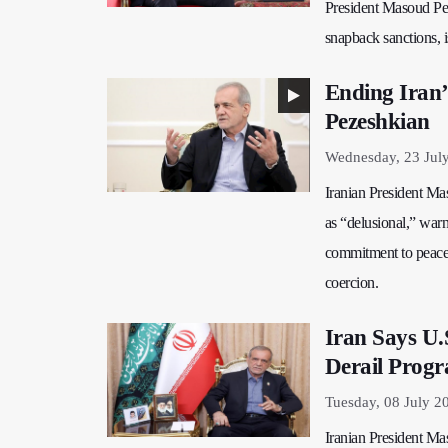
President Masoud Peze
snapback sanctions, i
Ending Iran’
Pezeshkian
Wednesday, 23 Jul
Iranian President Mas
as “delusional,” warn
commitment to peacef
coercion.
Iran Says U.
Derail Prog
Tuesday, 08 July 2
Iranian President Ma