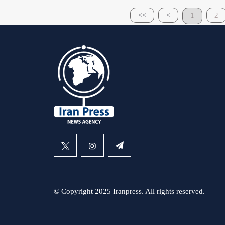
<<
<
1
2
© Copyright 2025 Iranpress. All rights reserved.