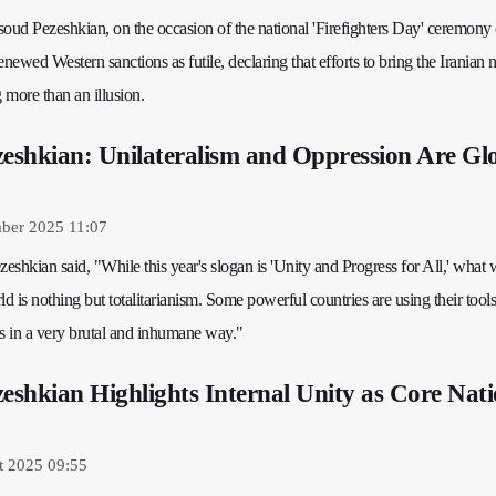
soud Pezeshkian, on the occasion of the national 'Firefighters Day' ceremony
ewed Western sanctions as futile, declaring that efforts to bring the Iranian n
g more than an illusion.
zeshkian: Unilateralism and Oppression Are Gl
mber 2025 11:07
shkian said, "While this year's slogan is 'Unity and Progress for All,' what 
ld is nothing but totalitarianism. Some powerful countries are using their tools
 in a very brutal and inhumane way."
zeshkian Highlights Internal Unity as Core Nati
t 2025 09:55