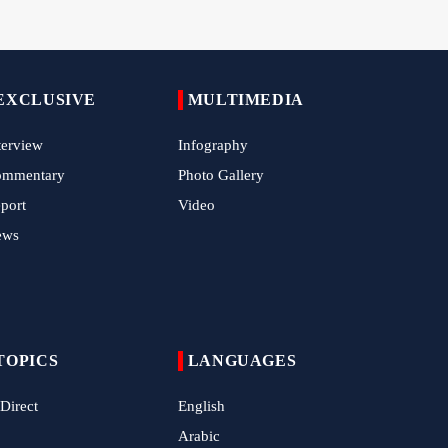
Pilgrims Still Attending Arbaeen March 2026
Hamas Issues Full Statement on Disarmament
EXCLUSIVE
and Phase Two Negotiations
MULTIMEDIA
IRGC Strikes Violating Tankers in Strait of
terview
Infography
Hormuz
ommentary
Photo Gallery
Methane Explosion at Quetta Coal Mine Kills
port
Video
34 Workers
ews
Iran Strikes U.S. Air Base in Kuwait
TOPICS
LANGUAGES
 Direct
English
Arabic