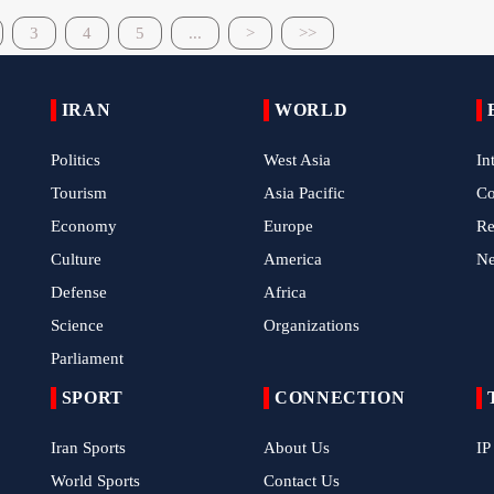
3
4
5
...
>
>>
IRAN
WORLD
Politics
West Asia
In
Tourism
Asia Pacific
C
Economy
Europe
Re
Culture
America
N
Defense
Africa
Science
Organizations
Parliament
SPORT
CONNECTION
Iran Sports
About Us
IP
World Sports
Contact Us