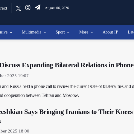
rect
August 06, 2026
usive
Multimedia
Sport
More
About IP
Lat
 Discuss Expanding Bilateral Relations in Phone
ber 2025 19:07
 and Russia held a phone call to review the current state of bilateral ties and 
and cooperation between Tehran and Moscow.
zeshkian Says Bringing Iranians to Their Knees 
n
ber 2025 18:00