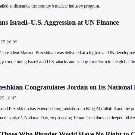
 failed to dismantle the country’s nuclear industry program.
s Israeli–U.S. Aggression at UN Finance
025 20:09
’s president Masoud Pezeshkian was delivered at a high-level UN developme
ly condemning Israeli and U.S. attacks and calling for reform in the global fi
zeshkian Congratulates Jordan on Its National
25 18:47
soud Pezeshkian has extended congratulations to King Abdullah II and the pe
n of Jordan’s National Day, emphasizing Tehran’s readiness to deepen bilatera
 Those Who Plunder World Have No Right to C