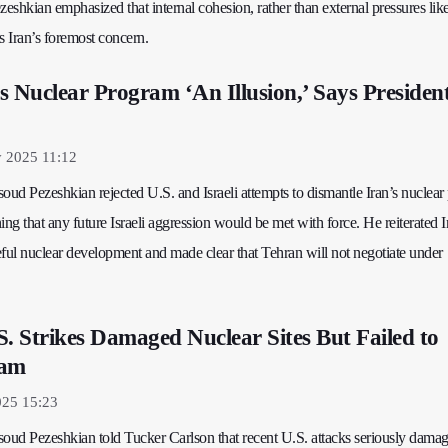
shkian emphasized that internal cohesion, rather than external pressures lik
s Iran’s foremost concern.
s Nuclear Program ‘An Illusion,’ Says Presiden
y 2025 11:12
oud Pezeshkian rejected U.S. and Israeli attempts to dismantle Iran’s nuclea
ing that any future Israeli aggression would be met with force. He reiterated I
ul nuclear development and made clear that Tehran will not negotiate under
S. Strikes Damaged Nuclear Sites But Failed to
ram
025 15:23
soud Pezeshkian told Tucker Carlson that recent U.S. attacks seriously damag