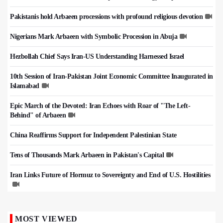
Pakistanis hold Arbaeen processions with profound religious devotion
Nigerians Mark Arbaeen with Symbolic Procession in Abuja
Hezbollah Chief Says Iran-US Understanding Harnessed Israel
10th Session of Iran-Pakistan Joint Economic Committee Inaugurated in
Islamabad
Epic March of the Devoted: Iran Echoes with Roar of "The Left-
Behind" of Arbaeen
China Reaffirms Support for Independent Palestinian State
Tens of Thousands Mark Arbaeen in Pakistan's Capital
Iran Links Future of Hormuz to Sovereignty and End of U.S. Hostilities
MOST VIEWED