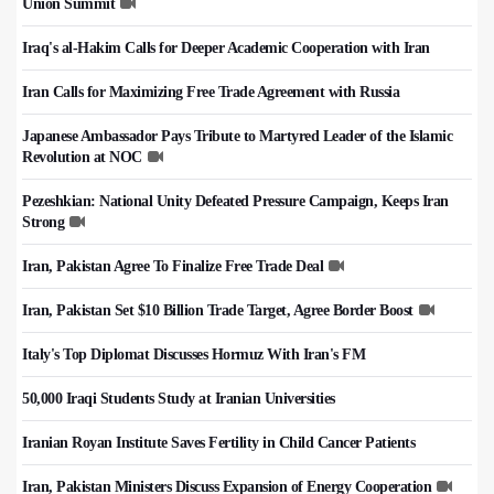
Union Summit
Iraq's al-Hakim Calls for Deeper Academic Cooperation with Iran
Iran Calls for Maximizing Free Trade Agreement with Russia
Japanese Ambassador Pays Tribute to Martyred Leader of the Islamic
Revolution at NOC
Pezeshkian: National Unity Defeated Pressure Campaign, Keeps Iran
Strong
Iran, Pakistan Agree To Finalize Free Trade Deal
Iran, Pakistan Set $10 Billion Trade Target, Agree Border Boost
Italy's Top Diplomat Discusses Hormuz With Iran's FM
50,000 Iraqi Students Study at Iranian Universities
Iranian Royan Institute Saves Fertility in Child Cancer Patients
Iran, Pakistan Ministers Discuss Expansion of Energy Cooperation