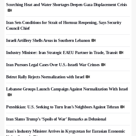
Scorching Heat and Water Shortages Deepen Gaza Displacement Crisis
Iran Sets Conditions for Strait of Hormuz Reopening, Says Security
Council Chief
Israeli Artillery Shells Areas in Southern Lebanon
Industry Minister: Iran Strategic EAEU Partner in Trade, Transit
Iran Pursues Legal Cases Over U.S.-Israeli War Crimes
Beirut Rally Rejects Normalization with Israel
Lebanese Groups Launch Campaign Against Normalization With Israel
Pezeshkian: U.S. Seeking to Turn Iran’s Neighbors Against Tehran
Iran Slams Trump’s ‘Spoils of War’ Remarks as Delusional
Iran's Industry Minister Arrives in Kyrgyzstan for Eurasian Economic