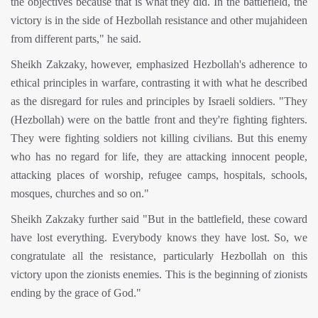
the objectives because that is what they did. In the battlefield, the
victory is in the side of Hezbollah resistance and other mujahideen
from different parts," he said.
Sheikh Zakzaky, however, emphasized Hezbollah's adherence to
ethical principles in warfare, contrasting it with what he described
as the disregard for rules and principles by Israeli soldiers. "They
(Hezbollah) were on the battle front and they're fighting fighters.
They were fighting soldiers not killing civilians. But this enemy
who has no regard for life, they are attacking innocent people,
attacking places of worship, refugee camps, hospitals, schools,
mosques, churches and so on."
Sheikh Zakzaky further said "But in the battlefield, these coward
have lost everything. Everybody knows they have lost. So, we
congratulate all the resistance, particularly Hezbollah on this
victory upon the zionists enemies. This is the beginning of zionists
ending by the grace of God."