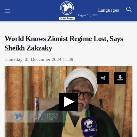
Languages
August 10, 2026
World Knows Zionist Regime Lost, Says
Sheikh Zakzaky
Thursday, 05 December 2024 11:39