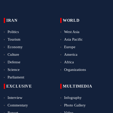
IRAN
WORLD
Politics
West Asia
Tourism
Asia Pacific
Economy
Europe
Culture
America
Defense
Africa
Science
Organizations
Parliament
EXCLUSIVE
MULTIMEDIA
Interview
Infography
Commentary
Photo Gallery
Report
Video