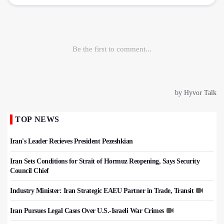
TOP NEWS
Iran's Leader Recieves President Pezeshkian
Iran Sets Conditions for Strait of Hormuz Reopening, Says Security
Council Chief
Industry Minister: Iran Strategic EAEU Partner in Trade, Transit
Iran Pursues Legal Cases Over U.S.-Israeli War Crimes