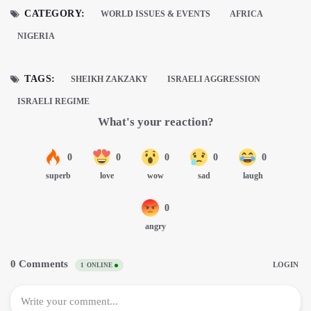
CATEGORY:
WORLD ISSUES & EVENTS
AFRICA
NIGERIA
TAGS:
SHEIKH ZAKZAKY
ISRAELI AGGRESSION
ISRAELI REGIME