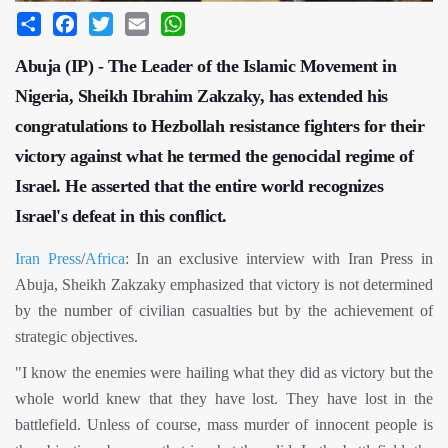
Share
Facebook
Twitter
Email
WhatsApp
Abuja (IP) - The Leader of the Islamic Movement in
Nigeria, Sheikh Ibrahim Zakzaky, has extended his
congratulations to Hezbollah resistance fighters for their
victory against what he termed the genocidal regime of
Israel. He asserted that the entire world recognizes
Israel's defeat in this conflict.
Iran Press
/
Africa
: In an exclusive interview with Iran Press in
Abuja, Sheikh Zakzaky emphasized that victory is not determined
by the number of civilian casualties but by the achievement of
strategic objectives.
"I know the enemies were hailing what they did as victory but the
whole world knew that they have lost. They have lost in the
battlefield. Unless of course, mass murder of innocent people is