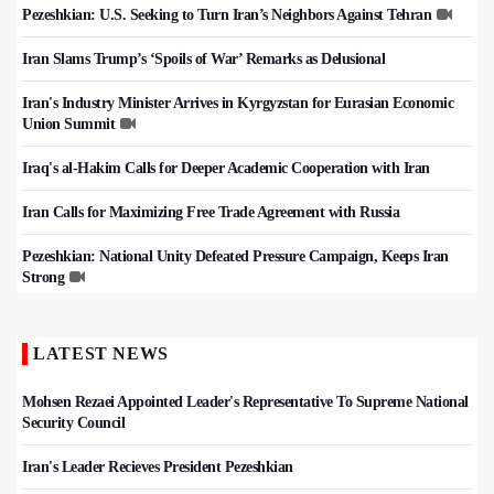
Pezeshkian: U.S. Seeking to Turn Iran’s Neighbors Against Tehran
Iran Slams Trump’s ‘Spoils of War’ Remarks as Delusional
Iran's Industry Minister Arrives in Kyrgyzstan for Eurasian Economic
Union Summit
Iraq's al-Hakim Calls for Deeper Academic Cooperation with Iran
Iran Calls for Maximizing Free Trade Agreement with Russia
Pezeshkian: National Unity Defeated Pressure Campaign, Keeps Iran
Strong
LATEST NEWS
Mohsen Rezaei Appointed Leader's Representative To Supreme National
Security Council
Iran's Leader Recieves President Pezeshkian