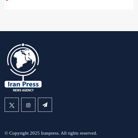
© Copyright 2025 Iranpress. All rights reserved.