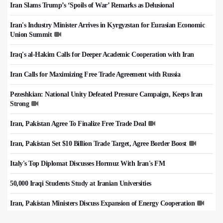
Iran Slams Trump’s ‘Spoils of War’ Remarks as Delusional
Iran's Industry Minister Arrives in Kyrgyzstan for Eurasian Economic
Union Summit
Iraq's al-Hakim Calls for Deeper Academic Cooperation with Iran
Iran Calls for Maximizing Free Trade Agreement with Russia
Pezeshkian: National Unity Defeated Pressure Campaign, Keeps Iran
Strong
Iran, Pakistan Agree To Finalize Free Trade Deal
Iran, Pakistan Set $10 Billion Trade Target, Agree Border Boost
Italy's Top Diplomat Discusses Hormuz With Iran's FM
50,000 Iraqi Students Study at Iranian Universities
Iran, Pakistan Ministers Discuss Expansion of Energy Cooperation