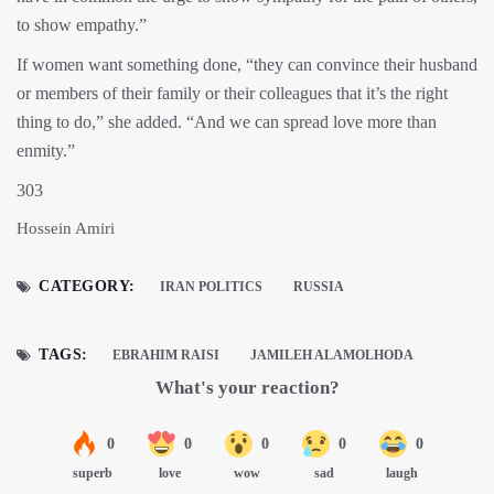
to show empathy.”
If women want something done, “they can convince their husband
or members of their family or their colleagues that it’s the right
thing to do,” she added. “And we can spread love more than
enmity.”
303
Hossein Amiri
CATEGORY:
IRAN POLITICS
RUSSIA
TAGS:
EBRAHIM RAISI
JAMILEH ALAMOLHODA