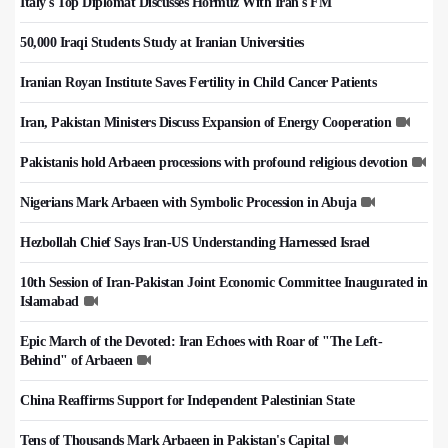
Italy's Top Diplomat Discusses Hormuz With Iran's FM
50,000 Iraqi Students Study at Iranian Universities
Iranian Royan Institute Saves Fertility in Child Cancer Patients
Iran, Pakistan Ministers Discuss Expansion of Energy Cooperation
Pakistanis hold Arbaeen processions with profound religious devotion
Nigerians Mark Arbaeen with Symbolic Procession in Abuja
Hezbollah Chief Says Iran-US Understanding Harnessed Israel
10th Session of Iran-Pakistan Joint Economic Committee Inaugurated in
Islamabad
Epic March of the Devoted: Iran Echoes with Roar of "The Left-
Behind" of Arbaeen
China Reaffirms Support for Independent Palestinian State
Tens of Thousands Mark Arbaeen in Pakistan's Capital