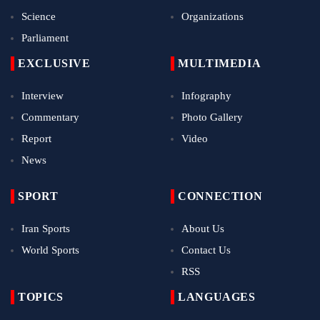
Science
Organizations
Parliament
EXCLUSIVE
MULTIMEDIA
Interview
Infography
Commentary
Photo Gallery
Report
Video
News
SPORT
CONNECTION
Iran Sports
About Us
World Sports
Contact Us
RSS
TOPICS
LANGUAGES