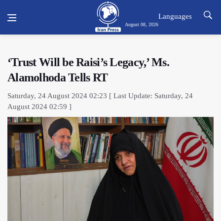
Languages
August 08, 2026
‘Trust Will be Raisi’s Legacy,’ Ms.
Alamolhoda Tells RT
Saturday, 24 August 2024 02:23 [ Last Update: Saturday, 24
August 2024 02:59 ]