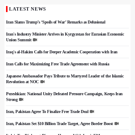
LATEST NEWS
Iran Slams Trump’s ‘Spoils of War’ Remarks as Delusional
Iran's Industry Minister Arrives in Kyrgyzstan for Eurasian Economic
Union Summit
Iraq's al-Hakim Calls for Deeper Academic Cooperation with Iran
Iran Calls for Maximizing Free Trade Agreement with Russia
Japanese Ambassador Pays Tribute to Martyred Leader of the Islamic
Revolution at NOC
Pezeshkian: National Unity Defeated Pressure Campaign, Keeps Iran
Strong
Iran, Pakistan Agree To Finalize Free Trade Deal
Iran, Pakistan Set $10 Billion Trade Target, Agree Border Boost