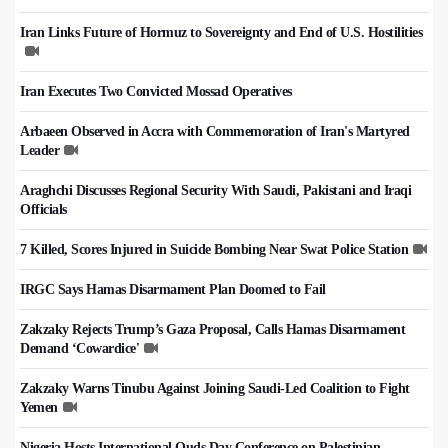
Iran Links Future of Hormuz to Sovereignty and End of U.S. Hostilities
Iran Executes Two Convicted Mossad Operatives
Arbaeen Observed in Accra with Commemoration of Iran's Martyred
Leader
Araghchi Discusses Regional Security With Saudi, Pakistani and Iraqi
Officials
7 Killed, Scores Injured in Suicide Bombing Near Swat Police Station
IRGC Says Hamas Disarmament Plan Doomed to Fail
Zakzaky Rejects Trump’s Gaza Proposal, Calls Hamas Disarmament
Demand ‘Cowardice'
Zakzaky Warns Tinubu Against Joining Saudi-Led Coalition to Fight
Yemen
Nigeria Hosts International Quds Day Conference on Palestinian