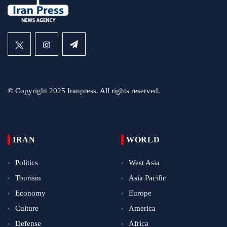
© Copyright 2025 Iranpress. All rights reserved.
IRAN
WORLD
Politics
West Asia
Tourism
Asia Pacific
Economy
Europe
Culture
America
Defense
Africa