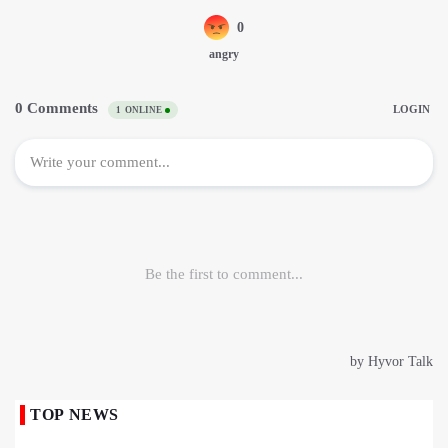
TOP NEWS