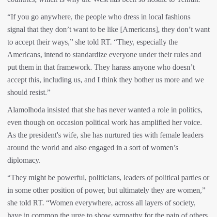
“If you go anywhere, the people who dress in local fashions
signal that they don’t want to be like [Americans], they don’t want
to accept their ways,” she told RT. “They, especially the
Americans, intend to standardize everyone under their rules and
put them in that framework. They harass anyone who doesn’t
accept this, including us, and I think they bother us more and we
should resist.”
Alamolhoda insisted that she has never wanted a role in politics,
even though on occasion political work has amplified her voice.
As the president's wife, she has nurtured ties with female leaders
around the world and also engaged in a sort of women’s
diplomacy.
“They might be powerful, politicians, leaders of political parties or
in some other position of power, but ultimately they are women,”
she told RT. “Women everywhere, across all layers of society,
have in common the urge to show sympathy for the pain of others,