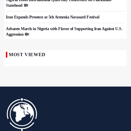
Statehood
Iran Expands Presence at 5th Armenia Navasard Festival
Arbaeen March in Nigeria with Flavor of Supporting Iran Against U.S.
Aggression
MOST VIEWED