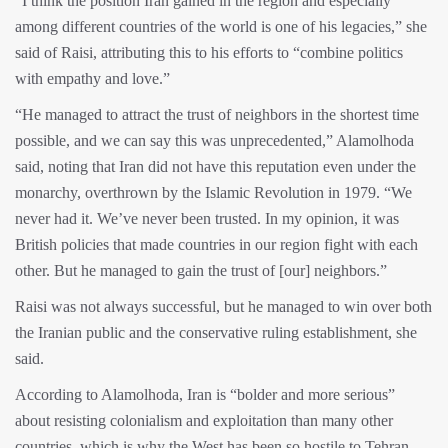
“I think the position Iran gained in the region and especially
among different countries of the world is one of his legacies,” she
said of Raisi, attributing this to his efforts to “combine politics
with empathy and love.”
“He managed to attract the trust of neighbors in the shortest time
possible, and we can say this was unprecedented,” Alamolhoda
said, noting that Iran did not have this reputation even under the
monarchy, overthrown by the Islamic Revolution in 1979. “We
never had it. We’ve never been trusted. In my opinion, it was
British policies that made countries in our region fight with each
other. But he managed to gain the trust of [our] neighbors.”
Raisi was not always successful, but he managed to win over both
the Iranian public and the conservative ruling establishment, she
said.
According to Alamolhoda, Iran is “bolder and more serious”
about resisting colonialism and exploitation than many other
countries, which is why the West has been so hostile to Tehran.