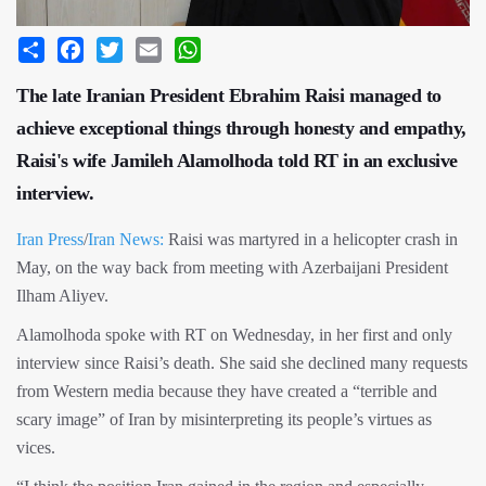
Share
Facebook
Twitter
Email
WhatsApp
The late Iranian President Ebrahim Raisi managed to
achieve exceptional things through honesty and empathy,
Raisi's wife Jamileh Alamolhoda told RT in an exclusive
interview.
Iran Press
/
Iran News:
Raisi was martyred in a helicopter crash in
May, on the way back from meeting with Azerbaijani President
Ilham Aliyev.
Alamolhoda spoke with RT on Wednesday, in her first and only
interview since Raisi’s death. She said she declined many requests
from Western media because they have created a “terrible and
scary image” of Iran by misinterpreting its people’s virtues as
vices.