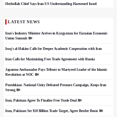
Hezbollah Chief Says Iran-US Understanding Harnessed Israel
LATEST NEWS
Iran's Industry Minister Arrives in Kyrgyzstan for Eurasian Economic
Union Summit
Iraq's al-Hakim Calls for Deeper Academic Cooperation with Iran
Iran Calls for Maximizing Free Trade Agreement with Russia
Japanese Ambassador Pays Tribute to Martyred Leader of the Islamic
Revolution at NOC
Pezeshkian: National Unity Defeated Pressure Campaign, Keeps Iran
Strong
Iran, Pakistan Agree To Finalize Free Trade Deal
Iran, Pakistan Set $10 Billion Trade Target, Agree Border Boost