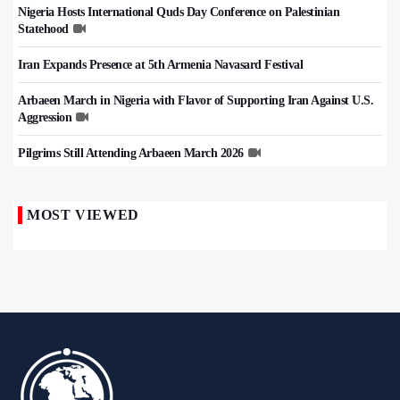
Nigeria Hosts International Quds Day Conference on Palestinian
Statehood
Iran Expands Presence at 5th Armenia Navasard Festival
Arbaeen March in Nigeria with Flavor of Supporting Iran Against U.S.
Aggression
Pilgrims Still Attending Arbaeen March 2026
MOST VIEWED