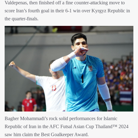
Valdepenas, then finished off a fine counter-attacking move to
score Iran’s fourth goal in their 6-1 win over Kyrgyz Republic in
the quarter-finals.
Bagher Mohammadi’s rock solid performances for Islamic
Republic of Iran in the AFC Futsal Asian Cup Thailand™ 2024
saw him claim the Best Goalkeeper Award.