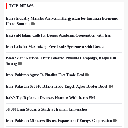
TOP NEWS
Iran's Industry Minister Arrives in Kyrgyzstan for Eurasian Economic
Union Summit
Iraq's al-Hakim Calls for Deeper Academic Cooperation with Iran
Iran Calls for Maximizing Free Trade Agreement with Russia
Pezeshkian: National Unity Defeated Pressure Campaign, Keeps Iran
Strong
Iran, Pakistan Agree To Finalize Free Trade Deal
Iran, Pakistan Set $10 Billion Trade Target, Agree Border Boost
Italy's Top Diplomat Discusses Hormuz With Iran's FM
50,000 Iraqi Students Study at Iranian Universities
Iran, Pakistan Ministers Discuss Expansion of Energy Cooperation