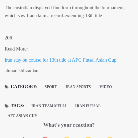
The custodian displayed fine form throughout the tournament,
which saw Iran claim a record-extending 13th title.
206
Read More:
Iran stay on course for 13th title at AFC Futsal Asian Cup
ahmad shirzadian
CATEGORY:
SPORT
IRAN SPORTS
VIDEO
TAGS:
IRAN TEAM MELLI
IRAN FUTSAL
AFC ASIAN CUP