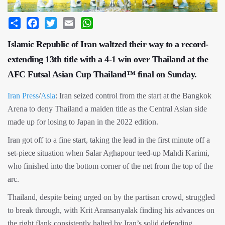
Share
Facebook
Twitter
Email
WhatsApp
Islamic Republic of Iran waltzed their way to a record-
extending 13th title with a 4-1 win over Thailand at the
AFC Futsal Asian Cup Thailand™ final on Sunday.
Iran Press
/
Asia
: Iran seized control from the start at the Bangkok
Arena to deny Thailand a maiden title as the Central Asian side
made up for losing to Japan in the 2022 edition.
Iran got off to a fine start, taking the lead in the first minute off a
set-piece situation when Salar Aghapour teed-up Mahdi Karimi,
who finished into the bottom corner of the net from the top of the
arc.
Thailand, despite being urged on by the partisan crowd, struggled
to break through, with Krit Aransanyalak finding his advances on
the right flank consistently halted by Iran’s solid defending.