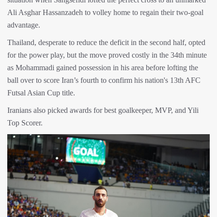
Ali Asghar Hassanzadeh to volley home to regain their two-goal
advantage.
Thailand, desperate to reduce the deficit in the second half, opted
for the power play, but the move proved costly in the 34th minute
as Mohammadi gained possession in his area before lofting the
ball over to score Iran’s fourth to confirm his nation's 13th AFC
Futsal Asian Cup title.
Iranians also picked awards for best goalkeeper, MVP, and Yili
Top Scorer.