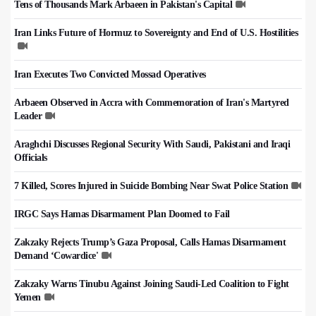
Tens of Thousands Mark Arbaeen in Pakistan's Capital
Iran Links Future of Hormuz to Sovereignty and End of U.S. Hostilities
Iran Executes Two Convicted Mossad Operatives
Arbaeen Observed in Accra with Commemoration of Iran's Martyred
Leader
Araghchi Discusses Regional Security With Saudi, Pakistani and Iraqi
Officials
7 Killed, Scores Injured in Suicide Bombing Near Swat Police Station
IRGC Says Hamas Disarmament Plan Doomed to Fail
Zakzaky Rejects Trump’s Gaza Proposal, Calls Hamas Disarmament
Demand ‘Cowardice'
Zakzaky Warns Tinubu Against Joining Saudi-Led Coalition to Fight
Yemen