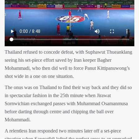
Thailand refused to concede defeat, with Suphawut Thueanklang
seeing his set-piece effort saved by Iran keeper Bagher
Mohammadi, who then did well to force Panut Kittipanuwong’s
shot wide in a one on one situation.
The onus was on Thailand to find their way back and they did so
in spectacular fashion in the 25th minute when Jirawat
Sornwichian exchanged passes with Muhammad Osamanmusa
before darting through centre and chipping the ball over
Mohammadi.
A relentless Iran responded two minutes later off a set-piece
situation when Sangsefidi lofted the perfect cross to an unmarked