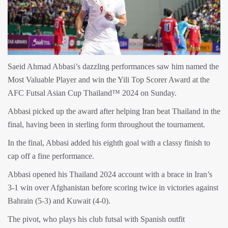
Saeid Ahmad Abbasi’s dazzling performances saw him named the
Most Valuable Player and win the Yili Top Scorer Award at the
AFC Futsal Asian Cup Thailand™ 2024 on Sunday.
Abbasi picked up the award after helping Iran beat Thailand in the
final, having been in sterling form throughout the tournament.
In the final, Abbasi added his eighth goal with a classy finish to
cap off a fine performance.
Abbasi opened his Thailand 2024 account with a brace in Iran’s
3-1 win over Afghanistan before scoring twice in victories against
Bahrain (5-3) and Kuwait (4-0).
The pivot, who plays his club futsal with Spanish outfit