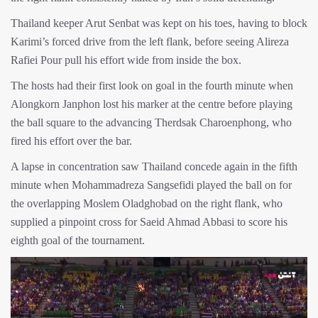
Thailand keeper Arut Senbat was kept on his toes, having to block
Karimi’s forced drive from the left flank, before seeing Alireza
Rafiei Pour pull his effort wide from inside the box.
The hosts had their first look on goal in the fourth minute when
Alongkorn Janphon lost his marker at the centre before playing
the ball square to the advancing Therdsak Charoenphong, who
fired his effort over the bar.
A lapse in concentration saw Thailand concede again in the fifth
minute when Mohammadreza Sangsefidi played the ball on for
the overlapping Moslem Oladghobad on the right flank, who
supplied a pinpoint cross for Saeid Ahmad Abbasi to score his
eighth goal of the tournament.