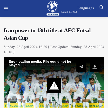
Languages
August 06, 2026
Iran power to 13th title at AFC Futsal
Asian Cup
Sunday, 28 April 2024 16:29 [ Last Update: Sunday, 28 April 2024
18:10 ]
Error loading media: File could not be
played