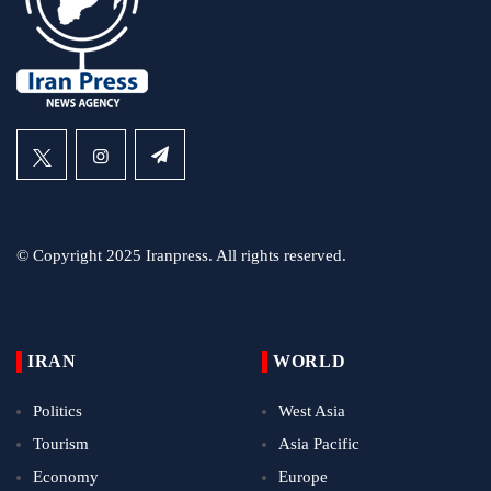
© Copyright 2025 Iranpress. All rights reserved.
IRAN
WORLD
Politics
West Asia
Tourism
Asia Pacific
Economy
Europe