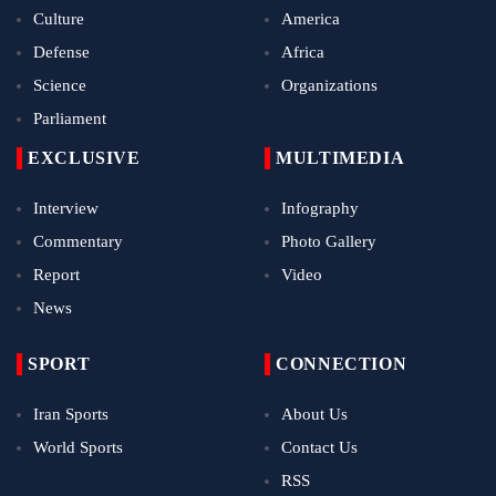
Culture
America
Defense
Africa
Science
Organizations
Parliament
EXCLUSIVE
MULTIMEDIA
Interview
Infography
Commentary
Photo Gallery
Report
Video
News
SPORT
CONNECTION
Iran Sports
About Us
World Sports
Contact Us
RSS