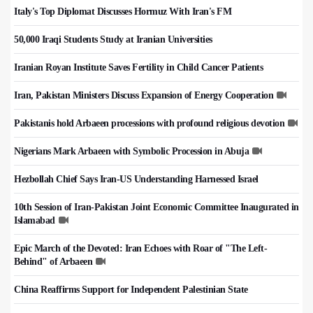
Italy's Top Diplomat Discusses Hormuz With Iran's FM
50,000 Iraqi Students Study at Iranian Universities
Iranian Royan Institute Saves Fertility in Child Cancer Patients
Iran, Pakistan Ministers Discuss Expansion of Energy Cooperation
Pakistanis hold Arbaeen processions with profound religious devotion
Nigerians Mark Arbaeen with Symbolic Procession in Abuja
Hezbollah Chief Says Iran-US Understanding Harnessed Israel
10th Session of Iran-Pakistan Joint Economic Committee Inaugurated in
Islamabad
Epic March of the Devoted: Iran Echoes with Roar of "The Left-
Behind" of Arbaeen
China Reaffirms Support for Independent Palestinian State