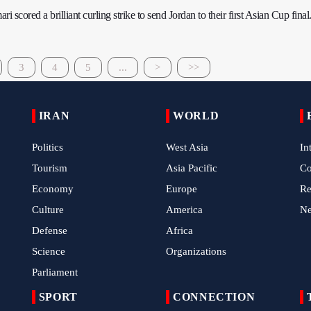
scored a brilliant curling strike to send Jordan to their first Asian Cup final
3
4
5
...
>
>>
IRAN
WORLD
Politics
West Asia
In
Tourism
Asia Pacific
C
Economy
Europe
Re
Culture
America
N
Defense
Africa
Science
Organizations
Parliament
SPORT
CONNECTION