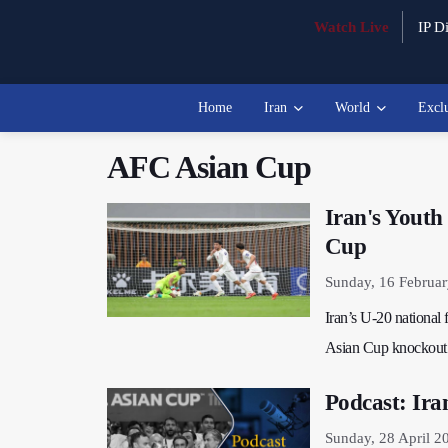
Watch Live
IP Di
Home
Iran
World
Excl
AFC Asian Cup
Iran's Yout
Cup
Sunday, 16 Februa
Iran’s U-20 national
Asian Cup knockout 
Podcast: Ira
Sunday, 28 April 2