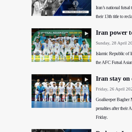
Iran’s national futs
their 13th title to re
Iran power t
Sunday, 28 April 2
Islamic Republic of I
the AFC Futsal Asia
Iran stay on
Friday, 26 April 20
Goalkeeper Bagher M
penalties after thei
Friday.