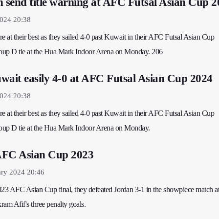
n send title warning at AFC Futsal Asian Cup 
2024 20:38
e at their best as they sailed 4-0 past Kuwait in their AFC Futsal Asian Cup
up D tie at the Hua Mark Indoor Arena on Monday. 206
wait easily 4-0 at AFC Futsal Asian Cup 2024
2024 20:38
e at their best as they sailed 4-0 past Kuwait in their AFC Futsal Asian Cup
up D tie at the Hua Mark Indoor Arena on Monday.
AFC Asian Cup 2023
ary 2024 20:46
023 AFC Asian Cup final, they defeated Jordan 3-1 in the showpiece match at
am Afif's three penalty goals.