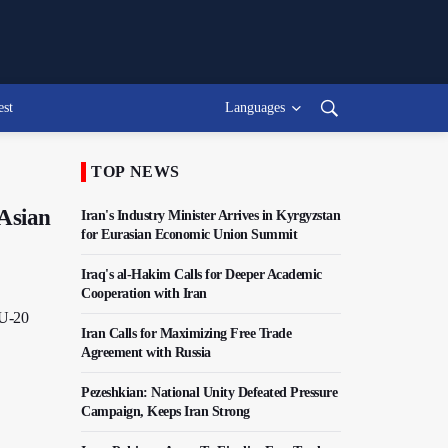
est
Languages
TOP NEWS
Asian
Iran's Industry Minister Arrives in Kyrgyzstan
for Eurasian Economic Union Summit
Iraq's al-Hakim Calls for Deeper Academic
Cooperation with Iran
 U-20
Iran Calls for Maximizing Free Trade
Agreement with Russia
Pezeshkian: National Unity Defeated Pressure
Campaign, Keeps Iran Strong