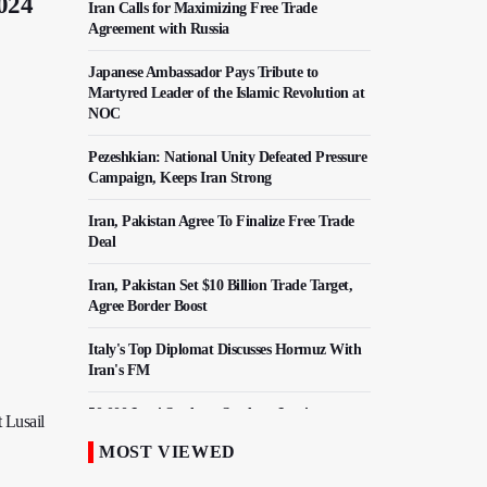
2024
Iran Calls for Maximizing Free Trade
Agreement with Russia
Japanese Ambassador Pays Tribute to
Martyred Leader of the Islamic Revolution at
NOC
Pezeshkian: National Unity Defeated Pressure
Campaign, Keeps Iran Strong
Iran, Pakistan Agree To Finalize Free Trade
Deal
Iran, Pakistan Set $10 Billion Trade Target,
Agree Border Boost
Italy's Top Diplomat Discusses Hormuz With
Iran's FM
50,000 Iraqi Students Study at Iranian
 Lusail
Universities
MOST VIEWED
Iranian Royan Institute Saves Fertility in