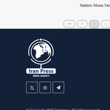
Stadium. Mousa Tamari 
<<
<
1
2