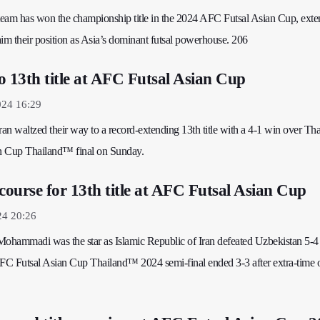
al team has won the championship title in the 2024 AFC Futsal Asian Cup, ext
claim their position as Asia’s dominant futsal powerhouse. 206
o 13th title at AFC Futsal Asian Cup
024 16:29
ran waltzed their way to a record-extending 13th title with a 4-1 win over Tha
n Cup Thailand™ final on Sunday.
 course for 13th title at AFC Futsal Asian Cup
24 20:26
ohammadi was the star as Islamic Republic of Iran defeated Uzbekistan 5-4
r AFC Futsal Asian Cup Thailand™ 2024 semi-final ended 3-3 after extra-time 