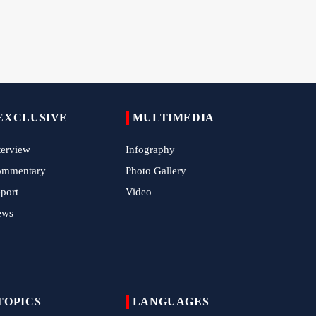
Tens of Thousands Mark Arbaeen in
.
Pakistan's Capital
Iran Links Future of Hormuz to Sovereignty
and End of U.S. Hostilities
Iran Executes Two Convicted Mossad
Operatives
EXCLUSIVE
MULTIMEDIA
Arbaeen Observed in Accra with
Commemoration of Iran's Martyred Leader
terview
Infography
ommentary
Photo Gallery
Araghchi Discusses Regional Security With
Saudi, Pakistani and Iraqi Officials
port
Video
ews
7 Killed, Scores Injured in Suicide Bombing
Near Swat Police Station
IRGC Says Hamas Disarmament Plan
Doomed to Fail
TOPICS
LANGUAGES
Zakzaky Rejects Trump’s Gaza Proposal,
Calls Hamas Disarmament Demand