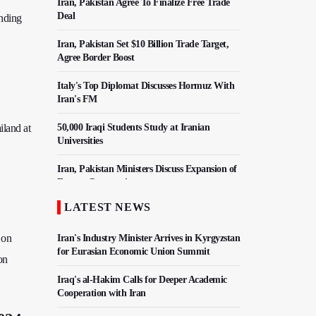
Iran, Pakistan Agree To Finalize Free Trade
Deal
ending
Iran, Pakistan Set $10 Billion Trade Target,
Agree Border Boost
Italy's Top Diplomat Discusses Hormuz With
Iran's FM
iland at
50,000 Iraqi Students Study at Iranian
Universities
Iran, Pakistan Ministers Discuss Expansion of
Energy Cooperation
LATEST NEWS
Hezbollah Chief Says Iran-US Understanding
Harnessed Israel
 on
Iran's Industry Minister Arrives in Kyrgyzstan
for Eurasian Economic Union Summit
on
Iraq's al-Hakim Calls for Deeper Academic
Cooperation with Iran