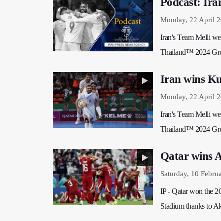
Podcast: Ira
Monday, 22 April 
Iran's Team Melli wer
Thailand™ 2024 Gro
Iran wins Ku
Monday, 22 April 
Iran's Team Melli wer
Thailand™ 2024 Gro
Qatar wins 
Saturday, 10 Febru
IP - Qatar won the 2
Stadium thanks to Akr