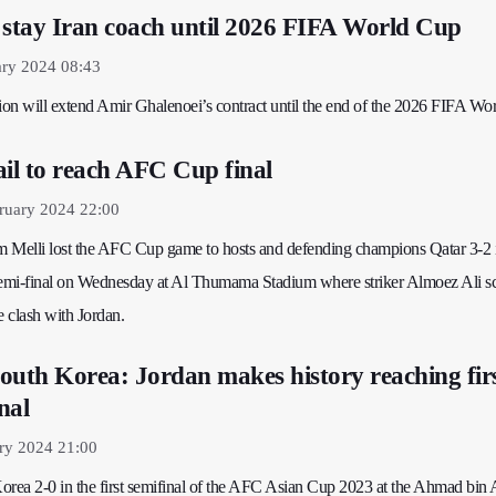
 stay Iran coach until 2026 FIFA World Cup
ary 2024 08:43
tion will extend Amir Ghalenoei’s contract until the end of the 2026 FIFA Wo
ail to reach AFC Cup final
ruary 2024 22:00
am Melli lost the AFC Cup game to hosts and defending champions Qatar 3-2 
semi-final on Wednesday at Al Thumama Stadium where striker Almoez Ali sc
le clash with Jordan.
outh Korea: Jordan makes history reaching fir
nal
ry 2024 21:00
orea 2-0 in the first semifinal of the AFC Asian Cup 2023 at the Ahmad bin 