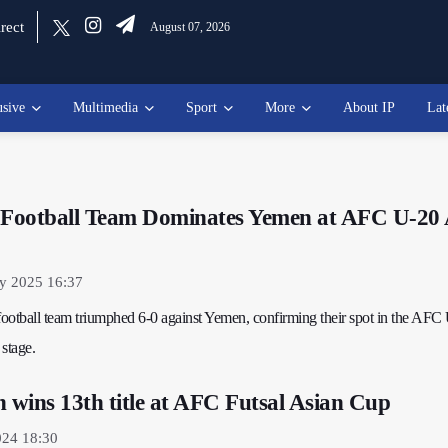
rect
August 07, 2026
usive
Multimedia
Sport
More
About IP
Lat
h Football Team Dominates Yemen at AFC U-20 
ry 2025 16:37
 football team triumphed 6-0 against Yemen, confirming their spot in the AFC
stage.
n wins 13th title at AFC Futsal Asian Cup
024 18:30