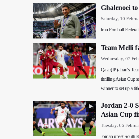
Ghalenoei to
Saturday, 10 Febru
Iran Football Federa
Team Melli f
Wednesday, 07 Feb
Qatar(IP)- Iran's Te
thrilling Asian Cup 
winner to set up a tit
Jordan 2-0 S
Asian Cup fi
Tuesday, 06 Februa
Jordan upset South K