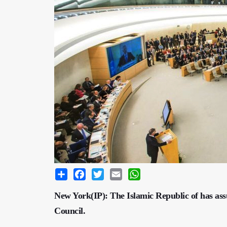
Share
Facebook
Twitter
Email
WhatsApp
New York(IP): The Islamic Republic of has as
Council.