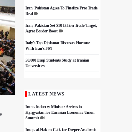
Iran, Pakistan Agree To Finalize Free Trade
Deal
Iran, Pakistan Set $10 Billion Trade Target,
Agree Border Boost
Italy's Top Diplomat Discusses Hormuz
With Iran's FM
50,000 Iraqi Students Study at Iranian
Universities
Iran, Pakistan Ministers Discuss Expansion
of Energy Cooperation
LATEST NEWS
Hezbollah Chief Says Iran-US
Understanding Harnessed Israel
Iran's Industry Minister Arrives in
Kyrgyzstan for Eurasian Economic Union
s
Summit
Iraq's al-Hakim Calls for Deeper Academic