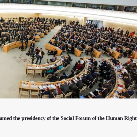
sumed the presidency of the Social Forum of the Human Right