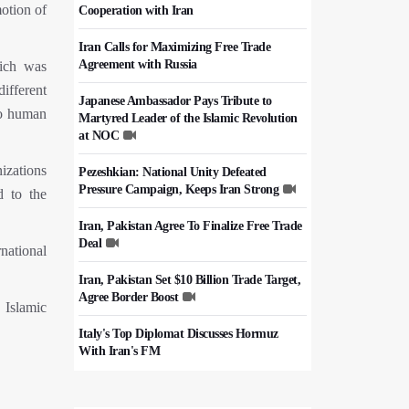
otion of
Cooperation with Iran
Iran Calls for Maximizing Free Trade
Agreement with Russia
ich was
ifferent
Japanese Ambassador Pays Tribute to
to human
Martyred Leader of the Islamic Revolution
at NOC
izations
Pezeshkian: National Unity Defeated
Pressure Campaign, Keeps Iran Strong
d to the
Iran, Pakistan Agree To Finalize Free Trade
Deal
national
Iran, Pakistan Set $10 Billion Trade Target,
Agree Border Boost
 Islamic
Italy's Top Diplomat Discusses Hormuz
With Iran's FM
50,000 Iraqi Students Study at Iranian
Universities