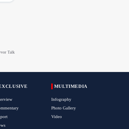
China Reaffirms Support for Independent
Palestinian State
Tens of Thousands Mark Arbaeen in
Pakistan's Capital
Iran Links Future of Hormuz to Sovereignty
and End of U.S. Hostilities
Iran Executes Two Convicted Mossad
Operatives
Arbaeen Observed in Accra with
Commemoration of Iran's Martyred Leader
EXCLUSIVE
MULTIMEDIA
terview
Infography
Araghchi Discusses Regional Security With
Saudi, Pakistani and Iraqi Officials
ommentary
Photo Gallery
port
Video
7 Killed, Scores Injured in Suicide Bombing
Near Swat Police Station
ews