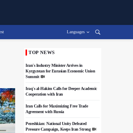
est
Languages
TOP NEWS
Iran's Industry Minister Arrives in
Kyrgyzstan for Eurasian Economic Union
Summit
Iraq's al-Hakim Calls for Deeper Academic
Cooperation with Iran
Iran Calls for Maximizing Free Trade
Agreement with Russia
Pezeshkian: National Unity Defeated
Pressure Campaign, Keeps Iran Strong