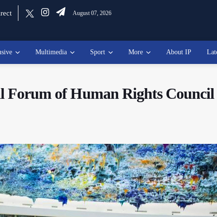
rect
August 07, 2026
usive
Multimedia
Sport
More
About IP
Lat
ial Forum of Human Rights Council