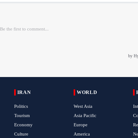
IRAN
WORLD
Politics
West Asia
In
Tourism
Asia Pacific
C
Economy
Europe
Re
Culture
America
N