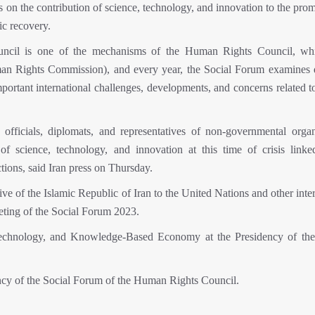
n the contribution of science, technology, and innovation to the prom
ic recovery.
ncil is one of the mechanisms of the Human Rights Council, wh
man Rights Commission), and every year, the Social Forum examines d
mportant international challenges, developments, and concerns related 
fficials, diplomats, and representatives of non-governmental organ
f science, technology, and innovation at this time of crisis linke
ions, said Iran press on Thursday.
 of the Islamic Republic of Iran to the United Nations and other inter
eting of the Social Forum 2023.
Technology, and Knowledge-Based Economy at the Presidency of the
dency of the Social Forum of the Human Rights Council.