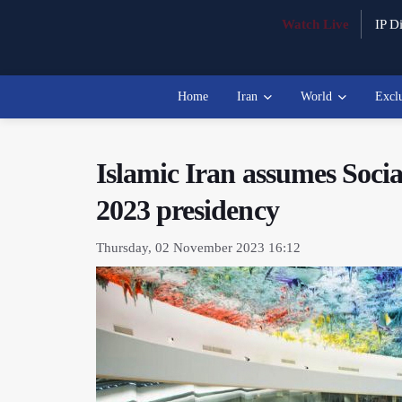
Watch Live
IP Di
Home
Iran
World
Excl
Islamic Iran assumes Soc
2023 presidency
Thursday, 02 November 2023 16:12