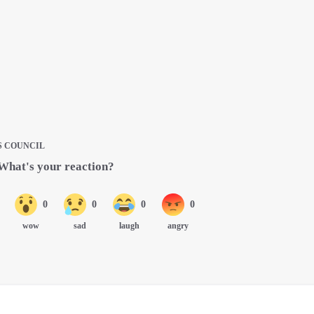
S COUNCIL