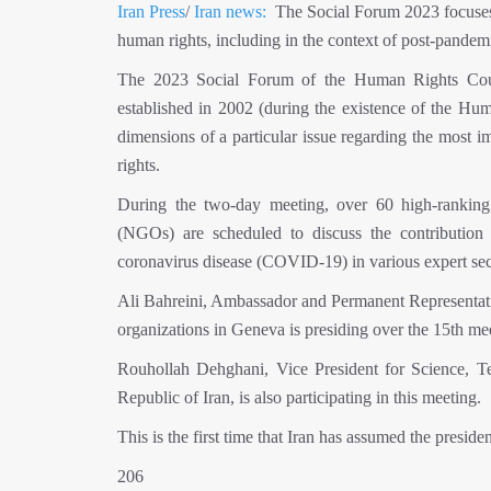
Iran Press
/
Iran news:
The Social Forum 2023 focuses o
human rights, including in the context of post-pandem
The 2023 Social Forum of the Human Rights Cou
established in 2002 (during the existence of the Hu
dimensions of a particular issue regarding the most i
rights.
During the two-day meeting, over 60 high-ranking o
(NGOs) are scheduled to discuss the contribution o
coronavirus disease (COVID-19) in various expert sect
Ali Bahreini, Ambassador and Permanent Representative
organizations in Geneva is presiding over the 15th me
Rouhollah Dehghani, Vice President for Science, 
Republic of Iran, is also participating in this meeting.
This is the first time that Iran has assumed the presi
206