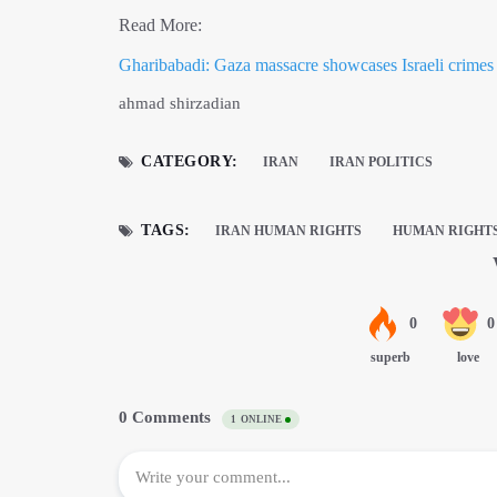
Read More:
Gharibabadi: Gaza massacre showcases Israeli crimes
ahmad shirzadian
CATEGORY:
IRAN
IRAN POLITICS
TAGS:
IRAN HUMAN RIGHTS
HUMAN RIGHT