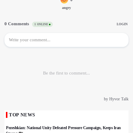
TOP NEWS
Pezeshkian: National Unity Defeated Pressure Campaign, Keeps Iran