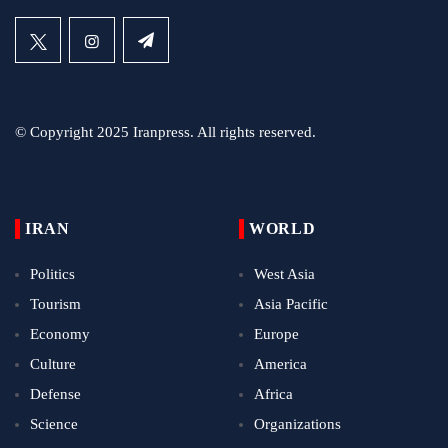
© Copyright 2025 Iranpress. All rights reserved.
IRAN
WORLD
Politics
West Asia
Tourism
Asia Pacific
Economy
Europe
Culture
America
Defense
Africa
Science
Organizations