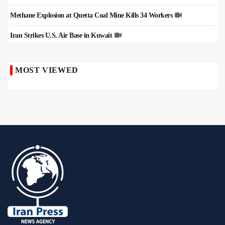
Methane Explosion at Quetta Coal Mine Kills 34 Workers
Iran Strikes U.S. Air Base in Kuwait
MOST VIEWED