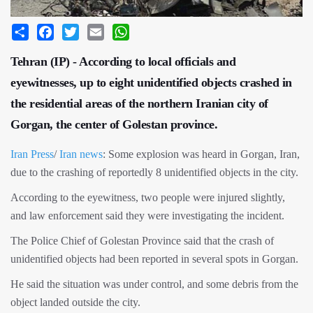
Share
Facebook
Twitter
Email
WhatsApp
Tehran (IP) - According to local officials and
eyewitnesses, up to eight unidentified objects crashed in
the residential areas of the northern Iranian city of
Gorgan, the center of Golestan province.
Iran Press
/
Iran news
: Some explosion was heard in Gorgan, Iran,
due to the crashing of reportedly 8 unidentified objects in the city.
According to the eyewitness, two people were injured slightly,
and law enforcement said they were investigating the incident.
The Police Chief of Golestan Province said that the crash of
unidentified objects had been reported in several spots in Gorgan.
He said the situation was under control, and some debris from the
object landed outside the city.