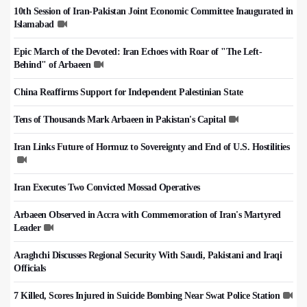
10th Session of Iran-Pakistan Joint Economic Committee Inaugurated in
Islamabad
Epic March of the Devoted: Iran Echoes with Roar of "The Left-
Behind" of Arbaeen
China Reaffirms Support for Independent Palestinian State
Tens of Thousands Mark Arbaeen in Pakistan's Capital
Iran Links Future of Hormuz to Sovereignty and End of U.S. Hostilities
Iran Executes Two Convicted Mossad Operatives
Arbaeen Observed in Accra with Commemoration of Iran's Martyred
Leader
Araghchi Discusses Regional Security With Saudi, Pakistani and Iraqi
Officials
7 Killed, Scores Injured in Suicide Bombing Near Swat Police Station