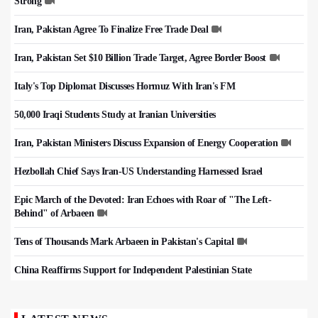
Strong
Iran, Pakistan Agree To Finalize Free Trade Deal
Iran, Pakistan Set $10 Billion Trade Target, Agree Border Boost
Italy's Top Diplomat Discusses Hormuz With Iran's FM
50,000 Iraqi Students Study at Iranian Universities
Iran, Pakistan Ministers Discuss Expansion of Energy Cooperation
Hezbollah Chief Says Iran-US Understanding Harnessed Israel
Epic March of the Devoted: Iran Echoes with Roar of "The Left-
Behind" of Arbaeen
Tens of Thousands Mark Arbaeen in Pakistan's Capital
China Reaffirms Support for Independent Palestinian State