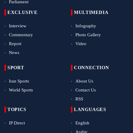
Parliament
EXCLUSIVE
MULTIMEDIA
Interview
Infography
Commentary
Photo Gallery
Report
Video
News
SPORT
CONNECTION
Iran Sports
About Us
World Sports
Contact Us
RSS
TOPICS
LANGUAGES
IP Direct
English
Arabic