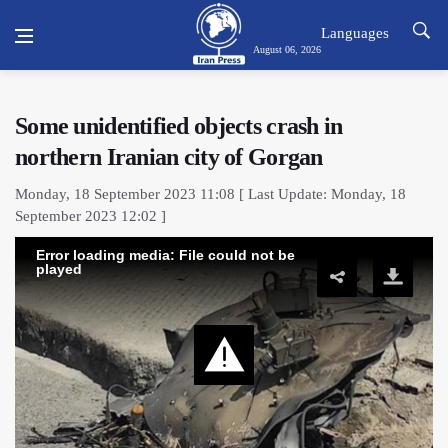
Languages
August 06, 2026
Some unidentified objects crash in
northern Iranian city of Gorgan
Monday, 18 September 2023 11:08 [ Last Update: Monday, 18
September 2023 12:02 ]
Error loading media: File could not be
played