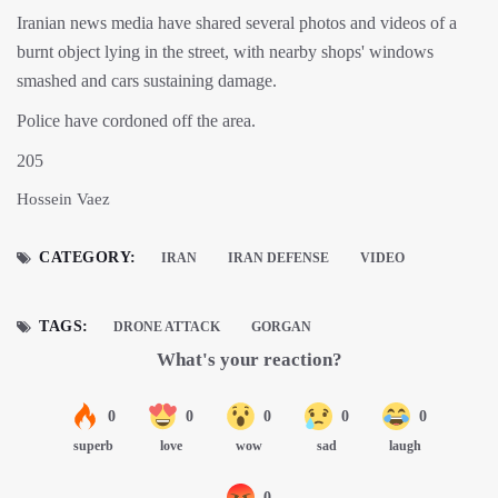
Iranian news media have shared several photos and videos of a
burnt object lying in the street, with nearby shops' windows
smashed and cars sustaining damage.
Police have cordoned off the area.
205
Hossein Vaez
CATEGORY:
IRAN
IRAN DEFENSE
VIDEO
TAGS:
DRONE ATTACK
GORGAN