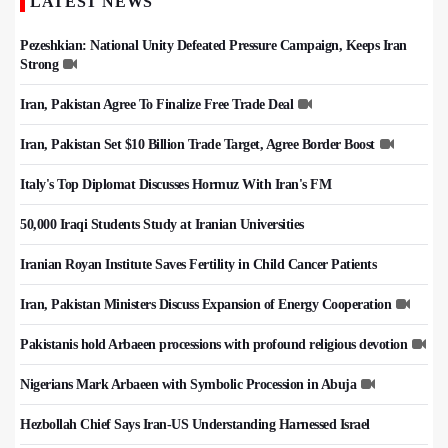
LATEST NEWS
Pezeshkian: National Unity Defeated Pressure Campaign, Keeps Iran
Strong
Iran, Pakistan Agree To Finalize Free Trade Deal
Iran, Pakistan Set $10 Billion Trade Target, Agree Border Boost
Italy's Top Diplomat Discusses Hormuz With Iran's FM
50,000 Iraqi Students Study at Iranian Universities
Iranian Royan Institute Saves Fertility in Child Cancer Patients
Iran, Pakistan Ministers Discuss Expansion of Energy Cooperation
Pakistanis hold Arbaeen processions with profound religious devotion
Nigerians Mark Arbaeen with Symbolic Procession in Abuja
Hezbollah Chief Says Iran-US Understanding Harnessed Israel