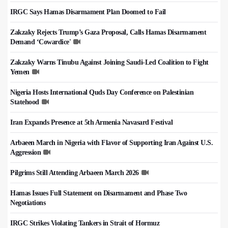
IRGC Says Hamas Disarmament Plan Doomed to Fail
Zakzaky Rejects Trump’s Gaza Proposal, Calls Hamas Disarmament
Demand ‘Cowardice'
Zakzaky Warns Tinubu Against Joining Saudi-Led Coalition to Fight
Yemen
Nigeria Hosts International Quds Day Conference on Palestinian
Statehood
Iran Expands Presence at 5th Armenia Navasard Festival
Arbaeen March in Nigeria with Flavor of Supporting Iran Against U.S.
Aggression
Pilgrims Still Attending Arbaeen March 2026
Hamas Issues Full Statement on Disarmament and Phase Two
Negotiations
IRGC Strikes Violating Tankers in Strait of Hormuz