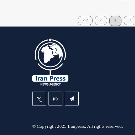
<<
<
1
2
© Copyright 2025 Iranpress. All rights reserved.