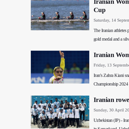
Iranian Wome
Cup
Saturday, 14 Septe
The Iranian athletes
gold medal and a sil
Iranian Wom
Friday, 13 Septemb
Iran's Zahra Kiani s
Championship 2024 
Iranian rowe
Sunday, 30 April 2
Uzbekistan (IP) - Ir
in Samarkand, Uzbek