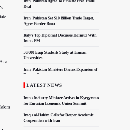
Iran, Pakistan Agree To Finalize Free Trade
Deal
's
tate
Iran, Pakistan Set $10 Billion Trade Target,
Agree Border Boost
Italy's Top Diplomat Discusses Hormuz With
Iran's FM
50,000 Iraqi Students Study at Iranian
Universities
 Asia
Iran, Pakistan Ministers Discuss Expansion of
Energy Cooperation
LATEST NEWS
Hezbollah Chief Says Iran-US Understanding
Harnessed Israel
Iran's Industry Minister Arrives in Kyrgyzstan
for Eurasian Economic Union Summit
slalom
Iraq's al-Hakim Calls for Deeper Academic
Cooperation with Iran