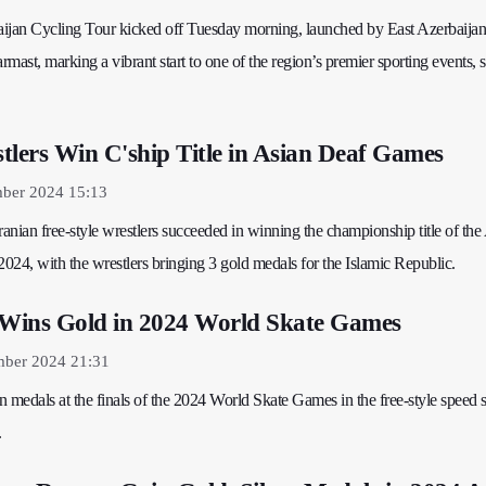
ijan Cycling Tour kicked off Tuesday morning, launched by East Azerbaijan
st, marking a vibrant start to one of the region’s premier sporting events, s
tlers Win C'ship Title in Asian Deaf Games
mber 2024 15:13
ranian free-style wrestlers succeeded in winning the championship title of the
024, with the wrestlers bringing 3 gold medals for the Islamic Republic.
 Wins Gold in 2024 World Skate Games
mber 2024 21:31
 medals at the finals of the 2024 World Skate Games in the free-style speed 
.