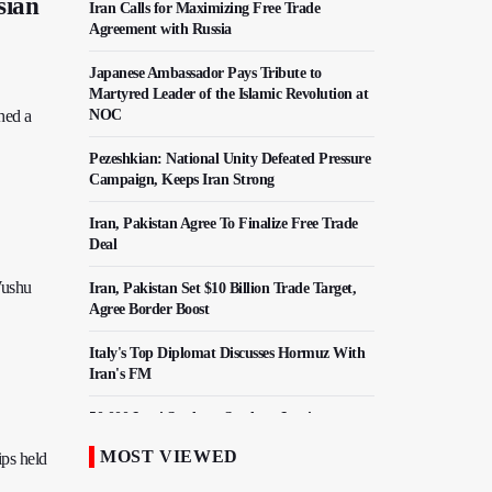
sian
Iran Calls for Maximizing Free Trade
Agreement with Russia
Japanese Ambassador Pays Tribute to
Martyred Leader of the Islamic Revolution at
hed a
NOC
Pezeshkian: National Unity Defeated Pressure
Campaign, Keeps Iran Strong
Iran, Pakistan Agree To Finalize Free Trade
Deal
Wushu
Iran, Pakistan Set $10 Billion Trade Target,
Agree Border Boost
Italy's Top Diplomat Discusses Hormuz With
Iran's FM
50,000 Iraqi Students Study at Iranian
Universities
MOST VIEWED
ips held
Iranian Royan Institute Saves Fertility in