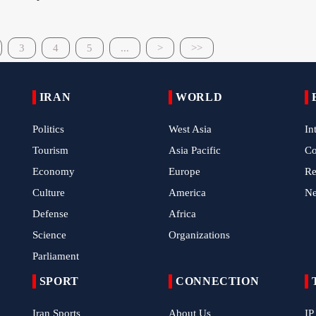
3
4
5
...
>
>>
IRAN
WORLD
Politics
West Asia
In
Tourism
Asia Pacific
C
Economy
Europe
Re
Culture
America
N
Defense
Africa
Science
Organizations
Parliament
SPORT
CONNECTION
Iran Sports
About Us
IP