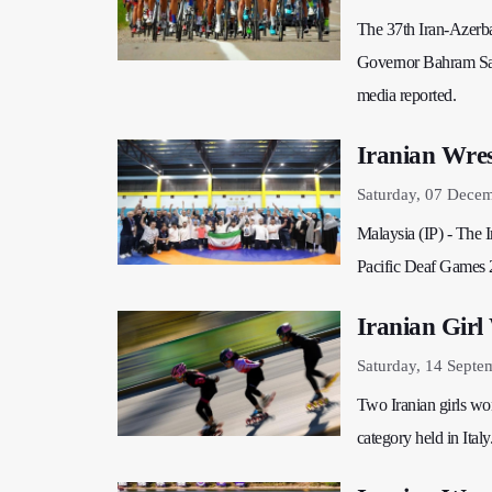
The 37th Iran-Azerba
Governor Bahram Sarma
media reported.
Iranian Wres
Saturday, 07 Dece
Malaysia (IP) - The I
Pacific Deaf Games 2
Iranian Girl
Saturday, 14 Septe
Two Iranian girls won
category held in Italy