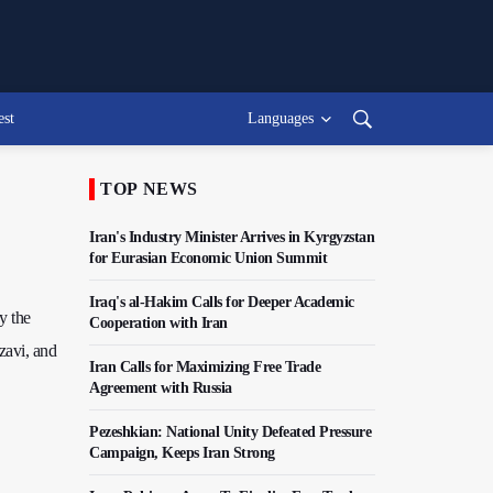
est
Languages
TOP NEWS
Iran's Industry Minister Arrives in Kyrgyzstan
for Eurasian Economic Union Summit
Iraq's al-Hakim Calls for Deeper Academic
y the
Cooperation with Iran
zavi, and
Iran Calls for Maximizing Free Trade
Agreement with Russia
Pezeshkian: National Unity Defeated Pressure
Campaign, Keeps Iran Strong