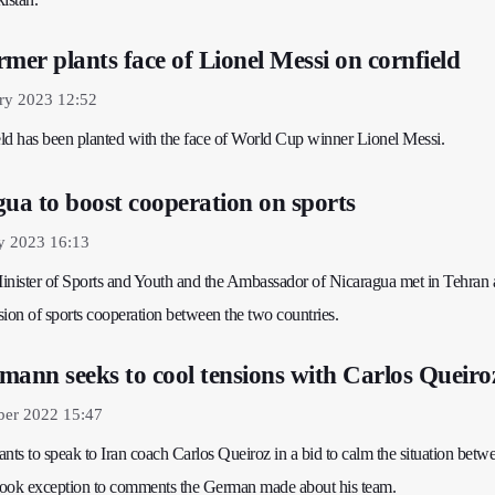
mer plants face of Lionel Messi on cornfield
ry 2023 12:52
ld has been planted with the face of World Cup winner Lionel Messi.
gua to boost cooperation on sports
y 2023 16:13
 Minister of Sports and Youth and the Ambassador of Nicaragua met in Tehran
on of sports cooperation between the two countries.
mann seeks to cool tensions with Carlos Queiro
er 2022 15:47
n wants to speak to Iran coach Carlos Queiroz in a bid to calm the situation bet
 took exception to comments the German made about his team.