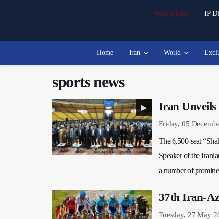
Watch Live
IP Di
Home
Iran
World
Excl
sports news
Iran Unveils
Friday, 05 Decemb
The 6,500-seat “Shah
Speaker of the Irani
a number of prominent
37th Iran-Az
Tuesday, 27 May 2