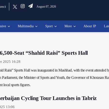
rect
August 07, 2026
usive
Multimedia
Sport
More
About IP
Lat
 6,500-Seat “Shahid Raisi” Sports Hall
er 2025 16:28
id Raisi” Sports Hall was inaugurated in Mashhad, with the event attended b
an Parliament, the Minister of Sports and Youth, the Governor of Khorasan Ra
 local sports figures.
erbaijan Cycling Tour Launches in Tabriz
025 13:06