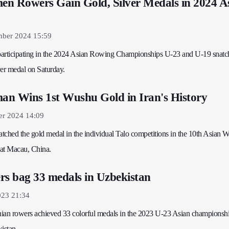
n Rowers Gain Gold, Silver Medals in 2024 A
mber 2024 15:59
 participating in the 2024 Asian Rowing Championships U-23 and U-19 snatc
ver medal on Saturday.
an Wins 1st Wushu Gold in Iran's History
er 2024 14:09
natched the gold medal in the individual Talo competitions in the 10th Asian 
at Macau, China.
rs bag 33 medals in Uzbekistan
023 21:34
anian rowers achieved 33 colorful medals in the 2023 U-23 Asian championsh
istan.