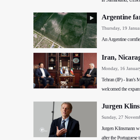
Argentine far
Thursday, 19 Janua
An Argentine cornfie
Iran, Nicara
Monday, 16 Januar
Tehran (IP) - Iran's
welcomed the expansi
Jurgen Klins
Sunday, 27 Novemb
​​​​​​​Jurgen Klinsman
after the Portuguese