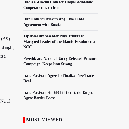
Iraq's al-Hakim Calls for Deeper Academic
Cooperation with Iran
Iran Calls for Maximizing Free Trade
Agreement with Russia
Japanese Ambassador Pays Tribute to
n (AS),
Martyred Leader of the Islamic Revolution at
nd night,
NOC
is a
Pezeshkian: National Unity Defeated Pressure
Campaign, Keeps Iran Strong
Iran, Pakistan Agree To Finalize Free Trade
Deal
Iran, Pakistan Set $10 Billion Trade Target,
Agree Border Boost
 Najaf
Italy's Top Diplomat Discusses Hormuz With
Iran's FM
MOST VIEWED
50,000 Iraqi Students Study at Iranian