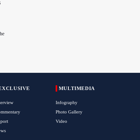
s
China Reaffirms Support for Independent
Palestinian State
Tens of Thousands Mark Arbaeen in
Pakistan's Capital
the
Iran Links Future of Hormuz to Sovereignty
and End of U.S. Hostilities
Iran Executes Two Convicted Mossad
Operatives
Arbaeen Observed in Accra with
Commemoration of Iran's Martyred Leader
EXCLUSIVE
MULTIMEDIA
Araghchi Discusses Regional Security With
terview
Infography
Saudi, Pakistani and Iraqi Officials
ommentary
Photo Gallery
7 Killed, Scores Injured in Suicide Bombing
port
Video
Near Swat Police Station
ews
IRGC Says Hamas Disarmament Plan
Doomed to Fail