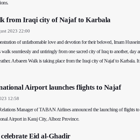
ions.
 from Iraqi city of Najaf to Karbala
ust 2023 22:00
onstration of unfathomable love and devotion for their beloved, Imam Hussei
 walk seamlessly and untiringly from one sacred city of Iraq to another, day a
ther. Arbaeen Walk is taking place from the Iraqi city of Najaf to Karbala. It 
ational Airport launches flights to Najaf
2023 12:58
 Relations Manager of TABAN Airlines announced the launching of flights to
onal Airport in Karaj City, Alborz Province.
 celebrate Eid al-Ghadir