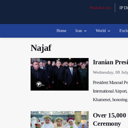
Watch Live
IP Di
Home
Iran
World
Excl
Najaf
Iranian Pres
Wednesday, 08 Jul
President Masoud Pez
International Airport
Khamenei, honoring h
Over 15,000 
Ceremony