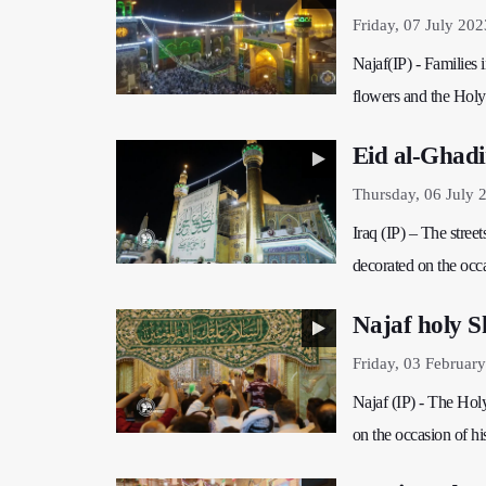
Friday, 07 July 202
Najaf(IP) - Families 
flowers and the Hol
Eid al-Ghadi
Thursday, 06 July 
Iraq (IP) – The stree
decorated on the occa
Najaf holy Sh
Friday, 03 Februar
Najaf (IP) - The Holy
on the occasion of hi