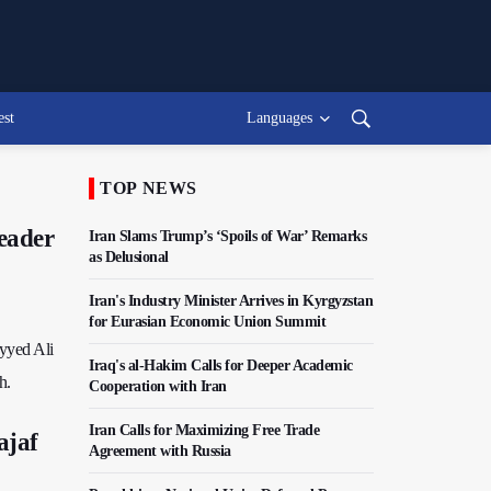
est
Languages
TOP NEWS
Leader
Iran Slams Trump’s ‘Spoils of War’ Remarks
as Delusional
Iran's Industry Minister Arrives in Kyrgyzstan
for Eurasian Economic Union Summit
eyyed Ali
Iraq's al-Hakim Calls for Deeper Academic
h.
Cooperation with Iran
Iran Calls for Maximizing Free Trade
ajaf
Agreement with Russia