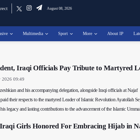
rect
August 08, 2026
usive
Multimedia
Sport
More
About IP
Lat
ident, Iraqi Officials Pay Tribute to Martyred 
y 2026 09:49
eshkian and his accompanying delegation, alongside Iraqi officials at Najaf
, paid their respects to the martyred Leader of Islamic Revolution Ayatollah S
is legacy and lasting contributions to the advancement of the Islamic Umma
Iraqi Girls Honored For Embracing Hijab in N