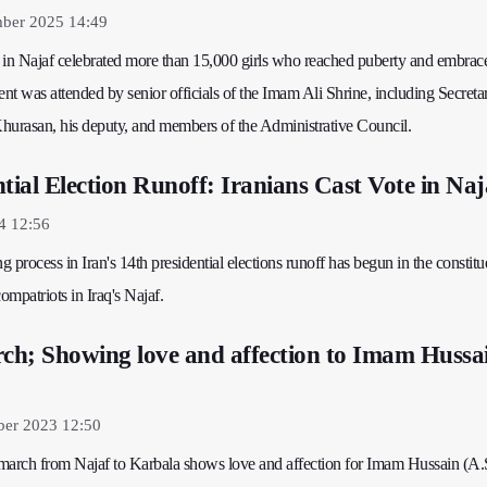
mber 2025 14:49
n Najaf celebrated more than 15,000 girls who reached puberty and embrac
ent was attended by senior officials of the Imam Ali Shrine, including Secreta
hurasan, his deputy, and members of the Administrative Council.
tial Election Runoff: Iranians Cast Vote in Naj
4 12:56
g process in Iran's 14th presidential elections runoff has begun in the constitu
ompatriots in Iraq's Najaf.
h; Showing love and affection to Imam Hussa
ber 2023 12:50
' march from Najaf to Karbala shows love and affection for Imam Hussain (A.