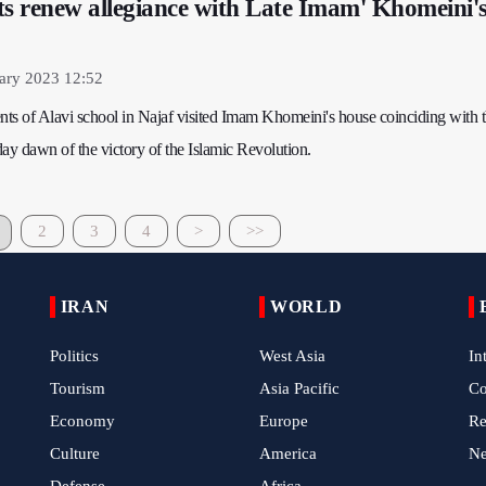
ts renew allegiance with Late Imam' Khomeini'
ary 2023 12:52
ents of Alavi school in Najaf visited Imam Khomeini's house coinciding with 
ay dawn of the victory of the Islamic Revolution.
2
3
4
>
>>
IRAN
WORLD
Politics
West Asia
In
Tourism
Asia Pacific
C
Economy
Europe
Re
Culture
America
N