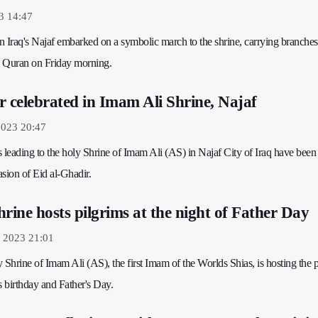
3 14:47
in Iraq's Najaf embarked on a symbolic march to the shrine, carrying branches
y Quran on Friday morning.
r celebrated in Imam Ali Shrine, Najaf
2023 20:47
ts leading to the holy Shrine of Imam Ali (AS) in Najaf City of Iraq have been
sion of Eid al-Ghadir.
rine hosts pilgrims at the night of Father Day
y 2023 21:01
 Shrine of Imam Ali (AS), the first Imam of the Worlds Shias, is hosting the 
s birthday and Father's Day.