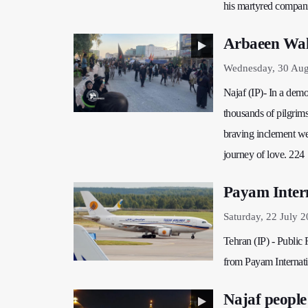
his martyred compan
Arbaeen Walk
Wednesday, 30 Aug
Najaf (IP)- In a dem
thousands of pilgrims
braving inclement wea
journey of love. 224
Payam Intern
Saturday, 22 July 
Tehran (IP) - Public
from Payam Internati
Najaf people