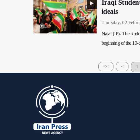
Iraqi Studen
ideals
Thursday, 02 Febru
Najaf (IP)- The stud
beginning of the 10-d
<<
<
1