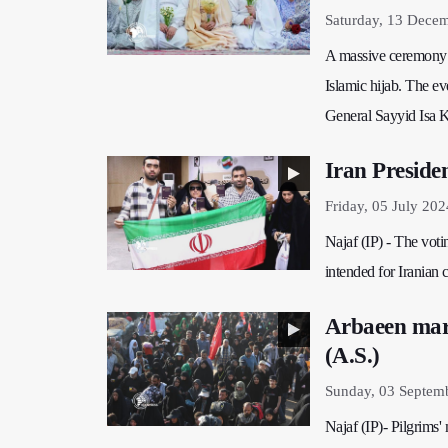
Saturday, 13 Dece
A massive ceremony i
Islamic hijab. The ev
General Sayyid Isa K
Iran Presiden
Friday, 05 July 202
Najaf (IP) - The votin
intended for Iranian c
Arbaeen marc
(A.S.)
Sunday, 03 Septem
Najaf (IP)- Pilgrims