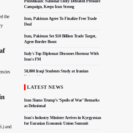
Pezeshkian: National Unity Defeated Pressure
Campaign, Keeps Iran Strong
ed the
Iran, Pakistan Agree To Finalize Free Trade
Deal
ry
Iran, Pakistan Set $10 Billion Trade Target,
Agree Border Boost
af
Italy's Top Diplomat Discusses Hormuz With
Iran's FM
50,000 Iraqi Students Study at Iranian
encies
Universities
LATEST NEWS
Iran, Pakistan Ministers Discuss Expansion of
Energy Cooperation
in
Iran Slams Trump’s ‘Spoils of War’ Remarks
as Delusional
Iran's Industry Minister Arrives in Kyrgyzstan
for Eurasian Economic Union Summit
S.) and