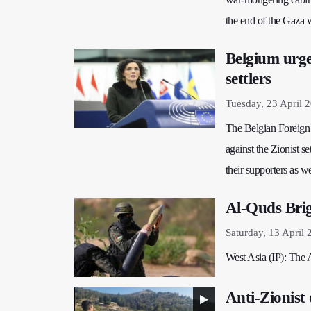
the end of the Gaza 
Belgium urge
settlers
Tuesday, 23 April 
The Belgian Foreign M
against the Zionist se
their supporters as we
Al-Quds Brig
Saturday, 13 April 
West Asia (IP): The A
Anti-Zionist 