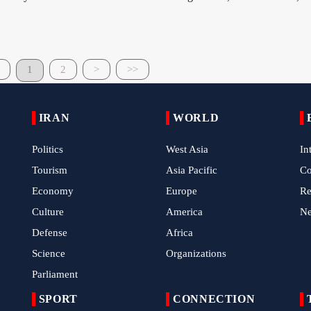
1
2
>
>>
IRAN
WORLD
Politics
West Asia
In
Tourism
Asia Pacific
C
Economy
Europe
Re
Culture
America
N
Defense
Africa
Science
Organizations
Parliament
SPORT
CONNECTION