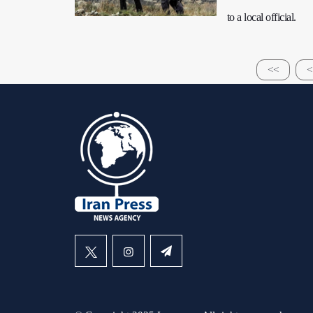
to a local official.
<<
<