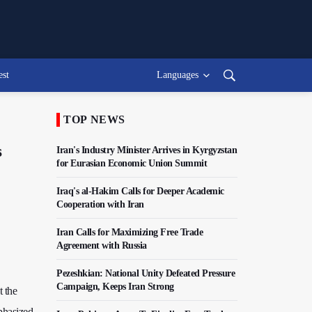
est
Languages
TOP NEWS
s
Iran's Industry Minister Arrives in Kyrgyzstan
for Eurasian Economic Union Summit
Iraq's al-Hakim Calls for Deeper Academic
Cooperation with Iran
Iran Calls for Maximizing Free Trade
Agreement with Russia
Pezeshkian: National Unity Defeated Pressure
Campaign, Keeps Iran Strong
t the
phasized