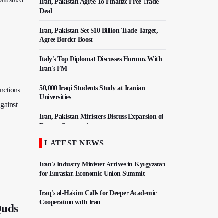
Iran, Pakistan Agree To Finalize Free Trade
Deal
Iran, Pakistan Set $10 Billion Trade Target,
Agree Border Boost
Italy's Top Diplomat Discusses Hormuz With
Iran's FM
50,000 Iraqi Students Study at Iranian
anctions
Universities
against
Iran, Pakistan Ministers Discuss Expansion of
Energy Cooperation
LATEST NEWS
Hezbollah Chief Says Iran-US Understanding
Harnessed Israel
Iran's Industry Minister Arrives in Kyrgyzstan
for Eurasian Economic Union Summit
Iraq's al-Hakim Calls for Deeper Academic
Cooperation with Iran
Quds