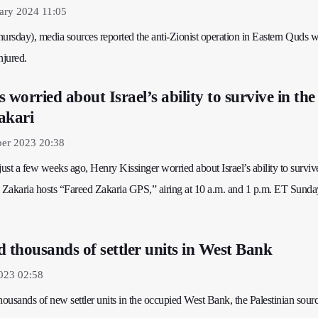
ary 2024 11:05
ursday), media sources reported the anti-Zionist operation in Eastern Quds w
njured.
 worried about Israel’s ability to survive in the
akari
er 2023 20:38
 just a few weeks ago, Henry Kissinger worried about Israel’s ability to survive
d Zakaria hosts “Fareed Zakaria GPS,” airing at 10 a.m. and 1 p.m. ET Sunda
ld thousands of settler units in West Bank
023 02:58
 thousands of new settler units in the occupied West Bank, the Palestinian sourc