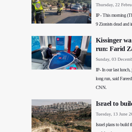
Thursday, 22 Febru
IP - This morning (Th
9 Zionists dead and i
Kissinger was
run: Farid Z
Sunday, 03 Decemb
IP- In our last lunch,
long run, said Faree
CNN.
Israel to bui
Tuesday, 13 June 2
Israel plans to build