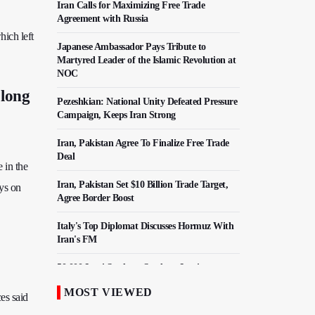
Iran Calls for Maximizing Free Trade
Agreement with Russia
hich left
Japanese Ambassador Pays Tribute to
Martyred Leader of the Islamic Revolution at
NOC
 long
Pezeshkian: National Unity Defeated Pressure
Campaign, Keeps Iran Strong
Iran, Pakistan Agree To Finalize Free Trade
Deal
 in the
Iran, Pakistan Set $10 Billion Trade Target,
ys on
Agree Border Boost
Italy's Top Diplomat Discusses Hormuz With
Iran's FM
50,000 Iraqi Students Study at Iranian
Universities
MOST VIEWED
es said
Iranian Royan Institute Saves Fertility in