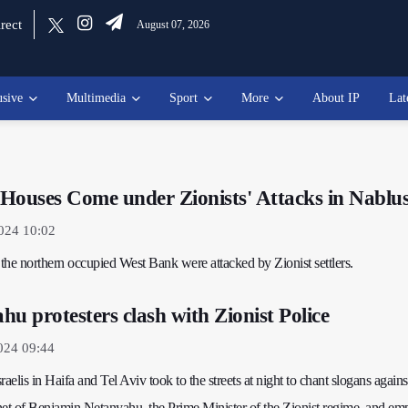
rect
August 07, 2026
usive
Multimedia
Sport
More
About IP
Lat
' Houses Come under Zionists' Attacks in Nablu
2024 10:02
 the northern occupied West Bank were attacked by Zionist settlers.
u protesters clash with Zionist Police
024 09:44
sraelis in Haifa and Tel Aviv took to the streets at night to chant slogans agains
t of Benjamin Netanyahu, the Prime Minister of the Zionist regime, and em