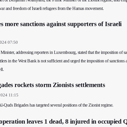
war and freedom of Israeli refugees from the Hamas movement.
s more sanctions against supporters of Israeli
2024 07:50
inister, addressing reporters in Luxembourg, stated that the imposition of s
ttlers in the West Bank is not sufficient and urged the imposition of sanctions 
ll.
ades rockets storm Zionists settlements
2024 11:15
l-Quds Brigades has targeted several positions of the Zionist regime.
operation leaves 1 dead, 8 injured in occupied 