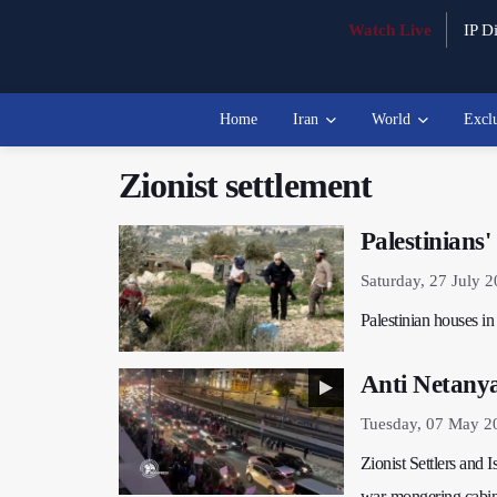
Watch Live
IP Di
Home
Iran
World
Excl
Zionist settlement
Palestinians
Saturday, 27 July 
Palestinian houses in
Anti Netanyah
Tuesday, 07 May 2
Zionist Settlers and I
war-mongering cabine