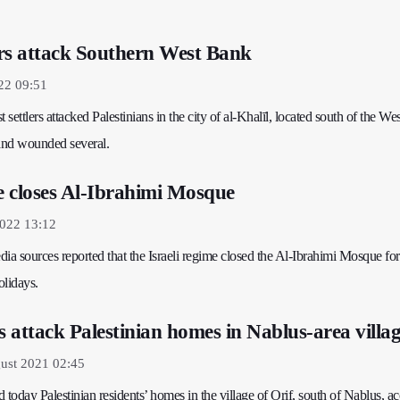
lers attack Southern West Bank
22 09:51
st settlers attacked Palestinians in the city of al-Khalīl, located south of the W
 and wounded several.
me closes Al-Ibrahimi Mosque
2022 13:12
ia sources reported that the Israeli regime closed the Al-Ibrahimi Mosque fo
olidays.
ers attack Palestinian homes in Nablus-area villa
ust 2021 02:45
ked today Palestinian residents’ homes in the village of Orif, south of Nablus, a