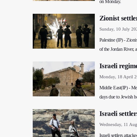
on Monday.
Zionist sett
Sunday, 10 July 20
Palestine (IP) - Zioni
of the Jordan River,
Israeli regi
Monday, 18 April 
Middle East(IP) - Med
days due to Jewish h
Israeli settl
Wednesday, 11 Aug
Israeli settlers attac