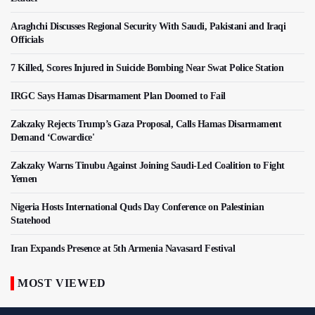
Araghchi Discusses Regional Security With Saudi, Pakistani and Iraqi
Officials
7 Killed, Scores Injured in Suicide Bombing Near Swat Police Station
IRGC Says Hamas Disarmament Plan Doomed to Fail
Zakzaky Rejects Trump’s Gaza Proposal, Calls Hamas Disarmament
Demand ‘Cowardice'
Zakzaky Warns Tinubu Against Joining Saudi-Led Coalition to Fight
Yemen
Nigeria Hosts International Quds Day Conference on Palestinian
Statehood
Iran Expands Presence at 5th Armenia Navasard Festival
MOST VIEWED