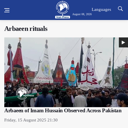
Languages
August 08, 2026
Arbaeen rituals
Arbaeen of Imam Hussain Observed Across Pakistan
Friday, 15 August 2025 21:30