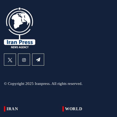
© Copyright 2025 Iranpress. All rights reserved.
IRAN
WORLD