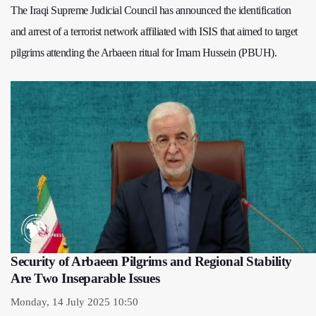
The Iraqi Supreme Judicial Council has announced the identification
and arrest of a terrorist network affiliated with ISIS that aimed to target
pilgrims attending the Arbaeen ritual for Imam Hussein (PBUH).
Security of Arbaeen Pilgrims and Regional Stability
Are Two Inseparable Issues
Monday, 14 July 2025 10:50