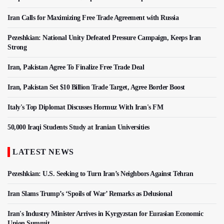
Iran Calls for Maximizing Free Trade Agreement with Russia
Pezeshkian: National Unity Defeated Pressure Campaign, Keeps Iran
Strong
Iran, Pakistan Agree To Finalize Free Trade Deal
Iran, Pakistan Set $10 Billion Trade Target, Agree Border Boost
Italy's Top Diplomat Discusses Hormuz With Iran's FM
50,000 Iraqi Students Study at Iranian Universities
LATEST NEWS
Pezeshkian: U.S. Seeking to Turn Iran’s Neighbors Against Tehran
Iran Slams Trump’s ‘Spoils of War’ Remarks as Delusional
Iran's Industry Minister Arrives in Kyrgyzstan for Eurasian Economic
Union Summit