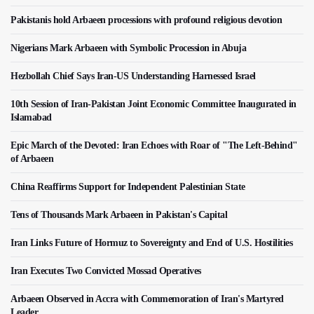
Pakistanis hold Arbaeen processions with profound religious devotion
Nigerians Mark Arbaeen with Symbolic Procession in Abuja
Hezbollah Chief Says Iran-US Understanding Harnessed Israel
10th Session of Iran-Pakistan Joint Economic Committee Inaugurated in
Islamabad
Epic March of the Devoted: Iran Echoes with Roar of "The Left-Behind"
of Arbaeen
China Reaffirms Support for Independent Palestinian State
Tens of Thousands Mark Arbaeen in Pakistan's Capital
Iran Links Future of Hormuz to Sovereignty and End of U.S. Hostilities
Iran Executes Two Convicted Mossad Operatives
Arbaeen Observed in Accra with Commemoration of Iran's Martyred
Leader