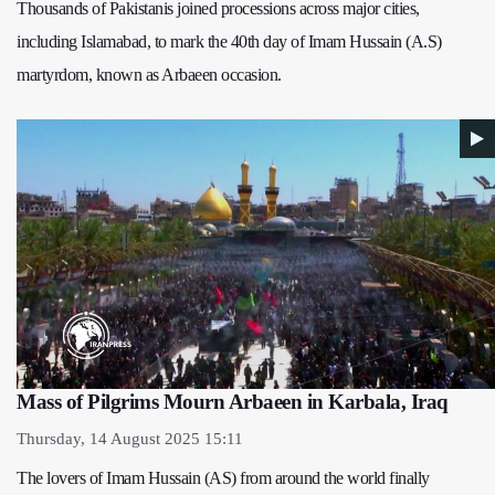
Thousands of Pakistanis joined processions across major cities,
including Islamabad, to mark the 40th day of Imam Hussain (A.S)
martyrdom, known as Arbaeen occasion.
Mass of Pilgrims Mourn Arbaeen in Karbala, Iraq
Thursday, 14 August 2025 15:11
The lovers of Imam Hussain (AS) from around the world finally