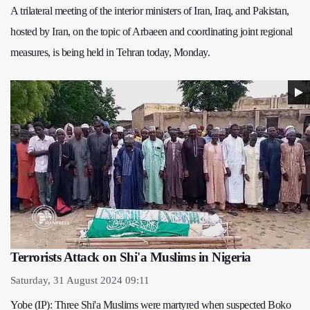
A trilateral meeting of the interior ministers of Iran, Iraq, and Pakistan,
hosted by Iran, on the topic of Arbaeen and coordinating joint regional
measures, is being held in Tehran today, Monday.
Terrorists Attack on Shi'a Muslims in Nigeria
Saturday, 31 August 2024 09:11
Yobe (IP): Three Shi'a Muslims were martyred when suspected Boko