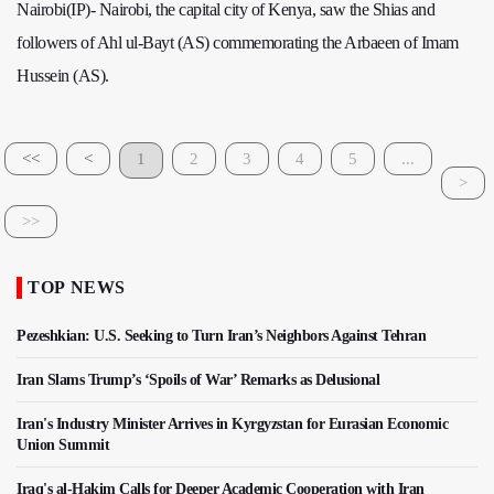
Nairobi(IP)- Nairobi, the capital city of Kenya, saw the Shias and
followers of Ahl ul-Bayt (AS) commemorating the Arbaeen of Imam
Hussein (AS).
<<
<
1
2
3
4
5
...
>
>>
TOP NEWS
Pezeshkian: U.S. Seeking to Turn Iran’s Neighbors Against Tehran
Iran Slams Trump’s ‘Spoils of War’ Remarks as Delusional
Iran's Industry Minister Arrives in Kyrgyzstan for Eurasian Economic
Union Summit
Iraq's al-Hakim Calls for Deeper Academic Cooperation with Iran