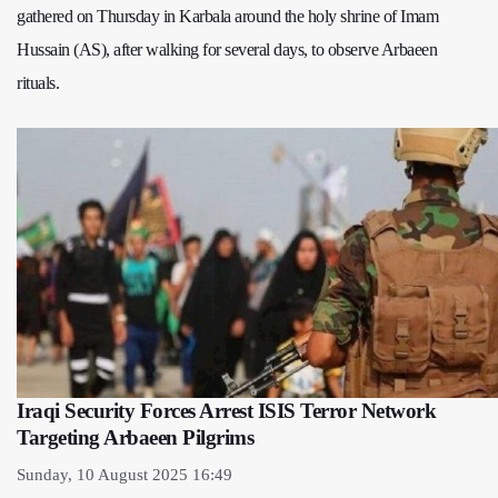
gathered on Thursday in Karbala around the holy shrine of Imam
Hussain (AS), after walking for several days, to observe Arbaeen
rituals.
Iraqi Security Forces Arrest ISIS Terror Network
Targeting Arbaeen Pilgrims
Sunday, 10 August 2025 16:49