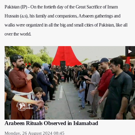
Pakistan (IP) - On the fortieth day of the Great Sacrifice of Imam
Hussain (a.s), his family and companions, Arbaeen gatherings and
walks were organized in all the big and small cities of Pakistan, like all
over the world.
Arabeen Rituals Observed in Islamabad
Monday, 26 August 2024 08:45