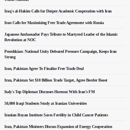
Iraq's al-Hakim Calls for Deeper Academic Cooperation with Iran
Iran Calls for Maximizing Free Trade Agreement with Russia
Japanese Ambassador Pays Tribute to Martyred Leader of the Islamic
Revolution at NOC
Pezeshkian: National Unity Defeated Pressure Campaign, Keeps Iran
Strong
Iran, Pakistan Agree To Finalize Free Trade Deal
Iran, Pakistan Set $10 Billion Trade Target, Agree Border Boost
Italy's Top Diplomat Discusses Hormuz With Iran's FM
50,000 Iraqi Students Study at Iranian Universities
Iranian Royan Institute Saves Fertility in Child Cancer Patients
Iran, Pakistan Ministers Discuss Expansion of Energy Cooperation