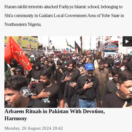
Haram takfiri terrorists attacked Fudiyya Islamic school, belonging to
Shi'a community in Gaidam Local Government Area of Yobe State in
Northeastern Nigeria.
Arbaeen Rituals in Pakistan With Devotion,
Harmony
Monday, 26 August 2024 20:42