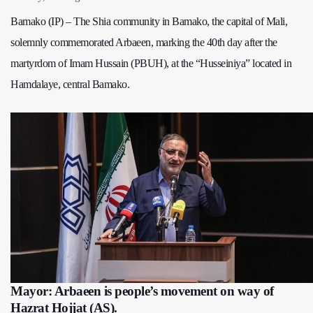
Bamako (IP) – The Shia community in Bamako, the capital of Mali,
solemnly commemorated Arbaeen, marking the 40th day after the
martyrdom of Imam Hussain (PBUH), at the “Husseiniya” located in
Hamdalaye, central Bamako.
Mayor: Arbaeen is people’s movement on way of
Hazrat Hojjat (AS).