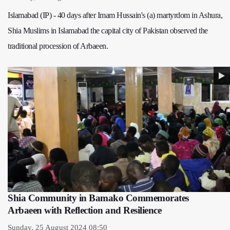
Islamabad (IP) - 40 days after Imam Hussain's (a) martyrdom in Ashura,
Shia Muslims in Islamabad the capital city of Pakistan observed the
traditional procession of Arbaeen.
Shia Community in Bamako Commemorates
Arbaeen with Reflection and Resilience
Sunday, 25 August 2024 08:50