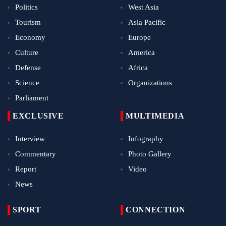
Politics
West Asia
Tourism
Asia Pacific
Economy
Europe
Culture
America
Defense
Africa
Science
Organizations
Parliament
EXCLUSIVE
MULTIMEDIA
Interview
Infography
Commentary
Photo Gallery
Report
Video
News
SPORT
CONNECTION