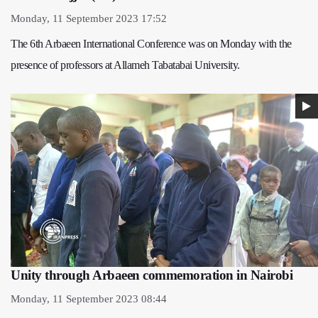
Monday, 11 September 2023 17:52
The 6th Arbaeen International Conference was on Monday with the
presence of professors at Allameh Tabatabai University.
Unity through Arbaeen commemoration in Nairobi
Monday, 11 September 2023 08:44