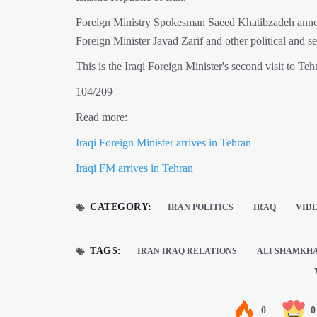
Foreign Ministry Spokesman Saeed Khatibzadeh announc
Foreign Minister Javad Zarif and other political and se
This is the Iraqi Foreign Minister's second visit to Te
104/209
Read more:
Iraqi Foreign Minister arrives in Tehran
Iraqi FM arrives in Tehran
CATEGORY:
IRAN POLITICS
IRAQ
VID
TAGS:
IRAN IRAQ RELATIONS
ALI SHAMKH