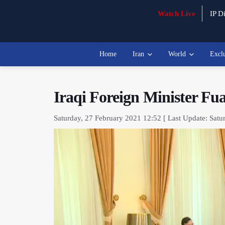
Watch Live
IP Di
Home
Iran
World
Excl
Iraqi Foreign Minister Fu
Saturday, 27 February 2021 12:52 [ Last Update: Satu