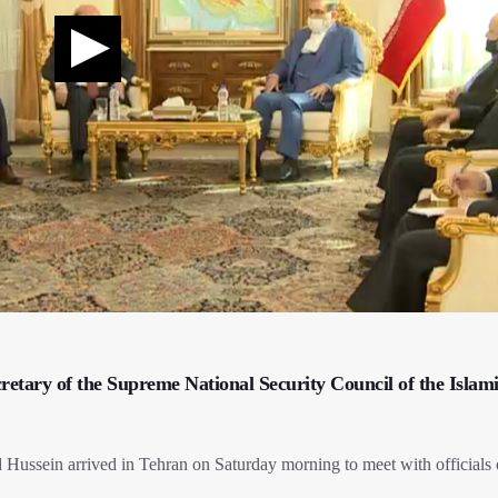
retary of the Supreme National Security Council of the Islam
 Hussein arrived in Tehran on Saturday morning to meet with officials 