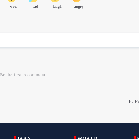
IRAN
WORLD