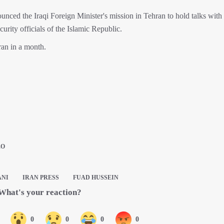
ed the Iraqi Foreign Minister's mission in Tehran to hold talks with 
curity officials of the Islamic Republic.
hran in a month.
EO
ANI
IRAN PRESS
FUAD HUSSEIN