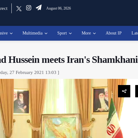
rect
August 06, 2026
usive
Multimedia
Sport
More
About IP
Lat
ad Hussein meets Iran's Shamkhani
rday, 27 February 2021 13:03 ]