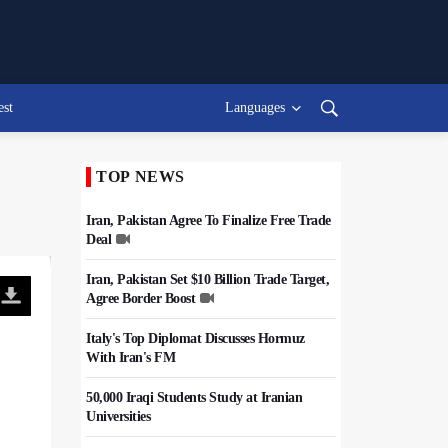
est
Languages
TOP NEWS
Iran, Pakistan Agree To Finalize Free Trade
Deal
Iran, Pakistan Set $10 Billion Trade Target,
Agree Border Boost
Italy's Top Diplomat Discusses Hormuz
With Iran's FM
50,000 Iraqi Students Study at Iranian
Universities