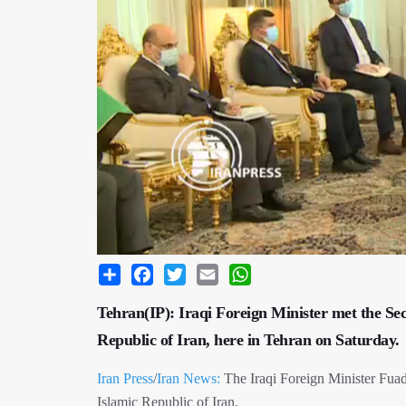
Share
Facebook
Twitter
Email
WhatsApp
Tehran(IP): Iraqi Foreign Minister met the Sec
Republic of Iran, here in Tehran on Saturday.
Iran Press
/
Iran News:
The Iraqi Foreign Minister Fuad
Islamic Republic of Iran.