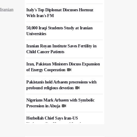
Iranian
Italy's Top Diplomat Discusses Hormuz
With Iran's FM
50,000 Iraqi Students Study at Iranian
Universities
Iranian Royan Institute Saves Fertility in
Child Cancer Patients
Iran, Pakistan Ministers Discuss Expansion
of Energy Cooperation
Pakistanis hold Arbaeen processions with
profound religious devotion
Nigerians Mark Arbaeen with Symbolic
Procession in Abuja
Hezbollah Chief Says Iran-US
Understanding Harnessed Israel
10th Session of Iran-Pakistan Joint