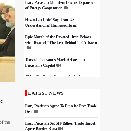
Iran, Pakistan Ministers Discuss Expansion
of Energy Cooperation
Hezbollah Chief Says Iran-US
Understanding Harnessed Israel
Epic March of the Devoted: Iran Echoes
with Roar of "The Left-Behind" of Arbaeen
Tens of Thousands Mark Arbaeen in
Pakistan's Capital
China Reaffirms Support for Independent
Palestinian State
LATEST NEWS
Iran Links Future of Hormuz to Sovereignty
and End of U.S. Hostilities
ic
Iran, Pakistan Agree To Finalize Free Trade
Deal
of the
Iran, Pakistan Set $10 Billion Trade Target,
Agree Border Boost