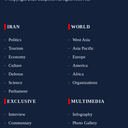
IRAN
WORLD
Politics
West Asia
Tourism
Asia Pacific
Economy
Europe
Culture
America
Defense
Africa
Science
Organizations
Parliament
EXCLUSIVE
MULTIMEDIA
Interview
Infography
Commentary
Photo Gallery