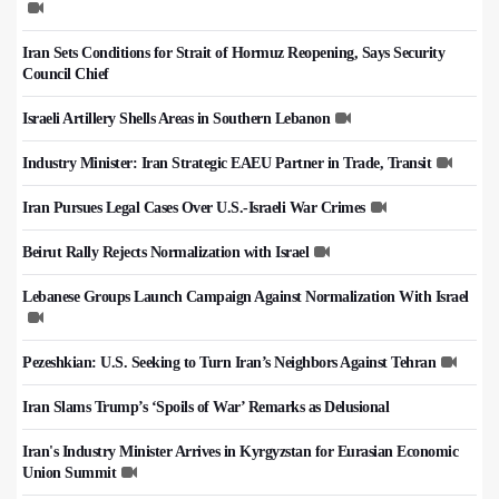
Iran Sets Conditions for Strait of Hormuz Reopening, Says Security
Council Chief
Israeli Artillery Shells Areas in Southern Lebanon
Industry Minister: Iran Strategic EAEU Partner in Trade, Transit
Iran Pursues Legal Cases Over U.S.-Israeli War Crimes
Beirut Rally Rejects Normalization with Israel
Lebanese Groups Launch Campaign Against Normalization With Israel
Pezeshkian: U.S. Seeking to Turn Iran’s Neighbors Against Tehran
Iran Slams Trump’s ‘Spoils of War’ Remarks as Delusional
Iran's Industry Minister Arrives in Kyrgyzstan for Eurasian Economic
Union Summit