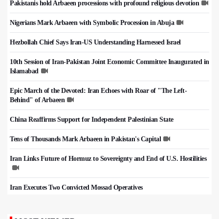
Pakistanis hold Arbaeen processions with profound religious devotion
Nigerians Mark Arbaeen with Symbolic Procession in Abuja
Hezbollah Chief Says Iran-US Understanding Harnessed Israel
10th Session of Iran-Pakistan Joint Economic Committee Inaugurated in
Islamabad
Epic March of the Devoted: Iran Echoes with Roar of "The Left-
Behind" of Arbaeen
China Reaffirms Support for Independent Palestinian State
Tens of Thousands Mark Arbaeen in Pakistan's Capital
Iran Links Future of Hormuz to Sovereignty and End of U.S. Hostilities
Iran Executes Two Convicted Mossad Operatives