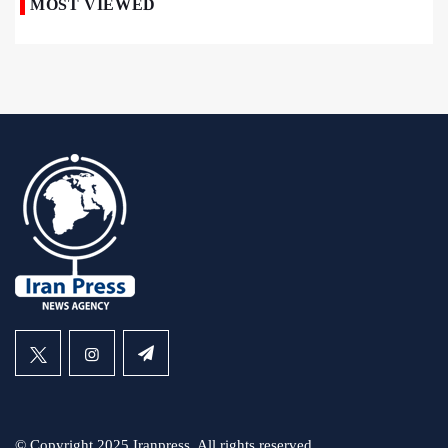
MOST VIEWED
© Copyright 2025 Iranpress. All rights reserved.