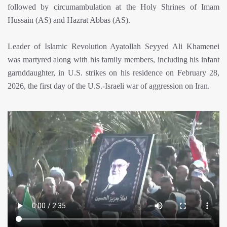
followed by circumambulation at the Holy Shrines of Imam
Hussain (AS) and Hazrat Abbas (AS).
Leader of Islamic Revolution Ayatollah Seyyed Ali Khamenei
was martyred along with his family members, including his infant
garnddaughter, in U.S. strikes on his residence on February 28,
2026, the first day of the U.S.-Israeli war of aggression on Iran.