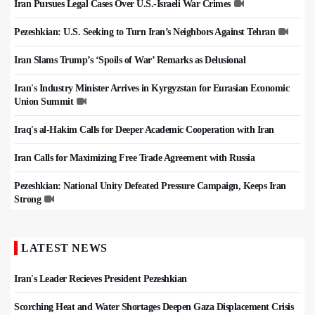
Iran Pursues Legal Cases Over U.S.-Israeli War Crimes
Pezeshkian: U.S. Seeking to Turn Iran’s Neighbors Against Tehran
Iran Slams Trump’s ‘Spoils of War’ Remarks as Delusional
Iran's Industry Minister Arrives in Kyrgyzstan for Eurasian Economic
Union Summit
Iraq's al-Hakim Calls for Deeper Academic Cooperation with Iran
Iran Calls for Maximizing Free Trade Agreement with Russia
Pezeshkian: National Unity Defeated Pressure Campaign, Keeps Iran
Strong
LATEST NEWS
Iran's Leader Recieves President Pezeshkian
Scorching Heat and Water Shortages Deepen Gaza Displacement Crisis