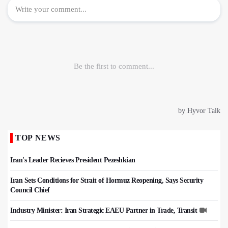
TOP NEWS
Iran's Leader Recieves President Pezeshkian
Iran Sets Conditions for Strait of Hormuz Reopening, Says Security
Council Chief
Industry Minister: Iran Strategic EAEU Partner in Trade, Transit