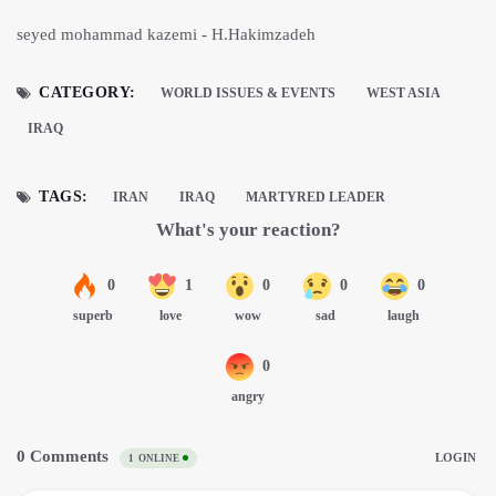
seyed mohammad kazemi - H.Hakimzadeh
CATEGORY:
WORLD ISSUES & EVENTS
WEST ASIA
IRAQ
TAGS:
IRAN
IRAQ
MARTYRED LEADER