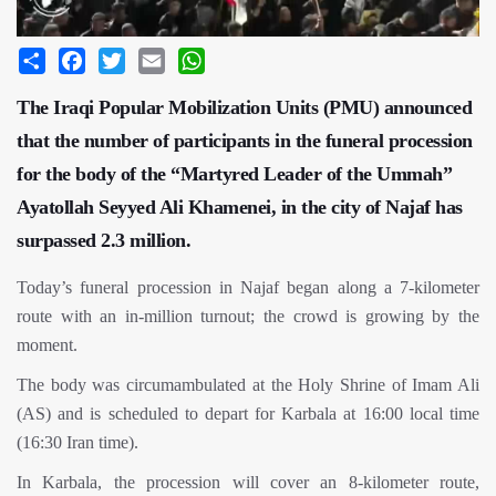
Share
Facebook
Twitter
Email
WhatsApp
The Iraqi Popular Mobilization Units (PMU) announced
that the number of participants in the funeral procession
for the body of the “Martyred Leader of the Ummah”
Ayatollah Seyyed Ali Khamenei, in the city of Najaf has
surpassed 2.3 million.
Today’s funeral procession in Najaf began along a 7-kilometer
route with an in-million turnout; the crowd is growing by the
moment.
The body was circumambulated at the Holy Shrine of Imam Ali
(AS) and is scheduled to depart for Karbala at 16:00 local time
(16:30 Iran time).
In Karbala, the procession will cover an 8-kilometer route,