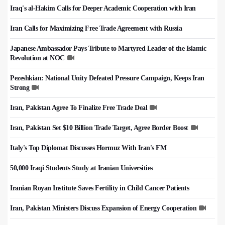
Iraq's al-Hakim Calls for Deeper Academic Cooperation with Iran
Iran Calls for Maximizing Free Trade Agreement with Russia
Japanese Ambassador Pays Tribute to Martyred Leader of the Islamic
Revolution at NOC
Pezeshkian: National Unity Defeated Pressure Campaign, Keeps Iran
Strong
Iran, Pakistan Agree To Finalize Free Trade Deal
Iran, Pakistan Set $10 Billion Trade Target, Agree Border Boost
Italy's Top Diplomat Discusses Hormuz With Iran's FM
50,000 Iraqi Students Study at Iranian Universities
Iranian Royan Institute Saves Fertility in Child Cancer Patients
Iran, Pakistan Ministers Discuss Expansion of Energy Cooperation