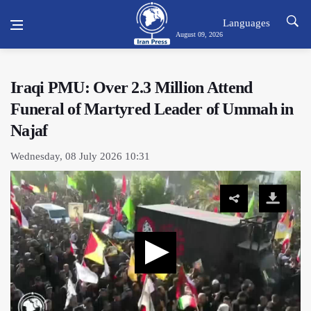
Languages
August 09, 2026
Iraqi PMU: Over 2.3 Million Attend
Funeral of Martyred Leader of Ummah in
Najaf
Wednesday, 08 July 2026 10:31