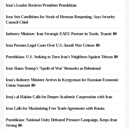
Iran's Leader Recieves President Pezeshkian
Iran Sets Conditions for Strait of Hormuz Reopening, Says Security
Council Chief
Industry Minister: Iran Strategic EAEU Partner in Trade, Transit
Iran Pursues Legal Cases Over U.S.-Israeli War Crimes
Pezeshkian: U.S. Seeking to Turn Iran’s Neighbors Against Tehran
Iran Slams Trump’s ‘Spoils of War’ Remarks as Delusional
Iran's Industry Minister Arrives in Kyrgyzstan for Eurasian Economic
Union Summit
Iraq's al-Hakim Calls for Deeper Academic Cooperation with Iran
Iran Calls for Maximizing Free Trade Agreement with Russia
Pezeshkian: National Unity Defeated Pressure Campaign, Keeps Iran
Strong