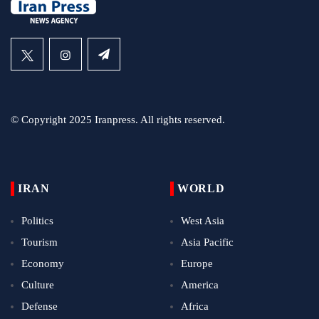
© Copyright 2025 Iranpress. All rights reserved.
IRAN
WORLD
Politics
West Asia
Tourism
Asia Pacific
Economy
Europe
Culture
America
Defense
Africa