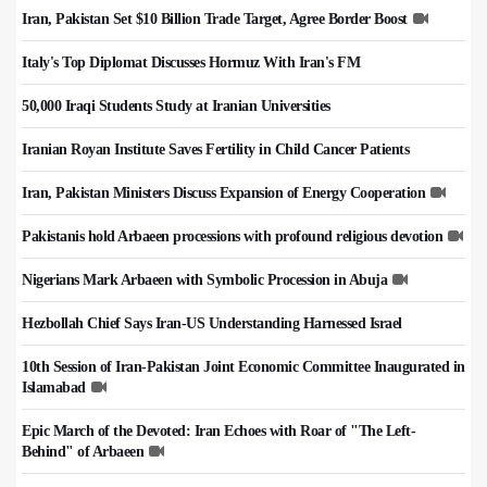
Iran, Pakistan Set $10 Billion Trade Target, Agree Border Boost
Italy's Top Diplomat Discusses Hormuz With Iran's FM
50,000 Iraqi Students Study at Iranian Universities
Iranian Royan Institute Saves Fertility in Child Cancer Patients
Iran, Pakistan Ministers Discuss Expansion of Energy Cooperation
Pakistanis hold Arbaeen processions with profound religious devotion
Nigerians Mark Arbaeen with Symbolic Procession in Abuja
Hezbollah Chief Says Iran-US Understanding Harnessed Israel
10th Session of Iran-Pakistan Joint Economic Committee Inaugurated in
Islamabad
Epic March of the Devoted: Iran Echoes with Roar of "The Left-
Behind" of Arbaeen