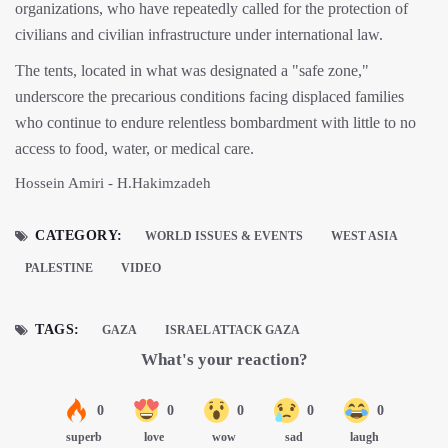
organizations, who have repeatedly called for the protection of
civilians and civilian infrastructure under international law.
The tents, located in what was designated a "safe zone,"
underscore the precarious conditions facing displaced families
who continue to endure relentless bombardment with little to no
access to food, water, or medical care.
Hossein Amiri - H.Hakimzadeh
CATEGORY:
WORLD ISSUES & EVENTS
WEST ASIA
PALESTINE
VIDEO
TAGS:
GAZA
ISRAEL ATTACK GAZA