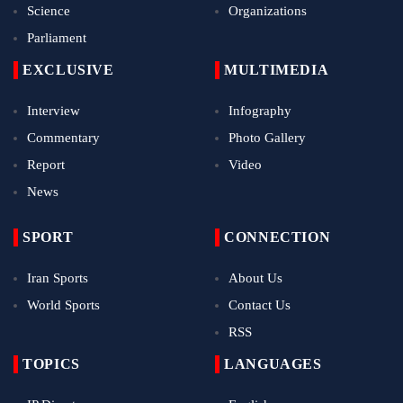
Science
Organizations
Parliament
EXCLUSIVE
MULTIMEDIA
Interview
Infography
Commentary
Photo Gallery
Report
Video
News
SPORT
CONNECTION
Iran Sports
About Us
World Sports
Contact Us
RSS
TOPICS
LANGUAGES