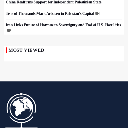
China Reaffirms Support for Independent Palestinian State
Tens of Thousands Mark Arbaeen in Pakistan's Capital
Iran Links Future of Hormuz to Sovereignty and End of U.S. Hostilities
MOST VIEWED