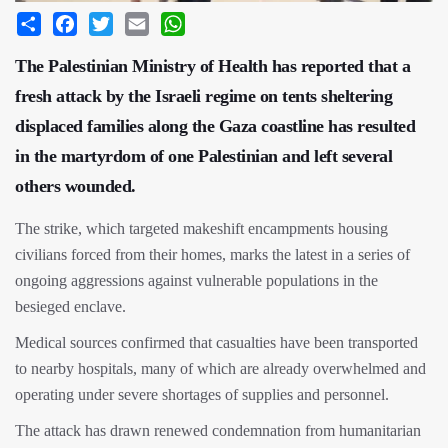
Share
Facebook
Twitter
Email
WhatsApp
The Palestinian Ministry of Health has reported that a
fresh attack by the Israeli regime on tents sheltering
displaced families along the Gaza coastline has resulted
in the martyrdom of one Palestinian and left several
others wounded.
The strike, which targeted makeshift encampments housing
civilians forced from their homes, marks the latest in a series of
ongoing aggressions against vulnerable populations in the
besieged enclave.
Medical sources confirmed that casualties have been transported
to nearby hospitals, many of which are already overwhelmed and
operating under severe shortages of supplies and personnel.
The attack has drawn renewed condemnation from humanitarian