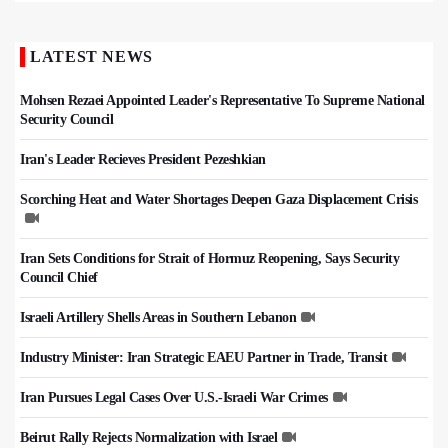
LATEST NEWS
Mohsen Rezaei Appointed Leader's Representative To Supreme National
Security Council
Iran's Leader Recieves President Pezeshkian
Scorching Heat and Water Shortages Deepen Gaza Displacement Crisis
Iran Sets Conditions for Strait of Hormuz Reopening, Says Security
Council Chief
Israeli Artillery Shells Areas in Southern Lebanon
Industry Minister: Iran Strategic EAEU Partner in Trade, Transit
Iran Pursues Legal Cases Over U.S.-Israeli War Crimes
Beirut Rally Rejects Normalization with Israel