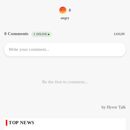
TOP NEWS