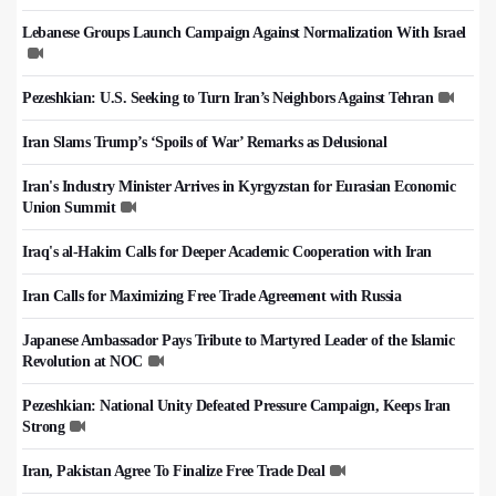
Lebanese Groups Launch Campaign Against Normalization With Israel
Pezeshkian: U.S. Seeking to Turn Iran’s Neighbors Against Tehran
Iran Slams Trump’s ‘Spoils of War’ Remarks as Delusional
Iran's Industry Minister Arrives in Kyrgyzstan for Eurasian Economic
Union Summit
Iraq's al-Hakim Calls for Deeper Academic Cooperation with Iran
Iran Calls for Maximizing Free Trade Agreement with Russia
Japanese Ambassador Pays Tribute to Martyred Leader of the Islamic
Revolution at NOC
Pezeshkian: National Unity Defeated Pressure Campaign, Keeps Iran
Strong
Iran, Pakistan Agree To Finalize Free Trade Deal