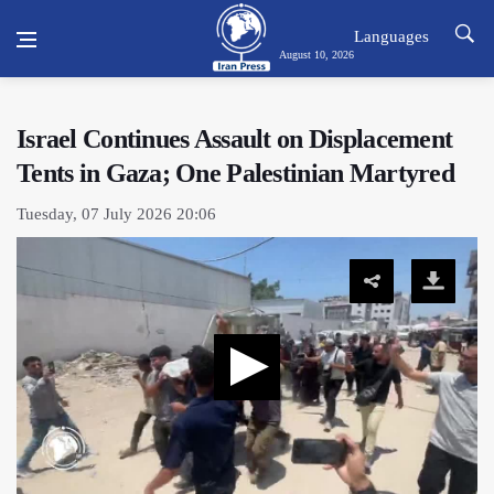
Languages
August 10, 2026
Israel Continues Assault on Displacement
Tents in Gaza; One Palestinian Martyred
Tuesday, 07 July 2026 20:06