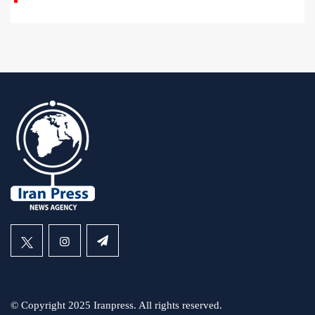
© Copyright 2025 Iranpress. All rights reserved.