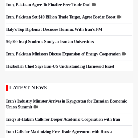
Iran, Pakistan Agree To Finalize Free Trade Deal
Iran, Pakistan Set $10 Billion Trade Target, Agree Border Boost
Italy's Top Diplomat Discusses Hormuz With Iran's FM
50,000 Iraqi Students Study at Iranian Universities
Iran, Pakistan Ministers Discuss Expansion of Energy Cooperation
Hezbollah Chief Says Iran-US Understanding Harnessed Israel
LATEST NEWS
Iran's Industry Minister Arrives in Kyrgyzstan for Eurasian Economic
Union Summit
Iraq's al-Hakim Calls for Deeper Academic Cooperation with Iran
Iran Calls for Maximizing Free Trade Agreement with Russia