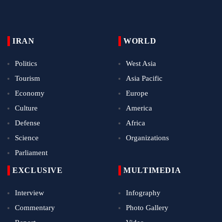
IRAN
WORLD
Politics
West Asia
Tourism
Asia Pacific
Economy
Europe
Culture
America
Defense
Africa
Science
Organizations
Parliament
EXCLUSIVE
MULTIMEDIA
Interview
Infography
Commentary
Photo Gallery