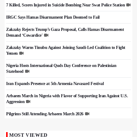
7 Killed, Scores Injured in Suicide Bombing Near Swat Police Station
IRGC Says Hamas Disarmament Plan Doomed to Fail
Zakzaky Rejects Trump’s Gaza Proposal, Calls Hamas Disarmament
Demand ‘Cowardice'
Zakzaky Warns Tinubu Against Joining Saudi-Led Coalition to Fight
Yemen
Nigeria Hosts International Quds Day Conference on Palestinian
Statehood
Iran Expands Presence at 5th Armenia Navasard Festival
Arbaeen March in Nigeria with Flavor of Supporting Iran Against U.S.
Aggression
Pilgrims Still Attending Arbaeen March 2026
MOST VIEWED