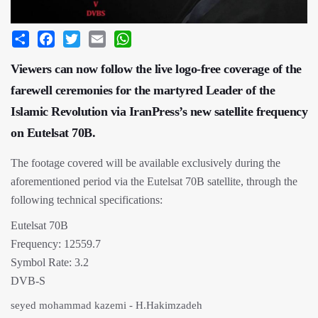
Share
Facebook
Twitter
Email
WhatsApp
Viewers can now follow the live logo-free coverage of the
farewell ceremonies for the martyred Leader of the
Islamic Revolution via IranPress’s new satellite frequency
on Eutelsat 70B.
The footage covered will be available exclusively during the
aforementioned period via the Eutelsat 70B satellite, through the
following technical specifications:
Eutelsat 70B
Frequency: 12559.7
Symbol Rate: 3.2
DVB-S
seyed mohammad kazemi - H.Hakimzadeh