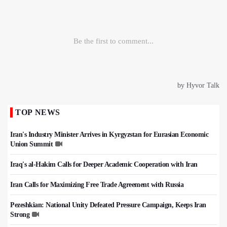
TOP NEWS
Iran's Industry Minister Arrives in Kyrgyzstan for Eurasian Economic
Union Summit
Iraq's al-Hakim Calls for Deeper Academic Cooperation with Iran
Iran Calls for Maximizing Free Trade Agreement with Russia
Pezeshkian: National Unity Defeated Pressure Campaign, Keeps Iran
Strong