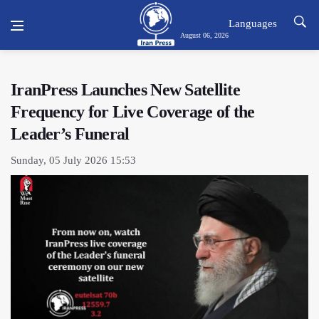
Languages
August 06, 2026
IranPress Launches New Satellite
Frequency for Live Coverage of the
Leader’s Funeral
Sunday, 05 July 2026 15:53