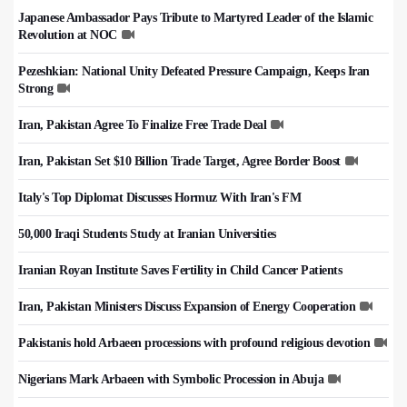
Japanese Ambassador Pays Tribute to Martyred Leader of the Islamic
Revolution at NOC
Pezeshkian: National Unity Defeated Pressure Campaign, Keeps Iran
Strong
Iran, Pakistan Agree To Finalize Free Trade Deal
Iran, Pakistan Set $10 Billion Trade Target, Agree Border Boost
Italy's Top Diplomat Discusses Hormuz With Iran's FM
50,000 Iraqi Students Study at Iranian Universities
Iranian Royan Institute Saves Fertility in Child Cancer Patients
Iran, Pakistan Ministers Discuss Expansion of Energy Cooperation
Pakistanis hold Arbaeen processions with profound religious devotion
Nigerians Mark Arbaeen with Symbolic Procession in Abuja