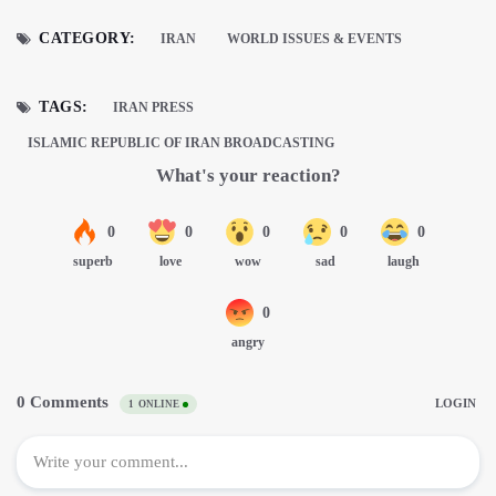
CATEGORY:
IRAN
WORLD ISSUES & EVENTS
TAGS:
IRAN PRESS
ISLAMIC REPUBLIC OF IRAN BROADCASTING