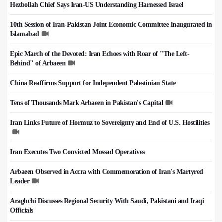
Hezbollah Chief Says Iran-US Understanding Harnessed Israel
10th Session of Iran-Pakistan Joint Economic Committee Inaugurated in
Islamabad
Epic March of the Devoted: Iran Echoes with Roar of "The Left-
Behind" of Arbaeen
China Reaffirms Support for Independent Palestinian State
Tens of Thousands Mark Arbaeen in Pakistan's Capital
Iran Links Future of Hormuz to Sovereignty and End of U.S. Hostilities
Iran Executes Two Convicted Mossad Operatives
Arbaeen Observed in Accra with Commemoration of Iran's Martyred
Leader
Araghchi Discusses Regional Security With Saudi, Pakistani and Iraqi
Officials