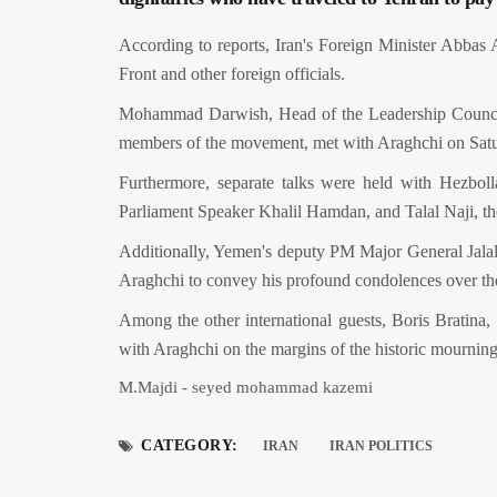
According to reports, Iran's Foreign Minister Abbas 
Front and other foreign officials.
Mohammad Darwish, Head of the Leadership Council 
members of the movement, met with Araghchi on Sat
Furthermore, separate talks were held with Hezbo
Parliament Speaker Khalil Hamdan, and Talal Naji, th
Additionally, Yemen's deputy PM Major General Jalal a
Araghchi to convey his profound condolences over th
Among the other international guests, Boris Bratina,
with Araghchi on the margins of the historic mourning
M.Majdi - seyed mohammad kazemi
CATEGORY:
IRAN
IRAN POLITICS