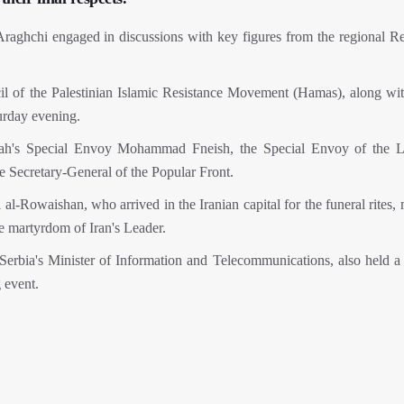
Araghchi engaged in discussions with key figures from the regional Re
of the Palestinian Islamic Resistance Movement (Hamas), along wit
urday evening.
llah's Special Envoy Mohammad Fneish, the Special Envoy of the 
e Secretary-General of the Popular Front.
l-Rowaishan, who arrived in the Iranian capital for the funeral rites,
e martyrdom of Iran's Leader.
 Serbia's Minister of Information and Telecommunications, also held a
 event.