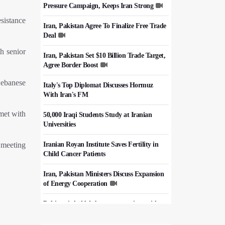
Pressure Campaign, Keeps Iran Strong
sistance
Iran, Pakistan Agree To Finalize Free Trade
Deal
h senior
Iran, Pakistan Set $10 Billion Trade Target,
Agree Border Boost
Lebanese
Italy's Top Diplomat Discusses Hormuz
With Iran's FM
 met with
50,000 Iraqi Students Study at Iranian
Universities
 meeting
Iranian Royan Institute Saves Fertility in
Child Cancer Patients
Iran, Pakistan Ministers Discuss Expansion
of Energy Cooperation
Pakistanis hold Arbaeen processions with
profound religious devotion