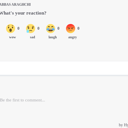
ABBAS ARAGHCHI