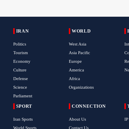
IRAN
WORLD
Politics
West Asia
In
Tourism
Asia Pacific
C
Economy
Europe
Re
Culture
America
N
Defense
Africa
Science
Organizations
Parliament
SPORT
CONNECTION
Iran Sports
About Us
IP
World Sports
Contact Us