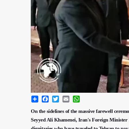
Share
Facebook
Twitter
Email
WhatsApp
On the sidelines of the massive farewell cerem
Seyyed Ali Khamenei, Iran's Foreign Minister h
dignitaries who have traveled to Tehran to pay 