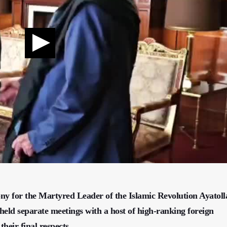
ony for the Martyred Leader of the Islamic Revolution Ayatoll
eld separate meetings with a host of high-ranking foreign
their final respects.