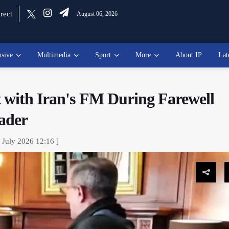
rect
August 06, 2026
usive
Multimedia
Sport
More
About IP
Lat
t with Iran's FM During Farewell
ader
 July 2026 12:16 ]