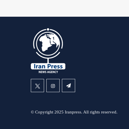
© Copyright 2025 Iranpress. All rights reserved.