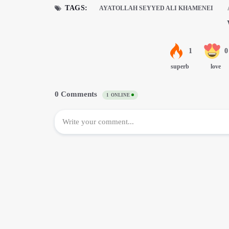
TAGS:
AYATOLLAH SEYYED ALI KHAMENEI