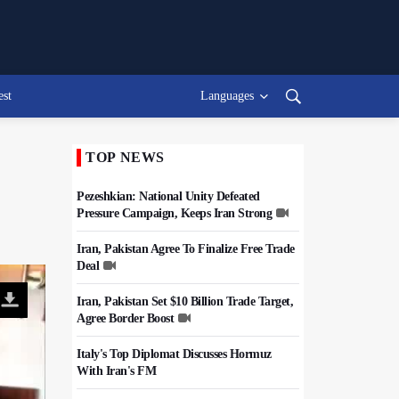
est
Languages
TOP NEWS
Pezeshkian: National Unity Defeated
Pressure Campaign, Keeps Iran Strong
Iran, Pakistan Agree To Finalize Free Trade
Deal
Iran, Pakistan Set $10 Billion Trade Target,
Agree Border Boost
Italy's Top Diplomat Discusses Hormuz
With Iran's FM