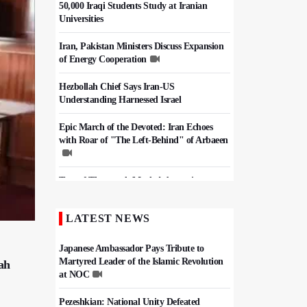
50,000 Iraqi Students Study at Iranian
Universities
Iran, Pakistan Ministers Discuss Expansion
of Energy Cooperation
Hezbollah Chief Says Iran-US
Understanding Harnessed Israel
Epic March of the Devoted: Iran Echoes
with Roar of "The Left-Behind" of Arbaeen
Tens of Thousands Mark Arbaeen in
Pakistan's Capital
LATEST NEWS
China Reaffirms Support for Independent
Palestinian State
Japanese Ambassador Pays Tribute to
Martyred Leader of the Islamic Revolution
ah
at NOC
Pezeshkian: National Unity Defeated