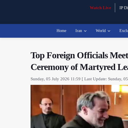
Watch Live
IP Di
Home
Iran
World
Excl
Top Foreign Officials Mee
Ceremony of Martyred Le
Sunday, 05 July 2026 11:59 [ Last Update: Sunday, 05