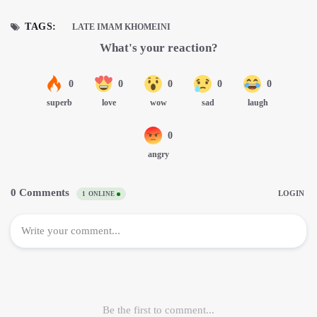
TAGS:
LATE IMAM KHOMEINI