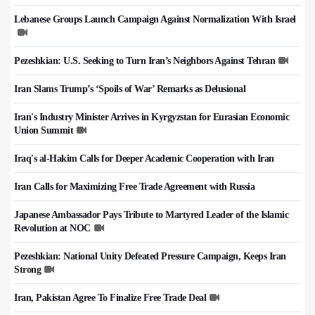
Lebanese Groups Launch Campaign Against Normalization With Israel
Pezeshkian: U.S. Seeking to Turn Iran’s Neighbors Against Tehran
Iran Slams Trump’s ‘Spoils of War’ Remarks as Delusional
Iran's Industry Minister Arrives in Kyrgyzstan for Eurasian Economic
Union Summit
Iraq's al-Hakim Calls for Deeper Academic Cooperation with Iran
Iran Calls for Maximizing Free Trade Agreement with Russia
Japanese Ambassador Pays Tribute to Martyred Leader of the Islamic
Revolution at NOC
Pezeshkian: National Unity Defeated Pressure Campaign, Keeps Iran
Strong
Iran, Pakistan Agree To Finalize Free Trade Deal