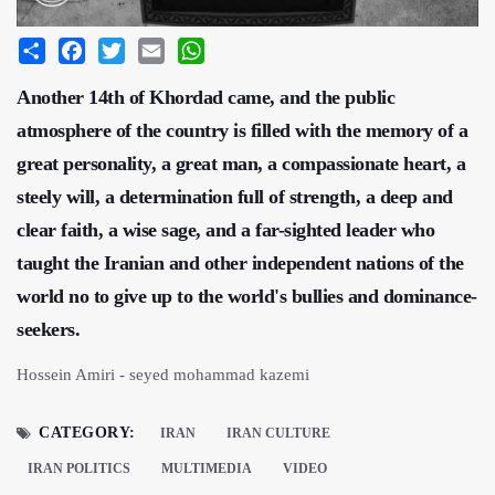
Share
Facebook
Twitter
Email
WhatsApp
Another 14th of Khordad came, and the public
atmosphere of the country is filled with the memory of a
great personality, a great man, a compassionate heart, a
steely will, a determination full of strength, a deep and
clear faith, a wise sage, and a far-sighted leader who
taught the Iranian and other independent nations of the
world no to give up to the world's bullies and dominance-
seekers.
Hossein Amiri - seyed mohammad kazemi
CATEGORY:
IRAN
IRAN CULTURE
IRAN POLITICS
MULTIMEDIA
VIDEO