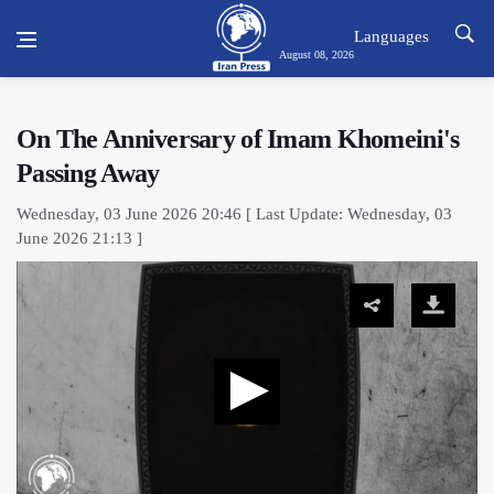
Languages
August 08, 2026
On The Anniversary of Imam Khomeini's
Passing Away
Wednesday, 03 June 2026 20:46 [ Last Update: Wednesday, 03
June 2026 21:13 ]