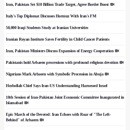
Iran, Pakistan Set $10 Billion Trade Target, Agree Border Boost
Italy's Top Diplomat Discusses Hormuz With Iran's FM
50,000 Iraqi Students Study at Iranian Universities
Iranian Royan Institute Saves Fertility in Child Cancer Patients
Iran, Pakistan Ministers Discuss Expansion of Energy Cooperation
Pakistanis hold Arbaeen processions with profound religious devotion
Nigerians Mark Arbaeen with Symbolic Procession in Abuja
Hezbollah Chief Says Iran-US Understanding Harnessed Israel
10th Session of Iran-Pakistan Joint Economic Committee Inaugurated in
Islamabad
Epic March of the Devoted: Iran Echoes with Roar of "The Left-
Behind" of Arbaeen