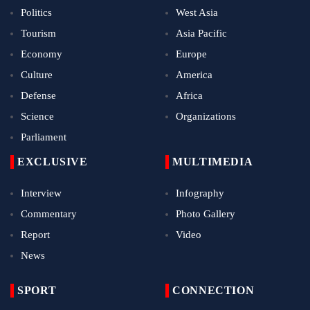
Politics
West Asia
Tourism
Asia Pacific
Economy
Europe
Culture
America
Defense
Africa
Science
Organizations
Parliament
EXCLUSIVE
MULTIMEDIA
Interview
Infography
Commentary
Photo Gallery
Report
Video
News
SPORT
CONNECTION