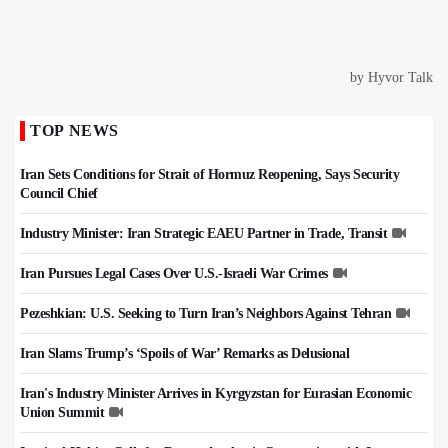
TOP NEWS
Iran Sets Conditions for Strait of Hormuz Reopening, Says Security
Council Chief
Industry Minister: Iran Strategic EAEU Partner in Trade, Transit
Iran Pursues Legal Cases Over U.S.-Israeli War Crimes
Pezeshkian: U.S. Seeking to Turn Iran’s Neighbors Against Tehran
Iran Slams Trump’s ‘Spoils of War’ Remarks as Delusional
Iran's Industry Minister Arrives in Kyrgyzstan for Eurasian Economic
Union Summit