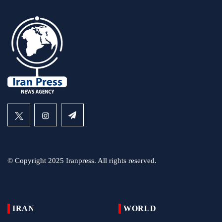
© Copyright 2025 Iranpress. All rights reserved.
IRAN
WORLD