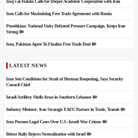
Iraq's al-Hakim Calls for Deeper Academic Cooperation with Iran
Iran Calls for Maximizing Free Trade Agreement with Russia
Pezeshkian: National Unity Defeated Pressure Campaign, Keeps Iran
Strong
Iran, Pakistan Agree To Finalize Free Trade Deal
LATEST NEWS
Iran Sets Conditions for Strait of Hormuz Reopening, Says Security
Council Chief
Israeli Artillery Shells Areas in Southern Lebanon
Industry Minister: Iran Strategic EAEU Partner in Trade, Transit
Iran Pursues Legal Cases Over U.S.-Israeli War Crimes
Beirut Rally Rejects Normalization with Israel