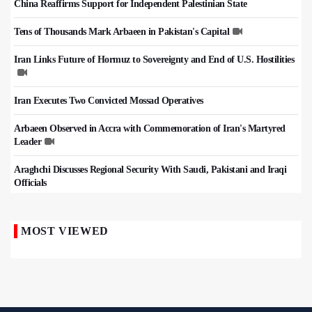
China Reaffirms Support for Independent Palestinian State
Tens of Thousands Mark Arbaeen in Pakistan's Capital
Iran Links Future of Hormuz to Sovereignty and End of U.S. Hostilities
Iran Executes Two Convicted Mossad Operatives
Arbaeen Observed in Accra with Commemoration of Iran's Martyred
Leader
Araghchi Discusses Regional Security With Saudi, Pakistani and Iraqi
Officials
MOST VIEWED