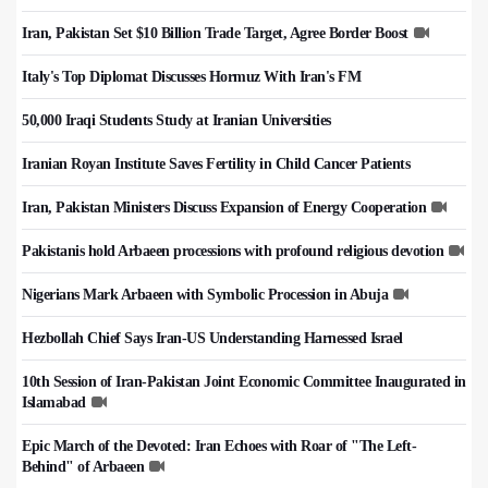
Iran, Pakistan Set $10 Billion Trade Target, Agree Border Boost
Italy's Top Diplomat Discusses Hormuz With Iran's FM
50,000 Iraqi Students Study at Iranian Universities
Iranian Royan Institute Saves Fertility in Child Cancer Patients
Iran, Pakistan Ministers Discuss Expansion of Energy Cooperation
Pakistanis hold Arbaeen processions with profound religious devotion
Nigerians Mark Arbaeen with Symbolic Procession in Abuja
Hezbollah Chief Says Iran-US Understanding Harnessed Israel
10th Session of Iran-Pakistan Joint Economic Committee Inaugurated in
Islamabad
Epic March of the Devoted: Iran Echoes with Roar of "The Left-
Behind" of Arbaeen