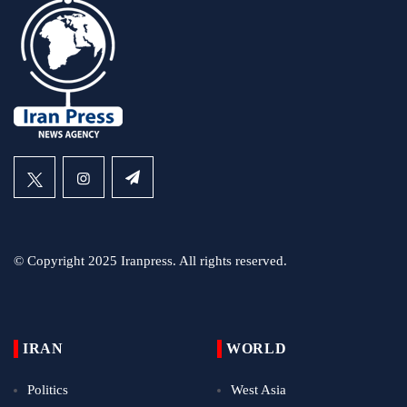
© Copyright 2025 Iranpress. All rights reserved.
IRAN
WORLD
Politics
West Asia