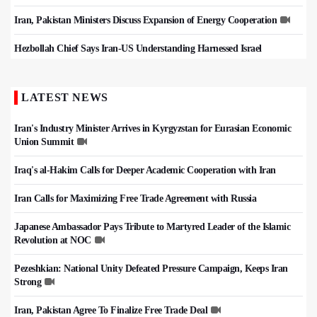
Iran, Pakistan Ministers Discuss Expansion of Energy Cooperation
Hezbollah Chief Says Iran-US Understanding Harnessed Israel
LATEST NEWS
Iran's Industry Minister Arrives in Kyrgyzstan for Eurasian Economic
Union Summit
Iraq's al-Hakim Calls for Deeper Academic Cooperation with Iran
Iran Calls for Maximizing Free Trade Agreement with Russia
Japanese Ambassador Pays Tribute to Martyred Leader of the Islamic
Revolution at NOC
Pezeshkian: National Unity Defeated Pressure Campaign, Keeps Iran
Strong
Iran, Pakistan Agree To Finalize Free Trade Deal