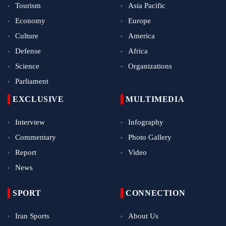
Tourism
Asia Pacific
Economy
Europe
Culture
America
Defense
Africa
Science
Organizations
Parliament
EXCLUSIVE
MULTIMEDIA
Interview
Infography
Commentary
Photo Gallery
Report
Video
News
SPORT
CONNECTION
Iran Sports
About Us