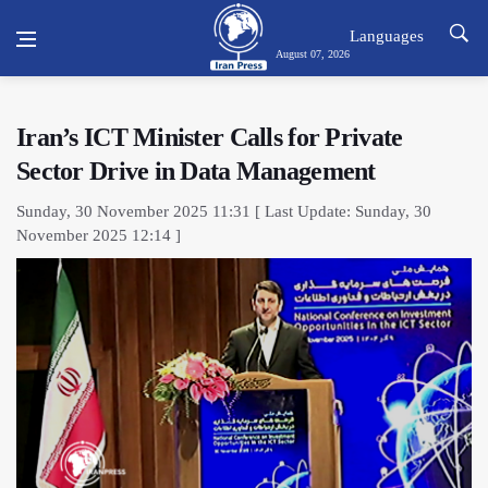
Languages
August 07, 2026
Iran’s ICT Minister Calls for Private
Sector Drive in Data Management
Sunday, 30 November 2025 11:31 [ Last Update: Sunday, 30
November 2025 12:14 ]