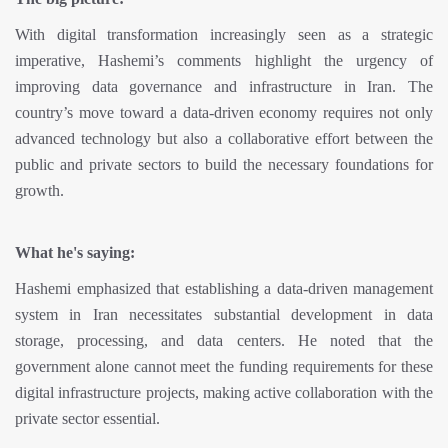
With digital transformation increasingly seen as a strategic
imperative, Hashemi’s comments highlight the urgency of
improving data governance and infrastructure in Iran. The
country’s move toward a data-driven economy requires not only
advanced technology but also a collaborative effort between the
public and private sectors to build the necessary foundations for
growth.
What he's saying:
Hashemi emphasized that establishing a data-driven management
system in Iran necessitates substantial development in data
storage, processing, and data centers. He noted that the
government alone cannot meet the funding requirements for these
digital infrastructure projects, making active collaboration with the
private sector essential.