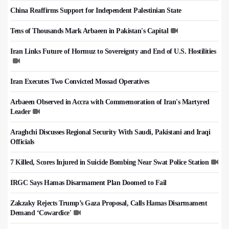
China Reaffirms Support for Independent Palestinian State
Tens of Thousands Mark Arbaeen in Pakistan's Capital
Iran Links Future of Hormuz to Sovereignty and End of U.S. Hostilities
Iran Executes Two Convicted Mossad Operatives
Arbaeen Observed in Accra with Commemoration of Iran's Martyred
Leader
Araghchi Discusses Regional Security With Saudi, Pakistani and Iraqi
Officials
7 Killed, Scores Injured in Suicide Bombing Near Swat Police Station
IRGC Says Hamas Disarmament Plan Doomed to Fail
Zakzaky Rejects Trump’s Gaza Proposal, Calls Hamas Disarmament
Demand ‘Cowardice'