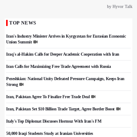
TOP NEWS
Iran's Industry Minister Arrives in Kyrgyzstan for Eurasian Economic
Union Summit
Iraq's al-Hakim Calls for Deeper Academic Cooperation with Iran
Iran Calls for Maximizing Free Trade Agreement with Russia
Pezeshkian: National Unity Defeated Pressure Campaign, Keeps Iran
Strong
Iran, Pakistan Agree To Finalize Free Trade Deal
Iran, Pakistan Set $10 Billion Trade Target, Agree Border Boost
Italy's Top Diplomat Discusses Hormuz With Iran's FM
50,000 Iraqi Students Study at Iranian Universities