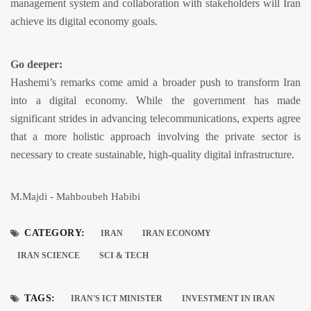
management system and collaboration with stakeholders will Iran
achieve its digital economy goals.
Go deeper:
Hashemi’s remarks come amid a broader push to transform Iran
into a digital economy. While the government has made
significant strides in advancing telecommunications, experts agree
that a more holistic approach involving the private sector is
necessary to create sustainable, high-quality digital infrastructure.
M.Majdi - Mahboubeh Habibi
CATEGORY:
IRAN
IRAN ECONOMY
IRAN SCIENCE
SCI & TECH
TAGS:
IRAN'S ICT MINISTER
INVESTMENT IN IRAN