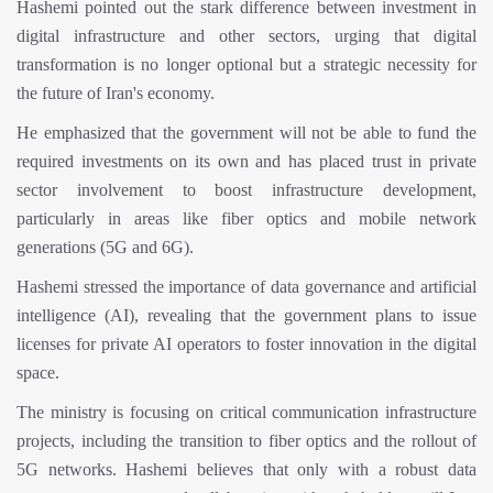
Hashemi pointed out the stark difference between investment in
digital infrastructure and other sectors, urging that digital
transformation is no longer optional but a strategic necessity for
the future of Iran's economy.
He emphasized that the government will not be able to fund the
required investments on its own and has placed trust in private
sector involvement to boost infrastructure development,
particularly in areas like fiber optics and mobile network
generations (5G and 6G).
Hashemi stressed the importance of data governance and artificial
intelligence (AI), revealing that the government plans to issue
licenses for private AI operators to foster innovation in the digital
space.
The ministry is focusing on critical communication infrastructure
projects, including the transition to fiber optics and the rollout of
5G networks. Hashemi believes that only with a robust data