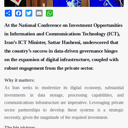
Share
Facebook
Twitter
Email
WhatsApp
At the National Conference on Investment Opportunities
in Information and Communications Technology (ICT),
Iran’s ICT Minister, Sattar Hashemi, underscored that
the country’s success in data-driven governance hinges
on the expansion of digital infrastructure, coupled with
robust engagement from the private sector.
Why it matters:
As Iran seeks to modernize its digital economy, substantial
investments in data storage, processing capabilities, and
communications infrastructure are imperative. Leveraging private
sector partnerships to develop these systems is a strategic
necessity, given the magnitude of the required investment.
The big picture: