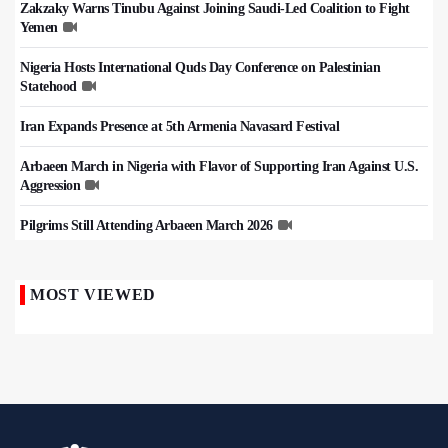
Zakzaky Warns Tinubu Against Joining Saudi-Led Coalition to Fight
Yemen
Nigeria Hosts International Quds Day Conference on Palestinian
Statehood
Iran Expands Presence at 5th Armenia Navasard Festival
Arbaeen March in Nigeria with Flavor of Supporting Iran Against U.S.
Aggression
Pilgrims Still Attending Arbaeen March 2026
MOST VIEWED