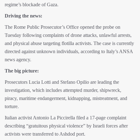
regime’s blockade of Gaza.
Driving the news:
The Rome Public Prosecutor’s Office opened the probe on
Tuesday following complaints of drone attacks, unlawful arrests,
and physical abuse targeting flotilla activists. The case is currently
directed against unknown individuals, according to Italy’s ANSA
news agency.
The big picture:
Prosecutors Lucia Lotti and Stefano Opilio are leading the
investigation, which includes attempted murder, shipwreck,
piracy, maritime endangerment, kidnapping, mistreatment, and
torture.
Italian activist Antonio La Piccirella filed a 17-page complaint
describing “gratuitous physical violence” by Israeli forces after
activists were transferred to Ashdod port.