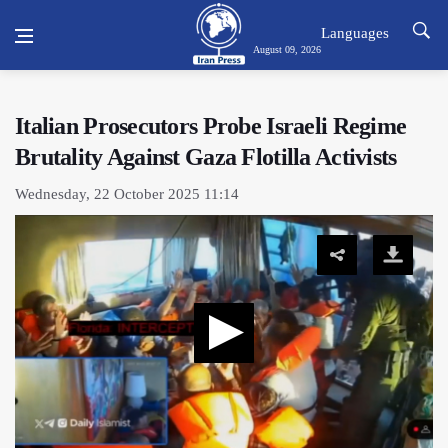
Languages
August 09, 2026
Italian Prosecutors Probe Israeli Regime
Brutality Against Gaza Flotilla Activists
Wednesday, 22 October 2025 11:14