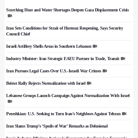
Scorching Heat and Water Shortages Deepen Gaza Displacement Crisis
Iran Sets Conditions for Strait of Hormuz Reopening, Says Security
Council Chief
Israeli Artillery Shells Areas in Southern Lebanon
Industry Minister: Iran Strategic EAEU Partner in Trade, Transit
Iran Pursues Legal Cases Over U.S.-Israeli War Crimes
Beirut Rally Rejects Normalization with Israel
Lebanese Groups Launch Campaign Against Normalization With Israel
Pezeshkian: U.S. Seeking to Turn Iran’s Neighbors Against Tehran
Iran Slams Trump’s ‘Spoils of War’ Remarks as Delusional