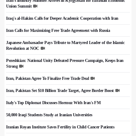
Iran's Industry Minister Arrives in Kyrgyzstan for Eurasian Economic
Union Summit
Iraq's al-Hakim Calls for Deeper Academic Cooperation with Iran
Iran Calls for Maximizing Free Trade Agreement with Russia
Japanese Ambassador Pays Tribute to Martyred Leader of the Islamic
Revolution at NOC
Pezeshkian: National Unity Defeated Pressure Campaign, Keeps Iran
Strong
Iran, Pakistan Agree To Finalize Free Trade Deal
Iran, Pakistan Set $10 Billion Trade Target, Agree Border Boost
Italy's Top Diplomat Discusses Hormuz With Iran's FM
50,000 Iraqi Students Study at Iranian Universities
Iranian Royan Institute Saves Fertility in Child Cancer Patients