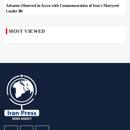
Arbaeen Observed in Accra with Commemoration of Iran's Martyred
Leader
MOST VIEWED