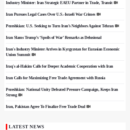
Industry Minister: Iran Strategic EAEU Partner in Trade, Transit
Iran Pursues Legal Cases Over U.S.-Israeli War Crimes
Pezeshkian: U.S. Seeking to Turn Iran’s Neighbors Against Tehran
Iran Slams Trump’s ‘Spoils of War’ Remarks as Delusional
Iran's Industry Minister Arrives in Kyrgyzstan for Eurasian Economic
Union Summit
Iraq's al-Hakim Calls for Deeper Academic Cooperation with Iran
Iran Calls for Maximizing Free Trade Agreement with Russia
Pezeshkian: National Unity Defeated Pressure Campaign, Keeps Iran
Strong
Iran, Pakistan Agree To Finalize Free Trade Deal
LATEST NEWS