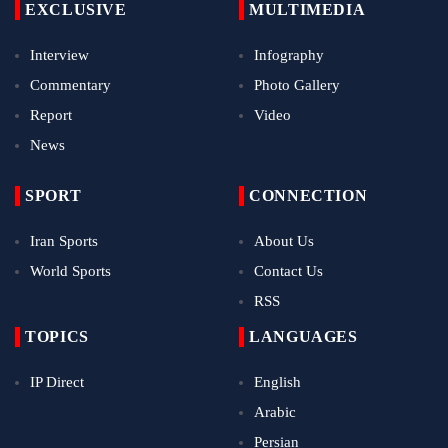
EXCLUSIVE
MULTIMEDIA
Interview
Infography
Commentary
Photo Gallery
Report
Video
News
SPORT
CONNECTION
Iran Sports
About Us
World Sports
Contact Us
RSS
TOPICS
LANGUAGES
IP Direct
English
Arabic
Persian