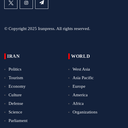
© Copyright 2025 Iranpress. All rights reserved.
IRAN
WORLD
Politics
West Asia
Tourism
Asia Pacific
Economy
Europe
Culture
America
Defense
Africa
Science
Organizations
Parliament