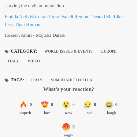
starving the civilian population.
Flotilla Activist to Iran Press: Israeli Regime Treated Me Like
Less Than Human
Hossein Amiri - Mojtaba Darabi
CATEGORY:
WORLD ISSUES & EVENTS
EUROPE
ITALY
VIDEO
TAGS:
ITALY
SUMUD AID FLOTILLA