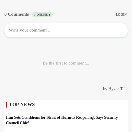
TOP NEWS
Iran Sets Conditions for Strait of Hormuz Reopening, Says Security
Council Chief