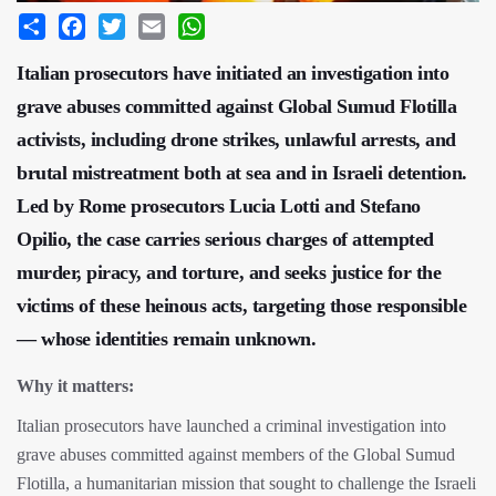
Share
Facebook
Twitter
Email
WhatsApp
Italian prosecutors have initiated an investigation into
grave abuses committed against Global Sumud Flotilla
activists, including drone strikes, unlawful arrests, and
brutal mistreatment both at sea and in Israeli detention.
Led by Rome prosecutors Lucia Lotti and Stefano
Opilio, the case carries serious charges of attempted
murder, piracy, and torture, and seeks justice for the
victims of these heinous acts, targeting those responsible
— whose identities remain unknown.
Why it matters:
Italian prosecutors have launched a criminal investigation into
grave abuses committed against members of the Global Sumud
Flotilla, a humanitarian mission that sought to challenge the Israeli