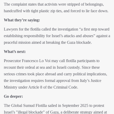
The complaint states that activists were stripped of belongings,
handcuffed with tight plastic zip ties, and forced to lie face down.
What they’re saying:
Lawyers for the flotilla called the investigation “a first step toward
establishing responsibility for Israel’s attacks and abuses” against a
peaceful mission aimed at breaking the Gaza blockade.
What’s next:
Prosecutor Francesco Lo Voi may call flotilla participants to
recount their ordeal at sea and in Israeli custody. Since these
serious crimes took place abroad and carry political implications,
the investigation requires formal approval from Italy’s Justice
Ministry under Article 8 of the Criminal Code.
Go deeper:
The Global Sumud Flotilla sailed in September 2025 to protest
Israel’s "illegal blockade" of Gaza, a deliberate strategy aimed at