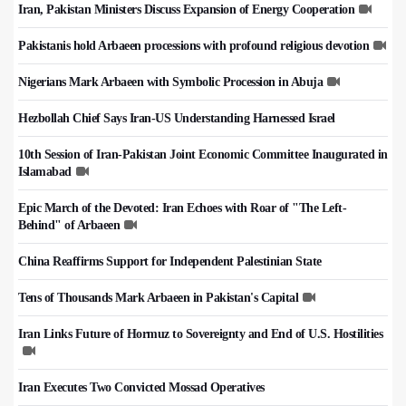
Iran, Pakistan Ministers Discuss Expansion of Energy Cooperation
Pakistanis hold Arbaeen processions with profound religious devotion
Nigerians Mark Arbaeen with Symbolic Procession in Abuja
Hezbollah Chief Says Iran-US Understanding Harnessed Israel
10th Session of Iran-Pakistan Joint Economic Committee Inaugurated in
Islamabad
Epic March of the Devoted: Iran Echoes with Roar of "The Left-
Behind" of Arbaeen
China Reaffirms Support for Independent Palestinian State
Tens of Thousands Mark Arbaeen in Pakistan's Capital
Iran Links Future of Hormuz to Sovereignty and End of U.S. Hostilities
Iran Executes Two Convicted Mossad Operatives