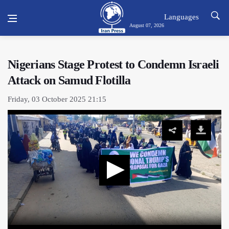
Languages
August 07, 2026
Nigerians Stage Protest to Condemn Israeli
Attack on Samud Flotilla
Friday, 03 October 2025 21:15