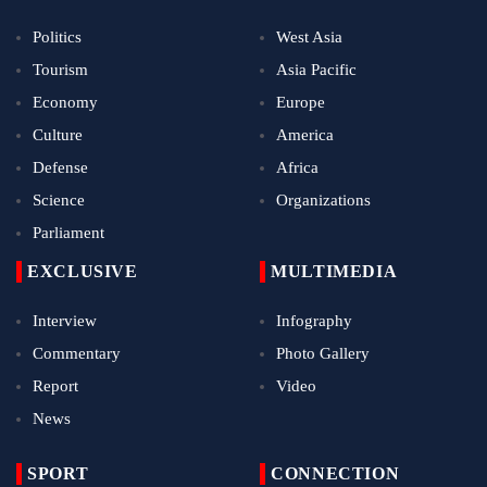
Politics
West Asia
Tourism
Asia Pacific
Economy
Europe
Culture
America
Defense
Africa
Science
Organizations
Parliament
EXCLUSIVE
MULTIMEDIA
Interview
Infography
Commentary
Photo Gallery
Report
Video
News
SPORT
CONNECTION