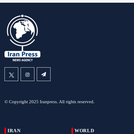
© Copyright 2025 Iranpress. All rights reserved.
IRAN
WORLD