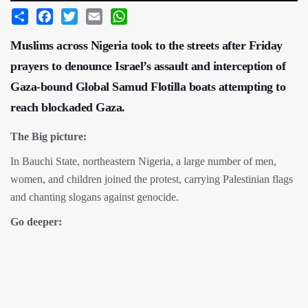
Share
Facebook
Twitter
Email
WhatsApp
Muslims across Nigeria took to the streets after Friday
prayers to denounce Israel’s assault and interception of
Gaza-bound Global Samud Flotilla boats attempting to
reach blockaded Gaza.
The Big picture:
In Bauchi State, northeastern Nigeria, a large number of men,
women, and children joined the protest, carrying Palestinian flags
and chanting slogans against genocide.
Go deeper: