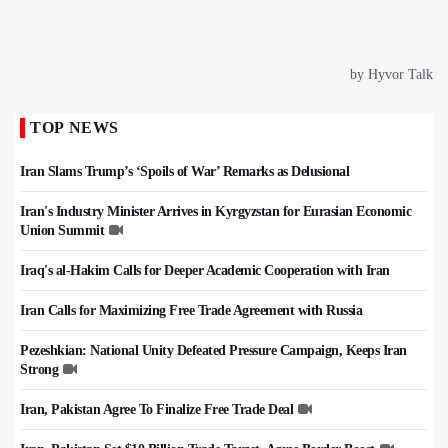
TOP NEWS
Iran Slams Trump’s ‘Spoils of War’ Remarks as Delusional
Iran's Industry Minister Arrives in Kyrgyzstan for Eurasian Economic
Union Summit
Iraq's al-Hakim Calls for Deeper Academic Cooperation with Iran
Iran Calls for Maximizing Free Trade Agreement with Russia
Pezeshkian: National Unity Defeated Pressure Campaign, Keeps Iran
Strong
Iran, Pakistan Agree To Finalize Free Trade Deal