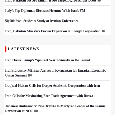
Iran, Pakistan Set $10 Billion Trade Target, Agree Border Boost
Italy's Top Diplomat Discusses Hormuz With Iran's FM
50,000 Iraqi Students Study at Iranian Universities
Iran, Pakistan Ministers Discuss Expansion of Energy Cooperation
LATEST NEWS
Iran Slams Trump’s ‘Spoils of War’ Remarks as Delusional
Iran's Industry Minister Arrives in Kyrgyzstan for Eurasian Economic
Union Summit
Iraq's al-Hakim Calls for Deeper Academic Cooperation with Iran
Iran Calls for Maximizing Free Trade Agreement with Russia
Japanese Ambassador Pays Tribute to Martyred Leader of the Islamic
Revolution at NOC