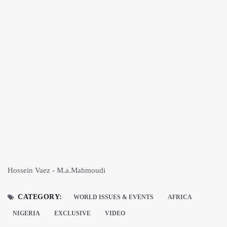
Hossein Vaez - M.a.Mahmoudi
CATEGORY:
WORLD ISSUES & EVENTS
AFRICA
NIGERIA
EXCLUSIVE
VIDEO