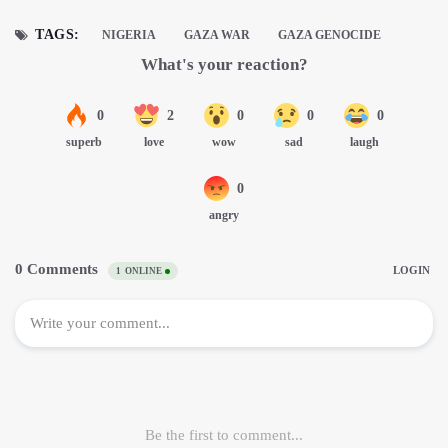
TAGS:
NIGERIA
GAZA WAR
GAZA GENOCIDE