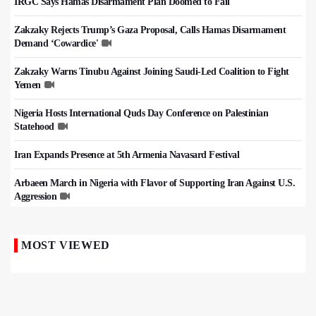
IRGC Says Hamas Disarmament Plan Doomed to Fail
Zakzaky Rejects Trump’s Gaza Proposal, Calls Hamas Disarmament
Demand ‘Cowardice'
Zakzaky Warns Tinubu Against Joining Saudi-Led Coalition to Fight
Yemen
Nigeria Hosts International Quds Day Conference on Palestinian
Statehood
Iran Expands Presence at 5th Armenia Navasard Festival
Arbaeen March in Nigeria with Flavor of Supporting Iran Against U.S.
Aggression
MOST VIEWED