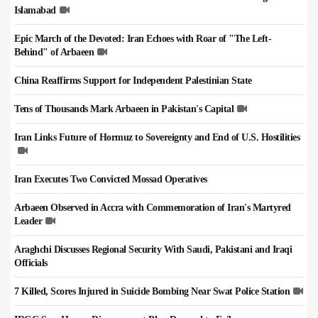
Islamabad
Epic March of the Devoted: Iran Echoes with Roar of "The Left-
Behind" of Arbaeen
China Reaffirms Support for Independent Palestinian State
Tens of Thousands Mark Arbaeen in Pakistan's Capital
Iran Links Future of Hormuz to Sovereignty and End of U.S. Hostilities
Iran Executes Two Convicted Mossad Operatives
Arbaeen Observed in Accra with Commemoration of Iran's Martyred
Leader
Araghchi Discusses Regional Security With Saudi, Pakistani and Iraqi
Officials
7 Killed, Scores Injured in Suicide Bombing Near Swat Police Station