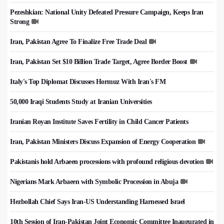
Pezeshkian: National Unity Defeated Pressure Campaign, Keeps Iran
Strong
Iran, Pakistan Agree To Finalize Free Trade Deal
Iran, Pakistan Set $10 Billion Trade Target, Agree Border Boost
Italy's Top Diplomat Discusses Hormuz With Iran's FM
50,000 Iraqi Students Study at Iranian Universities
Iranian Royan Institute Saves Fertility in Child Cancer Patients
Iran, Pakistan Ministers Discuss Expansion of Energy Cooperation
Pakistanis hold Arbaeen processions with profound religious devotion
Nigerians Mark Arbaeen with Symbolic Procession in Abuja
Hezbollah Chief Says Iran-US Understanding Harnessed Israel
10th Session of Iran-Pakistan Joint Economic Committee Inaugurated in