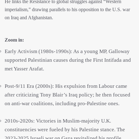
He links the Resistance to global struggles against “Western
imperialism,” drawing parallels to his opposition to the U.S. war
on Iraq and Afghanistan.
Zoom in:
Early Activism (1980s-1990s): As a young MP, Galloway
supported Palestinian causes during the First Intifada and
met Yasser Arafat.
Post-9/11 Era (2000s): His expulsion from Labour came
after criticizing Tony Blair’s Iraq policy; he then focused
on anti-war coalitions, including pro-Palestine ones.
2010s-2020s: Victories in Muslim-majority U.K.
constituencies were fueled by his Palestine stance. The
2023-2025 Israeli war on Gaza revitalized his profile,