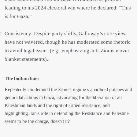
leading to his 2024 electoral win where he declared: “This
is for Gaza.”
Consistency: Despite party shifts, Galloway’s core views
have not wavered, though he has moderated some rhetoric
to avoid legal issues (e.g., emphasizing anti-Zionism over
blanket statements).
The bottom line:
Repeatedly condemned the Zionist regime’s apartheid policies and
genocidal actions in Gaza, advocating for the liberation of all
Palestinian lands and the right of armed resistance, and
highlighting Iran's role in defending the Resistance and Palestine
seems to be the charge, doesn't it?