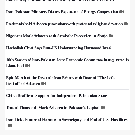
Iran, Pakistan Ministers Discuss Expansion of Energy Cooperation
Pakistanis hold Arbaeen processions with profound religious devotion
Nigerians Mark Arbaeen with Symbolic Procession in Abuja
Hezbollah Chief Says Iran-US Understanding Harnessed Israel
10th Session of Iran-Pakistan Joint Economic Committee Inaugurated in
Islamabad
Epic March of the Devoted: Iran Echoes with Roar of "The Left-
Behind" of Arbaeen
China Reaffirms Support for Independent Palestinian State
Tens of Thousands Mark Arbaeen in Pakistan's Capital
Iran Links Future of Hormuz to Sovereignty and End of U.S. Hostilities