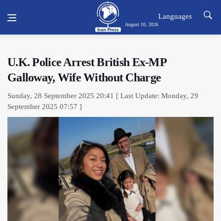
Languages
August 10, 2026
U.K. Police Arrest British Ex-MP
Galloway, Wife Without Charge
Sunday, 28 September 2025 20:41 [ Last Update: Monday, 29
September 2025 07:57 ]