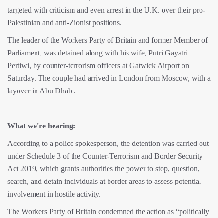
targeted with criticism and even arrest in the U.K. over their pro-
Palestinian and anti-Zionist positions.
The leader of the Workers Party of Britain and former Member of
Parliament, was detained along with his wife, Putri Gayatri
Pertiwi, by counter-terrorism officers at Gatwick Airport on
Saturday. The couple had arrived in London from Moscow, with a
layover in Abu Dhabi.
What we're hearing:
According to a police spokesperson, the detention was carried out
under Schedule 3 of the Counter-Terrorism and Border Security
Act 2019, which grants authorities the power to stop, question,
search, and detain individuals at border areas to assess potential
involvement in hostile activity.
The Workers Party of Britain condemned the action as “politically