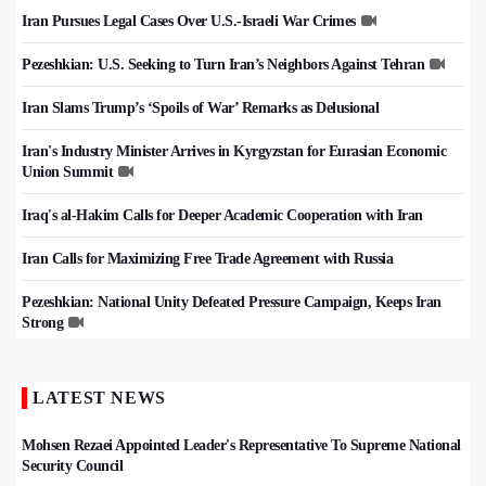
Iran Pursues Legal Cases Over U.S.-Israeli War Crimes
Pezeshkian: U.S. Seeking to Turn Iran’s Neighbors Against Tehran
Iran Slams Trump’s ‘Spoils of War’ Remarks as Delusional
Iran's Industry Minister Arrives in Kyrgyzstan for Eurasian Economic
Union Summit
Iraq's al-Hakim Calls for Deeper Academic Cooperation with Iran
Iran Calls for Maximizing Free Trade Agreement with Russia
Pezeshkian: National Unity Defeated Pressure Campaign, Keeps Iran
Strong
LATEST NEWS
Mohsen Rezaei Appointed Leader's Representative To Supreme National
Security Council