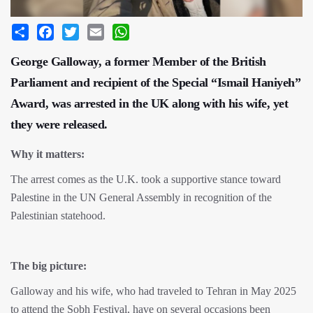
Share
Facebook
Twitter
Email
WhatsApp
George Galloway, a former Member of the British
Parliament and recipient of the Special “Ismail Haniyeh”
Award, was arrested in the UK along with his wife, yet
they were released.
Why it matters:
The arrest comes as the U.K. took a supportive stance toward
Palestine in the UN General Assembly in recognition of the
Palestinian statehood.
The big picture:
Galloway and his wife, who had traveled to Tehran in May 2025
to attend the Sobh Festival, have on several occasions been