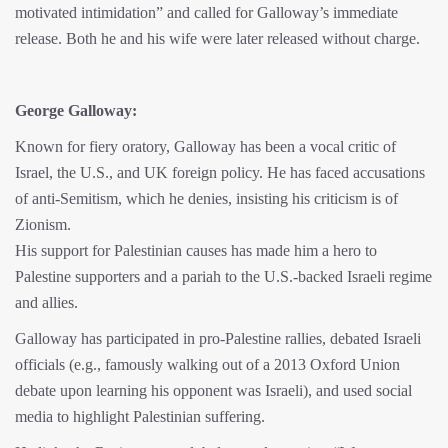
motivated intimidation” and called for Galloway’s immediate
release. Both he and his wife were later released without charge.
George Galloway:
Known for fiery oratory, Galloway has been a vocal critic of
Israel, the U.S., and UK foreign policy. He has faced accusations
of anti-Semitism, which he denies, insisting his criticism is of
Zionism.
His support for Palestinian causes has made him a hero to
Palestine supporters and a pariah to the U.S.-backed Israeli regime
and allies.
Galloway has participated in pro-Palestine rallies, debated Israeli
officials (e.g., famously walking out of a 2013 Oxford Union
debate upon learning his opponent was Israeli), and used social
media to highlight Palestinian suffering.