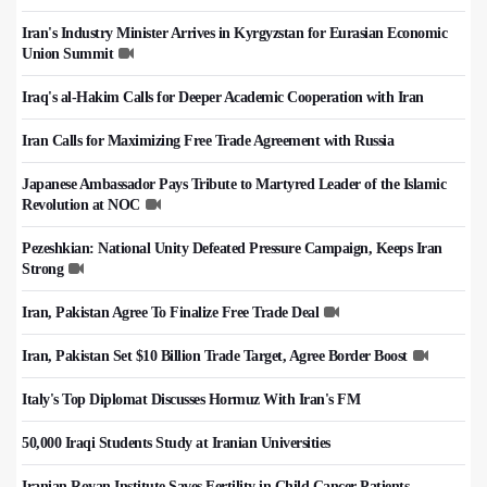
Iran's Industry Minister Arrives in Kyrgyzstan for Eurasian Economic
Union Summit
Iraq's al-Hakim Calls for Deeper Academic Cooperation with Iran
Iran Calls for Maximizing Free Trade Agreement with Russia
Japanese Ambassador Pays Tribute to Martyred Leader of the Islamic
Revolution at NOC
Pezeshkian: National Unity Defeated Pressure Campaign, Keeps Iran
Strong
Iran, Pakistan Agree To Finalize Free Trade Deal
Iran, Pakistan Set $10 Billion Trade Target, Agree Border Boost
Italy's Top Diplomat Discusses Hormuz With Iran's FM
50,000 Iraqi Students Study at Iranian Universities
Iranian Royan Institute Saves Fertility in Child Cancer Patients