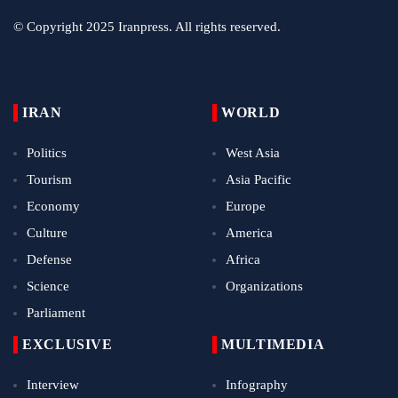
© Copyright 2025 Iranpress. All rights reserved.
IRAN
WORLD
Politics
West Asia
Tourism
Asia Pacific
Economy
Europe
Culture
America
Defense
Africa
Science
Organizations
Parliament
EXCLUSIVE
MULTIMEDIA
Interview
Infography