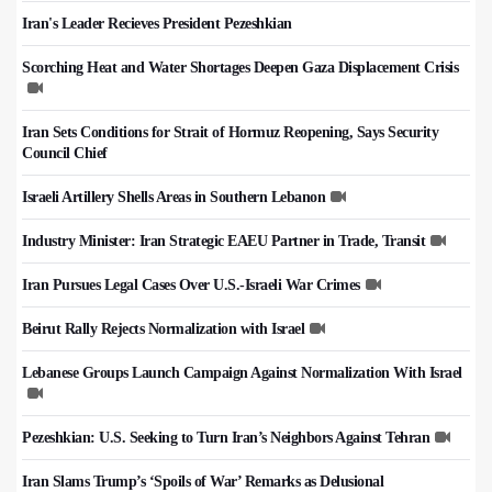
Iran's Leader Recieves President Pezeshkian
Scorching Heat and Water Shortages Deepen Gaza Displacement Crisis
Iran Sets Conditions for Strait of Hormuz Reopening, Says Security
Council Chief
Israeli Artillery Shells Areas in Southern Lebanon
Industry Minister: Iran Strategic EAEU Partner in Trade, Transit
Iran Pursues Legal Cases Over U.S.-Israeli War Crimes
Beirut Rally Rejects Normalization with Israel
Lebanese Groups Launch Campaign Against Normalization With Israel
Pezeshkian: U.S. Seeking to Turn Iran’s Neighbors Against Tehran
Iran Slams Trump’s ‘Spoils of War’ Remarks as Delusional