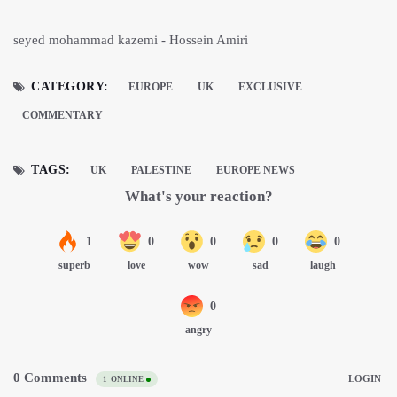
seyed mohammad kazemi - Hossein Amiri
CATEGORY:
EUROPE
UK
EXCLUSIVE
COMMENTARY
TAGS:
UK
PALESTINE
EUROPE NEWS