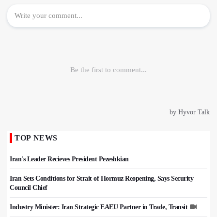
TOP NEWS
Iran's Leader Recieves President Pezeshkian
Iran Sets Conditions for Strait of Hormuz Reopening, Says Security
Council Chief
Industry Minister: Iran Strategic EAEU Partner in Trade, Transit