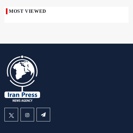
MOST VIEWED