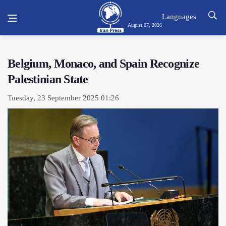
Languages
August 07, 2026
Belgium, Monaco, and Spain Recognize
Palestinian State
Tuesday, 23 September 2025 01:26