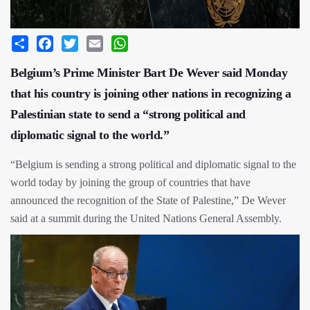
Share
Facebook
Twitter
Email
WhatsApp
Belgium’s Prime Minister Bart De Wever said Monday
that his country is joining other nations in recognizing a
Palestinian state to send a “strong political and
diplomatic signal to the world.”
“Belgium is sending a strong political and diplomatic signal to the
world today by joining the group of countries that have
announced the recognition of the State of Palestine,” De Wever
said at a summit during the United Nations General Assembly.