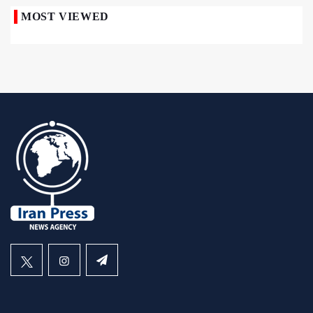
MOST VIEWED