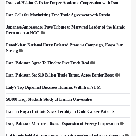
Iraq's al-Hakim Calls for Deeper Academic Cooperation with Iran
Iran Calls for Maximizing Free Trade Agreement with Russia
Japanese Ambassador Pays Tribute to Martyred Leader of the Islamic
Revolution at NOC
Pezeshkian: National Unity Defeated Pressure Campaign, Keeps Iran
Strong
Iran, Pakistan Agree To Finalize Free Trade Deal
Iran, Pakistan Set $10 Billion Trade Target, Agree Border Boost
Italy's Top Diplomat Discusses Hormuz With Iran's FM
50,000 Iraqi Students Study at Iranian Universities
Iranian Royan Institute Saves Fertility in Child Cancer Patients
Iran, Pakistan Ministers Discuss Expansion of Energy Cooperation
Pakistanis hold Arbaeen processions with profound religious devotion