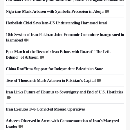
Nigerians Mark Arbaeen with Symbolic Procession in Abuja
Hezbollah Chief Says Iran-US Understanding Harnessed Israel
10th Session of Iran-Pakistan Joint Economic Committee Inaugurated in
Islamabad
Epic March of the Devoted: Iran Echoes with Roar of "The Left-
Behind" of Arbaeen
China Reaffirms Support for Independent Palestinian State
Tens of Thousands Mark Arbaeen in Pakistan's Capital
Iran Links Future of Hormuz to Sovereignty and End of U.S. Hostilities
Iran Executes Two Convicted Mossad Operatives
Arbaeen Observed in Accra with Commemoration of Iran's Martyred
Leader