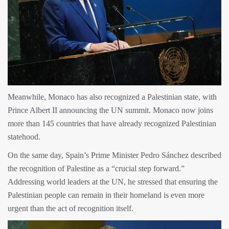
Meanwhile, Monaco has also recognized a Palestinian state, with
Prince Albert II announcing the UN summit. Monaco now joins
more than 145 countries that have already recognized Palestinian
statehood.
On the same day, Spain’s Prime Minister Pedro Sánchez described
the recognition of Palestine as a “crucial step forward.”
Addressing world leaders at the UN, he stressed that ensuring the
Palestinian people can remain in their homeland is even more
urgent than the act of recognition itself.