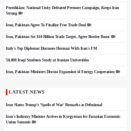
Pezeshkian: National Unity Defeated Pressure Campaign, Keeps Iran
Strong
Iran, Pakistan Agree To Finalize Free Trade Deal
Iran, Pakistan Set $10 Billion Trade Target, Agree Border Boost
Italy's Top Diplomat Discusses Hormuz With Iran's FM
50,000 Iraqi Students Study at Iranian Universities
Iran, Pakistan Ministers Discuss Expansion of Energy Cooperation
LATEST NEWS
Iran Slams Trump’s ‘Spoils of War’ Remarks as Delusional
Iran's Industry Minister Arrives in Kyrgyzstan for Eurasian Economic
Union Summit