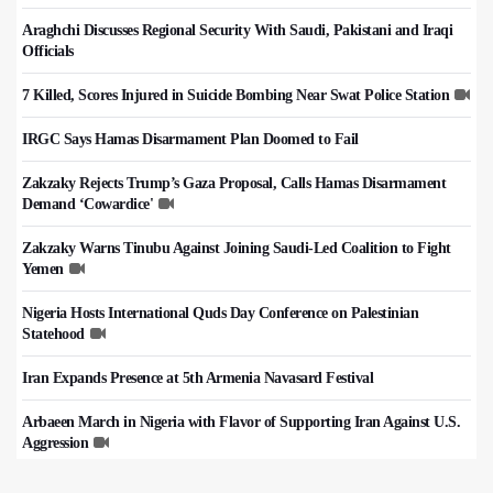
Araghchi Discusses Regional Security With Saudi, Pakistani and Iraqi
Officials
7 Killed, Scores Injured in Suicide Bombing Near Swat Police Station
IRGC Says Hamas Disarmament Plan Doomed to Fail
Zakzaky Rejects Trump’s Gaza Proposal, Calls Hamas Disarmament
Demand ‘Cowardice'
Zakzaky Warns Tinubu Against Joining Saudi-Led Coalition to Fight
Yemen
Nigeria Hosts International Quds Day Conference on Palestinian
Statehood
Iran Expands Presence at 5th Armenia Navasard Festival
Arbaeen March in Nigeria with Flavor of Supporting Iran Against U.S.
Aggression