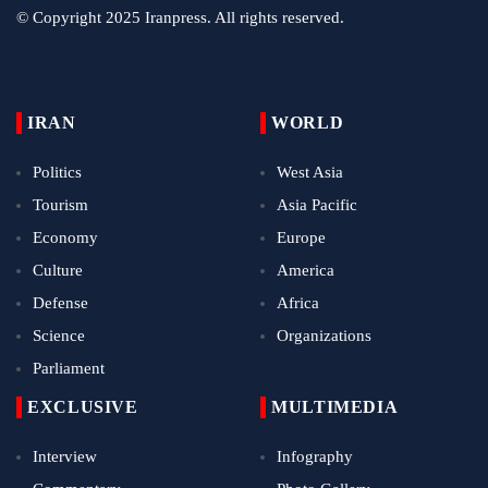
© Copyright 2025 Iranpress. All rights reserved.
IRAN
WORLD
Politics
West Asia
Tourism
Asia Pacific
Economy
Europe
Culture
America
Defense
Africa
Science
Organizations
Parliament
EXCLUSIVE
MULTIMEDIA
Interview
Infography