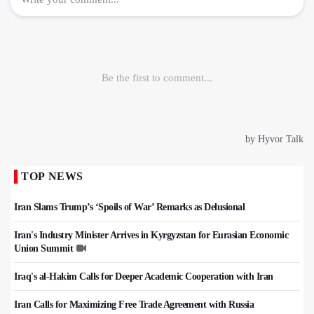
TOP NEWS
Iran Slams Trump’s ‘Spoils of War’ Remarks as Delusional
Iran's Industry Minister Arrives in Kyrgyzstan for Eurasian Economic
Union Summit
Iraq's al-Hakim Calls for Deeper Academic Cooperation with Iran
Iran Calls for Maximizing Free Trade Agreement with Russia