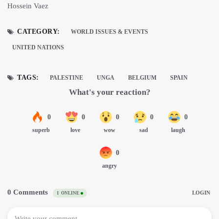
Hossein Vaez
CATEGORY:
WORLD ISSUES & EVENTS
UNITED NATIONS
TAGS:
PALESTINE
UNGA
BELGIUM
SPAIN