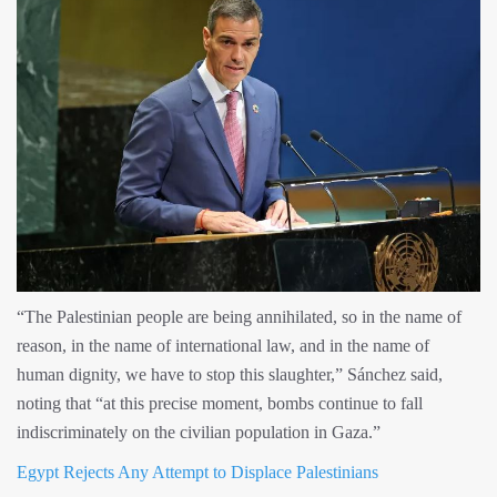
“The Palestinian people are being annihilated, so in the name of
reason, in the name of international law, and in the name of
human dignity, we have to stop this slaughter,” Sánchez said,
noting that “at this precise moment, bombs continue to fall
indiscriminately on the civilian population in Gaza.”
Egypt Rejects Any Attempt to Displace Palestinians