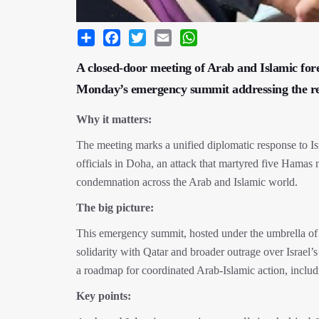
Share
Facebook
Twitter
Email
WhatsApp
A closed-door meeting of Arab and Islamic fore
Monday’s emergency summit addressing the rece
Why it matters:
The meeting marks a unified diplomatic response to I
officials in Doha, an attack that martyred five Hamas
condemnation across the Arab and Islamic world.
The big picture:
This emergency summit, hosted under the umbrella of 
solidarity with Qatar and broader outrage over Israel’s
a roadmap for coordinated Arab-Islamic action, inclu
Key points: