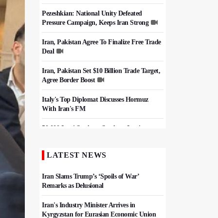
Pezeshkian: National Unity Defeated
Pressure Campaign, Keeps Iran Strong
Iran, Pakistan Agree To Finalize Free Trade
Deal
Iran, Pakistan Set $10 Billion Trade Target,
Agree Border Boost
Italy's Top Diplomat Discusses Hormuz
With Iran's FM
50,000 Iraqi Students Study at Iranian
Universities
LATEST NEWS
Iran, Pakistan Ministers Discuss Expansion
of Energy Cooperation
Iran Slams Trump’s ‘Spoils of War’
Remarks as Delusional
Iran's Industry Minister Arrives in
Kyrgyzstan for Eurasian Economic Union