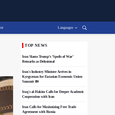
est
Languages
TOP NEWS
Iran Slams Trump’s ‘Spoils of War’
Remarks as Delusional
Iran's Industry Minister Arrives in
Kyrgyzstan for Eurasian Economic Union
Summit
Iraq's al-Hakim Calls for Deeper Academic
Cooperation with Iran
Iran Calls for Maximizing Free Trade
Agreement with Russia