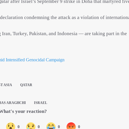
atar after Israel’s September 9 strike in Doha that martyred fiv
 declaration condemning the attack as a violation of internation
Iran, Turkey, Pakistan, and Indonesia — are taking part in the
mid Intensified Genocidal Campaign
T ASIA
QATAR
BAS ARAGHCHI
ISRAEL