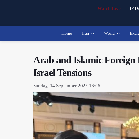
Watch Live
IP Di
Home
Iran
World
Excl
Arab and Islamic Foreign
Israel Tensions
Sunday, 14 September 2025 16:06