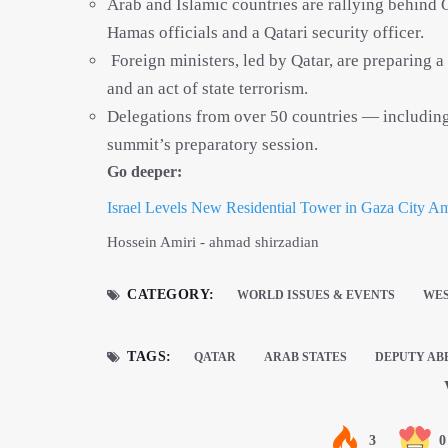
Arab and Islamic countries are rallying behind Q
Hamas officials and a Qatari security officer.
Foreign ministers, led by Qatar, are preparing a
and an act of state terrorism.
Delegations from over 50 countries — including 
summit’s preparatory session.
Go deeper:
Israel Levels New Residential Tower in Gaza City A
Hossein Amiri - ahmad shirzadian
CATEGORY:
WORLD ISSUES & EVENTS
WES
TAGS:
QATAR
ARAB STATES
DEPUTY AB