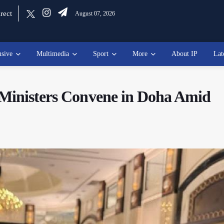
rect
August 07, 2026
usive
Multimedia
Sport
More
About IP
Lat
 Ministers Convene in Doha Amid