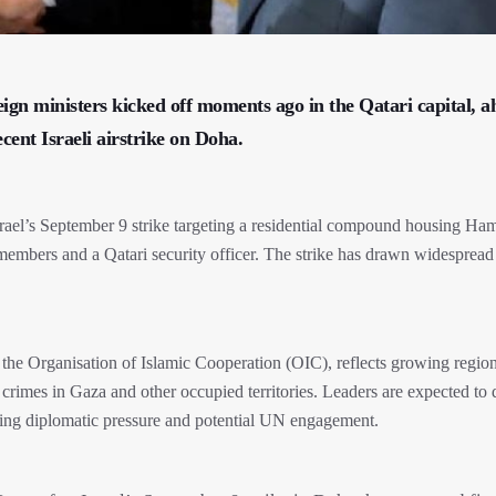
ign ministers kicked off moments ago in the Qatari capital, a
nt Israeli airstrike on Doha.
srael’s September 9 strike targeting a residential compound housing Ha
 members and a Qatari security officer. The strike has drawn widespread
the Organisation of Islamic Cooperation (OIC), reflects growing regio
 crimes in Gaza and other occupied territories. Leaders are expected to 
ding diplomatic pressure and potential UN engagement.