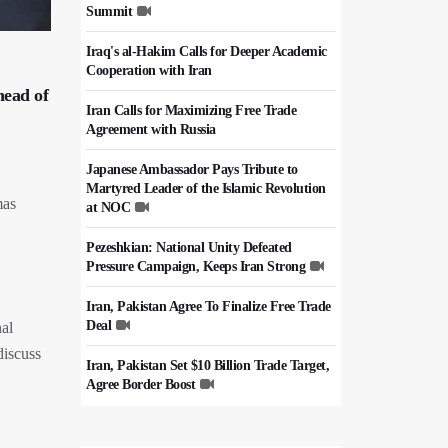
Summit
Iraq's al-Hakim Calls for Deeper Academic
Cooperation with Iran
head of
Iran Calls for Maximizing Free Trade
Agreement with Russia
Japanese Ambassador Pays Tribute to
Martyred Leader of the Islamic Revolution
mas
at NOC
Pezeshkian: National Unity Defeated
Pressure Campaign, Keeps Iran Strong
Iran, Pakistan Agree To Finalize Free Trade
Deal
nal
discuss
Iran, Pakistan Set $10 Billion Trade Target,
Agree Border Boost
Italy's Top Diplomat Discusses Hormuz
With Iran's FM