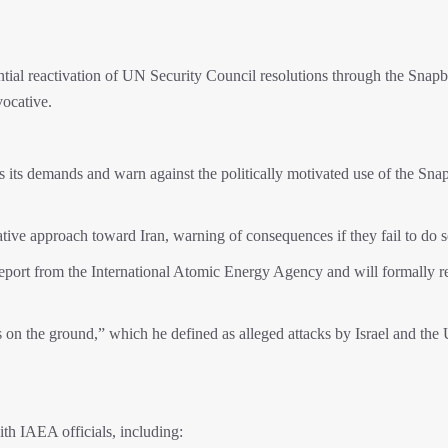
ntial reactivation of UN Security Council resolutions through the Snap
ocative.
ss its demands and warn against the politically motivated use of the Sn
tive approach toward Iran, warning of consequences if they fail to do s
 report from the International Atomic Energy Agency and will formally 
acts on the ground,” which he defined as alleged attacks by Israel and the
with IAEA officials, including: