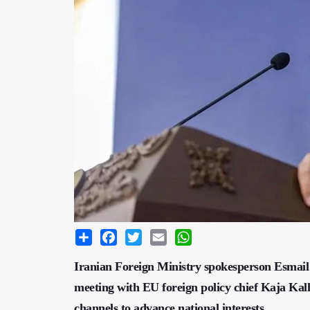
Share
Facebook
Twitter
Email
WhatsApp
Iranian Foreign Ministry spokesperson Esmail
meeting with EU foreign policy chief Kaja Kall
channels to advance national interests.