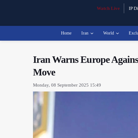
Watch Live
IP Di
Home
Iran
World
Excl
Iran Warns Europe Against
Move
Monday, 08 September 2025 15:49