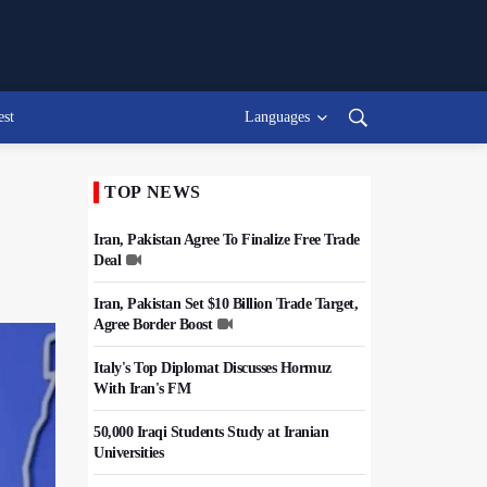
est
Languages
TOP NEWS
Iran, Pakistan Agree To Finalize Free Trade
Deal
Iran, Pakistan Set $10 Billion Trade Target,
Agree Border Boost
Italy's Top Diplomat Discusses Hormuz
With Iran's FM
50,000 Iraqi Students Study at Iranian
Universities