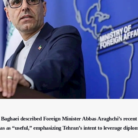
 Baghaei described Foreign Minister Abbas Araghchi’s recent
as as “useful,” emphasizing Tehran’s intent to leverage diplom