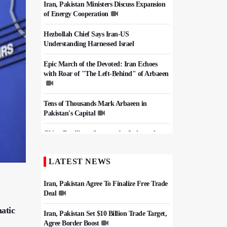
Iran, Pakistan Ministers Discuss Expansion
of Energy Cooperation
Hezbollah Chief Says Iran-US
Understanding Harnessed Israel
Epic March of the Devoted: Iran Echoes
with Roar of "The Left-Behind" of Arbaeen
Tens of Thousands Mark Arbaeen in
Pakistan's Capital
China Reaffirms Support for Independent
Palestinian State
LATEST NEWS
Iran Links Future of Hormuz to Sovereignty
and End of U.S. Hostilities
Iran, Pakistan Agree To Finalize Free Trade
Deal
atic
Iran, Pakistan Set $10 Billion Trade Target,
Agree Border Boost