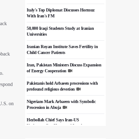
Italy's Top Diplomat Discusses Hormuz
With Iran's FM
back
50,000 Iraqi Students Study at Iranian
Universities
Iranian Royan Institute Saves Fertility in
Child Cancer Patients
apback
Iran, Pakistan Ministers Discuss Expansion
of Energy Cooperation
o.
Pakistanis hold Arbaeen processions with
respond
profound religious devotion
Nigerians Mark Arbaeen with Symbolic
 U.S. on
Procession in Abuja
Hezbollah Chief Says Iran-US
Understanding Harnessed Israel
10th Session of Iran-Pakistan Joint