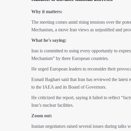
Why it matters:
The meeting comes amid rising tensions over the pote
Mechanism, a move Iran views as unjustified and prov
What he's saying:
Iran is committed to using every opportunity to expre
Mechanism” by three European countries.
He urged European leaders to reconsider their provoca
Esmail Baghaei said that Iran has reviewed the latest
to the IAEA and its Board of Governors.
He criticized the report, saying it failed to reflect “f
Iran’s nuclear facilities.
Zoom out:
Iranian negotiators raised several issues during talks 