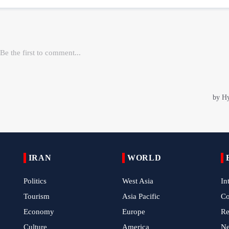
IRAN
WORLD
Politics
West Asia
In
Tourism
Asia Pacific
C
Economy
Europe
Re
Culture
America
N