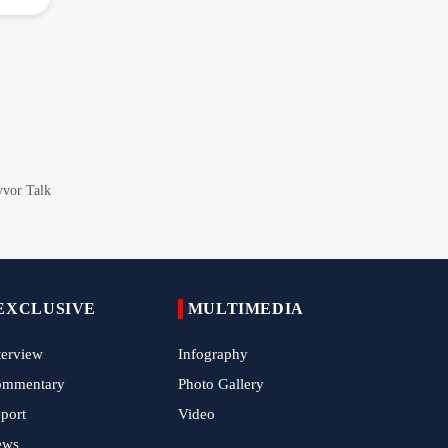
Araghchi Discusses Regional Security With
Saudi, Pakistani and Iraqi Officials
7 Killed, Scores Injured in Suicide Bombing
Near Swat Police Station
IRGC Says Hamas Disarmament Plan
Doomed to Fail
Zakzaky Rejects Trump’s Gaza Proposal,
Calls Hamas Disarmament Demand
‘Cowardice'
Zakzaky Warns Tinubu Against Joining
Saudi-Led Coalition to Fight Yemen
EXCLUSIVE
MULTIMEDIA
Nigeria Hosts International Quds Day
Conference on Palestinian Statehood
terview
Infography
ommentary
Photo Gallery
Iran Expands Presence at 5th Armenia
Navasard Festival
port
Video
ews