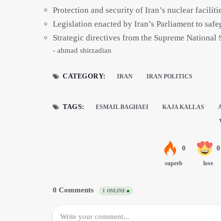
Protection and security of Iran’s nuclear faciliti
Legislation enacted by Iran’s Parliament to safe
Strategic directives from the Supreme National 
- ahmad shirzadian
CATEGORY:
IRAN
IRAN POLITICS
TAGS:
ESMAIL BAGHAEI
KAJA KALLAS