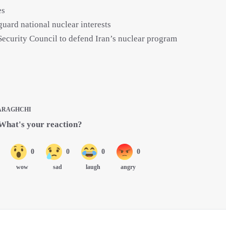
es
guard national nuclear interests
Security Council to defend Iran’s nuclear program
ARAGHCHI