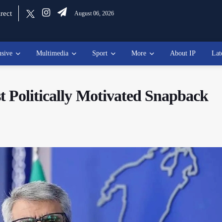
rect
August 06, 2026
usive
Multimedia
Sport
More
About IP
Lat
 Politically Motivated Snapback