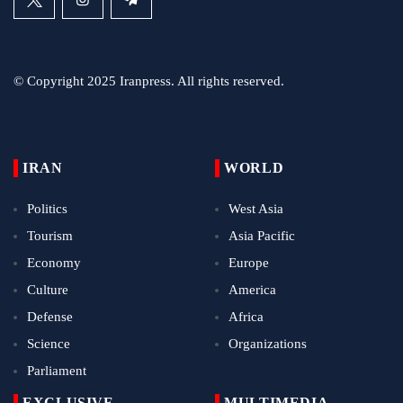
© Copyright 2025 Iranpress. All rights reserved.
IRAN
WORLD
Politics
West Asia
Tourism
Asia Pacific
Economy
Europe
Culture
America
Defense
Africa
Science
Organizations
Parliament
EXCLUSIVE
MULTIMEDIA