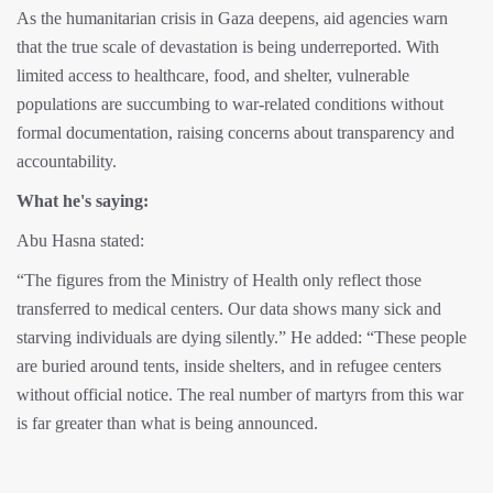
As the humanitarian crisis in Gaza deepens, aid agencies warn
that the true scale of devastation is being underreported. With
limited access to healthcare, food, and shelter, vulnerable
populations are succumbing to war-related conditions without
formal documentation, raising concerns about transparency and
accountability.
What he's saying:
Abu Hasna stated:
“The figures from the Ministry of Health only reflect those
transferred to medical centers. Our data shows many sick and
starving individuals are dying silently.” He added: “These people
are buried around tents, inside shelters, and in refugee centers
without official notice. The real number of martyrs from this war
is far greater than what is being announced.