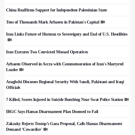
China Reaffirms Support for Independent Palestinian State
Tens of Thousands Mark Arbaeen in Pakistan's Capital
Iran Links Future of Hormuz to Sovereignty and End of U.S. Hostilities
Iran Executes Two Convicted Mossad Operatives
Arbaeen Observed in Accra with Commemoration of Iran's Martyred
Leader
Araghchi Discusses Regional Security With Saudi, Pakistani and Iraqi
Officials
7 Killed, Scores Injured in Suicide Bombing Near Swat Police Station
IRGC Says Hamas Disarmament Plan Doomed to Fail
Zakzaky Rejects Trump’s Gaza Proposal, Calls Hamas Disarmament
Demand ‘Cowardice'