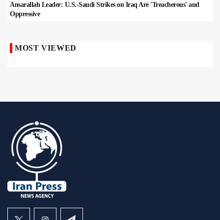
Ansarallah Leader: U.S.-Saudi Strikes on Iraq Are 'Treacherous' and
Oppressive
MOST VIEWED