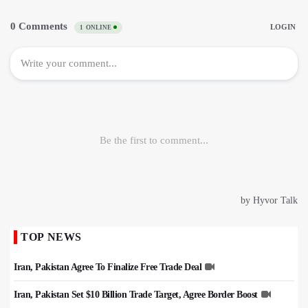
TOP NEWS
Iran, Pakistan Agree To Finalize Free Trade Deal
Iran, Pakistan Set $10 Billion Trade Target, Agree Border Boost