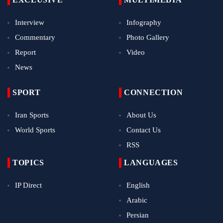
Interview
Infography
Commentary
Photo Gallery
Report
Video
News
SPORT
CONNECTION
Iran Sports
About Us
World Sports
Contact Us
RSS
TOPICS
LANGUAGES
IP Direct
English
Arabic
Persian