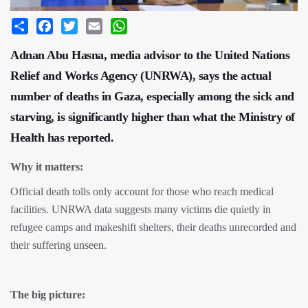
Share
Facebook
Twitter
Email
WhatsApp
Adnan Abu Hasna, media advisor to the United Nations
Relief and Works Agency (UNRWA), says the actual
number of deaths in Gaza, especially among the sick and
starving, is significantly higher than what the Ministry of
Health has reported.
Why it matters:
Official death tolls only account for those who reach medical
facilities. UNRWA data suggests many victims die quietly in
refugee camps and makeshift shelters, their deaths unrecorded and
their suffering unseen.
The big picture: