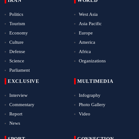
IRAN
WORLD
Politics
West Asia
Tourism
Asia Pacific
Economy
Europe
Culture
America
Defense
Africa
Science
Organizations
Parliament
EXCLUSIVE
MULTIMEDIA
Interview
Infography
Commentary
Photo Gallery
Report
Video
News
SPORT
CONNECTION