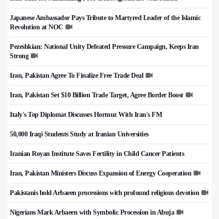
Japanese Ambassador Pays Tribute to Martyred Leader of the Islamic
Revolution at NOC
Pezeshkian: National Unity Defeated Pressure Campaign, Keeps Iran
Strong
Iran, Pakistan Agree To Finalize Free Trade Deal
Iran, Pakistan Set $10 Billion Trade Target, Agree Border Boost
Italy's Top Diplomat Discusses Hormuz With Iran's FM
50,000 Iraqi Students Study at Iranian Universities
Iranian Royan Institute Saves Fertility in Child Cancer Patients
Iran, Pakistan Ministers Discuss Expansion of Energy Cooperation
Pakistanis hold Arbaeen processions with profound religious devotion
Nigerians Mark Arbaeen with Symbolic Procession in Abuja