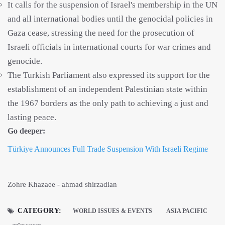
It calls for the suspension of Israel's membership in the UN
and all international bodies until the genocidal policies in
Gaza cease, stressing the need for the prosecution of
Israeli officials in international courts for war crimes and
genocide.
The Turkish Parliament also expressed its support for the
establishment of an independent Palestinian state within
the 1967 borders as the only path to achieving a just and
lasting peace.
Go deeper:
Türkiye Announces Full Trade Suspension With Israeli Regime
Zohre Khazaee - ahmad shirzadian
CATEGORY:
WORLD ISSUES & EVENTS
ASIA PACIFIC