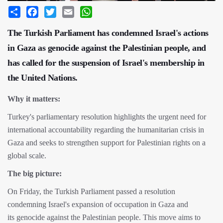
Share
Facebook
Twitter
Email
WhatsApp
The Turkish Parliament has condemned Israel's actions
in Gaza as genocide against the Palestinian people, and
has called for the suspension of Israel's membership in
the United Nations.
Why it matters:
Turkey's parliamentary resolution highlights the urgent need for
international accountability regarding the humanitarian crisis in
Gaza and seeks to strengthen support for Palestinian rights on a
global scale.
The big picture:
On Friday, the Turkish Parliament passed a resolution
condemning Israel's expansion of occupation in Gaza and
its genocide against the Palestinian people. This move aims to