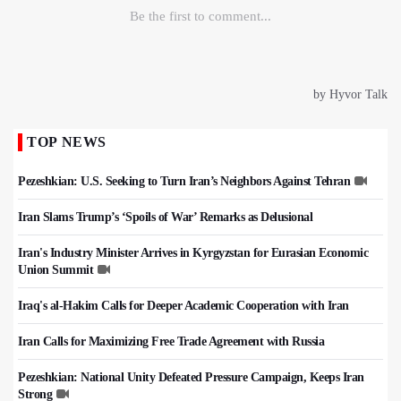
TOP NEWS
Pezeshkian: U.S. Seeking to Turn Iran’s Neighbors Against Tehran
Iran Slams Trump’s ‘Spoils of War’ Remarks as Delusional
Iran's Industry Minister Arrives in Kyrgyzstan for Eurasian Economic
Union Summit
Iraq's al-Hakim Calls for Deeper Academic Cooperation with Iran
Iran Calls for Maximizing Free Trade Agreement with Russia
Pezeshkian: National Unity Defeated Pressure Campaign, Keeps Iran
Strong