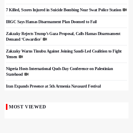
7 Killed, Scores Injured in Suicide Bombing Near Swat Police Station
IRGC Says Hamas Disarmament Plan Doomed to Fail
Zakzaky Rejects Trump’s Gaza Proposal, Calls Hamas Disarmament
Demand ‘Cowardice'
Zakzaky Warns Tinubu Against Joining Saudi-Led Coalition to Fight
Yemen
Nigeria Hosts International Quds Day Conference on Palestinian
Statehood
Iran Expands Presence at 5th Armenia Navasard Festival
MOST VIEWED