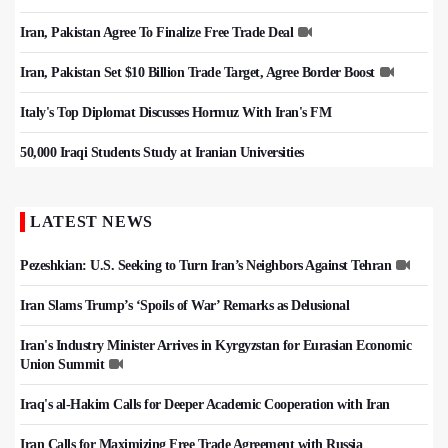
Iran, Pakistan Agree To Finalize Free Trade Deal
Iran, Pakistan Set $10 Billion Trade Target, Agree Border Boost
Italy's Top Diplomat Discusses Hormuz With Iran's FM
50,000 Iraqi Students Study at Iranian Universities
LATEST NEWS
Pezeshkian: U.S. Seeking to Turn Iran’s Neighbors Against Tehran
Iran Slams Trump’s ‘Spoils of War’ Remarks as Delusional
Iran's Industry Minister Arrives in Kyrgyzstan for Eurasian Economic
Union Summit
Iraq's al-Hakim Calls for Deeper Academic Cooperation with Iran
Iran Calls for Maximizing Free Trade Agreement with Russia