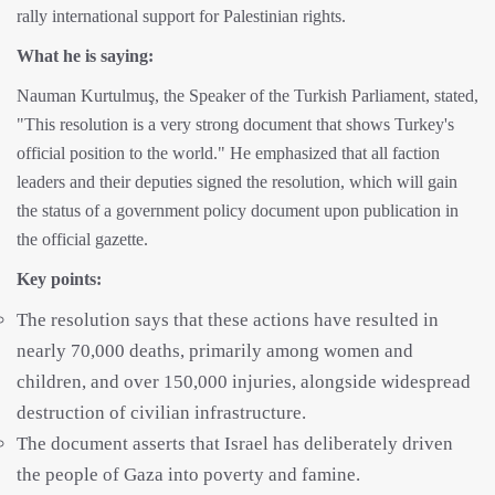
rally international support for Palestinian rights.
What he is saying:
Nauman Kurtulmuş, the Speaker of the Turkish Parliament, stated,
"This resolution is a very strong document that shows Turkey's
official position to the world." He emphasized that all faction
leaders and their deputies signed the resolution, which will gain
the status of a government policy document upon publication in
the official gazette.
Key points:
The resolution says that these actions have resulted in
nearly 70,000 deaths, primarily among women and
children, and over 150,000 injuries, alongside widespread
destruction of civilian infrastructure.
The document asserts that Israel has deliberately driven
the people of Gaza into poverty and famine.