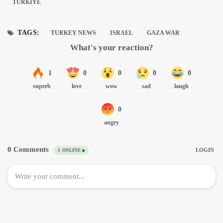
TÜRKIYE
TAGS:
TURKEY NEWS
ISRAEL
GAZA WAR