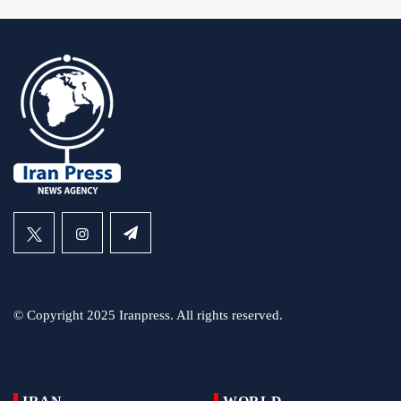
© Copyright 2025 Iranpress. All rights reserved.