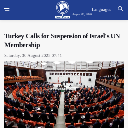
Languages
August 08, 2026
Turkey Calls for Suspension of Israel's UN
Membership
Saturday, 30 August 2025 07:41