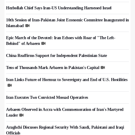
Hezbollah Chief Says Iran-US Understanding Harnessed Israel
10th Session of Iran-Pakistan Joint Economic Committee Inaugurated in
Islamabad
Epic March of the Devoted: Iran Echoes with Roar of "The Left-
Behind" of Arbaeen
China Reaffirms Support for Independent Palestinian State
Tens of Thousands Mark Arbaeen in Pakistan's Capital
Iran Links Future of Hormuz to Sovereignty and End of U.S. Hostilities
Iran Executes Two Convicted Mossad Operatives
Arbaeen Observed in Accra with Commemoration of Iran's Martyred
Leader
Araghchi Discusses Regional Security With Saudi, Pakistani and Iraqi
Officials