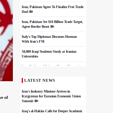
Iran, Pakistan Agree To Finalize Free Trade
Deal
Iran, Pakistan Set $10 Billion Trade Target,
Agree Border Boost
Italy's Top Diplomat Discusses Hormuz
With Iran's FM
50,000 Iraqi Students Study at Iranian
Universities
Iran, Pakistan Ministers Discuss Expansion
of Energy Cooperation
LATEST NEWS
Hezbollah Chief Says Iran-US
Understanding Harnessed Israel
Iran's Industry Minister Arrives in
Kyrgyzstan for Eurasian Economic Union
ve of
Summit
Iraq's al-Hakim Calls for Deeper Academic