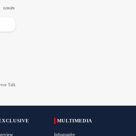
China Reaffirms Support for Independent
Palestinian State
Tens of Thousands Mark Arbaeen in
Pakistan's Capital
Iran Links Future of Hormuz to Sovereignty
and End of U.S. Hostilities
Iran Executes Two Convicted Mossad
Operatives
Arbaeen Observed in Accra with
Commemoration of Iran's Martyred Leader
Araghchi Discusses Regional Security With
Saudi, Pakistani and Iraqi Officials
EXCLUSIVE
MULTIMEDIA
7 Killed, Scores Injured in Suicide Bombing
Near Swat Police Station
terview
Infography