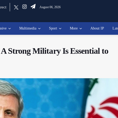
rect
August 06, 2026
usive
Multimedia
Sport
More
About IP
Lat
Strong Military Is Essential to