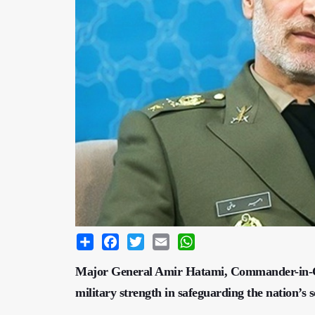
Share
Facebook
Twitter
Email
WhatsApp
Major General Amir Hatami, Commander-in-Chie
military strength in safeguarding the nation’s s