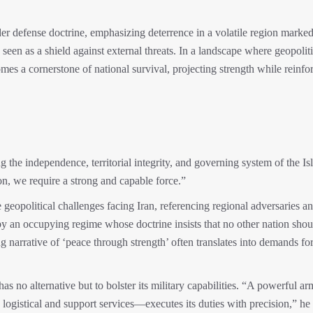
der defense doctrine, emphasizing deterrence in a volatile region marke
s seen as a shield against external threats. In a landscape where geopoliti
omes a cornerstone of national survival, projecting strength while reinfo
g the independence, territorial integrity, and governing system of the Is
ion, we require a strong and capable force.”
 geopolitical challenges facing Iran, referencing regional adversaries a
 an occupying regime whose doctrine insists that no other nation shou
ing narrative of ‘peace through strength’ often translates into demands fo
 no alternative but to bolster its military capabilities. “A powerful ar
gistical and support services—executes its duties with precision,” he