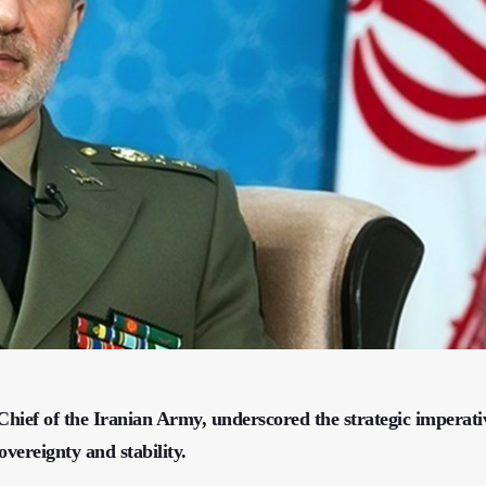
f of the Iranian Army, underscored the strategic imperati
overeignty and stability.