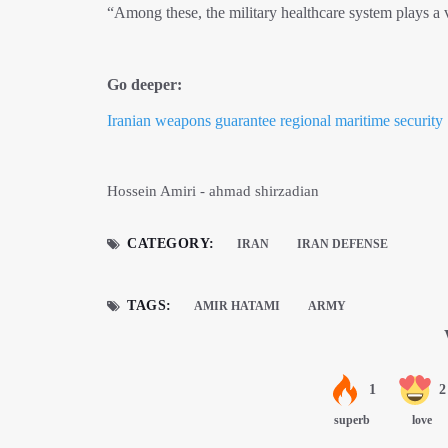
“Among these, the military healthcare system plays a vi
Go deeper:
Iranian weapons guarantee regional maritime security
Hossein Amiri - ahmad shirzadian
CATEGORY:
IRAN
IRAN DEFENSE
TAGS:
AMIR HATAMI
ARMY