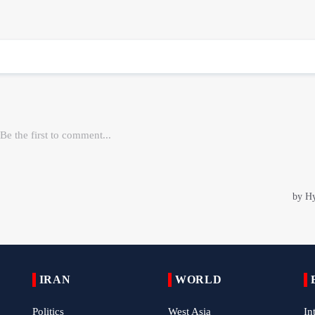
IRAN
WORLD
Politics
West Asia
In