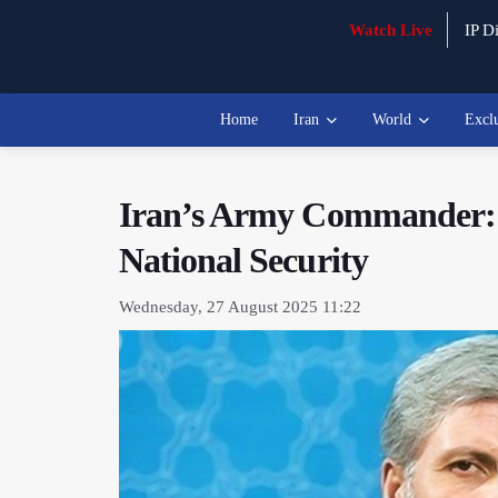
Watch Live
IP Di
Home
Iran
World
Excl
Iran’s Army Commander: A 
National Security
Wednesday, 27 August 2025 11:22