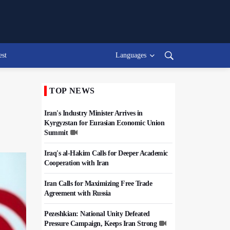
est
Languages
TOP NEWS
Iran's Industry Minister Arrives in
Kyrgyzstan for Eurasian Economic Union
Summit
Iraq's al-Hakim Calls for Deeper Academic
Cooperation with Iran
Iran Calls for Maximizing Free Trade
Agreement with Russia
Pezeshkian: National Unity Defeated
Pressure Campaign, Keeps Iran Strong