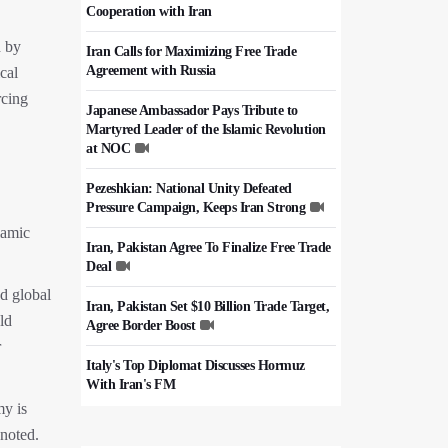
Cooperation with Iran
d by
Iran Calls for Maximizing Free Trade
Agreement with Russia
cal
rcing
Japanese Ambassador Pays Tribute to
Martyred Leader of the Islamic Revolution
at NOC
Pezeshkian: National Unity Defeated
Pressure Campaign, Keeps Iran Strong
lamic
Iran, Pakistan Agree To Finalize Free Trade
Deal
nd global
Iran, Pakistan Set $10 Billion Trade Target,
ld
Agree Border Boost
r
Italy's Top Diplomat Discusses Hormuz
With Iran's FM
my is
50,000 Iraqi Students Study at Iranian
 noted.
Universities