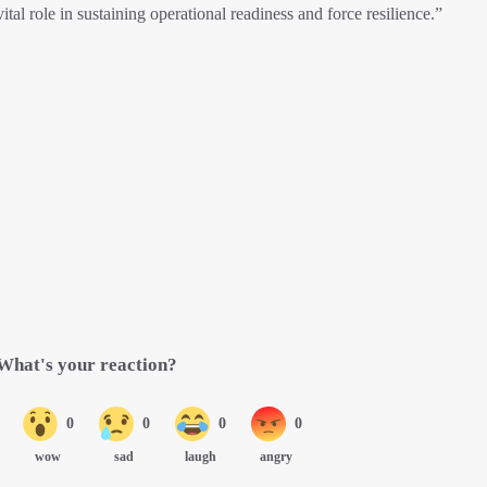
tal role in sustaining operational readiness and force resilience.”