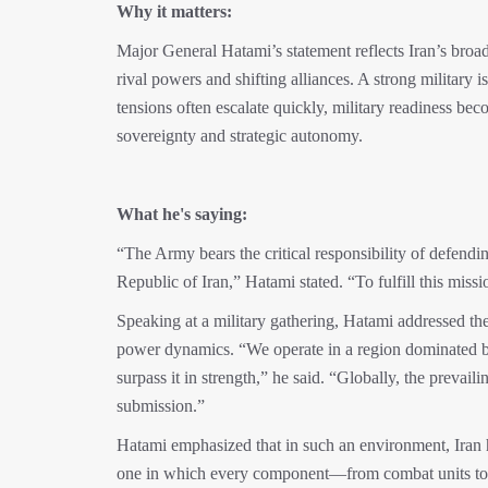
Why it matters:
Major General Hatami’s statement reflects Iran’s broa
rival powers and shifting alliances. A strong military i
tensions often escalate quickly, military readiness bec
sovereignty and strategic autonomy.
What he's saying:
“The Army bears the critical responsibility of defendin
Republic of Iran,” Hatami stated. “To fulfill this miss
Speaking at a military gathering, Hatami addressed the
power dynamics. “We operate in a region dominated by
surpass it in strength,” he said. “Globally, the prevail
submission.”
Hatami emphasized that in such an environment, Iran has
one in which every component—from combat units to lo