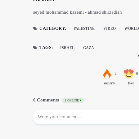
seyed mohammad kazemi - ahmad shirzadian
CATEGORY:
PALESTINE
VIDEO
WORLD 
TAGS:
ISRAEL
GAZA