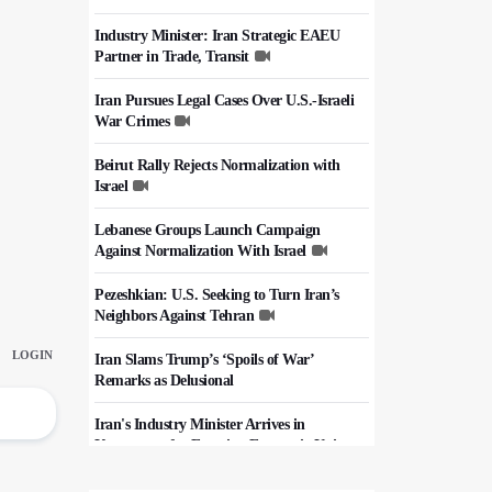
Industry Minister: Iran Strategic EAEU
Partner in Trade, Transit
Iran Pursues Legal Cases Over U.S.-Israeli
War Crimes
Beirut Rally Rejects Normalization with
Israel
Lebanese Groups Launch Campaign
Against Normalization With Israel
Pezeshkian: U.S. Seeking to Turn Iran’s
Neighbors Against Tehran
Iran Slams Trump’s ‘Spoils of War’
Remarks as Delusional
Iran's Industry Minister Arrives in
Kyrgyzstan for Eurasian Economic Union
Summit