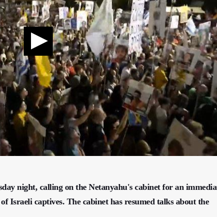
esday night, calling on the Netanyahu's cabinet for an immedia
 of Israeli captives. The cabinet has resumed talks about the