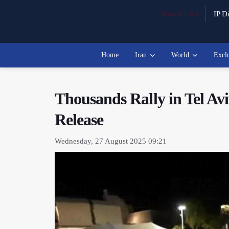
Watch Live
IP Di
Home
Iran
World
Excl
Thousands Rally in Tel Av
Release
Wednesday, 27 August 2025 09:21