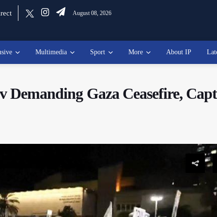
rect
August 08, 2026
usive
Multimedia
Sport
More
About IP
Lat
iv Demanding Gaza Ceasefire, Capt