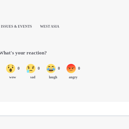
ISSUES & EVENTS
WEST ASIA