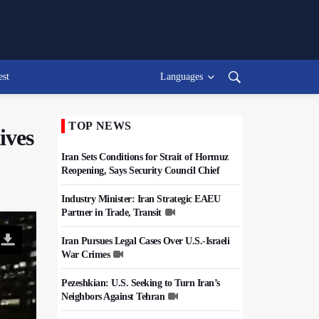
est
Languages
TOP NEWS
ives
Iran Sets Conditions for Strait of Hormuz
Reopening, Says Security Council Chief
Industry Minister: Iran Strategic EAEU
Partner in Trade, Transit
Iran Pursues Legal Cases Over U.S.-Israeli
War Crimes
Pezeshkian: U.S. Seeking to Turn Iran’s
Neighbors Against Tehran