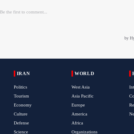
IRAN
WORLD
Politics
West Asia
In
Tourism
Asia Pacific
C
Economy
Europe
Re
Culture
America
N
Defense
Africa
Science
Organizations