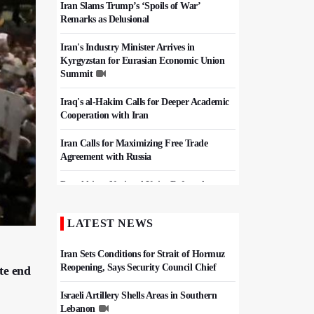
Iran Slams Trump’s ‘Spoils of War’
Remarks as Delusional
Iran's Industry Minister Arrives in
Kyrgyzstan for Eurasian Economic Union
Summit
Iraq's al-Hakim Calls for Deeper Academic
Cooperation with Iran
Iran Calls for Maximizing Free Trade
Agreement with Russia
Pezeshkian: National Unity Defeated
Pressure Campaign, Keeps Iran Strong
LATEST NEWS
Iran, Pakistan Agree To Finalize Free Trade
Deal
Iran Sets Conditions for Strait of Hormuz
Reopening, Says Security Council Chief
te end
Israeli Artillery Shells Areas in Southern
Lebanon