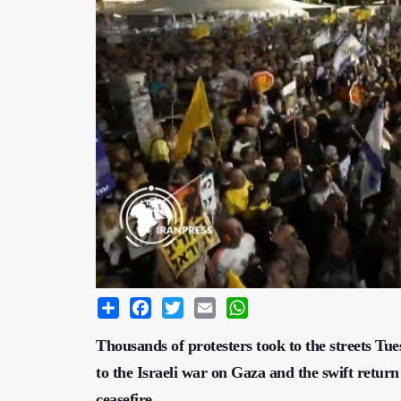
Share
Facebook
Twitter
Email
WhatsApp
Thousands of protesters took to the streets Tu
to the Israeli war on Gaza and the swift return
ceasefire.