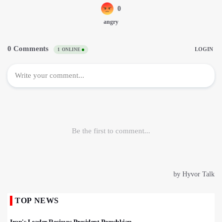
TOP NEWS