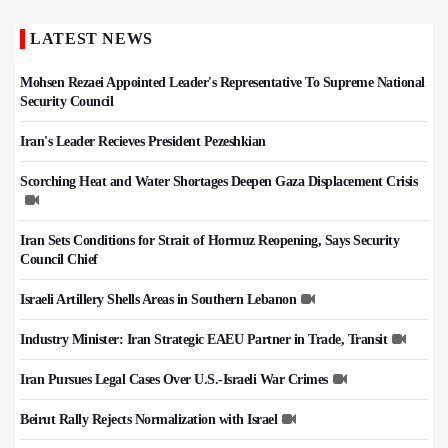
LATEST NEWS
Mohsen Rezaei Appointed Leader's Representative To Supreme National
Security Council
Iran's Leader Recieves President Pezeshkian
Scorching Heat and Water Shortages Deepen Gaza Displacement Crisis
Iran Sets Conditions for Strait of Hormuz Reopening, Says Security
Council Chief
Israeli Artillery Shells Areas in Southern Lebanon
Industry Minister: Iran Strategic EAEU Partner in Trade, Transit
Iran Pursues Legal Cases Over U.S.-Israeli War Crimes
Beirut Rally Rejects Normalization with Israel