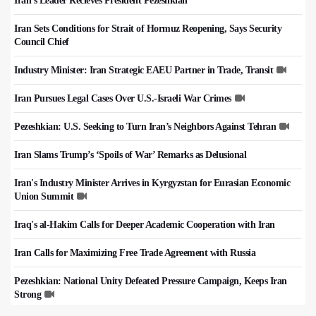
Iran's Leader Recieves President Pezeshkian
Iran Sets Conditions for Strait of Hormuz Reopening, Says Security
Council Chief
Industry Minister: Iran Strategic EAEU Partner in Trade, Transit
Iran Pursues Legal Cases Over U.S.-Israeli War Crimes
Pezeshkian: U.S. Seeking to Turn Iran’s Neighbors Against Tehran
Iran Slams Trump’s ‘Spoils of War’ Remarks as Delusional
Iran's Industry Minister Arrives in Kyrgyzstan for Eurasian Economic
Union Summit
Iraq's al-Hakim Calls for Deeper Academic Cooperation with Iran
Iran Calls for Maximizing Free Trade Agreement with Russia
Pezeshkian: National Unity Defeated Pressure Campaign, Keeps Iran
Strong