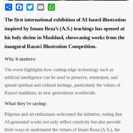
Share
Facebook
Twitter
Email
WhatsApp
The first international exhibition of AI-based illustration
inspired by Imam Reza’s (A.S.) teachings has opened at
his holy shrine in Mashhad, showcasing works from the
inaugural Razavi Illustration Competition.
Why it matters:
The event highlights how cutting-edge technology such as
artificial intelligence can be used to preserve, reinterpret, and
spread spiritual and cultural heritage, particularly the values of
Razavi traditions, to new generations worldwide.
What they’re saying:
Pilgrims and art enthusiasts welcomed the initiative, noting that
AI-generated works not only reflect creativity but also provide
fresh ways to understand the virtues of Imam Reza (A.S.), the