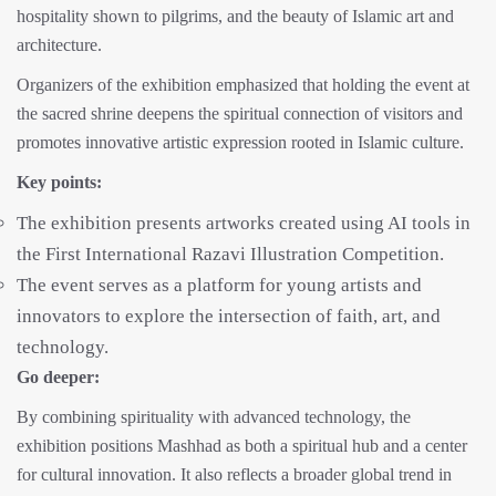
hospitality shown to pilgrims, and the beauty of Islamic art and
architecture.
Organizers of the exhibition emphasized that holding the event at
the sacred shrine deepens the spiritual connection of visitors and
promotes innovative artistic expression rooted in Islamic culture.
Key points:
The exhibition presents artworks created using AI tools in
the First International Razavi Illustration Competition.
The event serves as a platform for young artists and
innovators to explore the intersection of faith, art, and
technology.
Go deeper:
By combining spirituality with advanced technology, the
exhibition positions Mashhad as both a spiritual hub and a center
for cultural innovation. It also reflects a broader global trend in