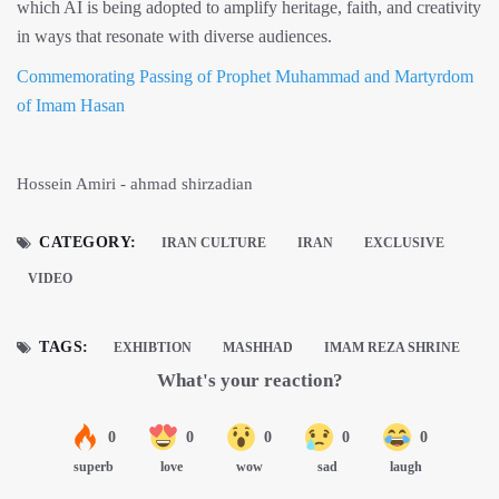
which AI is being adopted to amplify heritage, faith, and creativity
in ways that resonate with diverse audiences.
Commemorating Passing of Prophet Muhammad and Martyrdom
of Imam Hasan
Hossein Amiri - ahmad shirzadian
CATEGORY:
IRAN CULTURE
IRAN
EXCLUSIVE
VIDEO
TAGS:
EXHIBTION
MASHHAD
IMAM REZA SHRINE