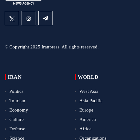
© Copyright 2025 Iranpress. All rights reserved.
IRAN
WORLD
Politics
West Asia
Tourism
Asia Pacific
Economy
Europe
Culture
America
Defense
Africa
Science
Organizations