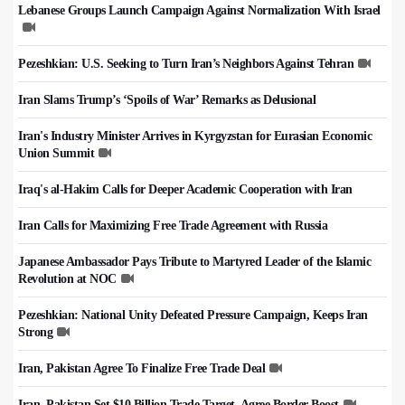
Lebanese Groups Launch Campaign Against Normalization With Israel
Pezeshkian: U.S. Seeking to Turn Iran’s Neighbors Against Tehran
Iran Slams Trump’s ‘Spoils of War’ Remarks as Delusional
Iran's Industry Minister Arrives in Kyrgyzstan for Eurasian Economic
Union Summit
Iraq's al-Hakim Calls for Deeper Academic Cooperation with Iran
Iran Calls for Maximizing Free Trade Agreement with Russia
Japanese Ambassador Pays Tribute to Martyred Leader of the Islamic
Revolution at NOC
Pezeshkian: National Unity Defeated Pressure Campaign, Keeps Iran
Strong
Iran, Pakistan Agree To Finalize Free Trade Deal
Iran, Pakistan Set $10 Billion Trade Target, Agree Border Boost