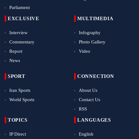
Parliament
EXCLUSIVE
MULTIMEDIA
Interview
Infography
Commentary
Photo Gallery
Report
Video
News
SPORT
CONNECTION
Iran Sports
About Us
World Sports
Contact Us
RSS
TOPICS
LANGUAGES
IP Direct
English