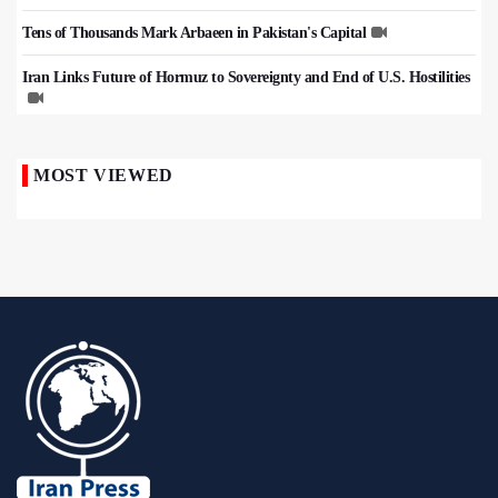
Tens of Thousands Mark Arbaeen in Pakistan's Capital
Iran Links Future of Hormuz to Sovereignty and End of U.S. Hostilities
MOST VIEWED