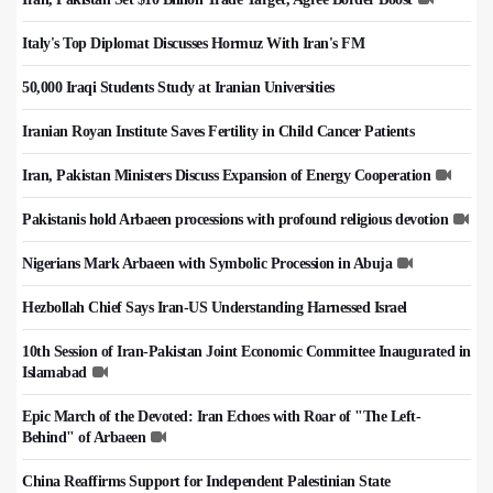
Italy's Top Diplomat Discusses Hormuz With Iran's FM
50,000 Iraqi Students Study at Iranian Universities
Iranian Royan Institute Saves Fertility in Child Cancer Patients
Iran, Pakistan Ministers Discuss Expansion of Energy Cooperation
Pakistanis hold Arbaeen processions with profound religious devotion
Nigerians Mark Arbaeen with Symbolic Procession in Abuja
Hezbollah Chief Says Iran-US Understanding Harnessed Israel
10th Session of Iran-Pakistan Joint Economic Committee Inaugurated in
Islamabad
Epic March of the Devoted: Iran Echoes with Roar of "The Left-
Behind" of Arbaeen
China Reaffirms Support for Independent Palestinian State