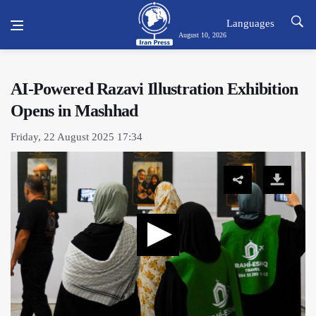
Languages
August 10, 2026
AI-Powered Razavi Illustration Exhibition
Opens in Mashhad
Friday, 22 August 2025 17:34