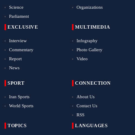
Science
Organizations
Parliament
EXCLUSIVE
MULTIMEDIA
Interview
Infography
Commentary
Photo Gallery
Report
Video
News
SPORT
CONNECTION
Iran Sports
About Us
World Sports
Contact Us
RSS
TOPICS
LANGUAGES