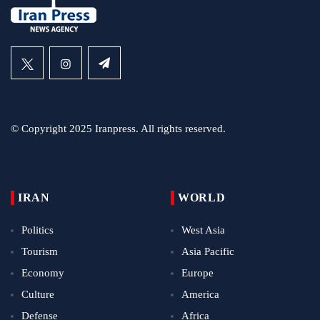
© Copyright 2025 Iranpress. All rights reserved.
IRAN
WORLD
Politics
West Asia
Tourism
Asia Pacific
Economy
Europe
Culture
America
Defense
Africa