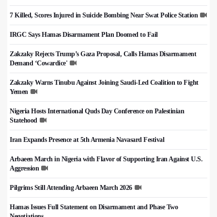
7 Killed, Scores Injured in Suicide Bombing Near Swat Police Station
IRGC Says Hamas Disarmament Plan Doomed to Fail
Zakzaky Rejects Trump’s Gaza Proposal, Calls Hamas Disarmament
Demand ‘Cowardice'
Zakzaky Warns Tinubu Against Joining Saudi-Led Coalition to Fight
Yemen
Nigeria Hosts International Quds Day Conference on Palestinian
Statehood
Iran Expands Presence at 5th Armenia Navasard Festival
Arbaeen March in Nigeria with Flavor of Supporting Iran Against U.S.
Aggression
Pilgrims Still Attending Arbaeen March 2026
Hamas Issues Full Statement on Disarmament and Phase Two
Negotiations