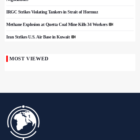
IRGC Strikes Violating Tankers in Strait of Hormuz
Methane Explosion at Quetta Coal Mine Kills 34 Workers
Iran Strikes U.S. Air Base in Kuwait
MOST VIEWED