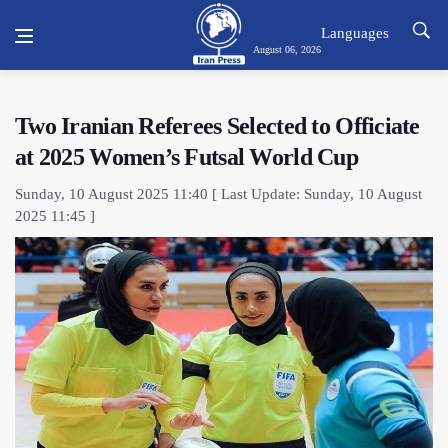
Languages
August 06, 2026
Two Iranian Referees Selected to Officiate
at 2025 Women’s Futsal World Cup
Sunday, 10 August 2025 11:40 [ Last Update: Sunday, 10 August
2025 11:45 ]