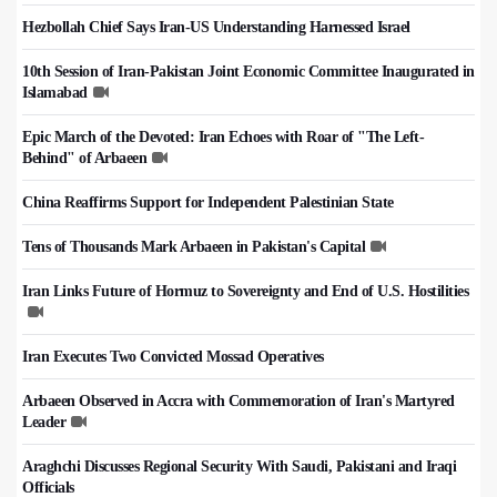
Hezbollah Chief Says Iran-US Understanding Harnessed Israel
10th Session of Iran-Pakistan Joint Economic Committee Inaugurated in
Islamabad
Epic March of the Devoted: Iran Echoes with Roar of "The Left-
Behind" of Arbaeen
China Reaffirms Support for Independent Palestinian State
Tens of Thousands Mark Arbaeen in Pakistan's Capital
Iran Links Future of Hormuz to Sovereignty and End of U.S. Hostilities
Iran Executes Two Convicted Mossad Operatives
Arbaeen Observed in Accra with Commemoration of Iran's Martyred
Leader
Araghchi Discusses Regional Security With Saudi, Pakistani and Iraqi
Officials