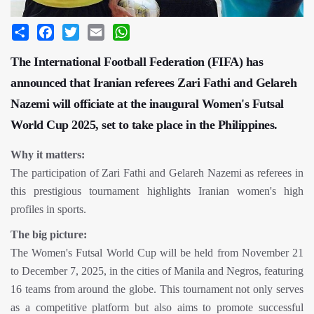
Share
Facebook
Twitter
Email
WhatsApp
The International Football Federation (FIFA) has
announced that Iranian referees Zari Fathi and Gelareh
Nazemi will officiate at the inaugural Women's Futsal
World Cup 2025, set to take place in the Philippines.
Why it matters:
The participation of Zari Fathi and Gelareh Nazemi as referees in
this prestigious tournament highlights Iranian women's high
profiles in sports.
The big picture:
The Women's Futsal World Cup will be held from November 21
to December 7, 2025, in the cities of Manila and Negros, featuring
16 teams from around the globe. This tournament not only serves
as a competitive platform but also aims to promote successful