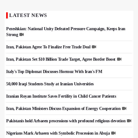
LATEST NEWS
Pezeshkian: National Unity Defeated Pressure Campaign, Keeps Iran
Strong
Iran, Pakistan Agree To Finalize Free Trade Deal
Iran, Pakistan Set $10 Billion Trade Target, Agree Border Boost
Italy's Top Diplomat Discusses Hormuz With Iran's FM
50,000 Iraqi Students Study at Iranian Universities
Iranian Royan Institute Saves Fertility in Child Cancer Patients
Iran, Pakistan Ministers Discuss Expansion of Energy Cooperation
Pakistanis hold Arbaeen processions with profound religious devotion
Nigerians Mark Arbaeen with Symbolic Procession in Abuja