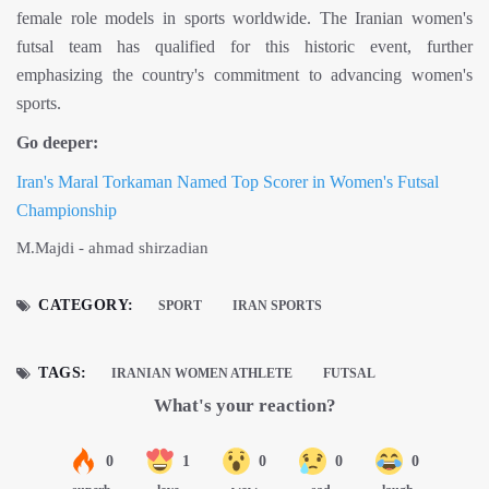
female role models in sports worldwide. The Iranian women's
futsal team has qualified for this historic event, further
emphasizing the country's commitment to advancing women's
sports.
Go deeper:
Iran's Maral Torkaman Named Top Scorer in Women's Futsal
Championship
M.Majdi - ahmad shirzadian
CATEGORY:
SPORT
IRAN SPORTS
TAGS:
IRANIAN WOMEN ATHLETE
FUTSAL