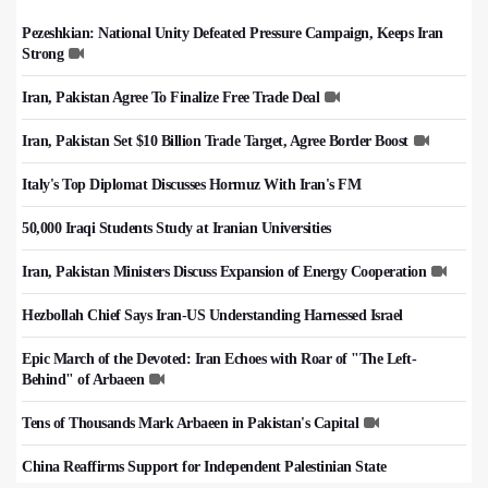
Pezeshkian: National Unity Defeated Pressure Campaign, Keeps Iran
Strong
Iran, Pakistan Agree To Finalize Free Trade Deal
Iran, Pakistan Set $10 Billion Trade Target, Agree Border Boost
Italy's Top Diplomat Discusses Hormuz With Iran's FM
50,000 Iraqi Students Study at Iranian Universities
Iran, Pakistan Ministers Discuss Expansion of Energy Cooperation
Hezbollah Chief Says Iran-US Understanding Harnessed Israel
Epic March of the Devoted: Iran Echoes with Roar of "The Left-
Behind" of Arbaeen
Tens of Thousands Mark Arbaeen in Pakistan's Capital
China Reaffirms Support for Independent Palestinian State