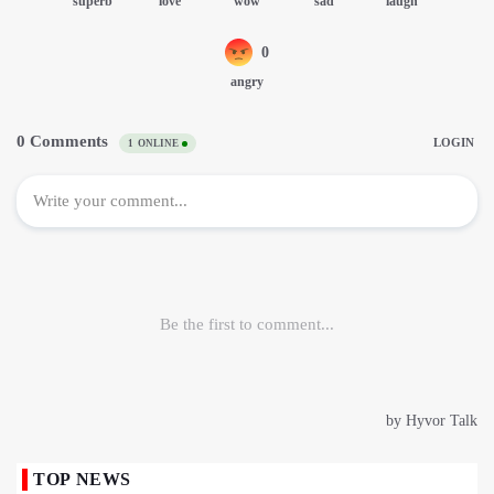
TOP NEWS