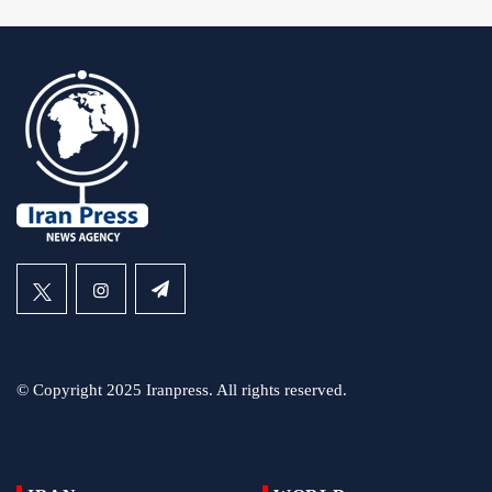
© Copyright 2025 Iranpress. All rights reserved.