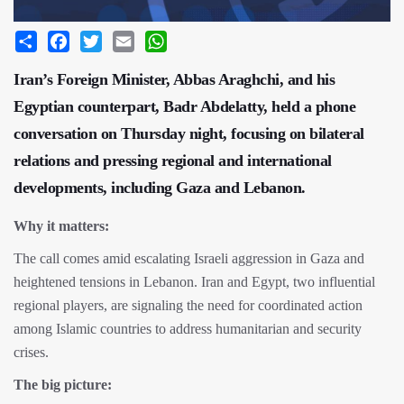
Share
Facebook
Twitter
Email
WhatsApp
Iran’s Foreign Minister, Abbas Araghchi, and his
Egyptian counterpart, Badr Abdelatty, held a phone
conversation on Thursday night, focusing on bilateral
relations and pressing regional and international
developments, including Gaza and Lebanon.
Why it matters:
The call comes amid escalating Israeli aggression in Gaza and
heightened tensions in Lebanon. Iran and Egypt, two influential
regional players, are signaling the need for coordinated action
among Islamic countries to address humanitarian and security
crises.
The big picture: