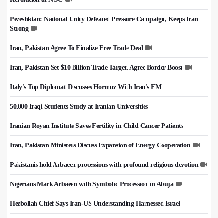
Pezeshkian: National Unity Defeated Pressure Campaign, Keeps Iran
Strong
Iran, Pakistan Agree To Finalize Free Trade Deal
Iran, Pakistan Set $10 Billion Trade Target, Agree Border Boost
Italy's Top Diplomat Discusses Hormuz With Iran's FM
50,000 Iraqi Students Study at Iranian Universities
Iranian Royan Institute Saves Fertility in Child Cancer Patients
Iran, Pakistan Ministers Discuss Expansion of Energy Cooperation
Pakistanis hold Arbaeen processions with profound religious devotion
Nigerians Mark Arbaeen with Symbolic Procession in Abuja
Hezbollah Chief Says Iran-US Understanding Harnessed Israel