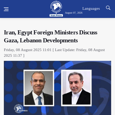
Languages
August 07, 2026
Iran, Egypt Foreign Ministers Discuss
Gaza, Lebanon Developments
Friday, 08 August 2025 11:01 [ Last Update: Friday, 08 August
2025 11:37 ]