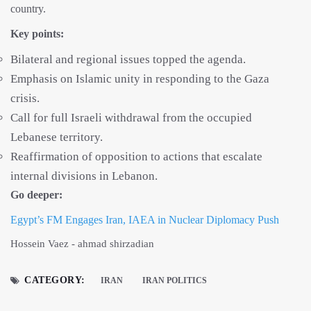
country.
Key points:
Bilateral and regional issues topped the agenda.
Emphasis on Islamic unity in responding to the Gaza
crisis.
Call for full Israeli withdrawal from the occupied
Lebanese territory.
Reaffirmation of opposition to actions that escalate
internal divisions in Lebanon.
Go deeper:
Egypt’s FM Engages Iran, IAEA in Nuclear Diplomacy Push
Hossein Vaez - ahmad shirzadian
CATEGORY:
IRAN
IRAN POLITICS