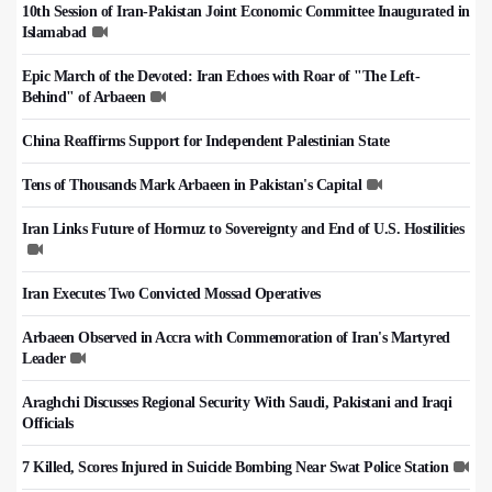
10th Session of Iran-Pakistan Joint Economic Committee Inaugurated in
Islamabad
Epic March of the Devoted: Iran Echoes with Roar of "The Left-
Behind" of Arbaeen
China Reaffirms Support for Independent Palestinian State
Tens of Thousands Mark Arbaeen in Pakistan's Capital
Iran Links Future of Hormuz to Sovereignty and End of U.S. Hostilities
Iran Executes Two Convicted Mossad Operatives
Arbaeen Observed in Accra with Commemoration of Iran's Martyred
Leader
Araghchi Discusses Regional Security With Saudi, Pakistani and Iraqi
Officials
7 Killed, Scores Injured in Suicide Bombing Near Swat Police Station