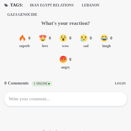
TAGS:
IRAN EGYPT RELATIONS
LEBANON
GAZA GENOCIDE