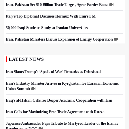
Iran, Pakistan Set $10 Billion Trade Target, Agree Border Boost
Italy's Top Diplomat Discusses Hormuz With Iran's FM
50,000 Iraqi Students Study at Iranian Universities
Iran, Pakistan Ministers Discuss Expansion of Energy Cooperation
LATEST NEWS
Iran Slams Trump’s ‘Spoils of War’ Remarks as Delusional
Iran's Industry Minister Arrives in Kyrgyzstan for Eurasian Economic
Union Summit
Iraq's al-Hakim Calls for Deeper Academic Cooperation with Iran
Iran Calls for Maximizing Free Trade Agreement with Russia
Japanese Ambassador Pays Tribute to Martyred Leader of the Islamic
Revolution at NOC