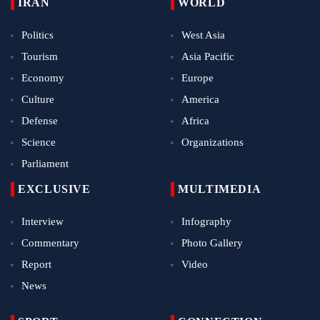
IRAN
WORLD
Politics
West Asia
Tourism
Asia Pacific
Economy
Europe
Culture
America
Defense
Africa
Science
Organizations
Parliament
EXCLUSIVE
MULTIMEDIA
Interview
Infography
Commentary
Photo Gallery
Report
Video
News