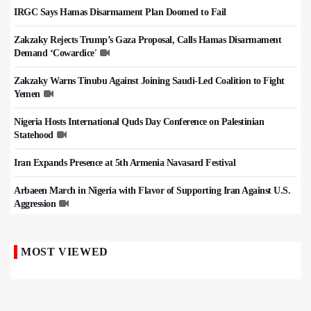
IRGC Says Hamas Disarmament Plan Doomed to Fail
Zakzaky Rejects Trump’s Gaza Proposal, Calls Hamas Disarmament
Demand ‘Cowardice'
Zakzaky Warns Tinubu Against Joining Saudi-Led Coalition to Fight
Yemen
Nigeria Hosts International Quds Day Conference on Palestinian
Statehood
Iran Expands Presence at 5th Armenia Navasard Festival
Arbaeen March in Nigeria with Flavor of Supporting Iran Against U.S.
Aggression
MOST VIEWED