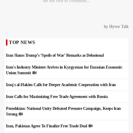
TOP NEWS
Iran Slams Trump’s ‘Spoils of War’ Remarks as Delusional
Iran's Industry Minister Arrives in Kyrgyzstan for Eurasian Economic
Union Summit
Iraq's al-Hakim Calls for Deeper Academic Cooperation with Iran
Iran Calls for Maximizing Free Trade Agreement with Russia
Pezeshkian: National Unity Defeated Pressure Campaign, Keeps Iran
Strong
Iran, Pakistan Agree To Finalize Free Trade Deal