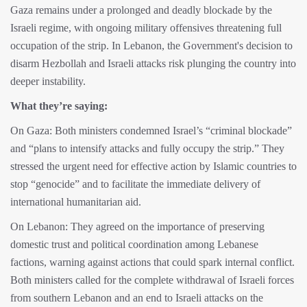
Gaza remains under a prolonged and deadly blockade by the
Israeli regime, with ongoing military offensives threatening full
occupation of the strip. In Lebanon, the Government's decision to
disarm Hezbollah and Israeli attacks risk plunging the country into
deeper instability.
What they’re saying:
On Gaza: Both ministers condemned Israel’s “criminal blockade”
and “plans to intensify attacks and fully occupy the strip.” They
stressed the urgent need for effective action by Islamic countries to
stop “genocide” and to facilitate the immediate delivery of
international humanitarian aid.
On Lebanon: They agreed on the importance of preserving
domestic trust and political coordination among Lebanese
factions, warning against actions that could spark internal conflict.
Both ministers called for the complete withdrawal of Israeli forces
from southern Lebanon and an end to Israeli attacks on the